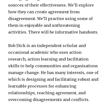
sources of their effectiveness. We’ll explore
how they can create agreement from
disagreement. We’ll practise using some of
them in enjoyable and unthreatening
activities. There will be informative handouts.
Bob Dick is an independent scholar and
occasional academic who uses action
research, action learning and facilitation
skills to help communities and organisations
manage change. He has many interests, one of
which is designing and facilitating robust and
learnable processes for enhancing
relationships, reaching agreement, and
overcoming disagreements and conflicts.