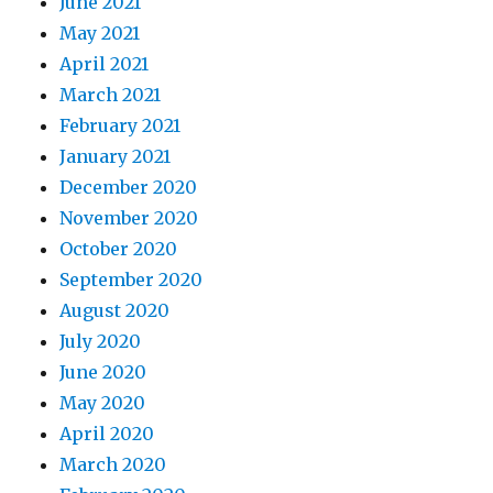
June 2021
May 2021
April 2021
March 2021
February 2021
January 2021
December 2020
November 2020
October 2020
September 2020
August 2020
July 2020
June 2020
May 2020
April 2020
March 2020