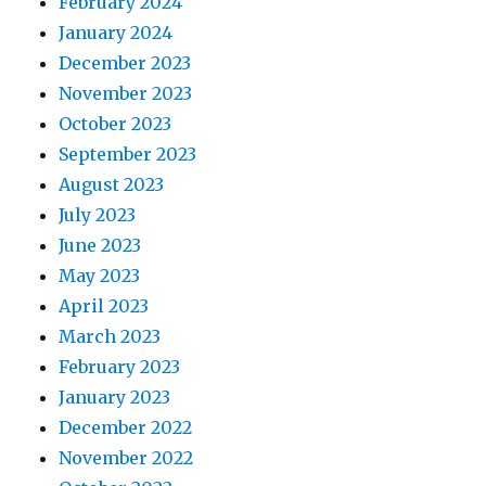
February 2024
January 2024
December 2023
November 2023
October 2023
September 2023
August 2023
July 2023
June 2023
May 2023
April 2023
March 2023
February 2023
January 2023
December 2022
November 2022