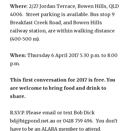
Where
: 2/27 Jordan Terrace, Bowen Hills, QLD
4006. Street parking is available. Bus stop 9
Breakfast Creek Road, and Bowen Hills
railway station, are within walking distance
(400-500 m).
When:
Thursday 6 April 2017 5.30 p.m. to 8.00
p.m.
This first conversation for 2017 is free. You
are welcome to bring food and drink to
share.
R.S.V.P. Please email or text Bob Dick
bd@bigpond.net.au or 0418 759 496. You don’t
have to be an ALARA member to attend.