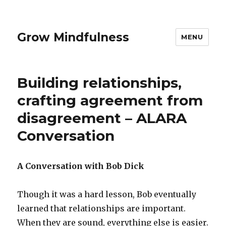
Grow Mindfulness
MENU
Building relationships,
crafting agreement from
disagreement – ALARA
Conversation
A Conversation with Bob Dick
Though it was a hard lesson, Bob eventually
learned that relationships are important.
When they are sound, everything else is easier.