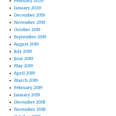
February 2020
January 2020
December 2019
November 2019
October 2019
September 2019
August 2019
July 2019
June 2019
May 2019
April 2019
March 2019
February 2019
January 2019
December 2018
November 2018