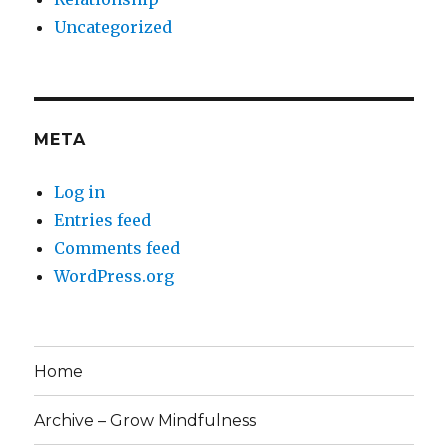
Uncategorized
META
Log in
Entries feed
Comments feed
WordPress.org
Home
Archive – Grow Mindfulness