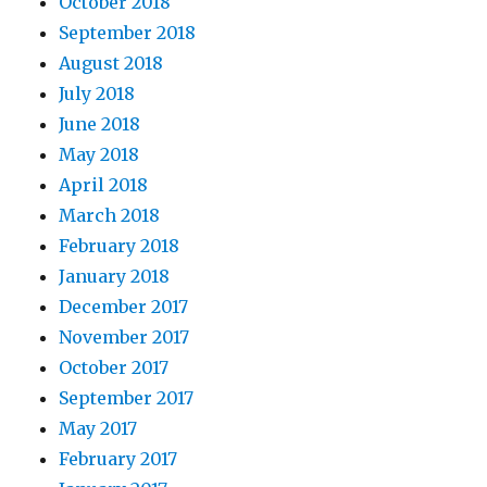
October 2018
September 2018
August 2018
July 2018
June 2018
May 2018
April 2018
March 2018
February 2018
January 2018
December 2017
November 2017
October 2017
September 2017
May 2017
February 2017