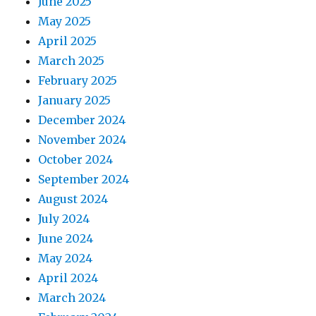
June 2025
May 2025
April 2025
March 2025
February 2025
January 2025
December 2024
November 2024
October 2024
September 2024
August 2024
July 2024
June 2024
May 2024
April 2024
March 2024