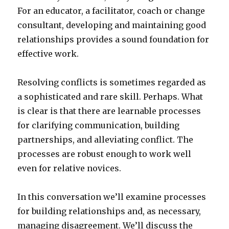
For an educator, a facilitator, coach or change
consultant, developing and maintaining good
relationships provides a sound foundation for
effective work.
Resolving conflicts is sometimes regarded as
a sophisticated and rare skill. Perhaps. What
is clear is that there are learnable processes
for clarifying communication, building
partnerships, and alleviating conflict. The
processes are robust enough to work well
even for relative novices.
In this conversation we’ll examine processes
for building relationships and, as necessary,
managing disagreement. We’ll discuss the