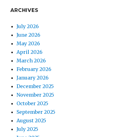
ARCHIVES
July 2026
June 2026
May 2026
April 2026
March 2026
February 2026
January 2026
December 2025
November 2025
October 2025
September 2025
August 2025
July 2025