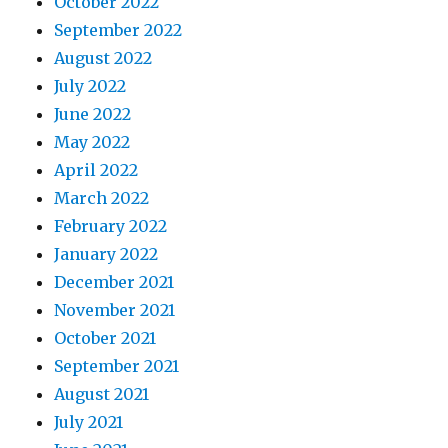
October 2022
September 2022
August 2022
July 2022
June 2022
May 2022
April 2022
March 2022
February 2022
January 2022
December 2021
November 2021
October 2021
September 2021
August 2021
July 2021