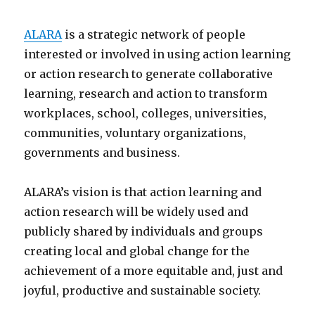
ALARA
is a strategic network of people
interested or involved in using action learning
or action research to generate collaborative
learning, research and action to transform
workplaces, school, colleges, universities,
communities, voluntary organizations,
governments and business.
ALARA’s vision is that action learning and
action research will be widely used and
publicly shared by individuals and groups
creating local and global change for the
achievement of a more equitable and, just and
joyful, productive and sustainable society.