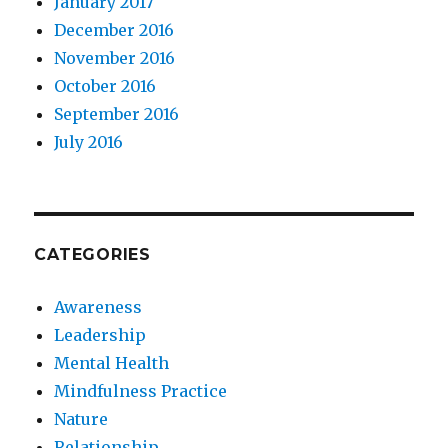
January 2017
December 2016
November 2016
October 2016
September 2016
July 2016
CATEGORIES
Awareness
Leadership
Mental Health
Mindfulness Practice
Nature
Relationship