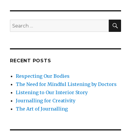
SEA
Search
for:
RECENT POSTS
Respecting Our Bodies
The Need for Mindful Listening by Doctors
Listening to Our Interior Story
Journalling for Creativity
The Art of Journalling