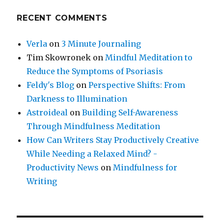
RECENT COMMENTS
Verla
on
3 Minute Journaling
Tim Skowronek
on
Mindful Meditation to
Reduce the Symptoms of Psoriasis
Feldy's Blog
on
Perspective Shifts: From
Darkness to Illumination
Astroideal
on
Building Self-Awareness
Through Mindfulness Meditation
How Can Writers Stay Productively Creative
While Needing a Relaxed Mind? -
Productivity News
on
Mindfulness for
Writing