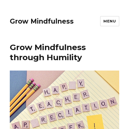
Grow Mindfulness
MENU
Grow Mindfulness
through Humility