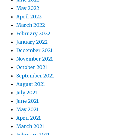
May 2022
April 2022
March 2022
February 2022
January 2022
December 2021
November 2021
October 2021
September 2021
August 2021
July 2021
June 2021
May 2021
April 2021
March 2021
February 2021