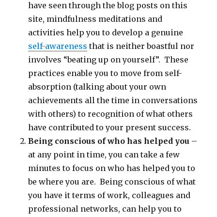
have seen through the blog posts on this
site, mindfulness meditations and
activities help you to develop a genuine
self-awareness
that is neither boastful nor
involves “beating up on yourself”. These
practices enable you to move from self-
absorption (talking about your own
achievements all the time in conversations
with others) to recognition of what others
have contributed to your present success.
Being conscious of who has helped you
–
at any point in time, you can take a few
minutes to focus on who has helped you to
be where you are. Being conscious of what
you have it terms of work, colleagues and
professional networks, can help you to