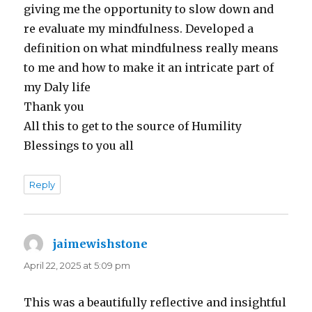
giving me the opportunity to slow down and
re evaluate my mindfulness. Developed a
definition on what mindfulness really means
to me and how to make it an intricate part of
my Daly life
Thank you
All this to get to the source of Humility
Blessings to you all
Reply
jaimewishstone
says:
April 22, 2025 at 5:09 pm
This was a beautifully reflective and insightful