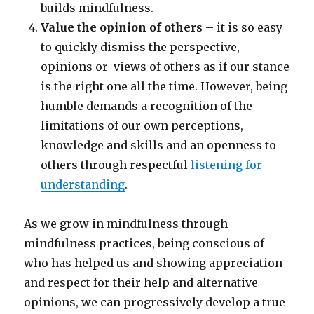
builds mindfulness.
Value the opinion of others
– it is so easy
to quickly dismiss the perspective,
opinions or views of others as if our stance
is the right one all the time. However, being
humble demands a recognition of the
limitations of our own perceptions,
knowledge and skills and an openness to
others through respectful
listening for
understanding
.
As we grow in mindfulness through
mindfulness practices, being conscious of
who has helped us and showing appreciation
and respect for their help and alternative
opinions, we can progressively develop a true