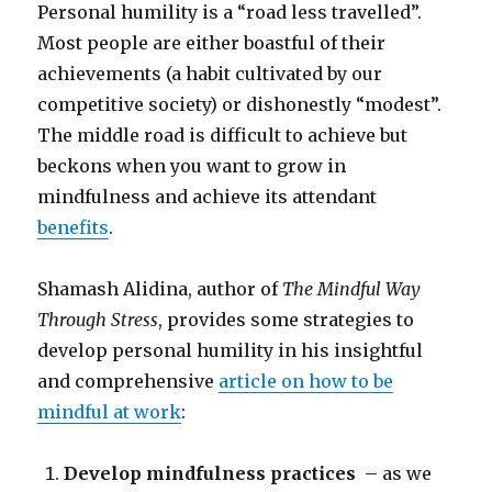
Personal humility is a “road less travelled”.
Most people are either boastful of their
achievements (a habit cultivated by our
competitive society) or dishonestly “modest”.
The middle road is difficult to achieve but
beckons when you want to grow in
mindfulness and achieve its attendant
benefits
.
Shamash Alidina, author of
The Mindful Way
Through Stress
, provides some strategies to
develop personal humility in his insightful
and comprehensive
article on how to be
mindful at work
:
Develop mindfulness practices
– as we