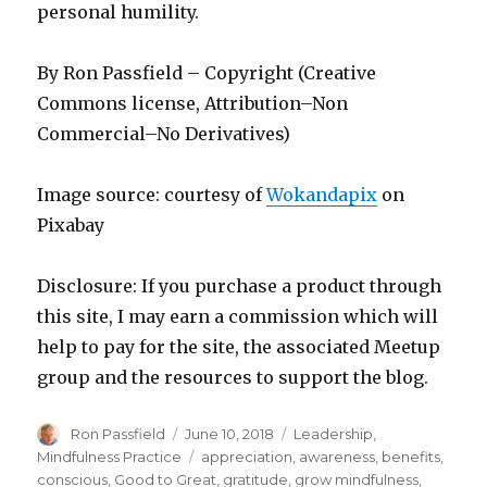
personal humility.
By Ron Passfield – Copyright (Creative
Commons license, Attribution–Non
Commercial–No Derivatives)
Image source: courtesy of
Wokandapix
on
Pixabay
Disclosure: If you purchase a product through
this site, I may earn a commission which will
help to pay for the site, the associated Meetup
group and the resources to support the blog.
Author
Posted
Categories
Ron Passfield
June 10, 2018
Leadership
,
on
Tags
Mindfulness Practice
appreciation
,
awareness
,
benefits
,
conscious
,
Good to Great
,
gratitude
,
grow mindfulness
,