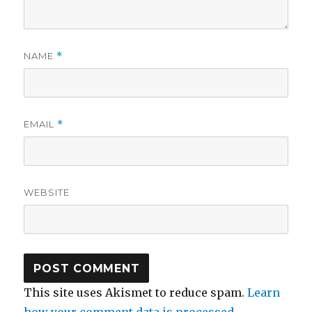
NAME
*
EMAIL
*
WEBSITE
This site uses Akismet to reduce spam.
Learn