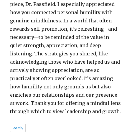
piece, Dr. Passfield. I especially appreciated
how you connected personal humility with
genuine mindfulness. In a world that often
rewards self-promotion, it’s refreshing—and
necessary—to be reminded of the value in
quiet strength, appreciation, and deep
listening. The strategies you shared, like
acknowledging those who have helped us and
actively showing appreciation, are so
practical yet often overlooked. It’s amazing
how humility not only grounds us but also
enriches our relationships and our presence
at work. Thank you for offering a mindful lens
through which to view leadership and growth.
Reply