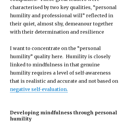
characterised by two key qualities, “personal
humility and professional will” reflected in
their quiet, almost shy, demeanour together
with their determination and resilience
I want to concentrate on the “personal
humility” quality here. Humility is closely
linked to mindfulness in that genuine
humility requires a level of self-awareness
that is realistic and accurate and not based on
negative self-evaluation.
Developing mindfulness through personal
humility