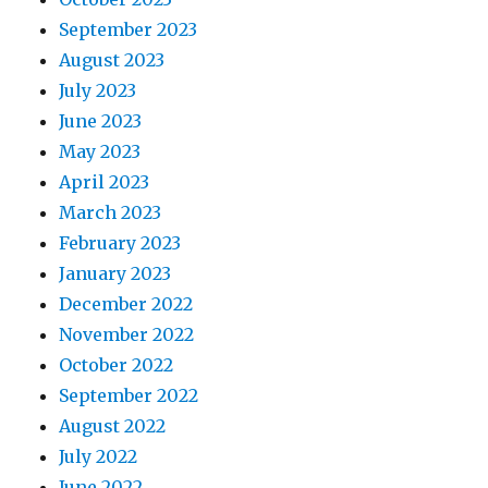
September 2023
August 2023
July 2023
June 2023
May 2023
April 2023
March 2023
February 2023
January 2023
December 2022
November 2022
October 2022
September 2022
August 2022
July 2022
June 2022