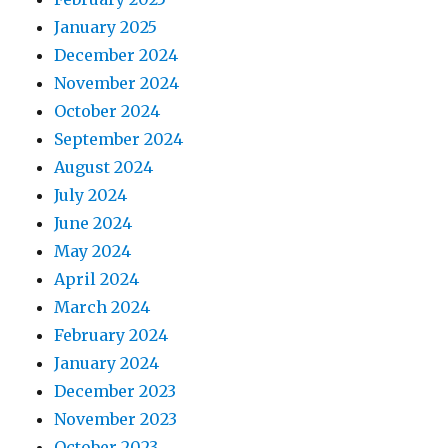
January 2025
December 2024
November 2024
October 2024
September 2024
August 2024
July 2024
June 2024
May 2024
April 2024
March 2024
February 2024
January 2024
December 2023
November 2023
October 2023