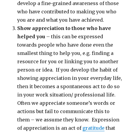
develop a fine-grained awareness of those
who have contributed to making you who
you are and what you have achieved.
Show appreciation to those who have
helped you
– this can be expressed
towards people who have done even the
smallest thing to help you, e.g. finding a
resource for you or linking you to another
person or idea. If you develop the habit of
showing appreciation in your everyday life,
then it becomes a spontaneous act to do so
in your work situation/ professional life.
Often we appreciate someone’s words or
actions but fail to communicate this to
them – we assume they know. Expression
of appreciation is an act of
gratitude
that