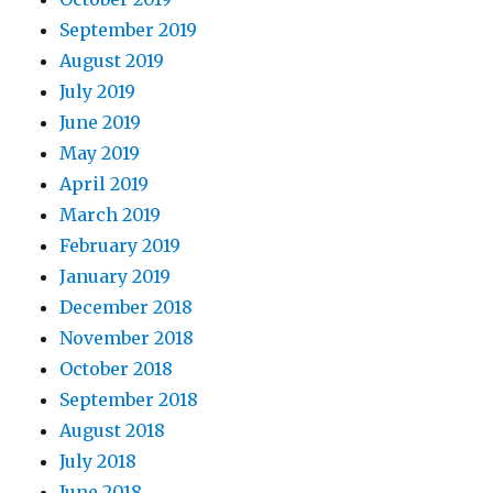
September 2019
August 2019
July 2019
June 2019
May 2019
April 2019
March 2019
February 2019
January 2019
December 2018
November 2018
October 2018
September 2018
August 2018
July 2018
June 2018