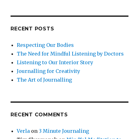
RECENT POSTS
Respecting Our Bodies
The Need for Mindful Listening by Doctors
Listening to Our Interior Story
Journalling for Creativity
The Art of Journalling
RECENT COMMENTS
Verla
on
3 Minute Journaling