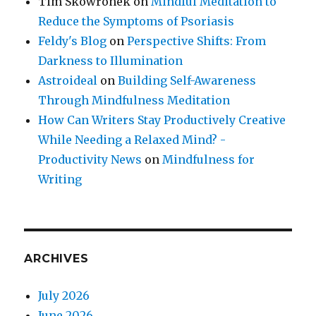
Tim Skowronek
on
Mindful Meditation to
Reduce the Symptoms of Psoriasis
Feldy's Blog
on
Perspective Shifts: From
Darkness to Illumination
Astroideal
on
Building Self-Awareness
Through Mindfulness Meditation
How Can Writers Stay Productively Creative
While Needing a Relaxed Mind? -
Productivity News
on
Mindfulness for
Writing
ARCHIVES
July 2026
June 2026