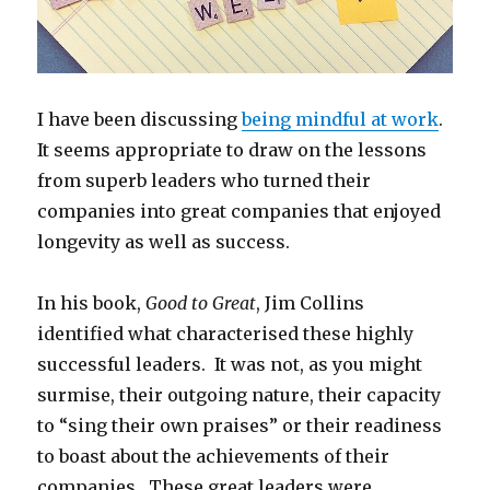
I have been discussing
being mindful at work
.
It seems appropriate to draw on the lessons
from superb leaders who turned their
companies into great companies that enjoyed
longevity as well as success.
In his book,
Good to Great
, Jim Collins
identified what characterised these highly
successful leaders. It was not, as you might
surmise, their outgoing nature, their capacity
to “sing their own praises” or their readiness
to boast about the achievements of their
companies. These great leaders were