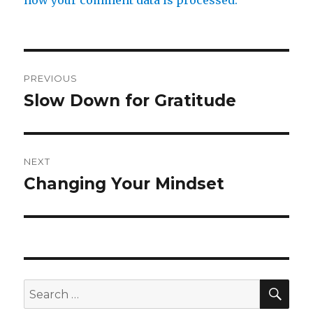
how your comment data is processed.
Post
PREVIOUS
navigation
Slow Down for Gratitude
Previous
post:
NEXT
Changing Your Mindset
Next
post:
SEA
Search
for: