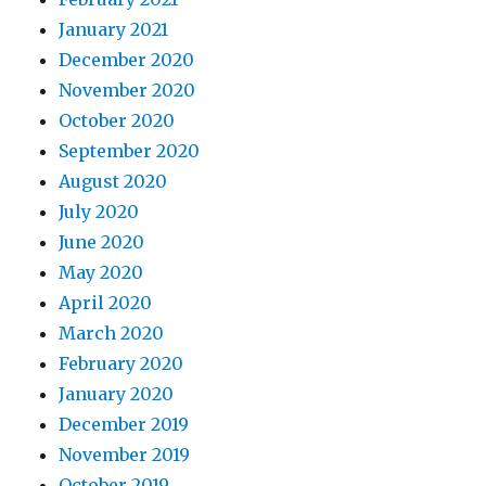
January 2021
December 2020
November 2020
October 2020
September 2020
August 2020
July 2020
June 2020
May 2020
April 2020
March 2020
February 2020
January 2020
December 2019
November 2019
October 2019