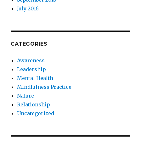
July 2016
CATEGORIES
Awareness
Leadership
Mental Health
Mindfulness Practice
Nature
Relationship
Uncategorized