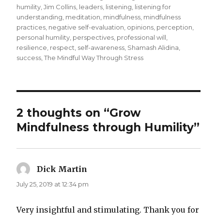
humility
,
Jim Collins
,
leaders
,
listening
,
listening for
understanding
,
meditation
,
mindfulness
,
mindfulness
practices
,
negative self-evaluation
,
opinions
,
perception
,
personal humility
,
perspectives
,
professional will
,
resilience
,
respect
,
self-awareness
,
Shamash Alidina
,
success
,
The Mindful Way Through Stress
2 thoughts on “Grow
Mindfulness through Humility”
Dick Martin
says:
July 25, 2019 at 12:34 pm
Very insightful and stimulating. Thank you for