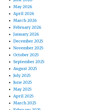
May 2026
April 2026
March 2026
February 2026
January 2026
December 2025
November 2025
October 2025
September 2025
August 2025
July 2025
June 2025
May 2025
April 2025
March 2025
February 2025