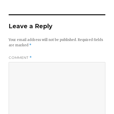
Leave a Reply
Your email address will not be published.
Required fields
are marked
*
COMMENT
*