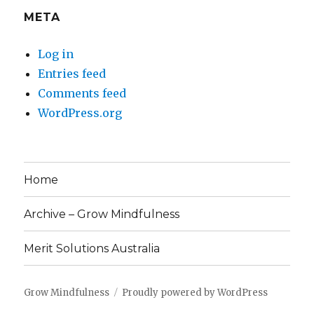
META
Log in
Entries feed
Comments feed
WordPress.org
Home
Archive – Grow Mindfulness
Merit Solutions Australia
Grow Mindfulness
Proudly powered by WordPress