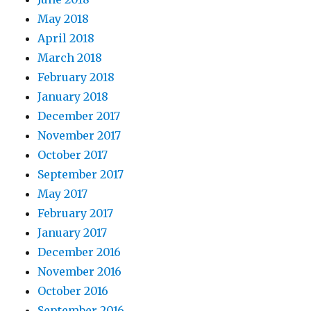
May 2018
April 2018
March 2018
February 2018
January 2018
December 2017
November 2017
October 2017
September 2017
May 2017
February 2017
January 2017
December 2016
November 2016
October 2016
September 2016