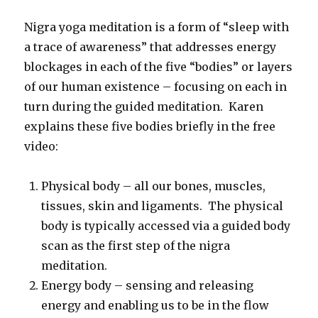
Nigra yoga meditation is a form of “sleep with
a trace of awareness” that addresses energy
blockages in each of the five “bodies” or layers
of our human existence – focusing on each in
turn during the guided meditation. Karen
explains these five bodies briefly in the free
video:
Physical body – all our bones, muscles,
tissues, skin and ligaments. The physical
body is typically accessed via a guided body
scan as the first step of the nigra
meditation.
Energy body – sensing and releasing
energy and enabling us to be in the flow