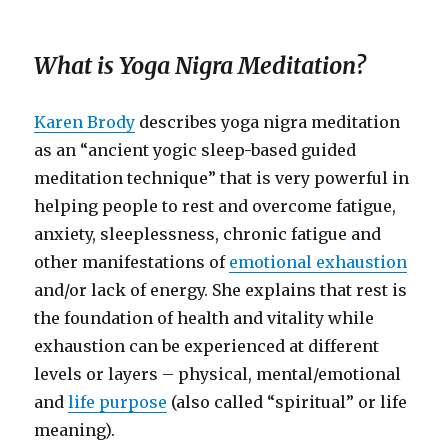
What is Yoga Nigra Meditation?
Karen Brody
describes yoga nigra meditation
as an “ancient yogic sleep-based guided
meditation technique” that is very powerful in
helping people to rest and overcome fatigue,
anxiety, sleeplessness, chronic fatigue and
other manifestations of
emotional exhaustion
and/or lack of energy. She explains that rest is
the foundation of health and vitality while
exhaustion can be experienced at different
levels or layers – physical, mental/emotional
and
life purpose
(also called “spiritual” or life
meaning).