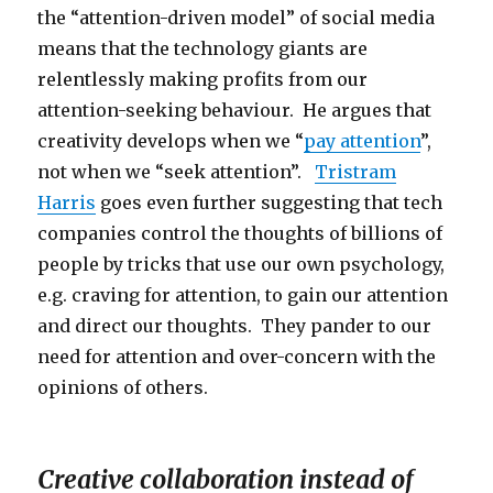
the “attention-driven model” of social media
means that the technology giants are
relentlessly making profits from our
attention-seeking behaviour. He argues that
creativity develops when we “
pay attention
”,
not when we “seek attention”.
Tristram
Harris
goes even further suggesting that tech
companies control the thoughts of billions of
people by tricks that use our own psychology,
e.g. craving for attention, to gain our attention
and direct our thoughts. They pander to our
need for attention and over-concern with the
opinions of others.
Creative collaboration instead of