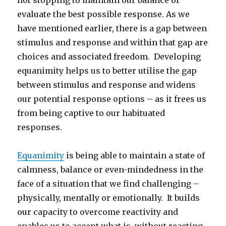
not stopping to maintain our balance or
evaluate the best possible response. As we
have mentioned earlier, there is a gap between
stimulus and response and within that gap are
choices and associated freedom. Developing
equanimity helps us to better utilise the gap
between stimulus and response and widens
our potential response options – as it frees us
from being captive to our habituated
responses.
Equanimity
is being able to maintain a state of
calmness, balance or even-mindedness in the
face of a situation that we find challenging –
physically, mentally or emotionally. It builds
our capacity to overcome reactivity and