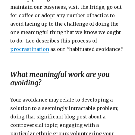
maintain our busyness, visit the fridge, go out
for coffee or adopt any number of tactics to
avoid facing up to the challenge of doing the
one meaningful thing that we know we ought
to do. Leo describes this process of
procrastination
as our “habituated avoidance.”
What meaningful work are you
avoiding?
Your avoidance may relate to developing a
solution to a seemingly intractable problem;
doing that significant blog post about a
controversial topic; engaging with a
particular ethnic group; volunteering your