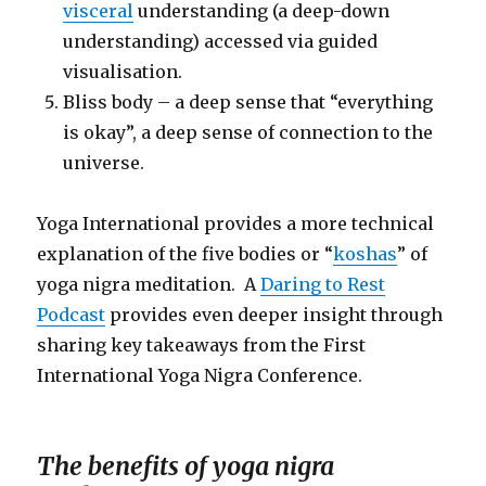
visceral
understanding (a deep-down
understanding) accessed via guided
visualisation.
Bliss body – a deep sense that “everything
is okay”, a deep sense of connection to the
universe.
Yoga International provides a more technical
explanation of the five bodies or “
koshas
” of
yoga nigra meditation. A
Daring to Rest
Podcast
provides even deeper insight through
sharing key takeaways from the First
International Yoga Nigra Conference.
The benefits of yoga nigra