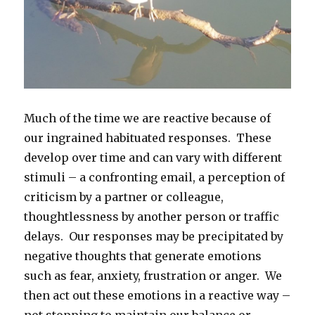
Much of the time we are reactive because of
our ingrained habituated responses. These
develop over time and can vary with different
stimuli – a confronting email, a perception of
criticism by a partner or colleague,
thoughtlessness by another person or traffic
delays. Our responses may be precipitated by
negative thoughts that generate emotions
such as fear, anxiety, frustration or anger. We
then act out these emotions in a reactive way –