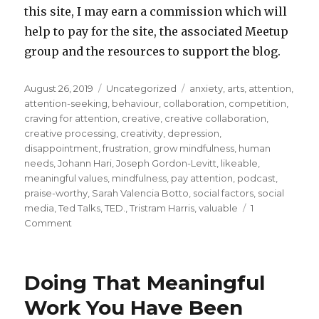
this site, I may earn a commission which will
help to pay for the site, the associated Meetup
group and the resources to support the blog.
Posted
Categories
Tags
August 26, 2019
Uncategorized
anxiety
,
arts
,
attention
,
on
attention-seeking
,
behaviour
,
collaboration
,
competition
,
craving for attention
,
creative
,
creative collaboration
,
creative processing
,
creativity
,
depression
,
disappointment
,
frustration
,
grow mindfulness
,
human
needs
,
Johann Hari
,
Joseph Gordon-Levitt
,
likeable
,
meaningful values
,
mindfulness
,
pay attention
,
podcast
,
praise-worthy
,
Sarah Valencia Botto
,
social factors
,
social
media
,
Ted Talks
,
TED.
,
Tristram Harris
,
valuable
1
on
Comment
Creative
Collaboration
Versus
Doing That Meaningful
Craving
for
Work You Have Been
Attention