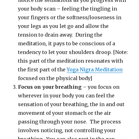
notice the sensations as you progress with
your body scan – feeling the tingling in
your fingers or the softness/looseness in
your legs as you let go and allow the
tension to drain away. During the
meditation, it pays to be conscious of a
tendency to let your shoulders droop. [Note:
this part of the meditation resonates with
the first part of the
Yoga Nigra Meditation
focused on the physical body]
Focus on your breathing
– you focus on
wherever in your body you can feel the
sensation of your breathing, the in and out
movement of your stomach or the air
passing through your nose. The process
involves noticing, not controlling your