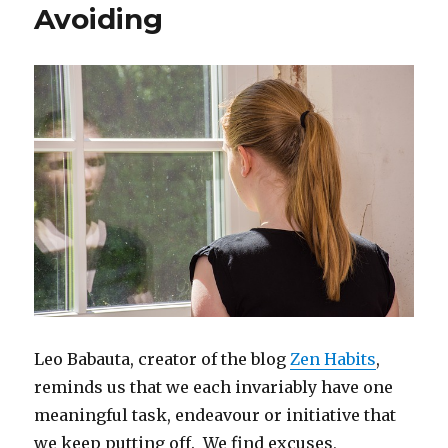
Avoiding
Leo Babauta, creator of the blog
Zen Habits
,
reminds us that we each invariably have one
meaningful task, endeavour or initiative that
we keep putting off. We find excuses,