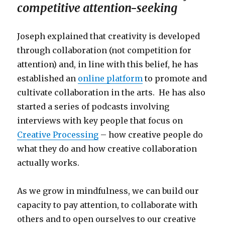
competitive attention-seeking
Joseph explained that creativity is developed
through collaboration (not competition for
attention) and, in line with this belief, he has
established an
online platform
to promote and
cultivate collaboration in the arts. He has also
started a series of podcasts involving
interviews with key people that focus on
Creative Processing
– how creative people do
what they do and how creative collaboration
actually works.
As we grow in mindfulness, we can build our
capacity to pay attention, to collaborate with
others and to open ourselves to our creative