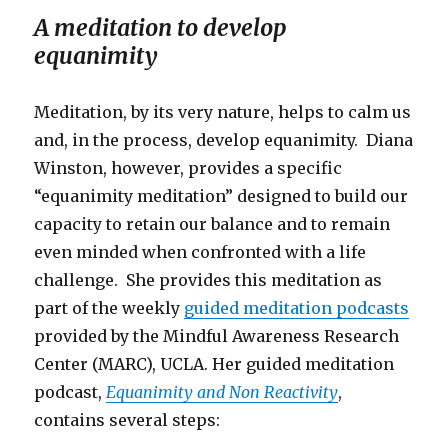
A meditation to develop
equanimity
Meditation, by its very nature, helps to calm us
and, in the process, develop equanimity. Diana
Winston, however, provides a specific
“equanimity meditation” designed to build our
capacity to retain our balance and to remain
even minded when confronted with a life
challenge. She provides this meditation as
part of the weekly
guided meditation podcasts
provided by the Mindful Awareness Research
Center (MARC), UCLA. Her guided meditation
podcast,
Equanimity and Non Reactivity
,
contains several steps: