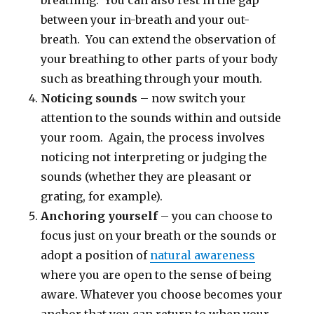
breathing. You can also rest in the gap
between your in-breath and your out-
breath. You can extend the observation of
your breathing to other parts of your body
such as breathing through your mouth.
Noticing sounds
– now switch your
attention to the sounds within and outside
your room. Again, the process involves
noticing not interpreting or judging the
sounds (whether they are pleasant or
grating, for example).
Anchoring yourself
– you can choose to
focus just on your breath or the sounds or
adopt a position of
natural awareness
where you are open to the sense of being
aware. Whatever you choose becomes your