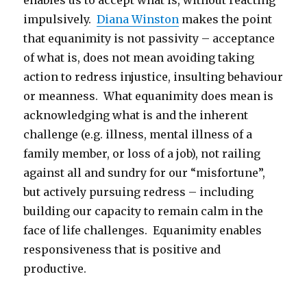
enables us to accept what is, without reacting
impulsively.
Diana Winston
makes the point
that equanimity is not passivity – acceptance
of what is, does not mean avoiding taking
action to redress injustice, insulting behaviour
or meanness. What equanimity does mean is
acknowledging what is and the inherent
challenge (e.g. illness, mental illness of a
family member, or loss of a job), not railing
against all and sundry for our “misfortune”,
but actively pursuing redress – including
building our capacity to remain calm in the
face of life challenges. Equanimity enables
responsiveness that is positive and
productive.