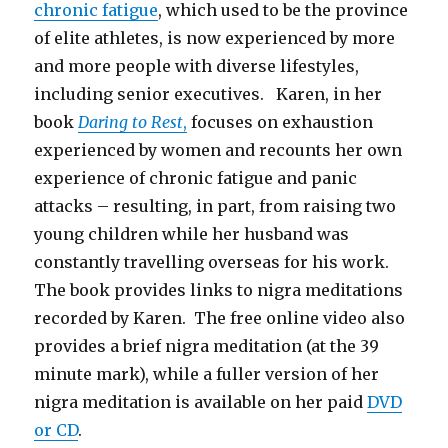
chronic fatigue
, which used to be the province
of elite athletes, is now experienced by more
and more people with diverse lifestyles,
including senior executives. Karen, in her
book
Daring to Rest
,
focuses on exhaustion
experienced by women and recounts her own
experience of chronic fatigue and panic
attacks – resulting, in part, from raising two
young children while her husband was
constantly travelling overseas for his work.
The book provides links to nigra meditations
recorded by Karen. The free online video also
provides a brief nigra meditation (at the 39
minute mark), while a fuller version of her
nigra meditation is available on her paid
DVD
or CD
.