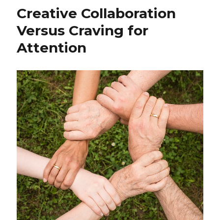
Meditation:
Creative Collaboration
A
Pathway
Versus Craving for
to
Attention
Mindfulness