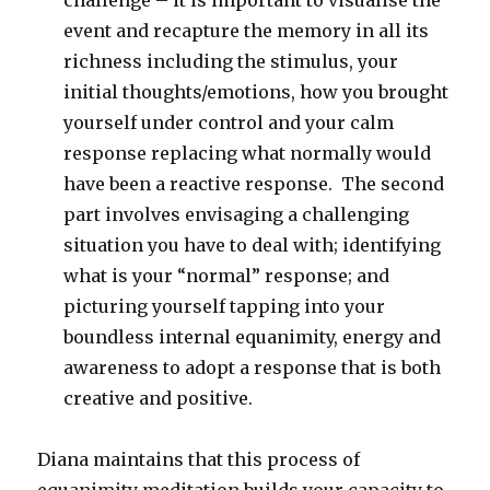
challenge – it is important to visualise the
event and recapture the memory in all its
richness including the stimulus, your
initial thoughts/emotions, how you brought
yourself under control and your calm
response replacing what normally would
have been a reactive response. The second
part involves envisaging a challenging
situation you have to deal with; identifying
what is your “normal” response; and
picturing yourself tapping into your
boundless internal equanimity, energy and
awareness to adopt a response that is both
creative and positive.
Diana maintains that this process of