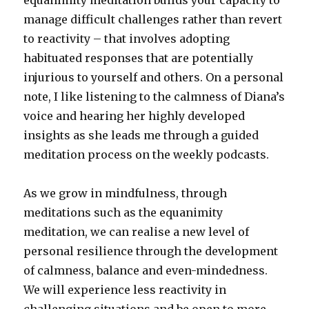
equanimity meditation builds your capacity to
manage difficult challenges rather than revert
to reactivity – that involves adopting
habituated responses that are potentially
injurious to yourself and others. On a personal
note, I like listening to the calmness of Diana’s
voice and hearing her highly developed
insights as she leads me through a guided
meditation process on the weekly podcasts.
As we grow in mindfulness, through
meditations such as the equanimity
meditation, we can realise a new level of
personal resilience through the development
of calmness, balance and even-mindedness.
We will experience less reactivity in