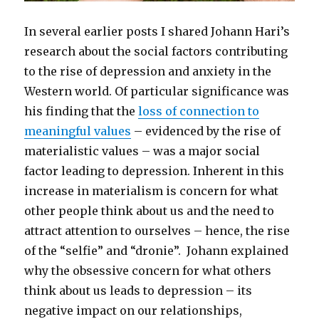
In several earlier posts I shared Johann Hari’s
research about the social factors contributing
to the rise of depression and anxiety in the
Western world. Of particular significance was
his finding that the
loss of connection to
meaningful values
– evidenced by the rise of
materialistic values – was a major social
factor leading to depression. Inherent in this
increase in materialism is concern for what
other people think about us and the need to
attract attention to ourselves – hence, the rise
of the “selfie” and “dronie”. Johann explained
why the obsessive concern for what others
think about us leads to depression – its
negative impact on our relationships,