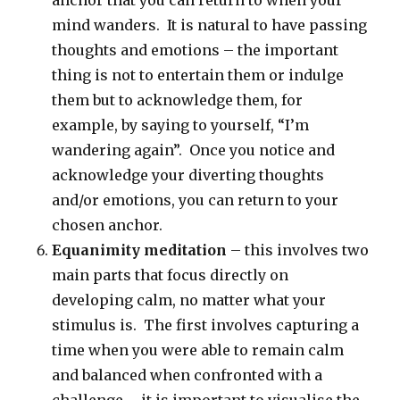
anchor that you can return to when your
mind wanders. It is natural to have passing
thoughts and emotions – the important
thing is not to entertain them or indulge
them but to acknowledge them, for
example, by saying to yourself, “I’m
wandering again”. Once you notice and
acknowledge your diverting thoughts
and/or emotions, you can return to your
chosen anchor.
Equanimity meditation
– this involves two
main parts that focus directly on
developing calm, no matter what your
stimulus is. The first involves capturing a
time when you were able to remain calm
and balanced when confronted with a