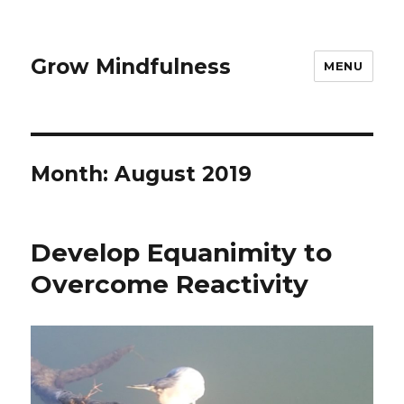
Grow Mindfulness
MENU
Month:
August 2019
Develop Equanimity to
Overcome Reactivity