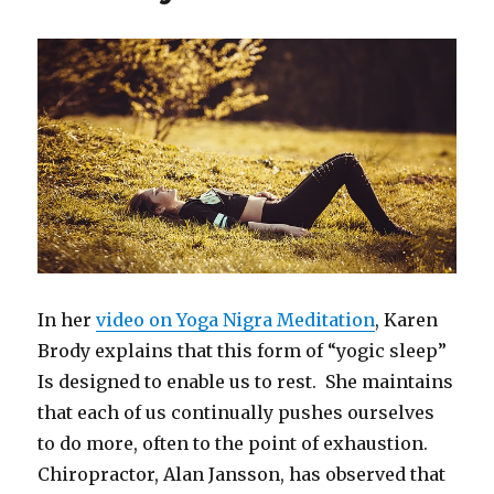
In her
video on Yoga Nigra Meditation
, Karen
Brody explains that this form of “yogic sleep”
Is designed to enable us to rest. She maintains
that each of us continually pushes ourselves
to do more, often to the point of exhaustion.
Chiropractor, Alan Jansson, has observed that