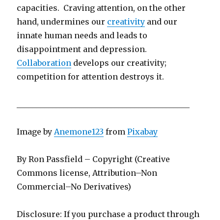
capacities. Craving attention, on the other
hand, undermines our
creativity
and our
innate human needs and leads to
disappointment and depression.
Collaboration
develops our creativity;
competition for attention destroys it.
____________________________________________
Image by
Anemone123
from
Pixabay
By Ron Passfield – Copyright (Creative
Commons license, Attribution–Non
Commercial–No Derivatives)
Disclosure: If you purchase a product through