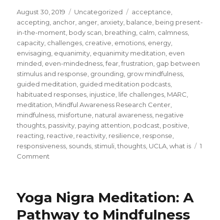
Posted
Categories
Tags
August 30, 2019
Uncategorized
acceptance
,
on
accepting
,
anchor
,
anger
,
anxiety
,
balance
,
being present-
in-the-moment
,
body scan
,
breathing
,
calm
,
calmness
,
capacity
,
challenges
,
creative
,
emotions
,
energy
,
envisaging
,
equanimity
,
equanimity meditation
,
even
minded
,
even-mindedness
,
fear
,
frustration
,
gap between
stimulus and response
,
grounding
,
grow mindfulness
,
guided meditation
,
guided meditation podcasts
,
habituated responses
,
injustice
,
life challenges
,
MARC
,
meditation
,
Mindful Awareness Research Center
,
mindfulness
,
misfortune
,
natural awareness
,
negative
thoughts
,
passivity
,
paying attention
,
podcast
,
positive
,
reacting
,
reactive
,
reactivity
,
resilience
,
response
,
responsiveness
,
sounds
,
stimuli
,
thoughts
,
UCLA
,
what is
1
on
Comment
Develop
Equanimity
to
Yoga Nigra Meditation: A
Overcome
Reactivity
Pathway to Mindfulness