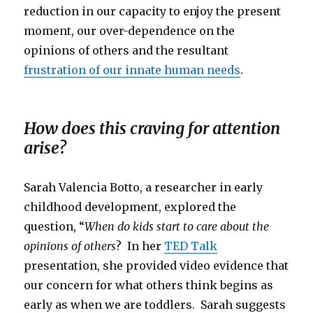
reduction in our capacity to enjoy the present
moment, our over-dependence on the
opinions of others and the resultant
frustration of our innate human needs
.
How does this craving for attention
arise?
Sarah Valencia Botto, a researcher in early
childhood development, explored the
question, “
When do kids start to care about the
opinions of others
? In her
TED Talk
presentation, she provided video evidence that
our concern for what others think begins as
early as when we are toddlers. Sarah suggests