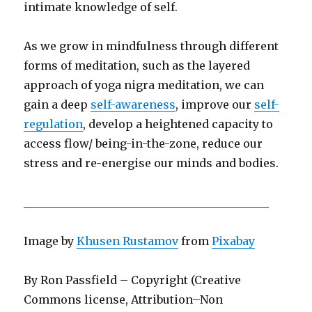
intimate knowledge of self.
As we grow in mindfulness through different
forms of meditation, such as the layered
approach of yoga nigra meditation, we can
gain a deep
self-awareness
, improve our
self-
regulation
, develop a heightened capacity to
access flow/ being-in-the-zone, reduce our
stress and re-energise our minds and bodies.
____________________________________________
Image by
Khusen Rustamov
from
Pixabay
By Ron Passfield – Copyright (Creative
Commons license, Attribution–Non