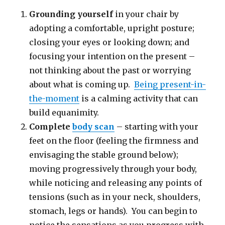
Grounding yourself
in your chair by
adopting a comfortable, upright posture;
closing your eyes or looking down; and
focusing your intention on the present –
not thinking about the past or worrying
about what is coming up.
Being present-in-
the-moment
is a calming activity that can
build equanimity.
Complete
body scan
– starting with your
feet on the floor (feeling the firmness and
envisaging the stable ground below);
moving progressively through your body,
while noticing and releasing any points of
tensions (such as in your neck, shoulders,
stomach, legs or hands). You can begin to