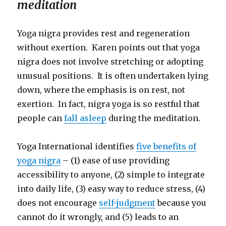
meditation
Yoga nigra provides rest and regeneration
without exertion. Karen points out that yoga
nigra does not involve stretching or adopting
unusual positions. It is often undertaken lying
down, where the emphasis is on rest, not
exertion. In fact, nigra yoga is so restful that
people can
fall asleep
during the meditation.
Yoga International identifies
five benefits of
yoga nigra
– (1) ease of use providing
accessibility to anyone, (2) simple to integrate
into daily life, (3) easy way to reduce stress, (4)
does not encourage
self-judgment
because you
cannot do it wrongly, and (5) leads to an