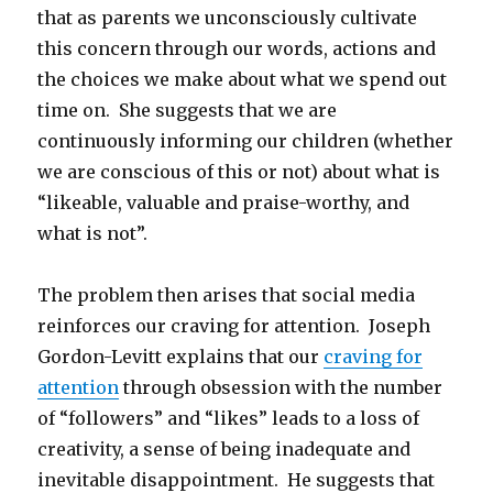
that as parents we unconsciously cultivate
this concern through our words, actions and
the choices we make about what we spend out
time on. She suggests that we are
continuously informing our children (whether
we are conscious of this or not) about what is
“likeable, valuable and praise-worthy, and
what is not”.
The problem then arises that social media
reinforces our craving for attention. Joseph
Gordon-Levitt explains that our
craving for
attention
through obsession with the number
of “followers” and “likes” leads to a loss of
creativity, a sense of being inadequate and
inevitable disappointment. He suggests that