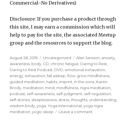
Commercial–No Derivatives)
Disclosure: If you purchase a product through
this site, I may earn a commission which will
help to pay for the site, the associated Meetup
group and the resources to support the blog.
Posted
Categories
Tags
August 28, 2019
Uncategorized
Alan Jansson
,
anxiety
,
on
awareness
,
body
,
CD
,
chronic fatigue
,
Daring to Rest
,
Daring to Rest Podcast
,
DVD
,
emotional exhaustion
,
energy
,
exhaustion
,
fall asleep
,
flow
,
grow mindfulness
,
guided meditation
,
habits
,
imprint
,
in the zone
,
Karen
Brody
,
meditation
,
mind
,
mindfulness
,
nigra meditation
,
podcast
,
self-awareness
,
self-judgment
,
self-regulation
,
self-stories
,
sleeplessness
,
stress
,
thoughts
,
understanding
,
wisdom body
,
yoga
,
Yoga International
,
yoga nigra
on
meditation
,
yogic sleep
Leave a comment
Yoga
Nigra