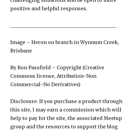
challenging situations and be open to more
positive and helpful responses.
____________________________________________
Image – Heron on branch in Wynnum Creek,
Brisbane
By Ron Passfield – Copyright (Creative
Commons license, Attribution–Non
Commercial–No Derivatives)
Disclosure: If you purchase a product through
this site, I may earn a commission which will
help to pay for the site, the associated Meetup
group and the resources to support the blog.