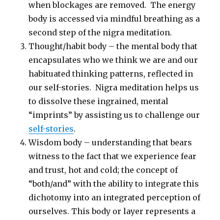
when blockages are removed. The energy
body is accessed via mindful breathing as a
second step of the nigra meditation.
Thought/habit body – the mental body that
encapsulates who we think we are and our
habituated thinking patterns, reflected in
our self-stories. Nigra meditation helps us
to dissolve these ingrained, mental
“imprints” by assisting us to challenge our
self-stories
.
Wisdom body – understanding that bears
witness to the fact that we experience fear
and trust, hot and cold; the concept of
“both/and” with the ability to integrate this
dichotomy into an integrated perception of
ourselves. This body or layer represents a