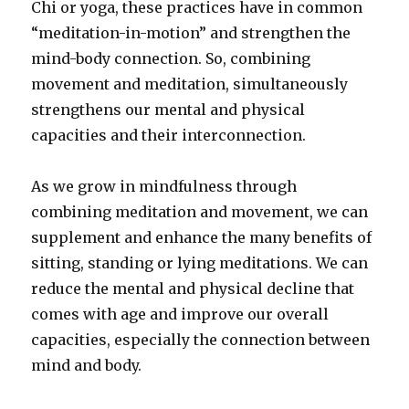
Chi or yoga, these practices have in common
“meditation-in-motion” and strengthen the
mind-body connection. So, combining
movement and meditation, simultaneously
strengthens our mental and physical
capacities and their interconnection.
As we grow in mindfulness through
combining meditation and movement, we can
supplement and enhance the many benefits of
sitting, standing or lying meditations. We can
reduce the mental and physical decline that
comes with age and improve our overall
capacities, especially the connection between
mind and body.