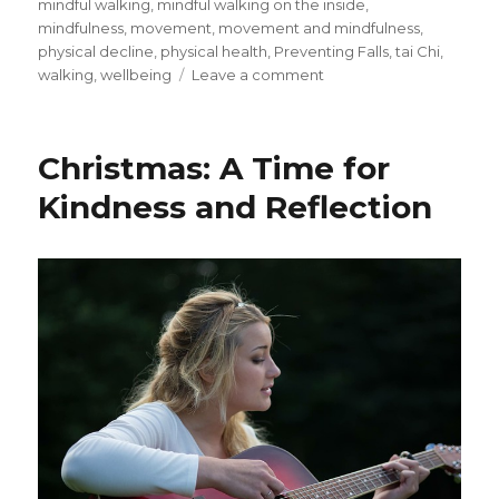
mindful walking
,
mindful walking on the inside
,
mindfulness
,
movement
,
movement and mindfulness
,
physical decline
,
physical health
,
Preventing Falls
,
tai Chi
,
on
walking
,
wellbeing
Leave a comment
Movement
and
Mindfulness
Christmas: A Time for
Kindness and Reflection