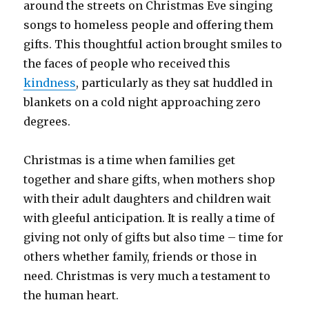
around the streets on Christmas Eve singing
songs to homeless people and offering them
gifts. This thoughtful action brought smiles to
the faces of people who received this
kindness
, particularly as they sat huddled in
blankets on a cold night approaching zero
degrees.
Christmas is a time when families get
together and share gifts, when mothers shop
with their adult daughters and children wait
with gleeful anticipation. It is really a time of
giving not only of gifts but also time – time for
others whether family, friends or those in
need. Christmas is very much a testament to
the human heart.