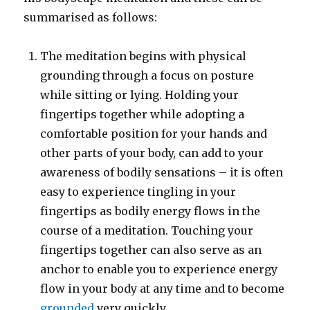
summarised as follows:
The meditation begins with physical
grounding through a focus on posture
while sitting or lying. Holding your
fingertips together while adopting a
comfortable position for your hands and
other parts of your body, can add to your
awareness of bodily sensations – it is often
easy to experience tingling in your
fingertips as bodily energy flows in the
course of a meditation. Touching your
fingertips together can also serve as an
anchor to enable you to experience energy
flow in your body at any time and to become
grounded
very quickly.