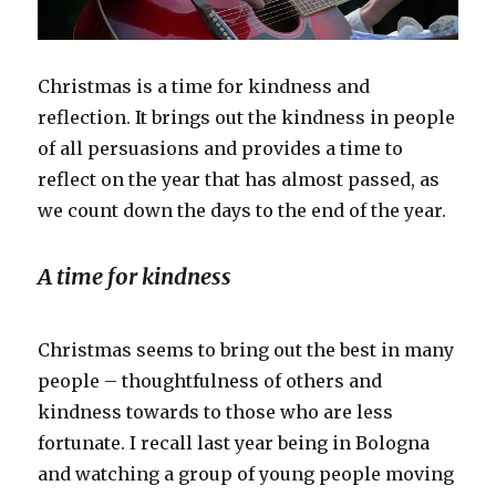
Christmas is a time for kindness and
reflection. It brings out the kindness in people
of all persuasions and provides a time to
reflect on the year that has almost passed, as
we count down the days to the end of the year.
A time for kindness
Christmas seems to bring out the best in many
people – thoughtfulness of others and
kindness towards to those who are less
fortunate. I recall last year being in Bologna
and watching a group of young people moving