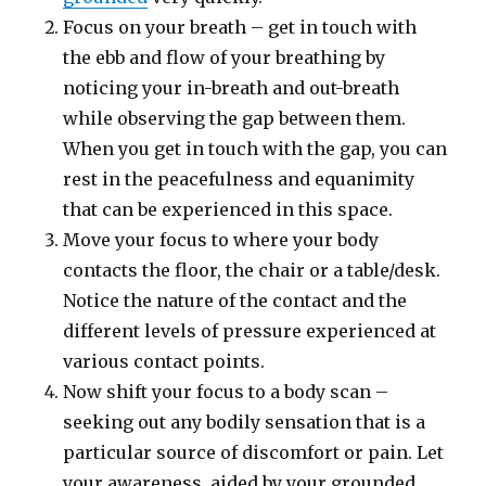
Focus on your breath – get in touch with
the ebb and flow of your breathing by
noticing your in-breath and out-breath
while observing the gap between them.
When you get in touch with the gap, you can
rest in the peacefulness and equanimity
that can be experienced in this space.
Move your focus to where your body
contacts the floor, the chair or a table/desk.
Notice the nature of the contact and the
different levels of pressure experienced at
various contact points.
Now shift your focus to a body scan –
seeking out any bodily sensation that is a
particular source of discomfort or pain. Let
your awareness, aided by your grounded