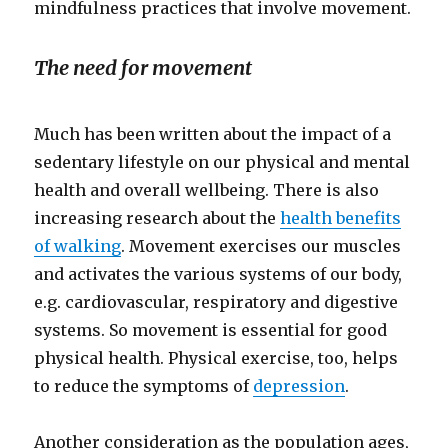
mindfulness practices that involve movement.
The need for movement
Much has been written about the impact of a
sedentary lifestyle on our physical and mental
health and overall wellbeing. There is also
increasing research about the
health benefits
of walking
. Movement exercises our muscles
and activates the various systems of our body,
e.g. cardiovascular, respiratory and digestive
systems. So movement is essential for good
physical health. Physical exercise, too, helps
to reduce the symptoms of
depression
.
Another consideration as the population ages,