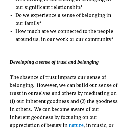
our significant relationship?
Do we experience a sense of belonging in
our family?
How much are we connected to the people
around us, in our work or our community?
Developing a sense of trust and belonging
The absence of trust impacts our sense of
belonging. However, we can build our sense of
trust in ourselves and others by meditating on
(1) our inherent goodness and (2) the goodness
in others. We can become aware of our
inherent goodness by focusing on our
appreciation of beauty in
nature
, in music, or