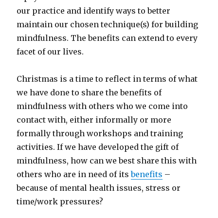
our practice and identify ways to better
maintain our chosen technique(s) for building
mindfulness. The benefits can extend to every
facet of our lives.
Christmas is a time to reflect in terms of what
we have done to share the benefits of
mindfulness with others who we come into
contact with, either informally or more
formally through workshops and training
activities. If we have developed the gift of
mindfulness, how can we best share this with
others who are in need of its
benefits
–
because of mental health issues, stress or
time/work pressures?