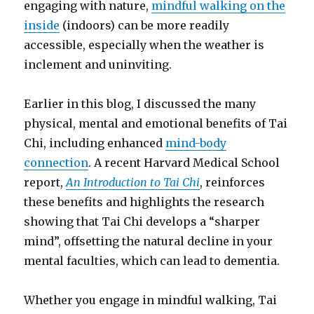
engaging with nature,
mindful walking on the
inside
(indoors) can be more readily
accessible, especially when the weather is
inclement and uninviting.
Earlier in this blog, I discussed the many
physical, mental and emotional benefits of Tai
Chi, including enhanced
mind-body
connection
. A recent Harvard Medical School
report,
An Introduction to Tai Chi
, reinforces
these benefits and highlights the research
showing that Tai Chi develops a “sharper
mind”, offsetting the natural decline in your
mental faculties, which can lead to dementia.
Whether you engage in mindful walking, Tai