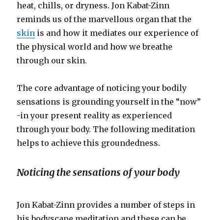
heat, chills, or dryness. Jon Kabat-Zinn
reminds us of the marvellous organ that the
skin
is and how it mediates our experience of
the physical world and how we breathe
through our skin.
The core advantage of noticing your bodily
sensations is grounding yourself in the “now”
-in your present reality as experienced
through your body. The following meditation
helps to achieve this groundedness.
Noticing the sensations of your body
Jon Kabat-Zinn provides a number of steps in
his bodyscape meditation and these can be