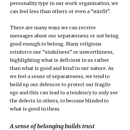
personality type in our work organisation, we
can feel less than others or even a “misfit”.
There are many ways we can receive
messages about our separateness or not being
good enough to belong. Many religions
reinforce our “sinfulness” or unworthiness,
highlighting what is deficient in us rather
than what is good and kind in our nature. As
we feel a sense of separateness, we tend to
build up our defences to protect our fragile
ego and this can lead to a tendency to only see
the defects in others, to become blinded to
what is good in them.
A sense of belonging builds trust