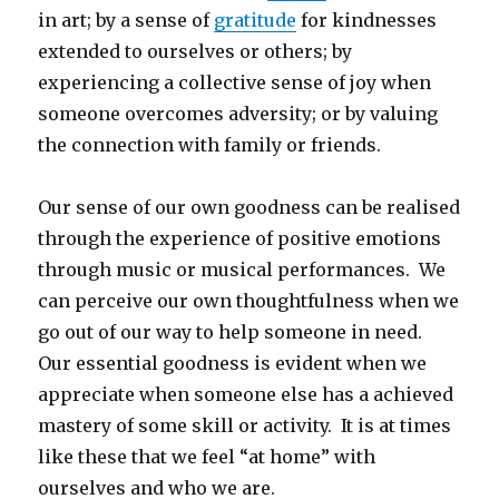
in art; by a sense of
gratitude
for kindnesses
extended to ourselves or others; by
experiencing a collective sense of joy when
someone overcomes adversity; or by valuing
the connection with family or friends.
Our sense of our own goodness can be realised
through the experience of positive emotions
through music or musical performances. We
can perceive our own thoughtfulness when we
go out of our way to help someone in need.
Our essential goodness is evident when we
appreciate when someone else has a achieved
mastery of some skill or activity. It is at times
like these that we feel “at home” with
ourselves and who we are.