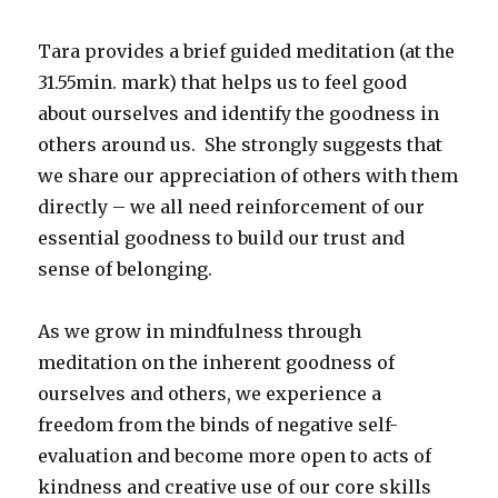
Tara provides a brief guided meditation (at the
31.55min. mark) that helps us to feel good
about ourselves and identify the goodness in
others around us. She strongly suggests that
we share our appreciation of others with them
directly – we all need reinforcement of our
essential goodness to build our trust and
sense of belonging.
As we grow in mindfulness through
meditation on the inherent goodness of
ourselves and others, we experience a
freedom from the binds of negative self-
evaluation and become more open to acts of
kindness and creative use of our core skills