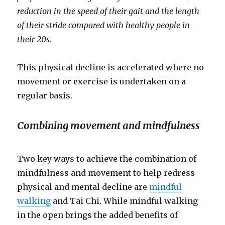
reduction in the speed of their gait and the length
of their stride compared with healthy people in
their 20s.
This physical decline is accelerated where no
movement or exercise is undertaken on a
regular basis.
Combining movement and mindfulness
Two key ways to achieve the combination of
mindfulness and movement to help redress
physical and mental decline are
mindful
walking
and Tai Chi. While mindful walking
in the open brings the added benefits of