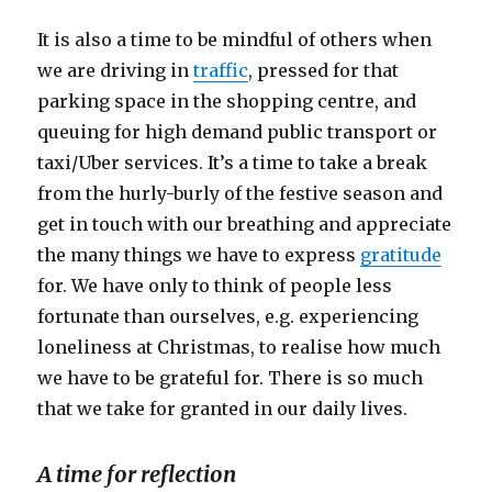
It is also a time to be mindful of others when
we are driving in
traffic
, pressed for that
parking space in the shopping centre, and
queuing for high demand public transport or
taxi/Uber services. It’s a time to take a break
from the hurly-burly of the festive season and
get in touch with our breathing and appreciate
the many things we have to express
gratitude
for. We have only to think of people less
fortunate than ourselves, e.g. experiencing
loneliness at Christmas, to realise how much
we have to be grateful for. There is so much
that we take for granted in our daily lives.
A time for reflection