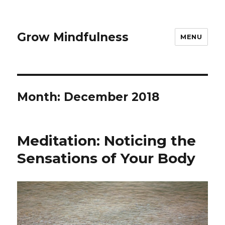
Grow Mindfulness
MENU
Month:
December 2018
Meditation: Noticing the
Sensations of Your Body