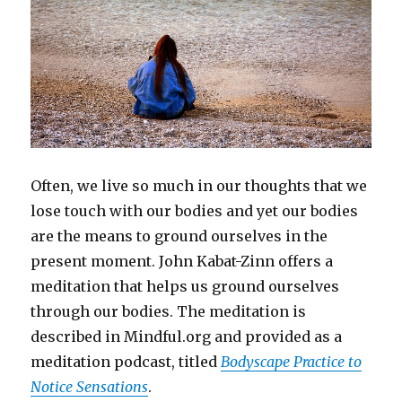
Often, we live so much in our thoughts that we
lose touch with our bodies and yet our bodies
are the means to ground ourselves in the
present moment. John Kabat-Zinn offers a
meditation that helps us ground ourselves
through our bodies. The meditation is
described in Mindful.org and provided as a
meditation podcast, titled
Bodyscape Practice to
Notice Sensations
.