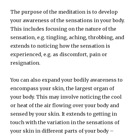
The purpose of the meditation is to develop
your awareness of the sensations in your body.
This includes focusing on the nature of the
sensation, e.g. tingling, aching, throbbing, and
extends to noticing how the sensation is
experienced, e.g. as discomfort, pain or
resignation.
You can also expand your bodily awareness to
encompass your skin, the largest organ of
your body. This may involve noticing the cool
or heat of the air flowing over your body and
sensed by your skin. It extends to getting in
touch with the variation in the sensations of
your skin in different parts of your body –