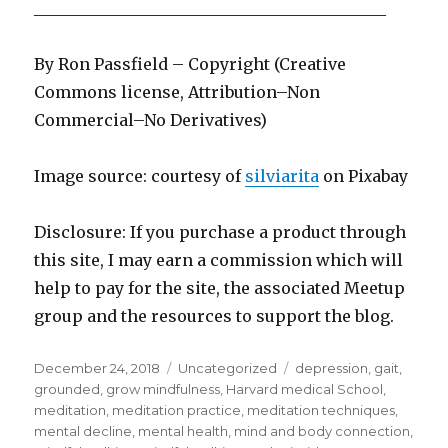
____________________________________________
By Ron Passfield – Copyright (Creative
Commons license, Attribution–Non
Commercial–No Derivatives)
Image source: courtesy of
silviarita
on Pi
x
abay
Disclosure: If you purchase a product through
this site, I may earn a commission which will
help to pay for the site, the associated Meetup
group and the resources to support the blog.
Posted
Categories
Tags
December 24, 2018
Uncategorized
depression
,
gait
,
on
grounded
,
grow mindfulness
,
Harvard medical School
,
meditation
,
meditation practice
,
meditation techniques
,
mental decline
,
mental health
,
mind and body connection
,