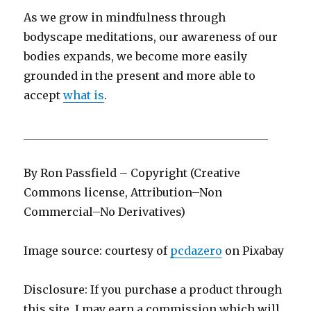
As we grow in mindfulness through
bodyscape meditations, our awareness of our
bodies expands, we become more easily
grounded in the present and more able to
accept
what is
.
____________________________________________
By Ron Passfield – Copyright (Creative
Commons license, Attribution–Non
Commercial–No Derivatives)
Image source: courtesy of
pcdazero
on Pi
x
abay
Disclosure: If you purchase a product through
this site, I may earn a commission which will