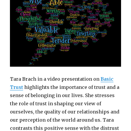
Tara Brach in a video presentation on
Basic
Trust
highlights the importance of trust and a
sense of belonging in our lives. She stresses
the role of trust in shaping our view of
ourselves, the quality of our relationships and
our perception of the world around us. Tara
contrasts this positive sense with the distrust