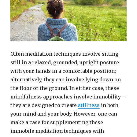
Often meditation techniques involve sitting
still in a relaxed, grounded, upright posture
with your hands in a comfortable position;
alternatively, they can involve lying down on
the floor or the ground. In either case, these
mindfulness approaches involve immobility –
they are designed to create
stillness
in both
your mind and your body. However, one can
make a case for supplementing these
immobile meditation techniques with