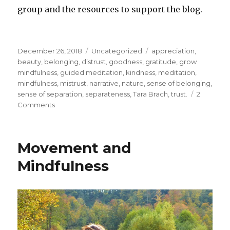
group and the resources to support the blog.
Posted
Categories
Tags
December 26, 2018
Uncategorized
appreciation
,
on
beauty
,
belonging
,
distrust
,
goodness
,
gratitude
,
grow
mindfulness
,
guided meditation
,
kindness
,
meditation
,
mindfulness
,
mistrust
,
narrative
,
nature
,
sense of belonging
,
sense of separation
,
separateness
,
Tara Brach
,
trust.
2
on
Comments
Developing
Trust
and
Movement and
Your
Sense
Mindfulness
of
Belonging