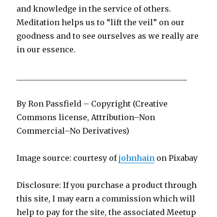
and knowledge in the service of others.
Meditation helps us to “lift the veil” on our
goodness and to see ourselves as we really are
in our essence.
____________________________________________
By Ron Passfield – Copyright (Creative
Commons license, Attribution–Non
Commercial–No Derivatives)
Image source: courtesy of
johnhain
on Pi
x
abay
Disclosure: If you purchase a product through
this site, I may earn a commission which will
help to pay for the site, the associated Meetup