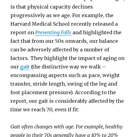
is that physical capacity declines
progressively as we age. For example, the
Harvard Medical School recently released a
report on
Preventing Falls
and highlighted the
fact that from our 50s onwards, our balance
can be adversely affected by a number of
factors. They highlight the impact of aging on
our
gait
(the distinctive way we walk –
encompassing aspects such as pace, weight
transfer, stride length, swing of the leg and
foot placement pressure). According to the
report, our gait is considerably affected by the
time we reach 70, even if fit:
G
ait often changes with age. For example, healthy
people in their 70s generally have a 10% to 20%