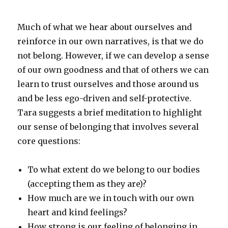
Much of what we hear about ourselves and
reinforce in our own narratives, is that we do
not belong. However, if we can develop a sense
of our own goodness and that of others we can
learn to trust ourselves and those around us
and be less ego-driven and self-protective.
Tara suggests a brief meditation to highlight
our sense of belonging that involves several
core questions:
To what extent do we belong to our bodies
(accepting them as they are)?
How much are we in touch with our own
heart and kind feelings?
How strong is our feeling of belonging in