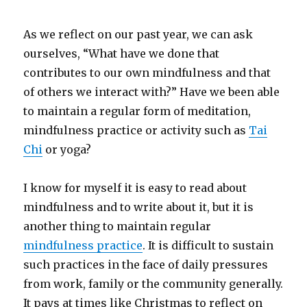
As we reflect on our past year, we can ask
ourselves, “What have we done that
contributes to our own mindfulness and that
of others we interact with?” Have we been able
to maintain a regular form of meditation,
mindfulness practice or activity such as
Tai
Chi
or yoga?
I know for myself it is easy to read about
mindfulness and to write about it, but it is
another thing to maintain regular
mindfulness practice
. It is difficult to sustain
such practices in the face of daily pressures
from work, family or the community generally.
It pays at times like Christmas to reflect on