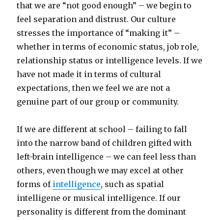
that we are “not good enough” – we begin to
feel separation and distrust. Our culture
stresses the importance of “making it” –
whether in terms of economic status, job role,
relationship status or intelligence levels. If we
have not made it in terms of cultural
expectations, then we feel we are not a
genuine part of our group or community.
If we are different at school – failing to fall
into the narrow band of children gifted with
left-brain intelligence – we can feel less than
others, even though we may excel at other
forms of
intelligence
, such as spatial
intelligene or musical intelligence. If our
personality is different from the dominant