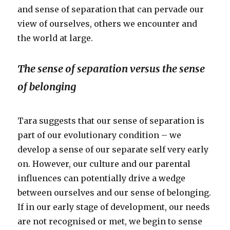
and sense of separation that can pervade our
view of ourselves, others we encounter and
the world at large.
The sense of separation versus the sense
of belonging
Tara suggests that our sense of separation is
part of our evolutionary condition – we
develop a sense of our separate self very early
on. However, our culture and our parental
influences can potentially drive a wedge
between ourselves and our sense of belonging.
If in our early stage of development, our needs
are not recognised or met, we begin to sense