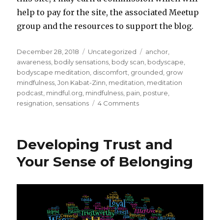
help to pay for the site, the associated Meetup
group and the resources to support the blog.
Posted
Categories
Tags
December 28, 2018
Uncategorized
anchor
,
on
awareness
,
bodily sensations
,
body scan
,
bodyscape
,
bodyscape meditation
,
discomfort
,
grounded
,
grow
mindfulness
,
Jon Kabat-Zinn
,
meditation
,
meditation
podcast
,
mindful.org
,
mindfulness
,
pain
,
posture
,
on
resignation
,
sensations
4 Comments
Meditation:
Noticing
the
Developing Trust and
Sensations
of
Your Sense of Belonging
Your
Body