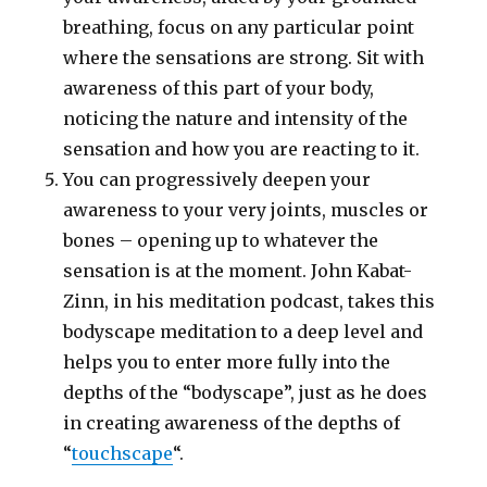
breathing, focus on any particular point
where the sensations are strong. Sit with
awareness of this part of your body,
noticing the nature and intensity of the
sensation and how you are reacting to it.
You can progressively deepen your
awareness to your very joints, muscles or
bones – opening up to whatever the
sensation is at the moment. John Kabat-
Zinn, in his meditation podcast, takes this
bodyscape meditation to a deep level and
helps you to enter more fully into the
depths of the “bodyscape”, just as he does
in creating awareness of the depths of
“
touchscape
“.