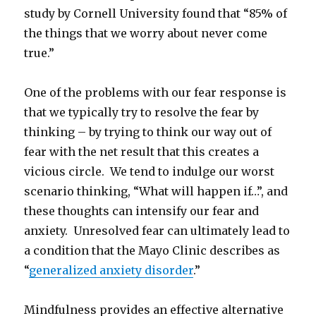
study by Cornell University found that “85% of
the things that we worry about never come
true.”
One of the problems with our fear response is
that we typically try to resolve the fear by
thinking – by trying to think our way out of
fear with the net result that this creates a
vicious circle. We tend to indulge our worst
scenario thinking, “What will happen if…”, and
these thoughts can intensify our fear and
anxiety. Unresolved fear can ultimately lead to
a condition that the Mayo Clinic describes as
“
generalized anxiety disorder
.”
Mindfulness provides an effective alternative