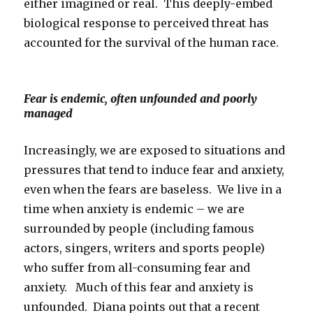
either imagined or real. This deeply-embed
biological response to perceived threat has
accounted for the survival of the human race.
Fear is endemic, often unfounded and poorly
managed
Increasingly, we are exposed to situations and
pressures that tend to induce fear and anxiety,
even when the fears are baseless. We live in a
time when anxiety is endemic – we are
surrounded by people (including famous
actors, singers, writers and sports people)
who suffer from all-consuming fear and
anxiety. Much of this fear and anxiety is
unfounded. Diana points out that a recent