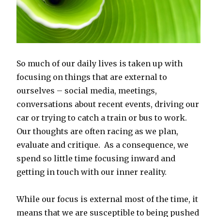
So much of our daily lives is taken up with
focusing on things that are external to
ourselves – social media, meetings,
conversations about recent events, driving our
car or trying to catch a train or bus to work.
Our thoughts are often racing as we plan,
evaluate and critique. As a consequence, we
spend so little time focusing inward and
getting in touch with our inner reality.
While our focus is external most of the time, it
means that we are susceptible to being pushed