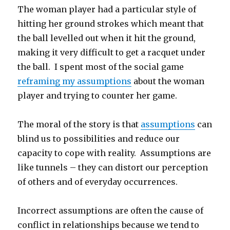
The woman player had a particular style of
hitting her ground strokes which meant that
the ball levelled out when it hit the ground,
making it very difficult to get a racquet under
the ball. I spent most of the social game
reframing my assumptions
about the woman
player and trying to counter her game.
The moral of the story is that
assumptions
can
blind us to possibilities and reduce our
capacity to cope with reality. Assumptions are
like tunnels – they can distort our perception
of others and of everyday occurrences.
Incorrect assumptions are often the cause of
conflict in relationships because we tend to