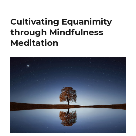
Cultivating Equanimity
through Mindfulness
Meditation