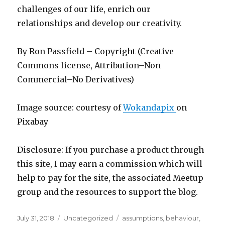
challenges of our life, enrich our
relationships and develop our creativity.
By Ron Passfield – Copyright (Creative
Commons license, Attribution–Non
Commercial–No Derivatives)
Image source: courtesy of
Wokandapix
on
Pixabay
Disclosure: If you purchase a product through
this site, I may earn a commission which will
help to pay for the site, the associated Meetup
group and the resources to support the blog.
Posted
Categories
Tags
July 31, 2018
Uncategorized
assumptions
,
behaviour
,