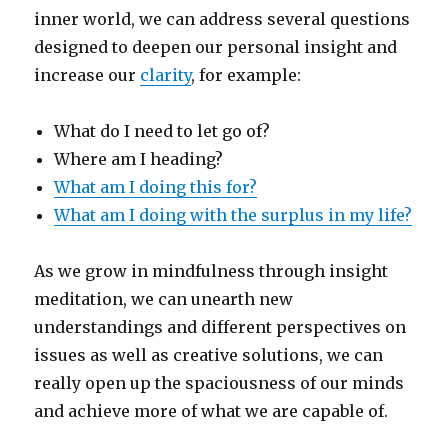
inner world, we can address several questions
designed to deepen our personal insight and
increase our
clarity
, for example:
What do I need to let go of?
Where am I heading?
What am I doing this for?
What am I doing with the surplus in my life?
As we grow in mindfulness through insight
meditation, we can unearth new
understandings and different perspectives on
issues as well as creative solutions, we can
really open up the spaciousness of our minds
and achieve more of what we are capable of.