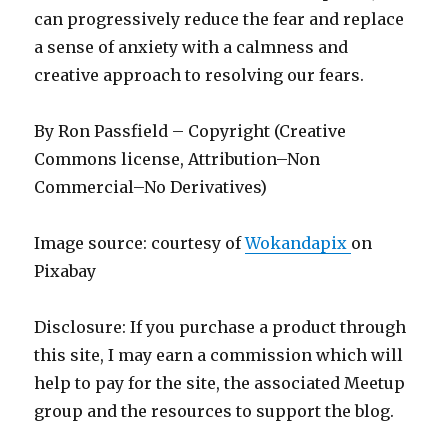
can progressively reduce the fear and replace
a sense of anxiety with a calmness and
creative approach to resolving our fears.
By Ron Passfield – Copyright (Creative
Commons license, Attribution–Non
Commercial–No Derivatives)
Image source: courtesy of
Wokandapix
on
Pixabay
Disclosure: If you purchase a product through
this site, I may earn a commission which will
help to pay for the site, the associated Meetup
group and the resources to support the blog.