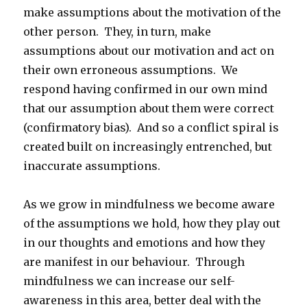
make assumptions about the motivation of the
other person. They, in turn, make
assumptions about our motivation and act on
their own erroneous assumptions. We
respond having confirmed in our own mind
that our assumption about them were correct
(confirmatory bias). And so a conflict spiral is
created built on increasingly entrenched, but
inaccurate assumptions.
As we grow in mindfulness we become aware
of the assumptions we hold, how they play out
in our thoughts and emotions and how they
are manifest in our behaviour. Through
mindfulness we can increase our self-
awareness in this area, better deal with the