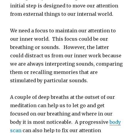
initial step is designed to move our attention
from external things to our internal world.
We need a focus to maintain our attention to
our inner world. This focus could be our
breathing or sounds. However, the latter
could distract us from our inner work because
we are always interpreting sounds, comparing
them or recalling memories that are
stimulated by particular sounds.
A couple of deep breaths at the outset of our
meditation can help us to let go and get
focused on our breathing and where in our
body it is most noticeable. A progressive
body
scan
can also help to fix our attention