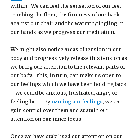
within. We can feel the sensation of our feet
touching the floor, the firmness of our back
against our chair and the warmth/tingling in
our hands as we progress our meditation.
We might also notice areas of tension in our
body and progressively release this tension as
we bring our attention to the relevant parts of
our body. This, in turn, can make us open to
our feelings which we have been holding back
– we could be anxious, frustrated, angry or
feeling hurt. By
naming our feelings
, we can
gain control over them and sustain our
attention on our inner focus.
Once we have stabilised our attention on our