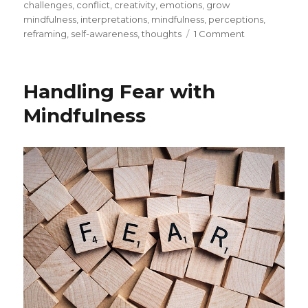
on
challenges
,
conflict
,
creativity
,
emotions
,
grow
mindfulness
,
interpretations
,
mindfulness
,
perceptions
,
on
reframing
,
self-awareness
,
thoughts
1 Comment
Identifying
Our
Assumptions
Handling Fear with
through
Mindfulness
Mindfulness