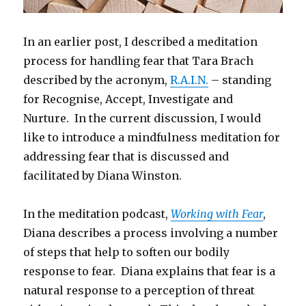
In an earlier post, I described a meditation
process for handling fear that Tara Brach
described by the acronym,
R.A.I.N.
– standing
for Recognise, Accept, Investigate and
Nurture. In the current discussion, I would
like to introduce a mindfulness meditation for
addressing fear that is discussed and
facilitated by Diana Winston.
In the meditation podcast,
Working with Fear
,
Diana describes a process involving a number
of steps that help to soften our bodily
response to fear. Diana explains that fear is a
natural response to a perception of threat