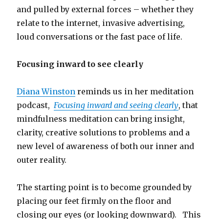
and pulled by external forces – whether they
relate to the internet, invasive advertising,
loud conversations or the fast pace of life.
Focusing inward to see clearly
Diana Winston
reminds us in her meditation
podcast,
Focusing inward and seeing clearly
, that
mindfulness meditation can bring insight,
clarity, creative solutions to problems and a
new level of awareness of both our inner and
outer reality.
The starting point is to become grounded by
placing our feet firmly on the floor and
closing our eyes (or looking downward). This