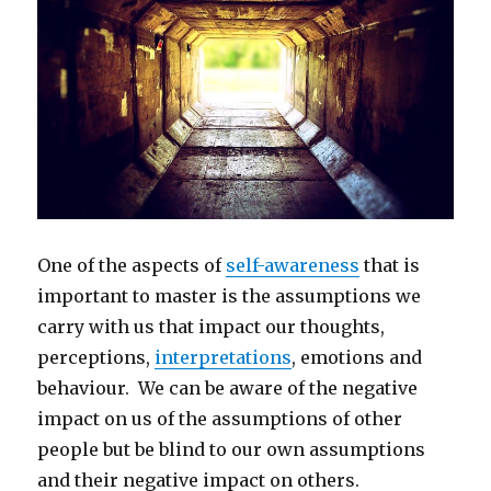
One of the aspects of
self-awareness
that is
important to master is the assumptions we
carry with us that impact our thoughts,
perceptions,
interpretations
, emotions and
behaviour. We can be aware of the negative
impact on us of the assumptions of other
people but be blind to our own assumptions
and their negative impact on others.