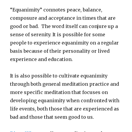
“Equanimity” connotes peace, balance,
composure and acceptance in times that are
good or bad. The word itself can conjure up a
sense of serenity. It is possible for some
people to experience equanimity on a regular
basis because of their personality or lived
experience and education.
It is also possible to cultivate equanimity
through both general meditation practice and
more specific meditation that focuses on
developing equanimity when confronted with
life events, both those that are experienced as
bad and those that seem good to us.