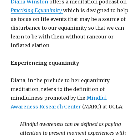
Diana Winston
offers a meditation podcast on
Practising Equanimity
which is designed to help
us focus on life events that may be a source of
disturbance to our equanimity so that we can
learn to be with them without rancour or
inflated elation.
Experiencing equanimity
Diana, in the prelude to her equanimity
meditation, refers to the definition of
mindfulness promoted by the
Mindful
Awareness Research Center
(MARC) at UCLA:
Mindful awareness can be defined as paying
attention to present moment experiences with