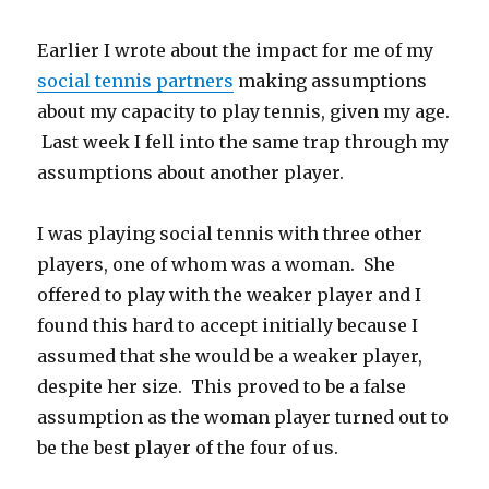
Earlier I wrote about the impact for me of my
social tennis partners
making assumptions
about my capacity to play tennis, given my age.
Last week I fell into the same trap through my
assumptions about another player.
I was playing social tennis with three other
players, one of whom was a woman. She
offered to play with the weaker player and I
found this hard to accept initially because I
assumed that she would be a weaker player,
despite her size. This proved to be a false
assumption as the woman player turned out to
be the best player of the four of us.