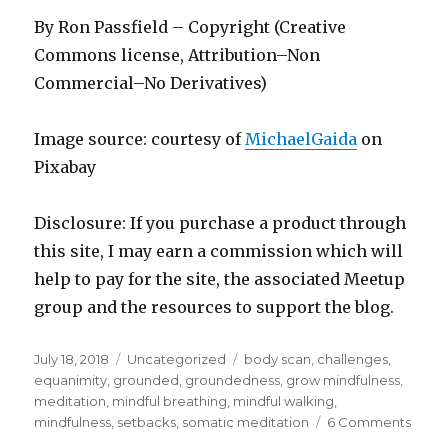
By Ron Passfield – Copyright (Creative
Commons license, Attribution–Non
Commercial–No Derivatives)
Image source: courtesy of
MichaelGaida
on
Pixabay
Disclosure: If you purchase a product through
this site, I may earn a commission which will
help to pay for the site, the associated Meetup
group and the resources to support the blog.
Posted
Categories
Tags
July 18, 2018
Uncategorized
body scan
,
challenges
,
on
equanimity
,
grounded
,
groundedness
,
grow mindfulness
,
meditation
,
mindful breathing
,
mindful walking
,
on
mindfulness
,
setbacks
,
somatic meditation
6 Comments
Bein