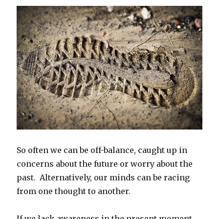
So often we can be off-balance, caught up in
concerns about the future or worry about the
past. Alternatively, our minds can be racing
from one thought to another.
If we lack awareness in the present moment,