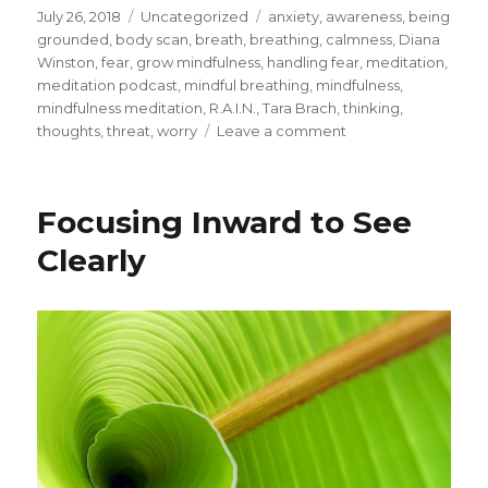
Posted
Categories
Tags
July 26, 2018
Uncategorized
anxiety
,
awareness
,
being
on
grounded
,
body scan
,
breath
,
breathing
,
calmness
,
Diana
Winston
,
fear
,
grow mindfulness
,
handling fear
,
meditation
,
meditation podcast
,
mindful breathing
,
mindfulness
,
mindfulness meditation
,
R.A.I.N.
,
Tara Brach
,
thinking
,
on
thoughts
,
threat
,
worry
Leave a comment
Handling
Fear
with
Focusing Inward to See
Mindfulness
Clearly