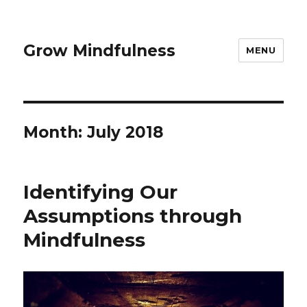
Grow Mindfulness
MENU
Month:
July 2018
Identifying Our
Assumptions through
Mindfulness