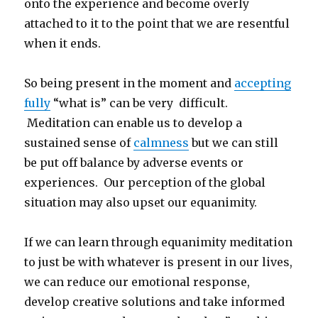
onto the experience and become overly
attached to it to the point that we are resentful
when it ends.
So being present in the moment and
accepting
fully
“what is” can be very difficult.
Meditation can enable us to develop a
sustained sense of
calmness
but we can still
be put off balance by adverse events or
experiences. Our perception of the global
situation may also upset our equanimity.
If we can learn through equanimity meditation
to just be with whatever is present in our lives,
we can reduce our emotional response,
develop creative solutions and take informed