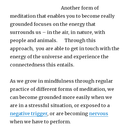
Another form of
meditation that enables you to become really
grounded focuses on the energy that
surrounds us – in the air, in nature, with
people and animals. Through this
approach, you are able to get in touch with the
energy of the universe and experience the
connectedness this entails.
As we grow in mindfulness through regular
practice of different forms of meditation, we
can become grounded more easily when we
are in a stressful situation, or exposed to a
negative trigger
, or are becoming
nervous
when we have to perform.