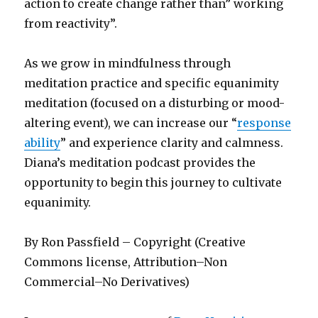
action to create change rather than” working
from reactivity”.
As we grow in mindfulness through
meditation practice and specific equanimity
meditation (focused on a disturbing or mood-
altering event), we can increase our “
response
ability
” and experience clarity and calmness.
Diana’s meditation podcast provides the
opportunity to begin this journey to cultivate
equanimity.
By Ron Passfield – Copyright (Creative
Commons license, Attribution–Non
Commercial–No Derivatives)