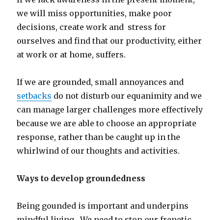
we will miss opportunities, make poor
decisions, create work and stress for
ourselves and find that our productivity, either
at work or at home, suffers.
If we are grounded, small annoyances and
setbacks
do not disturb our equanimity and we
can manage larger challenges more effectively
because we are able to choose an appropriate
response, rather than be caught up in the
whirlwind of our thoughts and activities.
Ways to develop groundedness
Being gounded is important and underpins
mindful living. We need to stop our frenetic