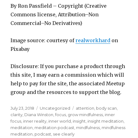
By Ron Passfield – Copyright (Creative
Commons license, Attribution–Non
Commercial–No Derivatives)
Image source: courtesy of
realworkhard
on
Pixabay
Disclosure: If you purchase a product through
this site, I may earn a commission which will
help to pay for the site, the associated Meetup
group and the resources to support the blog.
Posted
Categories
Tags
July 23, 2018
Uncategorized
attention
,
body scan
,
on
clarity
,
Diana Winston
,
focus
,
grow mindfulness
,
inner
focus
,
inner reality
,
inner world
,
insight
,
insight meditation
,
meditation
,
meditation podcast
,
mindfulness
,
mindfulness
meditation
,
podcast
,
see clearly