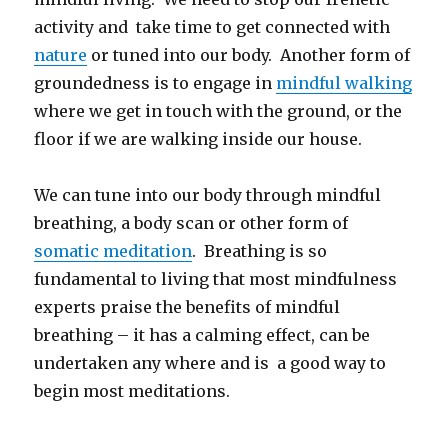
activity and take time to get connected with
nature
or tuned into our body. Another form of
groundedness is to engage in
mindful walking
where we get in touch with the ground, or the
floor if we are walking inside our house.
We can tune into our body through mindful
breathing, a body scan or other form of
somatic meditation
. Breathing is so
fundamental to living that most mindfulness
experts praise the benefits of mindful
breathing – it has a calming effect, can be
undertaken any where and is a good way to
begin most meditations.