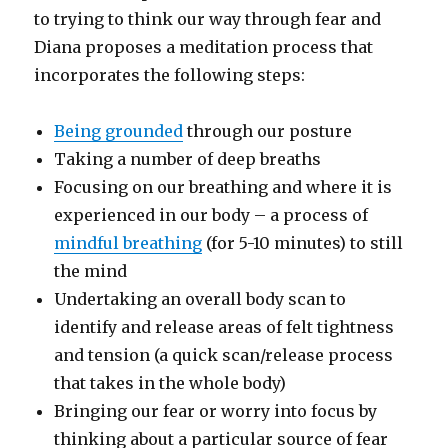
to trying to think our way through fear and
Diana proposes a meditation process that
incorporates the following steps:
Being grounded
through our posture
Taking a number of deep breaths
Focusing on our breathing and where it is
experienced in our body – a process of
mindful breathing
(for 5-10 minutes) to still
the mind
Undertaking an overall body scan to
identify and release areas of felt tightness
and tension (a quick scan/release process
that takes in the whole body)
Bringing our fear or worry into focus by
thinking about a particular source of fear