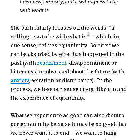
openness, curiosity, and a willingness to be
with what is.
She particularly focuses on the words, “a
willingness to be with what is” – which, in
one sense, defines equanimity. So often we
can be absorbed by what has happened in the
past (with
resentment
, disappointment or
bitterness) or obsessed about the future (with
anxiety
, agitation or disturbance). In the
process, we lose our sense of equilibrium and
the experience of equanimity.
What we experience as good can also disturb
our equanimity because it may be so good that
we never want it to end – we want to hang