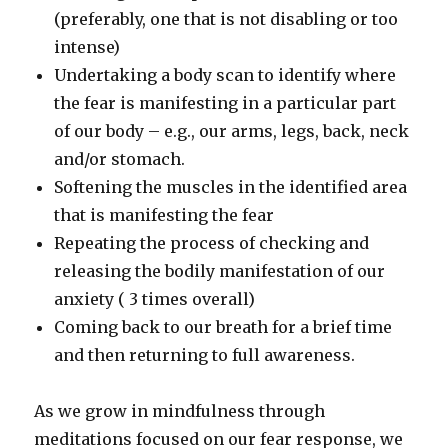
(preferably, one that is not disabling or too
intense)
Undertaking a body scan to identify where
the fear is manifesting in a particular part
of our body – e.g., our arms, legs, back, neck
and/or stomach.
Softening the muscles in the identified area
that is manifesting the fear
Repeating the process of checking and
releasing the bodily manifestation of our
anxiety ( 3 times overall)
Coming back to our breath for a brief time
and then returning to full awareness.
As we grow in mindfulness through
meditations focused on our fear response, we