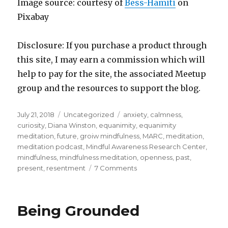
Image source: courtesy of
Bess-Hamiti
on
Pixabay
Disclosure: If you purchase a product through
this site, I may earn a commission which will
help to pay for the site, the associated Meetup
group and the resources to support the blog.
Posted
Categories
Tags
July 21, 2018
Uncategorized
anxiety
,
calmness
,
on
curiosity
,
Diana Winston
,
equanimity
,
equanimity
meditation
,
future
,
groiw mindfulness
,
MARC
,
meditation
,
meditation podcast
,
Mindful Awareness Research Center
,
mindfulness
,
mindfulness meditation
,
openness
,
past
,
on
present
,
resentment
7 Comments
Cultivating
Equanimity
through
Being Grounded
Mindfulness
Meditation