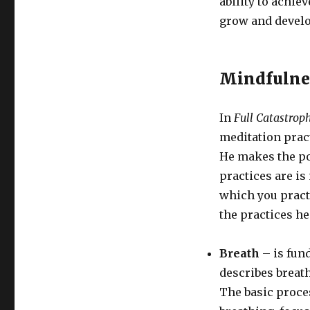
ability to achiev
grow and develo
Mindfulne
In
Full Catastrop
meditation pract
He makes the poi
practices are is
which you pract
the practices h
Breath
– is fund
describes breat
The basic proce