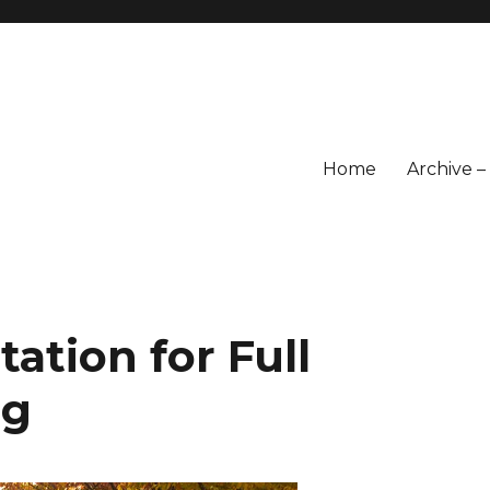
Home
Archive 
ation for Full
ng