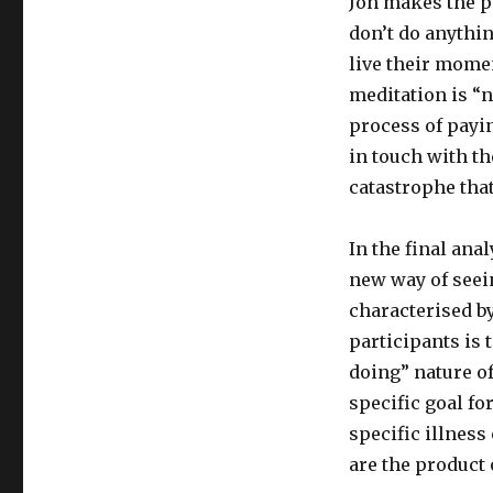
Jon makes the po
don’t do anythi
live their mome
meditation is “
process of payi
in touch with th
catastrophe that
In the final ana
new way of seein
characterised b
participants is 
doing” nature of
specific goal fo
specific illness
are the product 