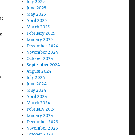
July 2025
June 2025
May 2025
ng
April 2025
March 2025
February 2025
s
January 2025
December 2024
November 2024
October 2024
September 2024
August 2024
ge
July 2024
June 2024
May 2024
April 2024
March 2024
February 2024
January 2024
December 2023
November 2023
October 2023