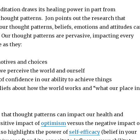
itation draws its healing power in part from
hought patterns. Jon points out the research that
ur thought patterns, beliefs, emotions and attitudes ca
 Our thought patterns are pervasive, impacting every
e as they:
motives and choices
e perceive the world and ourself
of confidence in our ability to achieve things
liefs about how the world works and “what our place in
that thought patterns can impact our health and
sitive impact of
optimism
versus the negative impact o
lso highlights the power of
self-efficacy
(belief in your