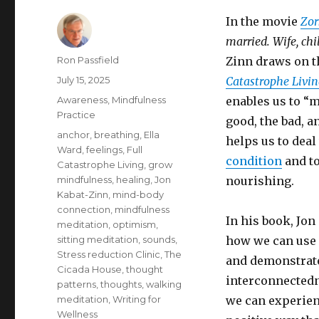
In the movie
Zor
married. Wife, chi
Author
Ron Passfield
Zinn draws on t
Posted
July 15, 2025
Catastrophe Livi
on
Categories
Awareness
,
Mindfulness
enables us to “m
Practice
good, the bad, a
Tags
anchor
,
breathing
,
Ella
helps us to deal
Ward
,
feelings
,
Full
condition
and to
Catastrophe Living
,
grow
mindfulness
,
healing
,
Jon
nourishing.
Kabat-Zinn
,
mind-body
connection
,
mindfulness
In his book, Jo
meditation
,
optimism
,
sitting meditation
,
sounds
,
how we can use 
Stress reduction Clinic
,
The
and demonstrate
Cicada House
,
thought
interconnectedn
patterns
,
thoughts
,
walking
meditation
,
Writing for
we can experienc
Wellness