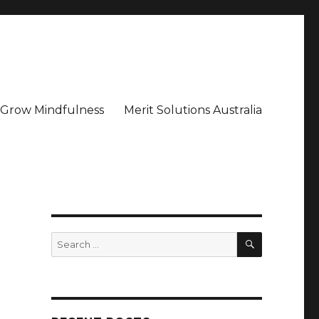
– Grow Mindfulness
Merit Solutions Australia
SEARCH
Search
for: