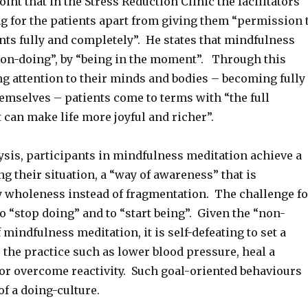
int that in the Stress Reduction Clinic the facilitators
ng for the patients apart from giving them “permission 
nts fully and completely”. He states that mindfulness
non-doing”, by “being in the moment”. Through this
ng attention to their minds and bodies – becoming fully
emselves – patients come to terms with “the full
 can make life more joyful and richer”.
lysis, participants in mindfulness meditation achieve a
g their situation, a “way of awareness” that is
y wholeness instead of fragmentation. The challenge fo
to “stop doing” and to “start being”. Given the “non-
 mindfulness meditation, it is self-defeating to set a
r the practice such as lower blood pressure, heal a
 or overcome reactivity. Such goal-oriented behaviours
of a doing-culture.