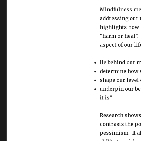
Mindfulness med
addressing our t
highlights how o
“harm or heal”.
aspect of our lif
lie behind our 
determine how w
shape our level 
underpin our be
it is”.
Research shows 
contrasts the po
pessimism. It a