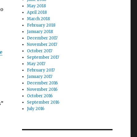
May 2018
to
April 2018
s
March 2018
February 2018
January 2018
December 2017
November 2017
October 2017
e
September 2017
May 2017
February 2017
January 2017
December 2016
November 2016
October 2016
September 2016
s”
July 2016