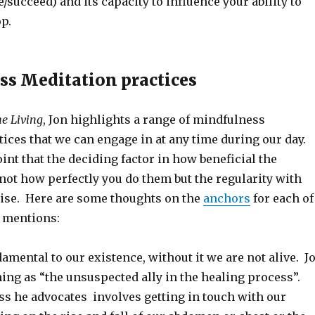
e/succeed) and its capacity to influence your ability to
p.
ss Meditation practices
he Living
, Jon highlights a range of mindfulness
ices that we can engage in at any time during our day.
nt that the deciding factor in how beneficial the
 not how perfectly you do them but the regularity with
ise. Here are some thoughts on the
anchors
for each of
e mentions:
amental to our existence, without it we are not alive. J
hing as “the unsuspected ally in the healing process”.
ss he advocates involves getting in touch with our