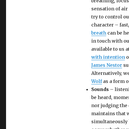
breathing, focus
sensation of air
try to control o
character – fas
breath
can be he
in touch with ou
available to us 
with intention
o
James Nestor
su
Alternatively, w
Wolf
as a form o
Sounds
– listen
be heard, momen
nor judging the 
maintains that 
simultaneously 