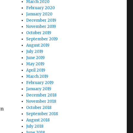
March 2020
February 2020
January 2020
December 2019
November 2019
October 2019
September 2019
August 2019
July 2019
June 2019
May 2019
April 2019
March 2019
February 2019
January 2019
December 2018
November 2018
October 2018
on
September 2018
August 2018
July 2018
June 2018