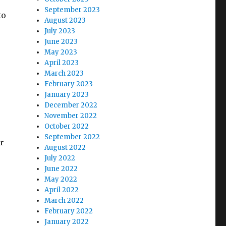
September 2023
to
August 2023
July 2023
June 2023
May 2023
April 2023
March 2023
February 2023
January 2023
December 2022
November 2022
October 2022
September 2022
r
August 2022
July 2022
June 2022
May 2022
April 2022
March 2022
February 2022
January 2022