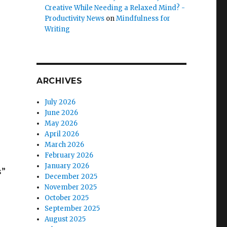
Creative While Needing a Relaxed Mind? -
Productivity News
on
Mindfulness for
Writing
ARCHIVES
July 2026
June 2026
May 2026
April 2026
March 2026
February 2026
January 2026
s”
December 2025
November 2025
October 2025
September 2025
August 2025