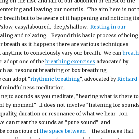
ing on the rise and fall of our abdomen or chest or the
 entering and leaving our nostrils. The aim here is not 
ur breath but to be aware of it happening and noticing it
t/slow, easy/laboured, deep/shallow.
Resting in our
aling and relaxing. Beyond this basic process of being
r breath as it happens there are various techniques
at anytime to consciously vary our breath. We can
breath
r adopt one of the
breathing exercises
advocated by
ch as resonant breathing or box breathing.
e can adopt “
rhythmic breathing
”, advocated by
Richard
f mindfulness meditation.
ing to sounds as you meditate, “hearing what is there to
t by moment”. It does not involve “listening for sound
quality, duration or resonance of what we hear. Jon
we can treat the sounds as “pure sound” and
be conscious of
the space between
– the silences that