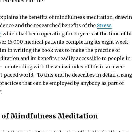
t enriches our life.
explains the benefits of mindfulness meditation, drawi
idence and the researched benefits of the
Stress
c
which had been operating for 25 years at the time of hi
over 16,000 medical patients completing its eight-week
im in writing the book was to make the practice of
tation and its benefits readily accessible to people in
– contending with the vicissitudes of life in an ever-
st-paced world. To this end he describes in detail a ran
practices that can be employed by anybody as part of
g.
 of Mindfulness Meditation