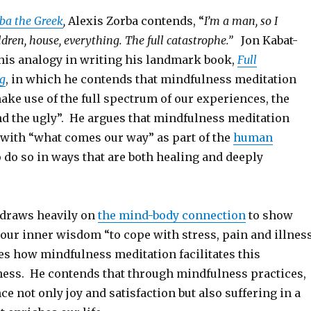
ba the Greek
,
Alexis Zorba contends, “
I’m a man, so I
ldren, house, everything. The full catastrophe.”
Jon Kabat-
his analogy in writing his landmark book,
Full
ng
, in which he contends that mindfulness meditation
ake use of the full spectrum of our experiences, the
nd the ugly”. He argues that mindfulness meditation
 with “what comes our way” as part of the
human
 do so in ways that are both healing and deeply
n draws heavily on
the mind-body connection
to show
our inner wisdom “to cope with stress, pain and illnes
s how mindfulness meditation facilitates this
ess. He contends that through mindfulness practices,
e not only joy and satisfaction but also suffering in a