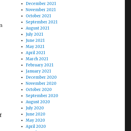
December 2021
November 2021
October 2021
September 2021
n
August 2021
July 2021
June 2021
May 2021
April 2021
March 2021
February 2021
January 2021
December 2020
November 2020
October 2020
September 2020
August 2020
July 2020
June 2020
f
May 2020
April 2020