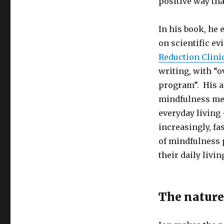
positive way tha
In his book, he 
on scientific ev
Reduction Clini
writing, with “
program”. His a
mindfulness medi
everyday living 
increasingly, fa
of mindfulness 
their daily livin
The nature