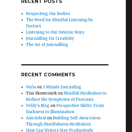
RECENT POSTS
Respecting Our Bodies
The Need for Mindful Listening by
Doctors
Listening to Our Interior Story
Journalling for Creativity
The Art of Journalling
RECENT COMMENTS
Verla
on
3 Minute Journaling
Tim Skowronek
on
Mindful Meditation to
Reduce the Symptoms of Psoriasis
Feldy's Blog
on
Perspective Shifts: From
Darkness to Illumination
Astroideal
on
Building Self-Awareness
Through Mindfulness Meditation
How Can Writers Stay Productively