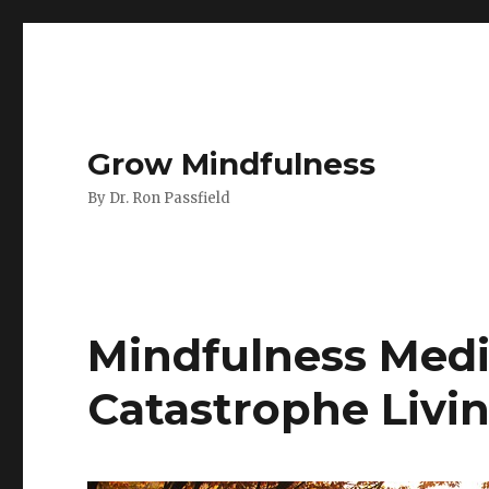
Grow Mindfulness
By Dr. Ron Passfield
Mindfulness Medit
Catastrophe Livi