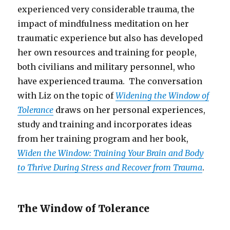
experienced very considerable trauma, the
impact of mindfulness meditation on her
traumatic experience but also has developed
her own resources and training for people,
both civilians and military personnel, who
have experienced trauma. The conversation
with Liz on the topic of
Widening the Window of
Tolerance
draws on her personal experiences,
study and training and incorporates ideas
from her training program and her book,
Widen the Window: Training Your Brain and Body
to Thrive During Stress and Recover from Trauma
.
The Window of Tolerance