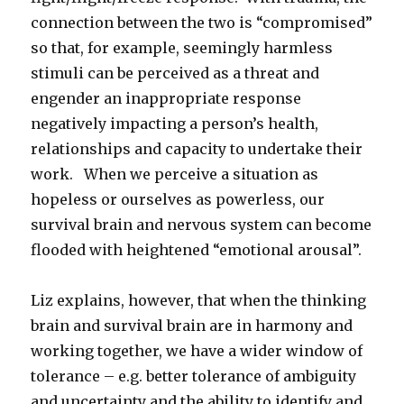
connection between the two is “compromised”
so that, for example, seemingly harmless
stimuli can be perceived as a threat and
engender an inappropriate response
negatively impacting a person’s health,
relationships and capacity to undertake their
work. When we perceive a situation as
hopeless or ourselves as powerless, our
survival brain and nervous system can become
flooded with heightened “emotional arousal”.
Liz explains, however, that when the thinking
brain and survival brain are in harmony and
working together, we have a wider window of
tolerance – e.g. better tolerance of ambiguity
and uncertainty and the ability to identify and