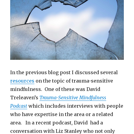
In the previous blog post I discussed several
resources
on the topic of trauma-sensitive
mindfulness. One of these was David
Treleaven’s
Trauma-Sensitive Mindfulness
Podcast
which includes interviews with people
who have expertise in the area or a related
area. In a recent podcast, David had a
conversation with Liz Stanley who not only