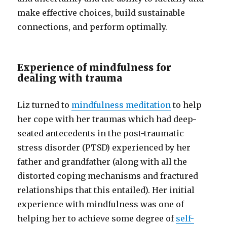
make effective choices, build sustainable
connections, and perform optimally.
Experience of mindfulness for
dealing with trauma
Liz turned to
mindfulness meditation
to help
her cope with her traumas which had deep-
seated antecedents in the post-traumatic
stress disorder (PTSD) experienced by her
father and grandfather (along with all the
distorted coping mechanisms and fractured
relationships that this entailed). Her initial
experience with mindfulness was one of
helping her to achieve some degree of
self-