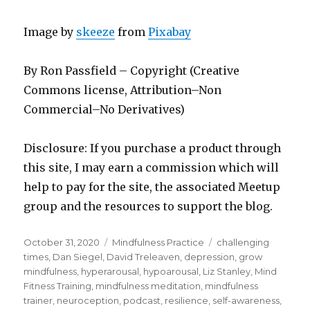
Image by
skeeze
from
Pixabay
By Ron Passfield – Copyright (Creative
Commons license, Attribution–Non
Commercial–No Derivatives)
Disclosure: If you purchase a product through
this site, I may earn a commission which will
help to pay for the site, the associated Meetup
group and the resources to support the blog.
Posted
Categories
Tags
October 31, 2020
Mindfulness Practice
challenging
on
times
,
Dan Siegel
,
David Treleaven
,
depression
,
grow
mindfulness
,
hyperarousal
,
hypoarousal
,
Liz Stanley
,
Mind
Fitness Training
,
mindfulness meditation
,
mindfulness
trainer
,
neuroception
,
podcast
,
resilience
,
self-awareness
,