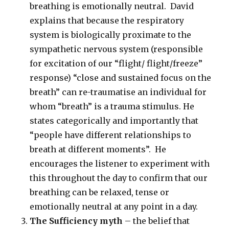
breathing is emotionally neutral. David
explains that because the respiratory
system is biologically proximate to the
sympathetic nervous system (responsible
for excitation of our “flight/ flight/freeze”
response) “close and sustained focus on the
breath” can re-traumatise an individual for
whom “breath” is a trauma stimulus. He
states categorically and importantly that
“people have different relationships to
breath at different moments”. He
encourages the listener to experiment with
this throughout the day to confirm that our
breathing can be relaxed, tense or
emotionally neutral at any point in a day.
The Sufficiency myth
– the belief that