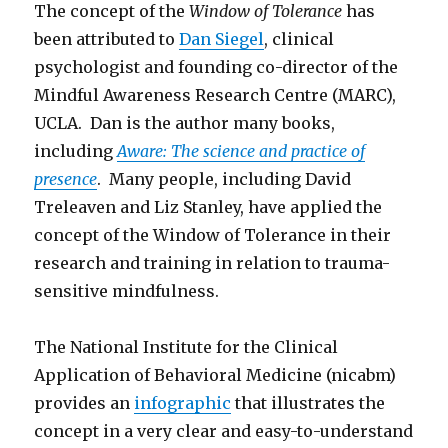
The concept of the
Window of Tolerance
has
been attributed to
Dan Siegel
, clinical
psychologist and founding co-director of the
Mindful Awareness Research Centre (MARC),
UCLA. Dan is the author many books,
including
Aware: The science and practice of
presence
. Many people, including David
Treleaven and Liz Stanley, have applied the
concept of the Window of Tolerance in their
research and training in relation to trauma-
sensitive mindfulness.
The National Institute for the Clinical
Application of Behavioral Medicine (nicabm)
provides an
infographic
that illustrates the
concept in a very clear and easy-to-understand