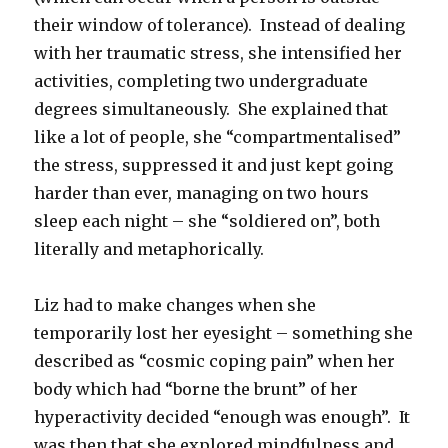
their window of tolerance). Instead of dealing
with her traumatic stress, she intensified her
activities, completing two undergraduate
degrees simultaneously. She explained that
like a lot of people, she “compartmentalised”
the stress, suppressed it and just kept going
harder than ever, managing on two hours
sleep each night – she “soldiered on”, both
literally and metaphorically.
Liz had to make changes when she
temporarily lost her eyesight – something she
described as “cosmic coping pain” when her
body which had “borne the brunt” of her
hyperactivity decided “enough was enough”. It
was then that she explored mindfulness and