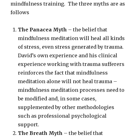
mindfulness training. The three myths are as
follows
The Panacea Myth
– the belief that
mindfulness meditation will heal all kinds
of stress, even stress generated by trauma.
David’s own experience and his clinical
experience working with trauma sufferers
reinforces the fact that mindfulness
meditation alone will not heal trauma –
mindfulness meditation processes need to
be modified and, in some cases,
supplemented by other methodologies
such as professional psychological
support.
The Breath Myth
– the belief that