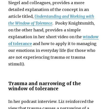
Siegel and colleagues
,
provides a more
detailed explanation of the concept in an
article titled,
Understanding and Working with
the Window of Tolerance
. Pooky Knightsmith,
on the other hand, provides a simple
explanation in her short video on the
window
of tolerance
and how to apply it to managing
our emotions in everyday life (for those who
are not experiencing trauma or trauma
stimuli).
Trauma and narrowing of the
window of tolerance
In her podcast interview. Liz reinforced the
view that trauma causes a narrowing of a