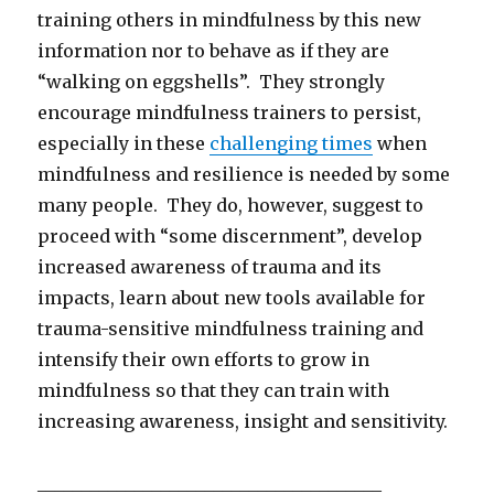
training others in mindfulness by this new
information nor to behave as if they are
“walking on eggshells”. They strongly
encourage mindfulness trainers to persist,
especially in these
challenging times
when
mindfulness and resilience is needed by some
many people. They do, however, suggest to
proceed with “some discernment”, develop
increased awareness of trauma and its
impacts, learn about new tools available for
trauma-sensitive mindfulness training and
intensify their own efforts to grow in
mindfulness so that they can train with
increasing awareness, insight and sensitivity.
_______________________________________