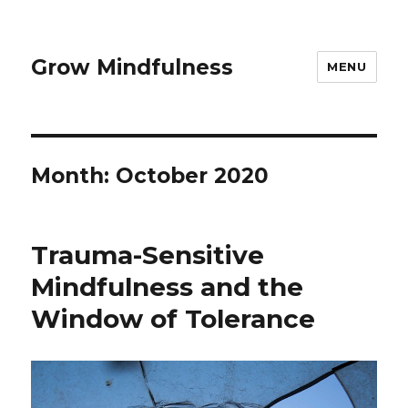
Grow Mindfulness
MENU
Month:
October 2020
Trauma-Sensitive
Mindfulness and the
Window of Tolerance