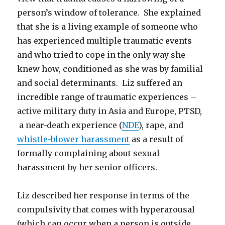
person’s window of tolerance. She explained
that she is a living example of someone who
has experienced multiple traumatic events
and who tried to cope in the only way she
knew how, conditioned as she was by familial
and social determinants. Liz suffered an
incredible range of traumatic experiences –
active military duty in Asia and Europe, PTSD,
a near-death experience (
NDE
), rape, and
whistle-blower harassment
as a result of
formally complaining about sexual
harassment by her senior officers.
Liz described her response in terms of the
compulsivity that comes with hyperarousal
(which can occur when a person is outside