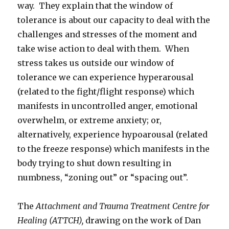
way. They explain that the window of
tolerance is about our capacity to deal with the
challenges and stresses of the moment and
take wise action to deal with them. When
stress takes us outside our window of
tolerance we can experience hyperarousal
(related to the fight/flight response) which
manifests in uncontrolled anger, emotional
overwhelm, or extreme anxiety; or,
alternatively, experience hypoarousal (related
to the freeze response) which manifests in the
body trying to shut down resulting in
numbness, “zoning out” or “spacing out”.
The
Attachment and Trauma Treatment Centre for
Healing (ATTCH),
drawing on the work of Dan