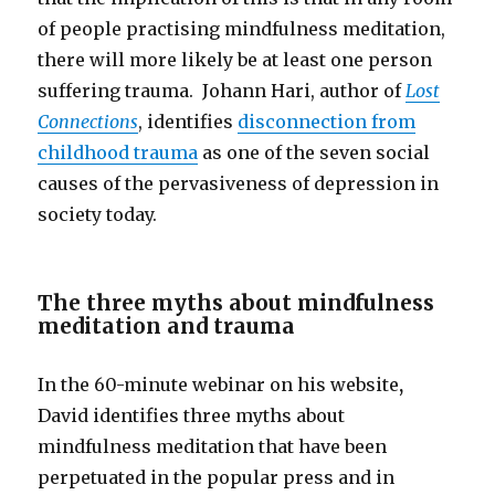
of people practising mindfulness meditation,
there will more likely be at least one person
suffering trauma. Johann Hari, author of
Lost
Connections
, identifies
disconnection from
childhood trauma
as one of the seven social
causes of the pervasiveness of depression in
society today.
The three myths about mindfulness
meditation and trauma
In the 60-minute webinar on his website
,
David identifies three myths about
mindfulness meditation that have been
perpetuated in the popular press and in