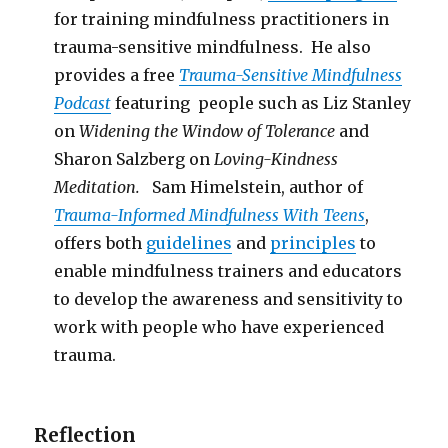
for training mindfulness practitioners in
trauma-sensitive mindfulness. He also
provides a free
Trauma-Sensitive Mindfulness
Podcast
featuring people such as Liz Stanley
on
Widening the Window of Tolerance
and
Sharon Salzberg on
Loving-Kindness
Meditation.
Sam Himelstein, author of
Trauma-Informed Mindfulness With Teens
,
offers both
guidelines
and
principles
to
enable mindfulness trainers and educators
to develop the awareness and sensitivity to
work with people who have experienced
trauma.
Reflection