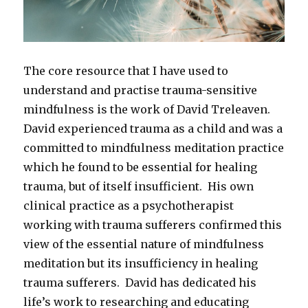
The core resource that I have used to
understand and practise trauma-sensitive
mindfulness is the work of David Treleaven.
David experienced trauma as a child and was a
committed to mindfulness meditation practice
which he found to be essential for healing
trauma, but of itself insufficient. His own
clinical practice as a psychotherapist
working with trauma sufferers confirmed this
view of the essential nature of mindfulness
meditation but its insufficiency in healing
trauma sufferers. David has dedicated his
life’s work to researching and educating