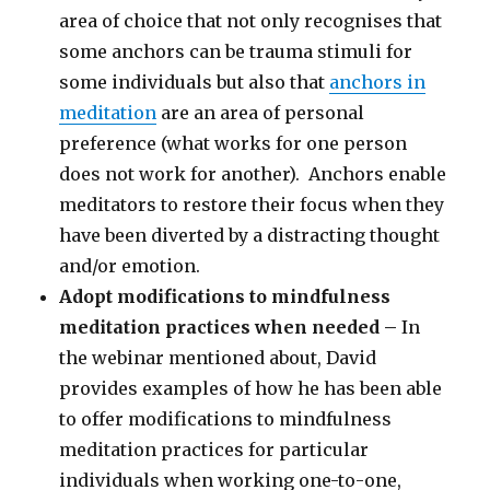
area of choice that not only recognises that
some anchors can be trauma stimuli for
some individuals but also that
anchors in
meditation
are an area of personal
preference (what works for one person
does not work for another). Anchors enable
meditators to restore their focus when they
have been diverted by a distracting thought
and/or emotion.
Adopt modifications to mindfulness
meditation practices when needed –
In
the webinar mentioned about, David
provides examples of how he has been able
to offer modifications to mindfulness
meditation practices for particular
individuals when working one-to-one,