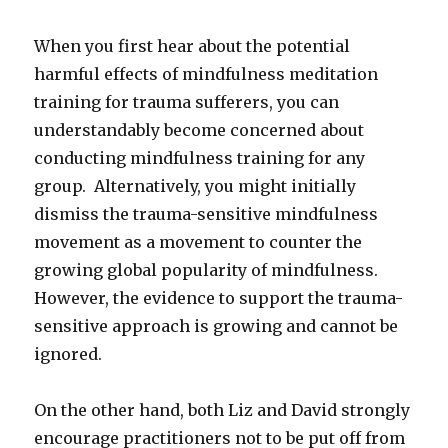
When you first hear about the potential
harmful effects of mindfulness meditation
training for trauma sufferers, you can
understandably become concerned about
conducting mindfulness training for any
group. Alternatively, you might initially
dismiss the trauma-sensitive mindfulness
movement as a movement to counter the
growing global popularity of mindfulness.
However, the evidence to support the trauma-
sensitive approach is growing and cannot be
ignored.
On the other hand, both Liz and David strongly
encourage practitioners not to be put off from