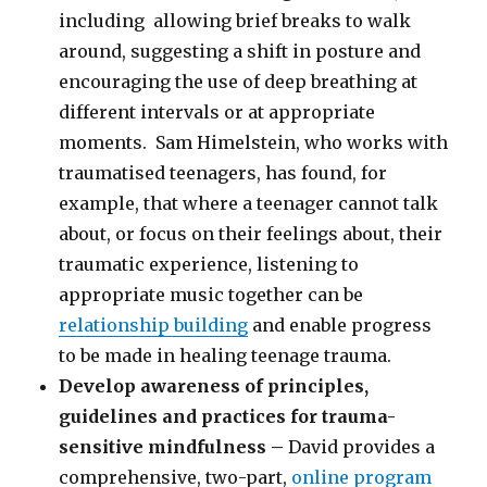
including allowing brief breaks to walk
around, suggesting a shift in posture and
encouraging the use of deep breathing at
different intervals or at appropriate
moments. Sam Himelstein, who works with
traumatised teenagers, has found, for
example, that where a teenager cannot talk
about, or focus on their feelings about, their
traumatic experience, listening to
appropriate music together can be
relationship building
and enable progress
to be made in healing teenage trauma.
Develop awareness of principles,
guidelines and practices for trauma-
sensitive mindfulness –
David provides a
comprehensive, two-part,
online program