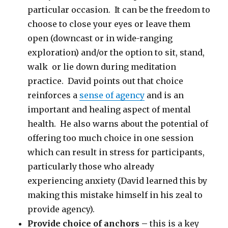
particular occasion. It can be the freedom to
choose to close your eyes or leave them
open (downcast or in wide-ranging
exploration) and/or the option to sit, stand,
walk or lie down during meditation
practice. David points out that choice
reinforces a
sense of agency
and is an
important and healing aspect of mental
health. He also warns about the potential of
offering too much choice in one session
which can result in stress for participants,
particularly those who already
experiencing anxiety (David learned this by
making this mistake himself in his zeal to
provide agency).
Provide choice of anchors –
this is a key