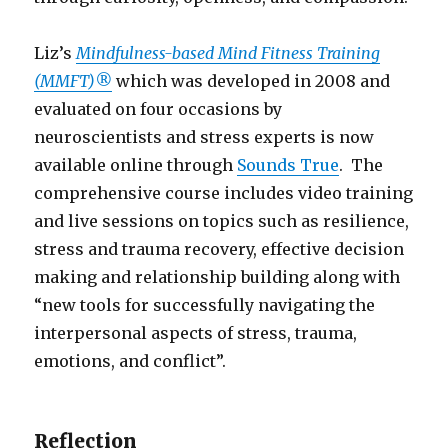
Liz’s
Mindfulness-based Mind Fitness Training
(MMFT)®
which was developed in 2008 and
evaluated on four occasions by
neuroscientists and stress experts is now
available online through
Sounds True
. The
comprehensive course includes video training
and live sessions on topics such as resilience,
stress and trauma recovery, effective decision
making and relationship building along with
“new tools for successfully navigating the
interpersonal aspects of stress, trauma,
emotions, and conflict”.
Reflection