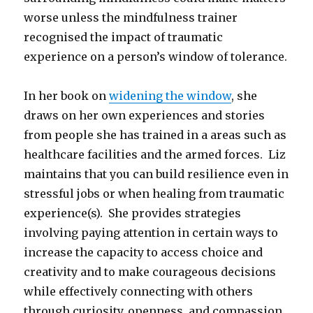
worse unless the mindfulness trainer
recognised the impact of traumatic
experience on a person’s window of tolerance.
In her book on
widening the window
, she
draws on her own experiences and stories
from people she has trained in a areas such as
healthcare facilities and the armed forces. Liz
maintains that you can build resilience even in
stressful jobs or when healing from traumatic
experience(s). She provides strategies
involving paying attention in certain ways to
increase the capacity to access choice and
creativity and to make courageous decisions
while effectively connecting with others
through curiosity, openness, and compassion.