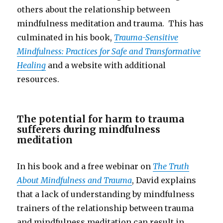
others about the relationship between
mindfulness meditation and trauma. This has
culminated in his book,
Trauma-Sensitive
Mindfulness: Practices for Safe and Transformative
Healing
and a website with additional
resources.
The potential for harm to trauma
sufferers during mindfulness
meditation
In his book and a free webinar on
The Truth
About Mindfulness and Trauma
, David explains
that a lack of understanding by mindfulness
trainers of the relationship between trauma
and mindfulness meditation can result in