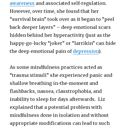
awareness
and associated self-regulation.
However, over time, she found that her
“survival brain” took over as it began to “peel
back deeper layers” – deep emotional scars
hidden behind her hyperactivity (just as the
happy-go-lucky “joker” or “larrikin” can hide
the deep emotional pain of
depression
).
As some mindfulness practices acted as
“trauma stimuli” she experienced panic and
shallow breathing in-the-moment and
flashbacks, nausea, claustrophobia, and
inability to sleep for days afterwards. Liz
explained that a potential problem with
mindfulness done in isolation and without
appropriate modifications can lead to such