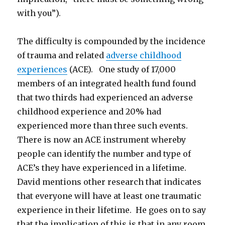
with you”).
The difficulty is compounded by the incidence
of trauma and related
adverse childhood
experiences
(ACE). One study of 17,000
members of an integrated health fund found
that two thirds had experienced an adverse
childhood experience and 20% had
experienced more than three such events.
There is now an ACE instrument whereby
people can identify the number and type of
ACE’s they have experienced in a lifetime.
David mentions other research that indicates
that everyone will have at least one traumatic
experience in their lifetime. He goes on to say
that the implication of this is that in any room