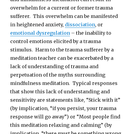
overwhelm for a current or former trauma
sufferer. This overwhelm can be manifested
in heightened anxiety,
dissociation
, or
emotional dysregulation
– the inability to
control emotions elicited by a trauma
stimulus. Harm to the trauma sufferer by a
meditation teacher can be exacerbated by a
lack of understanding of trauma and
perpetuation of the myths surrounding
mindfulness meditation. Typical responses
that show this lack of understanding and
sensitivity are statements like, “Stick with it”
(by implication, “if you persist, your trauma
response will go away”) or “Most people find
this meditation relaxing and calming” (by
implication, “there must be something wrong