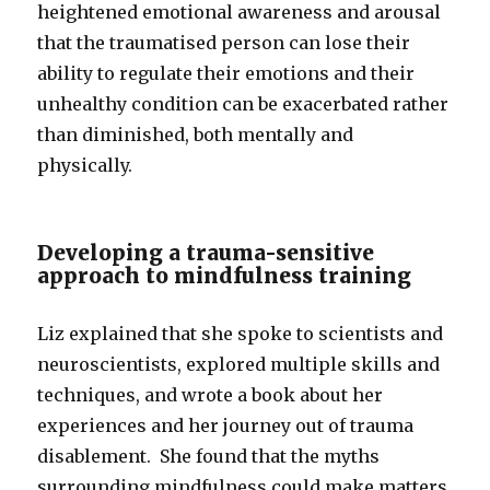
heightened emotional awareness and arousal
that the traumatised person can lose their
ability to regulate their emotions and their
unhealthy condition can be exacerbated rather
than diminished, both mentally and
physically.
Developing a trauma-sensitive
approach to mindfulness training
Liz explained that she spoke to scientists and
neuroscientists, explored multiple skills and
techniques, and wrote a book about her
experiences and her journey out of trauma
disablement. She found that the myths
surrounding mindfulness could make matters