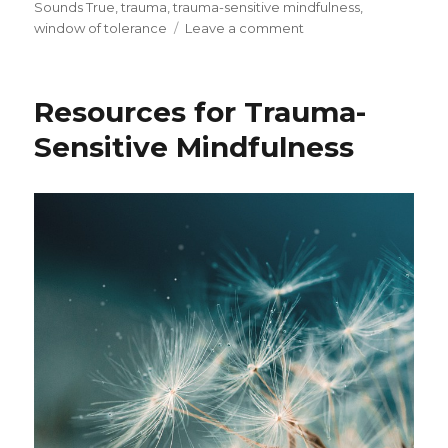
Sounds True
,
trauma
,
trauma-sensitive mindfulness
,
on
window of tolerance
Leave a comment
Trauma-
Sensitive
Mindfulness
Resources for Trauma-
and
the
Sensitive Mindfulness
Window
of
Tolerance