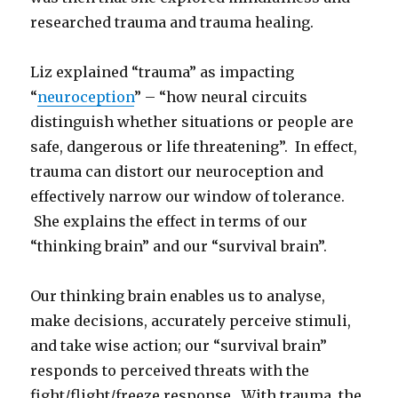
researched trauma and trauma healing.
Liz explained “trauma” as impacting
“
neuroception
” – “how neural circuits
distinguish whether situations or people are
safe, dangerous or life threatening”. In effect,
trauma can distort our neuroception and
effectively narrow our window of tolerance.
She explains the effect in terms of our
“thinking brain” and our “survival brain”.
Our thinking brain enables us to analyse,
make decisions, accurately perceive stimuli,
and take wise action; our “survival brain”
responds to perceived threats with the
fight/flight/freeze response. With trauma, the