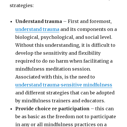
strategies:
Understand trauma
– First and foremost,
understand trauma
and its components on a
biological, psychological, and social level.
Without this understanding, it is difficult to
develop the sensitivity and flexibility
required to do no harm when facilitating a
mindfulness meditation session.
Associated with this, is the need to
understand trauma-sensitive mindfulness
and different strategies that can be adopted
by mindfulness trainers and educators.
Provide choice re participation
– this can
be as basic as the freedom not to participate
in any or all mindfulness practices on a