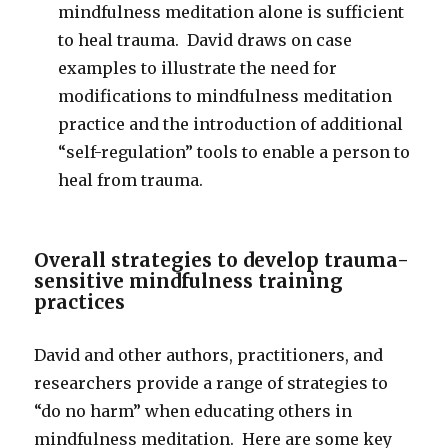
mindfulness meditation alone is sufficient
to heal trauma. David draws on case
examples to illustrate the need for
modifications to mindfulness meditation
practice and the introduction of additional
“self-regulation” tools to enable a person to
heal from trauma.
Overall strategies to develop trauma-
sensitive mindfulness training
practices
David and other authors, practitioners, and
researchers provide a range of strategies to
“do no harm” when educating others in
mindfulness meditation. Here are some key