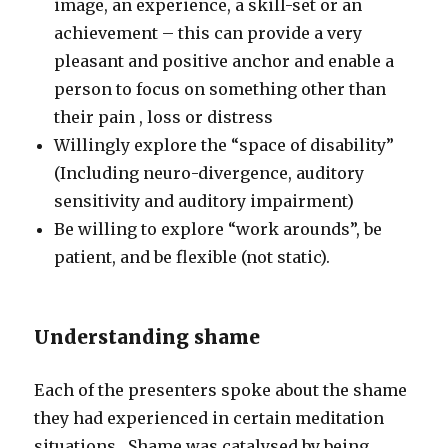
image, an experience, a skill-set or an
achievement – this can provide a very
pleasant and positive anchor and enable a
person to focus on something other than
their pain , loss or distress
Willingly explore the “space of disability”
(Including neuro-divergence, auditory
sensitivity and auditory impairment)
Be willing to explore “work arounds”, be
patient, and be flexible (not static).
Understanding shame
Each of the presenters spoke about the shame
they had experienced in certain meditation
situations. Shame was catalysed by being