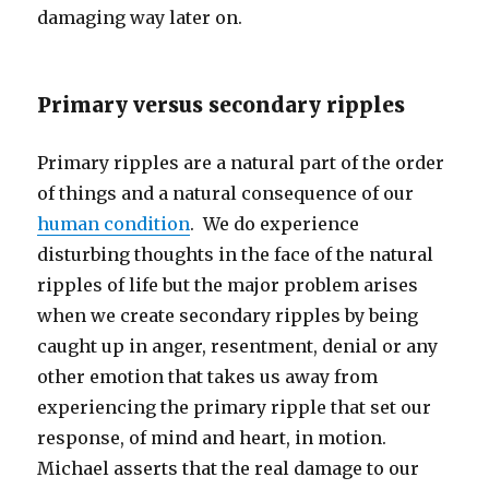
damaging way later on.
Primary versus secondary ripples
Primary ripples are a natural part of the order
of things and a natural consequence of our
human condition
. We do experience
disturbing thoughts in the face of the natural
ripples of life but the major problem arises
when we create secondary ripples by being
caught up in anger, resentment, denial or any
other emotion that takes us away from
experiencing the primary ripple that set our
response, of mind and heart, in motion.
Michael asserts that the real damage to our