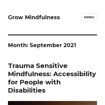
Grow Mindfulness
MENU
Month:
September 2021
Trauma Sensitive
Mindfulness: Accessibility
for People with
Disabilities