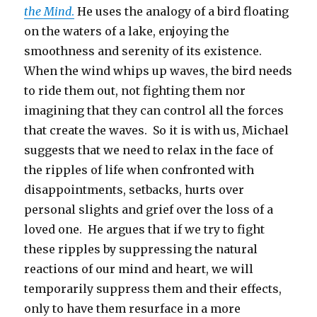
the Mind
.
He uses the analogy of a bird floating
on the waters of a lake, enjoying the
smoothness and serenity of its existence.
When the wind whips up waves, the bird needs
to ride them out, not fighting them nor
imagining that they can control all the forces
that create the waves. So it is with us, Michael
suggests that we need to relax in the face of
the ripples of life when confronted with
disappointments, setbacks, hurts over
personal slights and grief over the loss of a
loved one. He argues that if we try to fight
these ripples by suppressing the natural
reactions of our mind and heart, we will
temporarily suppress them and their effects,
only to have them resurface in a more