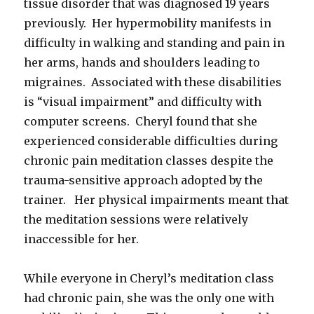
tissue disorder that was diagnosed 19 years
previously. Her hypermobility manifests in
difficulty in walking and standing and pain in
her arms, hands and shoulders leading to
migraines. Associated with these disabilities
is “visual impairment” and difficulty with
computer screens. Cheryl found that she
experienced considerable difficulties during
chronic pain meditation classes despite the
trauma-sensitive approach adopted by the
trainer. Her physical impairments meant that
the meditation sessions were relatively
inaccessible for her.
While everyone in Cheryl’s meditation class
had chronic pain, she was the only one with