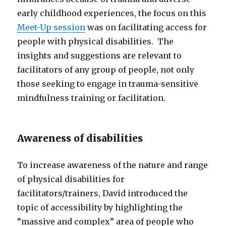
early childhood experiences, the focus on this
Meet-Up session
was on facilitating access for
people with physical disabilities. The
insights and suggestions are relevant to
facilitators of any group of people, not only
those seeking to engage in trauma-sensitive
mindfulness training or facilitation.
Awareness of disabilities
To increase awareness of the nature and range
of physical disabilities for
facilitators/trainers, David introduced the
topic of accessibility by highlighting the
“massive and complex” area of people who