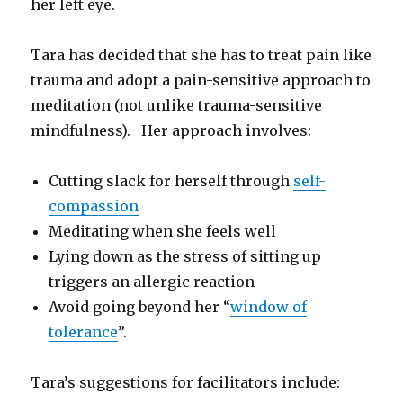
her left eye.
Tara has decided that she has to treat pain like
trauma and adopt a pain-sensitive approach to
meditation (not unlike trauma-sensitive
mindfulness). Her approach involves:
Cutting slack for herself through
self-
compassion
Meditating when she feels well
Lying down as the stress of sitting up
triggers an allergic reaction
Avoid going beyond her “
window of
tolerance
”.
Tara’s suggestions for facilitators include: