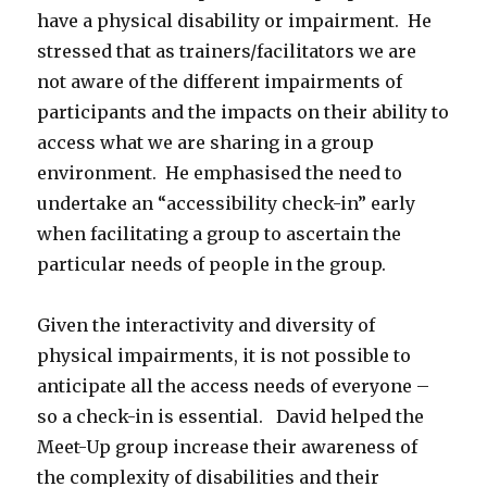
have a physical disability or impairment. He
stressed that as trainers/facilitators we are
not aware of the different impairments of
participants and the impacts on their ability to
access what we are sharing in a group
environment. He emphasised the need to
undertake an “accessibility check-in” early
when facilitating a group to ascertain the
particular needs of people in the group.
Given the interactivity and diversity of
physical impairments, it is not possible to
anticipate all the access needs of everyone –
so a check-in is essential. David helped the
Meet-Up group increase their awareness of
the complexity of disabilities and their