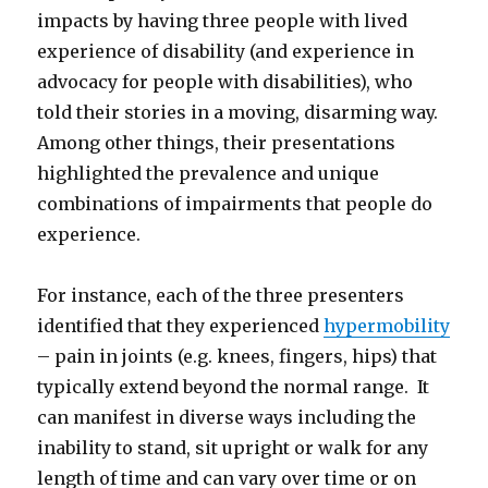
impacts by having three people with lived
experience of disability (and experience in
advocacy for people with disabilities), who
told their stories in a moving, disarming way.
Among other things, their presentations
highlighted the prevalence and unique
combinations of impairments that people do
experience.
For instance, each of the three presenters
identified that they experienced
hypermobility
– pain in joints (e.g. knees, fingers, hips) that
typically extend beyond the normal range. It
can manifest in diverse ways including the
inability to stand, sit upright or walk for any
length of time and can vary over time or on