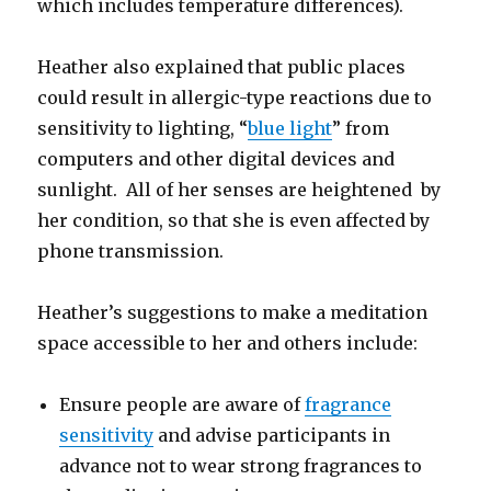
which includes temperature differences).
Heather also explained that public places
could result in allergic-type reactions due to
sensitivity to lighting, “
blue light
” from
computers and other digital devices and
sunlight. All of her senses are heightened by
her condition, so that she is even affected by
phone transmission.
Heather’s suggestions to make a meditation
space accessible to her and others include:
Ensure people are aware of
fragrance
sensitivity
and advise participants in
advance not to wear strong fragrances to