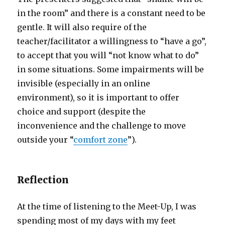
in the room” and there is a constant need to be
gentle. It will also require of the
teacher/facilitator a willingness to “have a go”,
to accept that you will “not know what to do”
in some situations. Some impairments will be
invisible (especially in an online
environment), so it is important to offer
choice and support (despite the
inconvenience and the challenge to move
outside your “
comfort zone
”).
Reflection
At the time of listening to the Meet-Up, I was
spending most of my days with my feet