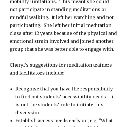
mobility limitations. This meant she could
not participate in standing meditations or
mindful walking. It left her watching and not
participating. She left her initial meditation
class after 12 years because of the physical and
emotional strain involved and joined another
group that she was better able to engage with.
Cheryl’s suggestions for meditation trainers
and facilitators include:
Recognise that you have the responsibility
to find out students’ accessibility needs – it
is not the students’ role to initiate this
discussion
Establish access needs early on, e.g. “What