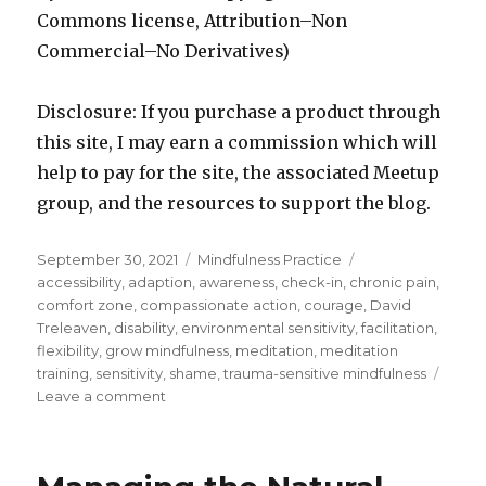
Commons license, Attribution–Non
Commercial–No Derivatives)
Disclosure: If you purchase a product through
this site, I may earn a commission which will
help to pay for the site, the associated Meetup
group, and the resources to support the blog.
Posted
Categories
Tags
September 30, 2021
Mindfulness Practice
on
accessibility
,
adaption
,
awareness
,
check-in
,
chronic pain
,
comfort zone
,
compassionate action
,
courage
,
David
Treleaven
,
disability
,
environmental sensitivity
,
facilitation
,
flexibility
,
grow mindfulness
,
meditation
,
meditation
training
,
sensitivity
,
shame
,
trauma-sensitive mindfulness
on
Leave a comment
Trauma
Sensitive
Mindfulness:
Accessibility