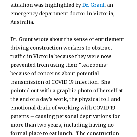
situation was highlighted by
Dr. Grant
, an
emergency department doctor in Victoria,
Australia.
Dr. Grant wrote about the sense of entitlement
driving construction workers to obstruct
traffic in Victoria because they were now
prevented from using their “tea rooms”
because of concerns about potential
transmission of COVID-19 infection. She
pointed out with a graphic photo of herself at
the end of a day’s work, the physical toll and
emotional drain of working with COVID-19
patents – causing personal deprivations for
more than two years, including having no
formal place to eat lunch. The construction