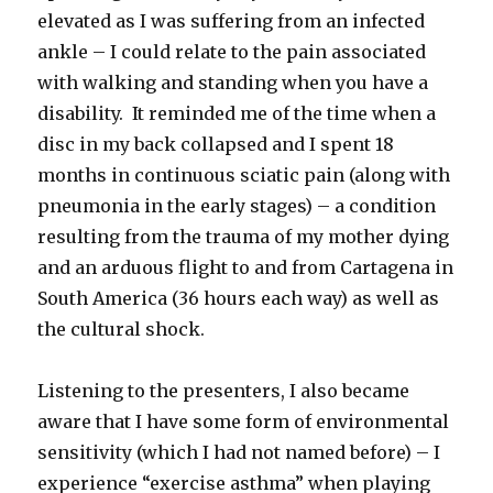
elevated as I was suffering from an infected
ankle – I could relate to the pain associated
with walking and standing when you have a
disability. It reminded me of the time when a
disc in my back collapsed and I spent 18
months in continuous sciatic pain (along with
pneumonia in the early stages) – a condition
resulting from the trauma of my mother dying
and an arduous flight to and from Cartagena in
South America (36 hours each way) as well as
the cultural shock.
Listening to the presenters, I also became
aware that I have some form of environmental
sensitivity (which I had not named before) – I
experience “exercise asthma” when playing