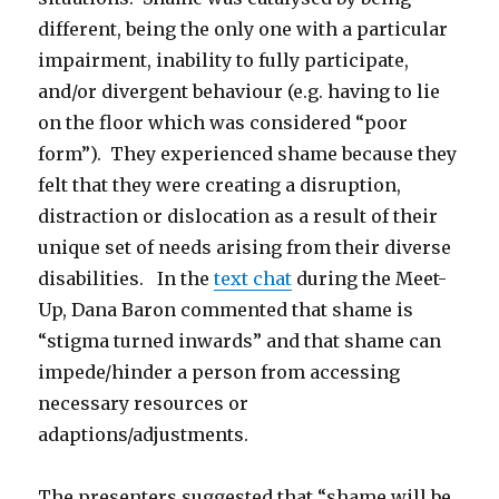
different, being the only one with a particular
impairment, inability to fully participate,
and/or divergent behaviour (e.g. having to lie
on the floor which was considered “poor
form”). They experienced shame because they
felt that they were creating a disruption,
distraction or dislocation as a result of their
unique set of needs arising from their diverse
disabilities. In the
text chat
during the Meet-
Up, Dana Baron commented that shame is
“stigma turned inwards” and that shame can
impede/hinder a person from accessing
necessary resources or
adaptions/adjustments.
The presenters suggested that “shame will be