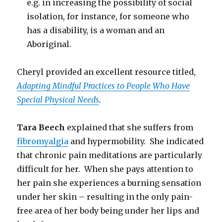
e.g. in increasing the possibility of social
isolation, for instance, for someone who
has a disability, is a woman and an
Aboriginal.
Cheryl provided an excellent resource titled,
Adapting Mindful Practices to People Who Have
Special Physical Needs
.
Tara Beech
explained that she suffers from
fibromyalgia
and hypermobility. She indicated
that chronic pain meditations are particularly
difficult for her. When she pays attention to
her pain she experiences a burning sensation
under her skin – resulting in the only pain-
free area of her body being under her lips and