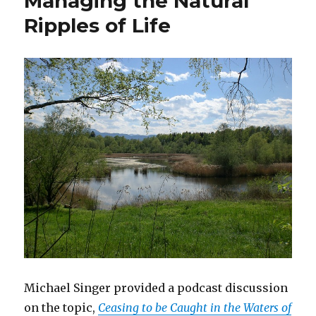
Managing the Natural
for
Ripples of Life
People
with
Disabilities
Michael Singer provided a podcast discussion
on the topic,
Ceasing to be Caught in the Waters of