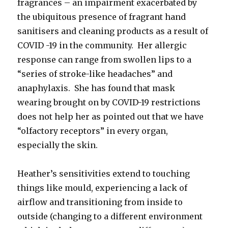
fragrances – an impairment exacerbated by
the ubiquitous presence of fragrant hand
sanitisers and cleaning products as a result of
COVID -19 in the community. Her allergic
response can range from swollen lips to a
“series of stroke-like headaches” and
anaphylaxis. She has found that mask
wearing brought on by COVID-19 restrictions
does not help her as pointed out that we have
“olfactory receptors” in every organ,
especially the skin.
Heather’s sensitivities extend to touching
things like mould, experiencing a lack of
airflow and transitioning from inside to
outside (changing to a different environment