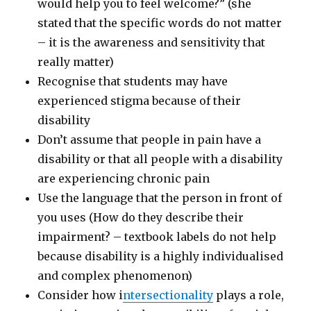
would help you to feel welcome?” (she
stated that the specific words do not matter
– it is the awareness and sensitivity that
really matter)
Recognise that students may have
experienced stigma because of their
disability
Don’t assume that people in pain have a
disability or that all people with a disability
are experiencing chronic pain
Use the language that the person in front of
you uses (How do they describe their
impairment? – textbook labels do not help
because disability is a highly individualised
and complex phenomenon)
Consider how i
ntersectionality
plays a role,