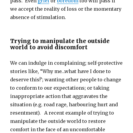
pass. Even
grief
or
boredom
too will pass if
we accept the reality of loss or the momentary
absence of stimulation.
Trying to manipulate the outside
world to avoid discomfort
We can indulge in complaining; self-protective
stories like, “Why me…what have I done to
deserve this!’; wanting other people to change
to conform to our expectations; or taking
inappropriate action that aggravates the
situation (e.g. road rage, harbouring hurt and
resentment). A recent example of trying to
manipulate the outside world to restore
comfort in the face of an uncomfortable