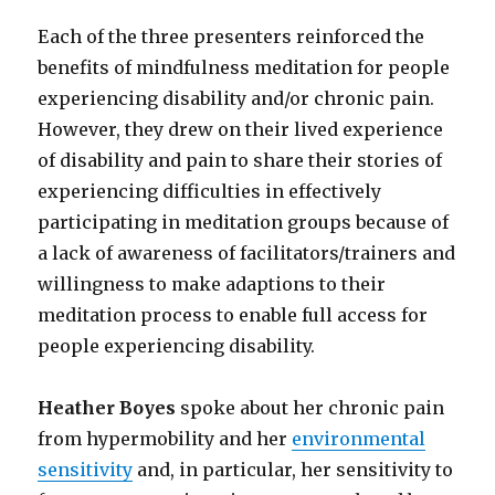
Each of the three presenters reinforced the
benefits of mindfulness meditation for people
experiencing disability and/or chronic pain.
However, they drew on their lived experience
of disability and pain to share their stories of
experiencing difficulties in effectively
participating in meditation groups because of
a lack of awareness of facilitators/trainers and
willingness to make adaptions to their
meditation process to enable full access for
people experiencing disability.
Heather Boyes
spoke about her chronic pain
from hypermobility and her
environmental
sensitivity
and, in particular, her sensitivity to