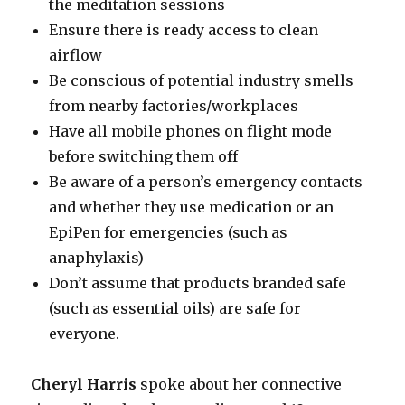
the meditation sessions
Ensure there is ready access to clean
airflow
Be conscious of potential industry smells
from nearby factories/workplaces
Have all mobile phones on flight mode
before switching them off
Be aware of a person’s emergency contacts
and whether they use medication or an
EpiPen for emergencies (such as
anaphylaxis)
Don’t assume that products branded safe
(such as essential oils) are safe for
everyone.
Cheryl Harris
spoke about her connective