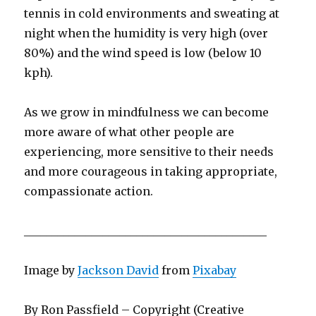
tennis in cold environments and sweating at
night when the humidity is very high (over
80%) and the wind speed is low (below 10
kph).
As we grow in mindfulness we can become
more aware of what other people are
experiencing, more sensitive to their needs
and more courageous in taking appropriate,
compassionate action.
___________________________________________
Image by
Jackson David
from
Pixabay
By Ron Passfield – Copyright (Creative