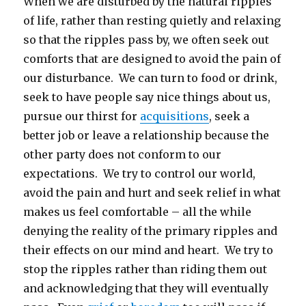
When we are disturbed by the natural ripples
of life, rather than resting quietly and relaxing
so that the ripples pass by, we often seek out
comforts that are designed to avoid the pain of
our disturbance. We can turn to food or drink,
seek to have people say nice things about us,
pursue our thirst for
acquisitions
, seek a
better job or leave a relationship because the
other party does not conform to our
expectations. We try to control our world,
avoid the pain and hurt and seek relief in what
makes us feel comfortable – all the while
denying the reality of the primary ripples and
their effects on our mind and heart. We try to
stop the ripples rather than riding them out
and acknowledging that they will eventually