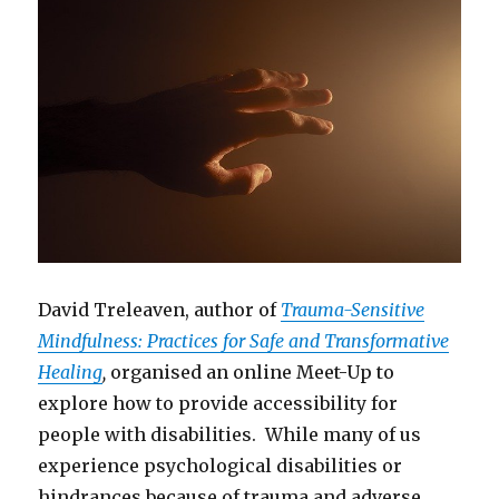
David Treleaven, author of
Trauma-Sensitive
Mindfulness: Practices for Safe and Transformative
Healing
,
organised an online Meet-Up to
explore how to provide accessibility for
people with disabilities. While many of us
experience psychological disabilities or
hindrances because of trauma and adverse