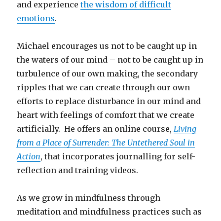
and experience
the wisdom of difficult
emotions
.
Michael encourages us not to be caught up in
the waters of our mind – not to be caught up in
turbulence of our own making, the secondary
ripples that we can create through our own
efforts to replace disturbance in our mind and
heart with feelings of comfort that we create
artificially. He offers an online course,
Living
from a Place of Surrender: The Untethered Soul in
Action
, that incorporates journalling for self-
reflection and training videos.
As we grow in mindfulness through
meditation and mindfulness practices such as