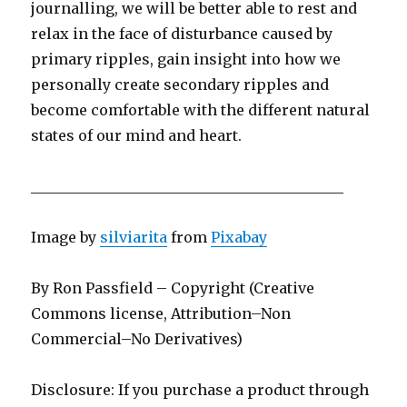
journalling, we will be better able to rest and
relax in the face of disturbance caused by
primary ripples, gain insight into how we
personally create secondary ripples and
become comfortable with the different natural
states of our mind and heart.
___________________________________________
Image by
silviarita
from
Pixabay
By Ron Passfield – Copyright (Creative
Commons license, Attribution–Non
Commercial–No Derivatives)
Disclosure: If you purchase a product through