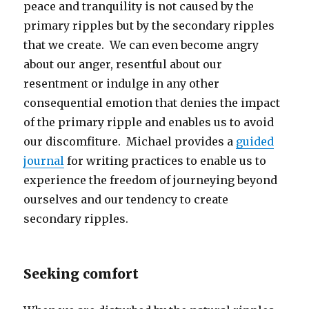
peace and tranquility is not caused by the
primary ripples but by the secondary ripples
that we create. We can even become angry
about our anger, resentful about our
resentment or indulge in any other
consequential emotion that denies the impact
of the primary ripple and enables us to avoid
our discomfiture. Michael provides a
guided
journal
for writing practices to enable us to
experience the freedom of journeying beyond
ourselves and our tendency to create
secondary ripples.
Seeking comfort