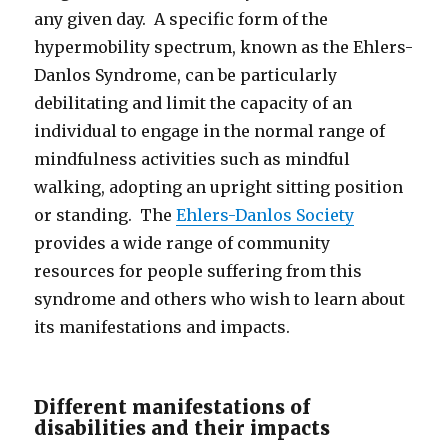
any given day. A specific form of the
hypermobility spectrum, known as the Ehlers-
Danlos Syndrome, can be particularly
debilitating and limit the capacity of an
individual to engage in the normal range of
mindfulness activities such as mindful
walking, adopting an upright sitting position
or standing. The
Ehlers-Danlos Society
provides a wide range of community
resources for people suffering from this
syndrome and others who wish to learn about
its manifestations and impacts.
Different manifestations of
disabilities and their impacts