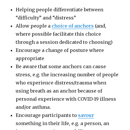
Helping people differentiate between
“difficulty” and “distress”
Allow people a
choice of anchors
(and,
where possible facilitate this choice
through a session dedicated to choosing)
Encourage a change of posture where
appropriate
Be aware that some anchors can cause
stress, e.g. the increasing number of people
who experience distress/trauma when
using breath as an anchor because of
personal experience with COVID-19 illness
and/or asthma.
Encourage participants to
savour
something in their life, e.g. a person, an