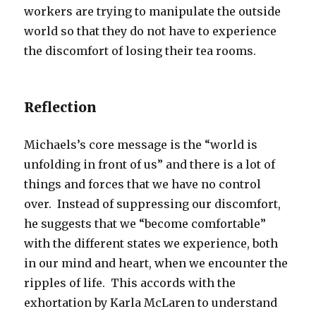
workers are trying to manipulate the outside
world so that they do not have to experience
the discomfort of losing their tea rooms.
Reflection
Michaels’s core message is the “world is
unfolding in front of us” and there is a lot of
things and forces that we have no control
over. Instead of suppressing our discomfort,
he suggests that we “become comfortable”
with the different states we experience, both
in our mind and heart, when we encounter the
ripples of life. This accords with the
exhortation by Karla McLaren to understand