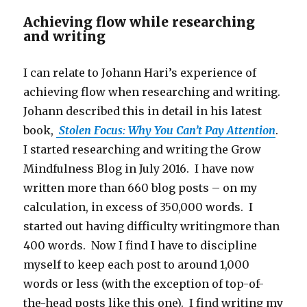
Achieving flow while researching
and writing
I can relate to Johann Hari’s experience of
achieving flow when researching and writing.
Johann described this in detail in his latest
book,
Stolen Focus: Why You Can’t Pay Attention
.
I started researching and writing the Grow
Mindfulness Blog in July 2016. I have now
written more than 660 blog posts – on my
calculation, in excess of 350,000 words. I
started out having difficulty writingmore than
400 words. Now I find I have to discipline
myself to keep each post to around 1,000
words or less (with the exception of top-of-
the-head posts like this one). I find writing my