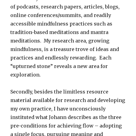
of podcasts, research papers, articles, blogs,
online conferences/summits, and readily
accessible mindfulness practices such as
tradition-based meditations and mantra
meditations. My research area, growing
mindfulness, is a treasure trove of ideas and
practices and endlessly rewarding. Each
“upturned stone” reveals a new area for
exploration.
Secondly, besides the limitless resource
material available for research and developing
my own practice, I have unconsciously
instituted what Johann describes as the three
pre-conditions for achieving flow – adopting
a single focus, pursuing meaning and