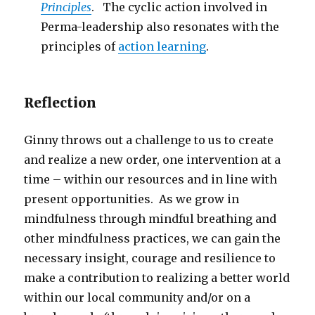
Principles
. The cyclic action involved in
Perma-leadership also resonates with the
principles of
action learning
.
Reflection
Ginny throws out a challenge to us to create
and realize a new order, one intervention at a
time – within our resources and in line with
present opportunities. As we grow in
mindfulness through mindful breathing and
other mindfulness practices, we can gain the
necessary insight, courage and resilience to
make a contribution to realizing a better world
within our local community and/or on a