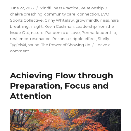
Posted
Categories
Tags
June 22, 2022
Mindfulness Practice
,
Relationship
on
chakra breathing
,
community care
,
connection
,
EVO
Sports Collective
,
Ginny Whitelaw
,
grow mindfulness
,
hara
breathing
,
insight
,
Kevin Cashman
,
Leadership from the
Inside Out
,
nature
,
Pandemic of Love
,
Perma-leadership
,
resilience
,
resonance
,
Resonate
,
ripple effect
,
Shelly
Tygielski
,
sound
,
The Power of Showing Up
Leave a
on
comment
From
Inward
to
Achieving Flow through
Outward:
Creating
Preparation, Focus and
and
Attention
Realizing
a
New
Order