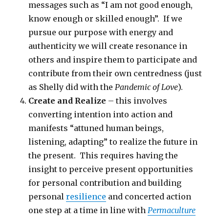
messages such as “I am not good enough,
know enough or skilled enough”. If we
pursue our purpose with energy and
authenticity we will create resonance in
others and inspire them to participate and
contribute from their own centredness (just
as Shelly did with the
Pandemic of Love
).
Create and Realize
– this involves
converting intention into action and
manifests “attuned human beings,
listening, adapting” to realize the future in
the present. This requires having the
insight to perceive present opportunities
for personal contribution and building
personal
resilience
and concerted action
one step at a time in line with
Permaculture