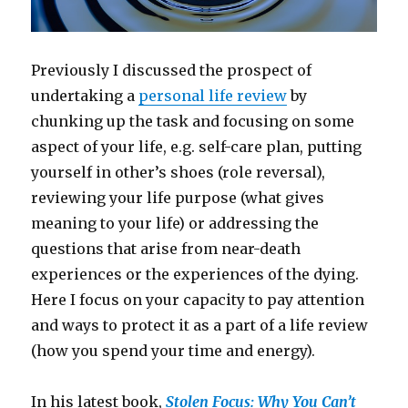
Previously I discussed the prospect of
undertaking a
personal life review
by
chunking up the task and focusing on some
aspect of your life, e.g. self-care plan, putting
yourself in other’s shoes (role reversal),
reviewing your life purpose (what gives
meaning to your life) or addressing the
questions that arise from near-death
experiences or the experiences of the dying.
Here I focus on your capacity to pay attention
and ways to protect it as a part of a life review
(how you spend your time and energy).
In his latest book,
Stolen Focus: Why You Can’t