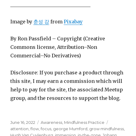
_________________________________
Image by
춘성 강
from
Pixabay
By Ron Passfield – Copyright (Creative
Commons license, Attribution–Non
Commercial–No Derivatives)
Disclosure: If you purchase a product through
this site, I may earn a commission which will
help to pay for the site, the associated Meetup
group, and the resources to support the blog.
Posted
Categories
Tags
June 16, 2022
Awareness
,
Mindfulness Practice
on
attention
,
flow
,
focus
,
george Mumford
,
grow mindfulness
,
Hugh Van Cuylenburg
,
immersion
,
in-the-zone
,
Johann