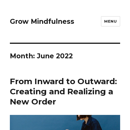
Grow Mindfulness
MENU
Month:
June 2022
From Inward to Outward:
Creating and Realizing a
New Order