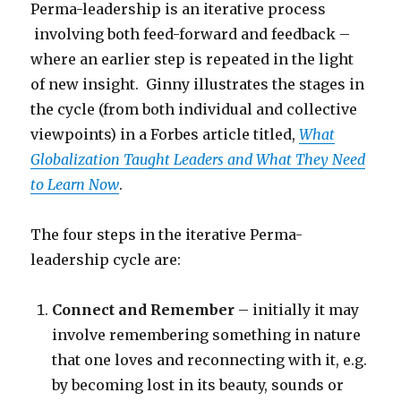
Perma-leadership is an iterative process
involving both feed-forward and feedback –
where an earlier step is repeated in the light
of new insight. Ginny illustrates the stages in
the cycle (from both individual and collective
viewpoints) in a Forbes article titled,
What
Globalization Taught Leaders and What They Need
to Learn Now
.
The four steps in the iterative Perma-
leadership cycle are:
Connect and Remember
– initially it may
involve remembering something in nature
that one loves and reconnecting with it, e.g.
by becoming lost in its beauty, sounds or