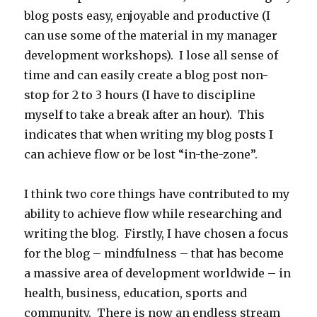
blog posts easy, enjoyable and productive (I
can use some of the material in my manager
development workshops). I lose all sense of
time and can easily create a blog post non-
stop for 2 to 3 hours (I have to discipline
myself to take a break after an hour). This
indicates that when writing my blog posts I
can achieve flow or be lost “in-the-zone”.
I think two core things have contributed to my
ability to achieve flow while researching and
writing the blog. Firstly, I have chosen a focus
for the blog – mindfulness – that has become
a massive area of development worldwide – in
health, business, education, sports and
community. There is now an endless stream