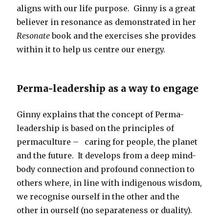
aligns with our life purpose. Ginny is a great
believer in resonance as demonstrated in her
Resonate
book and the exercises she provides
within it to help us centre our energy.
Perma-leadership as a way to engage
Ginny explains that the concept of Perma-
leadership is based on the principles of
permaculture – caring for people, the planet
and the future. It develops from a deep mind-
body connection and profound connection to
others where, in line with indigenous wisdom,
we recognise ourself in the other and the
other in ourself (no separateness or duality).