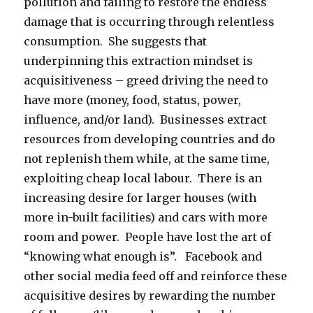
pollution and failing to restore the endless
damage that is occurring through relentless
consumption. She suggests that
underpinning this extraction mindset is
acquisitiveness – greed driving the need to
have more (money, food, status, power,
influence, and/or land). Businesses extract
resources from developing countries and do
not replenish them while, at the same time,
exploiting cheap local labour. There is an
increasing desire for larger houses (with
more in-built facilities) and cars with more
room and power. People have lost the art of
“knowing what enough is”. Facebook and
other social media feed off and reinforce these
acquisitive desires by rewarding the number