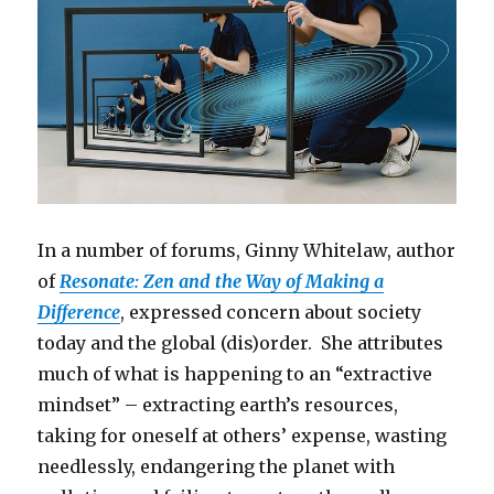
In a number of forums, Ginny Whitelaw, author
of
Resonate: Zen and the Way of Making a
Difference
, expressed concern about society
today and the global (dis)order. She attributes
much of what is happening to an “extractive
mindset” – extracting earth’s resources,
taking for oneself at others’ expense, wasting
needlessly, endangering the planet with