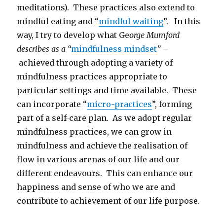
meditations). These practices also extend to
mindful eating and “
mindful waiting
”. In this
way, I try to develop what Ge
orge Mumford
describes as a “
mindfulness mindset
” –
achieved through adopting a variety of
mindfulness practices appropriate to
particular settings and time available. These
can incorporate “
micro-practices
”, forming
part of a self-care plan. As we adopt regular
mindfulness practices, we can grow in
mindfulness and achieve the realisation of
flow in various arenas of our life and our
different endeavours. This can enhance our
happiness and sense of who we are and
contribute to achievement of our life purpose.