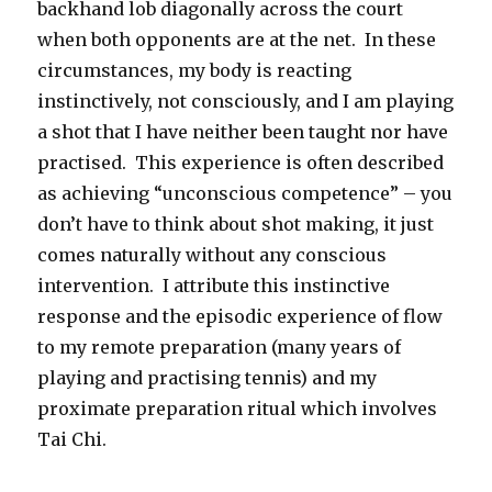
backhand lob diagonally across the court
when both opponents are at the net. In these
circumstances, my body is reacting
instinctively, not consciously, and I am playing
a shot that I have neither been taught nor have
practised. This experience is often described
as achieving “unconscious competence” – you
don’t have to think about shot making, it just
comes naturally without any conscious
intervention. I attribute this instinctive
response and the episodic experience of flow
to my remote preparation (many years of
playing and practising tennis) and my
proximate preparation ritual which involves
Tai Chi.