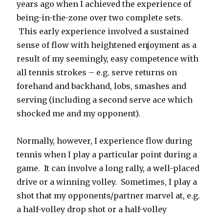
years ago when I achieved the experience of
being-in-the-zone over two complete sets.
This early experience involved a sustained
sense of flow with heightened enjoyment as a
result of my seemingly, easy competence with
all tennis strokes – e.g. serve returns on
forehand and backhand, lobs, smashes and
serving (including a second serve ace which
shocked me and my opponent).
Normally, however, I experience flow during
tennis when I play a particular point during a
game. It can involve a long rally, a well-placed
drive or a winning volley. Sometimes, I play a
shot that my opponents/partner marvel at, e.g.
a half-volley drop shot or a half-volley