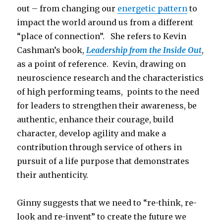
out – from changing our
energetic pattern
to
impact the world around us from a different
“place of connection”. She refers to Kevin
Cashman’s book,
Leadership from the Inside Out
,
as a point of reference. Kevin, drawing on
neuroscience research and the characteristics
of high performing teams, points to the need
for leaders to strengthen their awareness, be
authentic, enhance their courage, build
character, develop agility and make a
contribution through service of others in
pursuit of a life purpose that demonstrates
their authenticity.
Ginny suggests that we need to “re-think, re-
look and re-invent” to create the future we