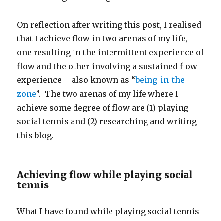
On reflection after writing this post, I realised
that I achieve flow in two arenas of my life,
one resulting in the intermittent experience of
flow and the other involving a sustained flow
experience – also known as “
being-in-the
zone
”. The two arenas of my life where I
achieve some degree of flow are (1) playing
social tennis and (2) researching and writing
this blog.
Achieving flow while playing social
tennis
What I have found while playing social tennis