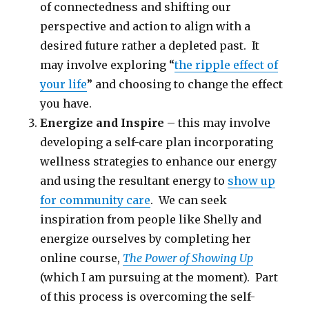
of connectedness and shifting our
perspective and action to align with a
desired future rather a depleted past. It
may involve exploring “
the ripple effect of
your life
” and choosing to change the effect
you have.
Energize and Inspire
– this may involve
developing a self-care plan incorporating
wellness strategies to enhance our energy
and using the resultant energy to
show up
for community care
. We can seek
inspiration from people like Shelly and
energize ourselves by completing her
online course,
The Power of Showing Up
(which I am pursuing at the moment). Part
of this process is overcoming the self-