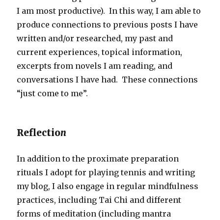
I am most productive). In this way, I am able to
produce connections to previous posts I have
written and/or researched, my past and
current experiences, topical information,
excerpts from novels I am reading, and
conversations I have had. These connections
“just come to me”.
Reflectio
n
In addition to the proximate preparation
rituals I adopt for playing tennis and writing
my blog, I also engage in regular mindfulness
practices, including Tai Chi and different
forms of meditation (including mantra