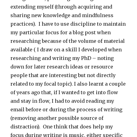
extending myself (through acquiring and
sharing new knowledge and mindfulness
practices). I have to use discipline to maintain
my particular focus for a blog post when
researching because of the volume of material
available ( I draw on a skill I developed when
researching and writing my PhD – noting
down for later research ideas or resource
people that are interesting but not directly
related to my focal topic). I also learnt a couple
of years ago that, if I wanted to get into flow
and stay in flow, I had to avoid reading my
email before or during the process of writing
(removing another possible source of
distraction). One think that does help my
focus during writing is music, either specific