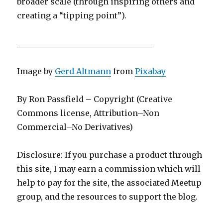
broader scale (through inspiring others and
creating a “tipping point”).
__________________________________
Image by
Gerd Altmann
from
Pixabay
By Ron Passfield – Copyright (Creative
Commons license, Attribution–Non
Commercial–No Derivatives)
Disclosure: If you purchase a product through
this site, I may earn a commission which will
help to pay for the site, the associated Meetup
group, and the resources to support the blog.