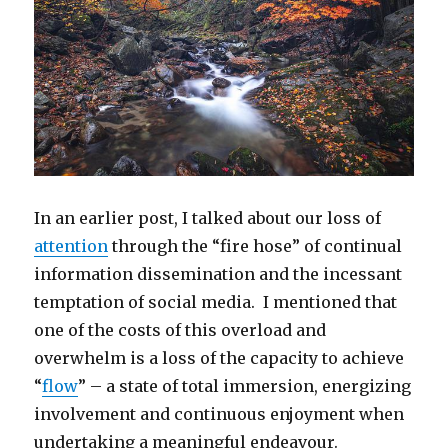
In an earlier post, I talked about our loss of
attention
through the “fire hose” of continual
information dissemination and the incessant
temptation of social media. I mentioned that
one of the costs of this overload and
overwhelm is a loss of the capacity to achieve
“
flow
” – a state of total immersion, energizing
involvement and continuous enjoyment when
undertaking a meaningful endeavour.