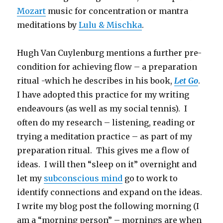
Mozart
music for concentration or mantra
meditations by
Lulu & Mischka
.
Hugh Van Cuylenburg mentions a further pre-
condition for achieving flow – a preparation
ritual -which he describes in his book,
Let Go
.
I have adopted this practice for my writing
endeavours (as well as my social tennis). I
often do my research – listening, reading or
trying a meditation practice – as part of my
preparation ritual. This gives me a flow of
ideas. I will then “sleep on it” overnight and
let my
subconscious mind
go to work to
identify connections and expand on the ideas.
I write my blog post the following morning (I
am a “morning person” – mornings are when