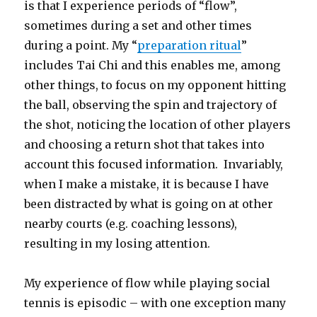
is that I experience periods of “flow”,
sometimes during a set and other times
during a point. My “
preparation ritual
”
includes Tai Chi and this enables me, among
other things, to focus on my opponent hitting
the ball, observing the spin and trajectory of
the shot, noticing the location of other players
and choosing a return shot that takes into
account this focused information. Invariably,
when I make a mistake, it is because I have
been distracted by what is going on at other
nearby courts (e.g. coaching lessons),
resulting in my losing attention.
My experience of flow while playing social
tennis is episodic – with one exception many