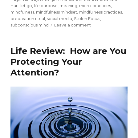
Hari
,
let go
,
life purpose
,
meaning
,
micro-practices
,
mindfulness
,
mindfulness mindset
,
mindfulness practices
,
preparation ritual
,
social media
,
Stolen Focus
,
on
subconscious mind
Leave a comment
Achieving
Flow
through
Life Review: How are You
Preparation,
Focus
Protecting Your
and
Attention?
Attention