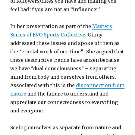
of followers/likes you have and making you
feel bad if you are not an “influencer’.
In her presentation as part of the
Masters
Series of EVO Sports Collective
, Ginny
addressed these issues and spoke of them as
the “crucial work of our time”. She argued that
these destructive trends have arisen because
we have “dual consciousness” – separating
mind from body and ourselves from others.
Associated with this is the
disconnection from
nature
and the failure to understand and
appreciate our connectedness to everything
and everyone.
Seeing ourselves as separate from nature and