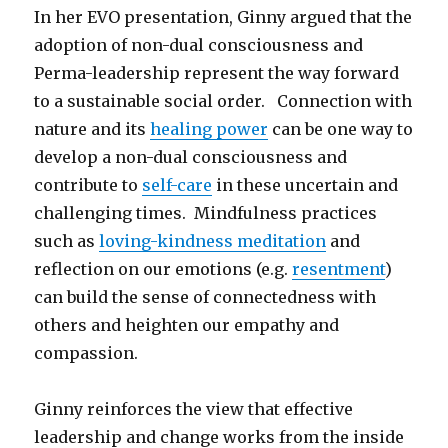
In her EVO presentation, Ginny argued that the
adoption of non-dual consciousness and
Perma-leadership represent the way forward
to a sustainable social order. Connection with
nature and its
healing power
can be one way to
develop a non-dual consciousness and
contribute to
self-care
in these uncertain and
challenging times. Mindfulness practices
such as
loving-kindness meditation
and
reflection on our emotions (e.g.
resentment
)
can build the sense of connectedness with
others and heighten our empathy and
compassion.
Ginny reinforces the view that effective
leadership and change works from the inside