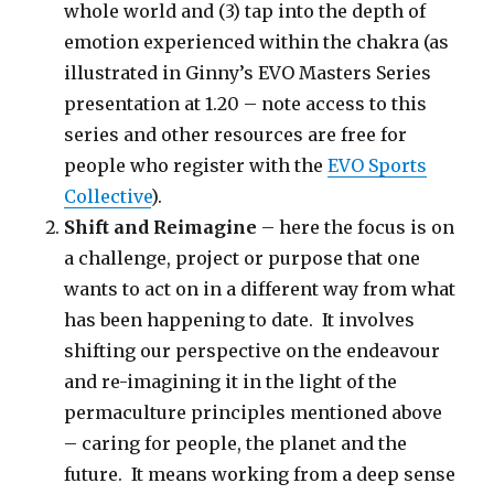
whole world and (3) tap into the depth of
emotion experienced within the chakra (as
illustrated in Ginny’s EVO Masters Series
presentation at 1.20 – note access to this
series and other resources are free for
people who register with the
EVO Sports
Collective
).
Shift and Reimagine
– here the focus is on
a challenge, project or purpose that one
wants to act on in a different way from what
has been happening to date. It involves
shifting our perspective on the endeavour
and re-imagining it in the light of the
permaculture principles mentioned above
– caring for people, the planet and the
future. It means working from a deep sense