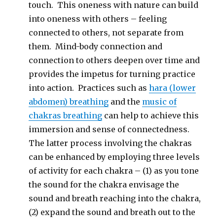
touch. This oneness with nature can build
into oneness with others – feeling
connected to others, not separate from
them. Mind-body connection and
connection to others deepen over time and
provides the impetus for turning practice
into action. Practices such as
hara (lower
abdomen) breathing
and the
music of
chakras breathing
can help to achieve this
immersion and sense of connectedness.
The latter process involving the chakras
can be enhanced by employing three levels
of activity for each chakra – (1) as you tone
the sound for the chakra envisage the
sound and breath reaching into the chakra,
(2) expand the sound and breath out to the