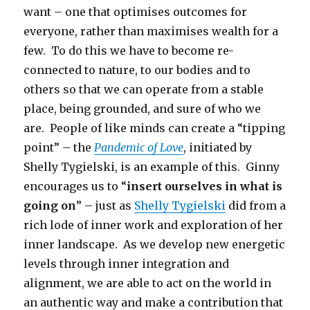
want – one that optimises outcomes for
everyone, rather than maximises wealth for a
few. To do this we have to become re-
connected to nature, to our bodies and to
others so that we can operate from a stable
place, being grounded, and sure of who we
are. People of like minds can create a “tipping
point” – the
Pandemic of Love
, initiated by
Shelly Tygielski, is an example of this. Ginny
encourages us to “
insert ourselves in what is
going on
” – just as
Shelly Tygielski
did from a
rich lode of inner work and exploration of her
inner landscape. As we develop new energetic
levels through inner integration and
alignment, we are able to act on the world in
an authentic way and make a contribution that