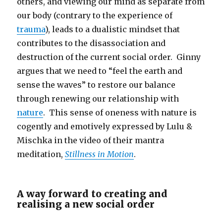
others, and viewing our mind as separate from
our body (contrary to the experience of
trauma
), leads to a dualistic mindset that
contributes to the disassociation and
destruction of the current social order. Ginny
argues that we need to “feel the earth and
sense the waves” to restore our balance
through renewing our relationship with
nature
. This sense of oneness with nature is
cogently and emotively expressed by Lulu &
Mischka in the video of their mantra
meditation,
Stillness in Motion
.
A way forward to creating and
realising a new social order