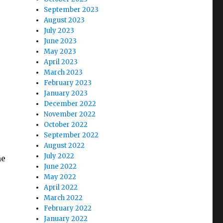
September 2023
August 2023
July 2023
June 2023
May 2023
April 2023
March 2023
February 2023
January 2023
December 2022
November 2022
October 2022
September 2022
August 2022
July 2022
he
June 2022
May 2022
April 2022
March 2022
February 2022
January 2022