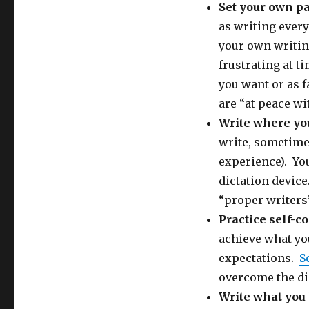
Set your own p
as writing every
your own writing
frustrating at t
you want or as f
are “at peace wi
Write where yo
write, sometimes
experience). You
dictation device
“proper writers
Practice self-
achieve what you
expectations.
S
overcome the dis
Write what yo