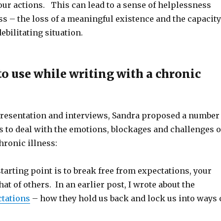
ur actions. This can lead to a sense of helplessness
s – the loss of a meaningful existence and the capacity
ebilitating situation.
to use while writing with a chronic
resentation and interviews, Sandra proposed a number
s to deal with the emotions, blockages and challenges o
hronic illness:
tarting point is to break free from expectations, your
hat of others. In an earlier post, I wrote about the
ctations
– how they hold us back and lock us into ways 