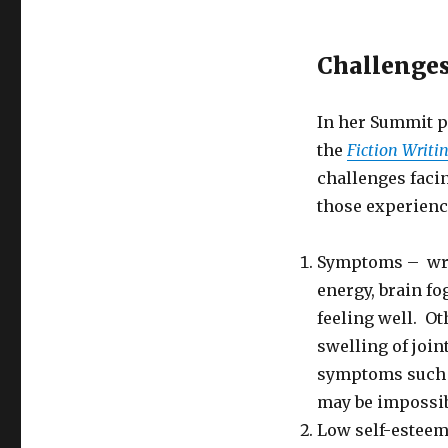
a
Chronic
Challenges 
Illness
In her Summit p
the
Fiction Writi
challenges facin
those experienc
Symptoms – writ
energy, brain fo
feeling well. O
swelling of join
symptoms such a
may be impossible
Low self-esteem 