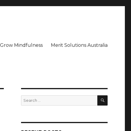
– Grow Mindfulness
Merit Solutions Australia
SEARCH
Search
for: