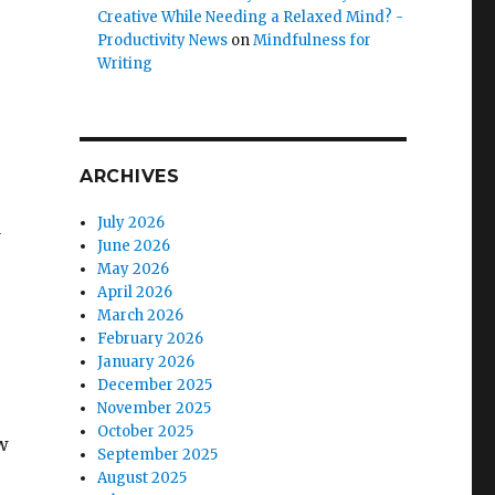
Creative While Needing a Relaxed Mind? -
Productivity News
on
Mindfulness for
Writing
ARCHIVES
July 2026
a
June 2026
May 2026
April 2026
March 2026
February 2026
January 2026
December 2025
November 2025
October 2025
w
September 2025
August 2025