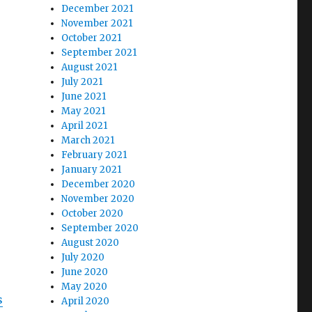
December 2021
November 2021
October 2021
September 2021
August 2021
July 2021
June 2021
May 2021
April 2021
March 2021
February 2021
January 2021
December 2020
November 2020
October 2020
September 2020
August 2020
July 2020
June 2020
May 2020
s
April 2020