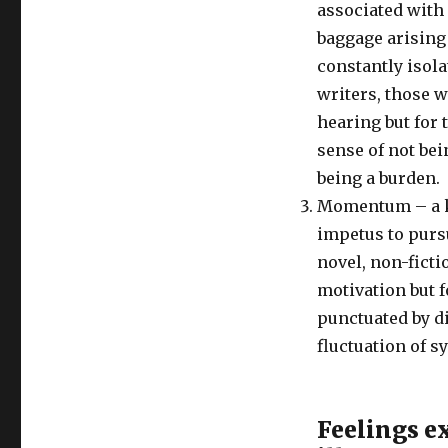
associated with
baggage arising 
constantly isol
writers, those w
hearing but for 
sense of not bei
being a burden.
Momentum – a k
impetus to purs
novel, non-fic
motivation but f
punctuated by di
fluctuation of 
Feelings e