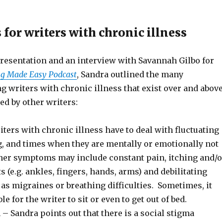
for writers with chronic illness
resentation and an interview with Savannah Gilbo for
ng Made Easy Podcast
, Sandra outlined the many
g writers with chronic illness that exist over and abov
ed by other writers:
ers with chronic illness have to deal with fluctuating
g, and times when they are mentally or emotionally not
ther symptoms may include constant pain, itching and/o
ts (e.g. ankles, fingers, hands, arms) and debilitating
s migraines or breathing difficulties. Sometimes, it
 for the writer to sit or even to get out of bed.
– Sandra points out that there is a social stigma