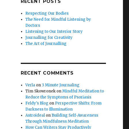
RECENT POSTS
Respecting Our Bodies
The Need for Mindful Listening by
Doctors
Listening to Our Interior Story
Journalling for Creativity
The Art of Journalling
RECENT COMMENTS
Verla
on
3 Minute Journaling
Tim Skowronek
on
Mindful Meditation to
Reduce the Symptoms of Psoriasis
Feldy's Blog
on
Perspective Shifts: From
Darkness to Illumination
Astroideal
on
Building Self-Awareness
Through Mindfulness Meditation
How Can Writers Stay Productively