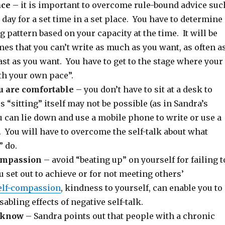
ace
– it is important to overcome rule-bound advice suc
 day for a set time in a set place. You have to determine
 pattern based on your capacity at the time. It will be
imes that you can’t write as much as you want, as often a
ast as you want. You have to get to the stage where your
th your own pace”.
u are comfortable
– you don’t have to sit at a desk to
 “sitting” itself may not be possible (as in Sandra’s
 can lie down and use a mobile phone to write or use a
. You will have to overcome the self-talk about what
” do.
compassion
– avoid “beating up” on yourself for failing t
 set out to achieve or for not meeting others’
elf-compassion
, kindness to yourself, can enable you to
abling effects of negative self-talk.
u know
– Sandra points out that people with a chronic