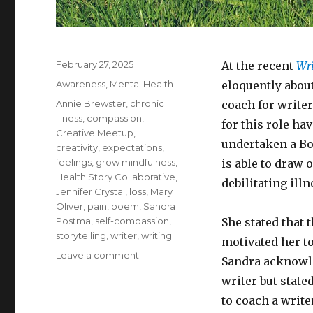
Posted
February 27, 2025
At the recent
Wr
on
Categories
Awareness
,
Mental Health
eloquently about
Tags
Annie Brewster
,
chronic
coach for writer
illness
,
compassion
,
for this role ha
Creative Meetup
,
undertaken a Bo
creativity
,
expectations
,
feelings
,
grow mindfulness
,
is able to draw 
Health Story Collaborative
,
debilitating ill
Jennifer Crystal
,
loss
,
Mary
Oliver
,
pain
,
poem
,
Sandra
Postma
,
self-compassion
,
She stated that 
storytelling
,
writer
,
writing
motivated her t
on
Leave a comment
Sandra acknowle
How
writer but state
to
Write
to coach a write
with