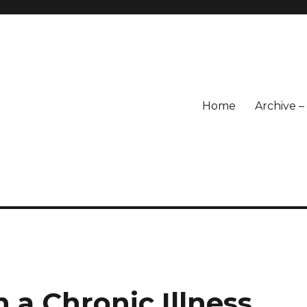
Home
Archive 
 a Chronic Illness