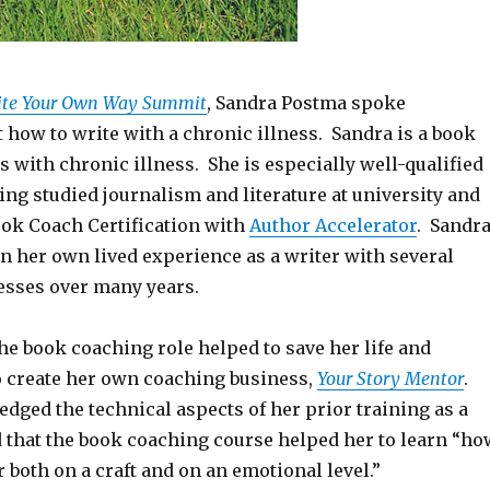
ite Your Own Way Summit
, Sandra Postma spoke
 how to write with a chronic illness. Sandra is a book
s with chronic illness. She is especially well-qualified
ving studied journalism and literature at university and
ok Coach Certification with
Author Accelerator
. Sandr
on her own lived experience as a writer with several
nesses over many years.
the book coaching role helped to save her life and
o create her own coaching business,
Your Story Mentor
.
dged the technical aspects of her prior training as a
d that the book coaching course helped her to learn “ho
r both on a craft and on an emotional level.”