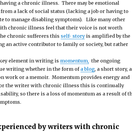
 having a chronic illness. There may be emotional
from a lack of social status (lacking a job or having to
ate to manage disabling symptoms). Like many other
ith chronic illness feel that their voice is not worth
the chronic sufferers this
self- story
is amplified by the
ng an active contributor to family or society, but rather
ey element in writing is
momentum,
the ongoing
ue writing whether in the form of
a blog
, a short story, a
tion work or a memoir. Momentum provides energy and
or the writer with chronic illness this is continually
sability, so there is a loss of momentum as a result of t
symptoms.
xperienced by writers with chronic