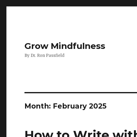
Grow Mindfulness
By Dr. Ron Passfield
Month:
February 2025
How to Write with