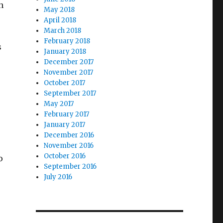
h
May 2018
April 2018
March 2018
February 2018
s
January 2018
December 2017
November 2017
October 2017
September 2017
May 2017
February 2017
January 2017
December 2016
November 2016
October 2016
o
September 2016
July 2016