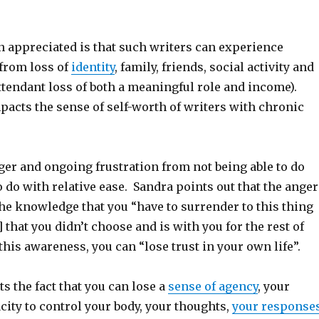
n appreciated is that such writers can experience
 from loss of
identity
, family, friends, social activity and
ttendant loss of both a meaningful role and income).
mpacts the sense of self-worth of writers with chronic
ger and ongoing frustration from not being able to do
 do with relative ease. Sandra points out that the anger
he knowledge that you “have to surrender to this thing
] that you didn’t choose and is with you for the rest of
 this awareness, you can “lose trust in your own life”.
s the fact that you can lose a
sense of agency
, your
ity to control your body, your thoughts,
your response