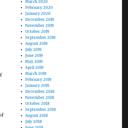
March 2020
February 2020
January 2020
December 2019
November 2019
October 2019
September 2019
August 2019
July 2019
June 2019
May 2019
April 2019
March 2019
f
February 2019
January 2019
December 2018
November 2018
October 2018
September 2018
of
August 2018
July 2018
June 2018