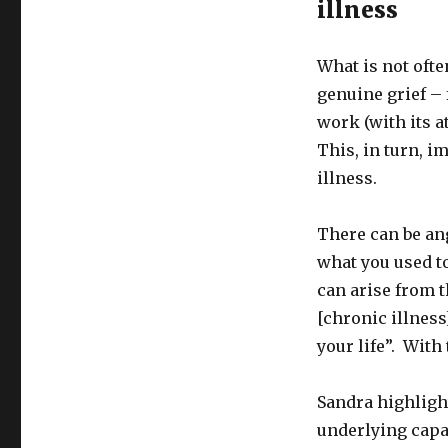
illness
What is not ofte
genuine grief –
work (with its a
This, in turn, i
illness.
There can be an
what you used to
can arise from t
[chronic illness
your life”. With
Sandra highlight
underlying capac