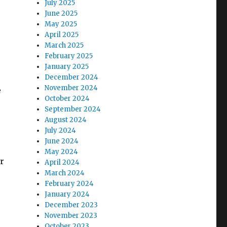
July 2025
June 2025
May 2025
April 2025
March 2025
February 2025
January 2025
December 2024
November 2024
e
October 2024
September 2024
August 2024
July 2024
June 2024
May 2024
r
April 2024
March 2024
February 2024
January 2024
December 2023
November 2023
October 2023