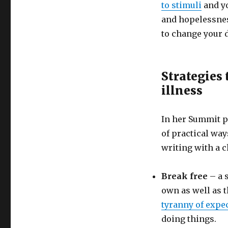
to stimuli
and yo
and hopelessnes
to change your d
Strategies 
illness
In her Summit p
of practical way
writing with a c
Break free
– a s
own as well as t
tyranny of expe
doing things.