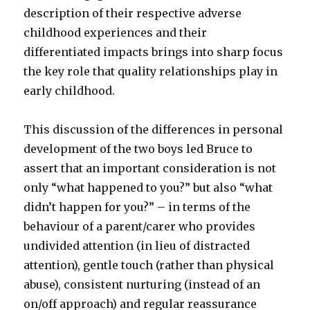
description of their respective adverse
childhood experiences and their
differentiated impacts brings into sharp focus
the key role that quality relationships play in
early childhood.
This discussion of the differences in personal
development of the two boys led Bruce to
assert that an important consideration is not
only “what happened to you?” but also “what
didn’t happen for you?” – in terms of the
behaviour of a parent/carer who provides
undivided attention (in lieu of distracted
attention), gentle touch (rather than physical
abuse), consistent nurturing (instead of an
on/off approach) and regular reassurance