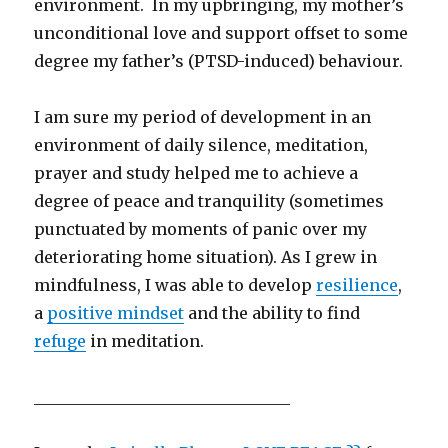
environment. In my upbringing, my mother’s
unconditional love and support offset to some
degree my father’s (PTSD-induced) behaviour.
I am sure my period of development in an
environment of daily silence, meditation,
prayer and study helped me to achieve a
degree of peace and tranquility (sometimes
punctuated by moments of panic over my
deteriorating home situation). As I grew in
mindfulness, I was able to develop
resilience
,
a
positive mindset
and the ability to find
refuge
in meditation.
________________________________