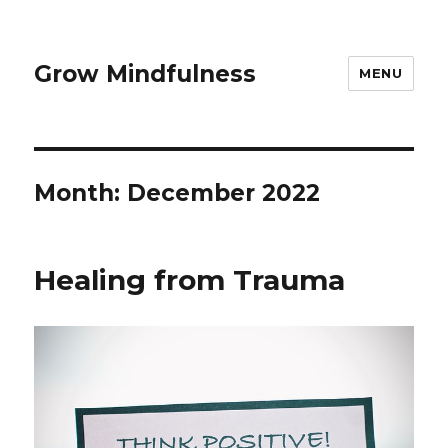
Grow Mindfulness
MENU
Month:
December 2022
Healing from Trauma