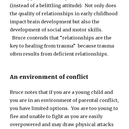
(instead of a belittling attitude). Not only does
the quality of relationships in early childhood
impact brain development but also the
development of social and motor skills.
Bruce contends that “relationships are the
key to healing from trauma” because trauma
often results from deficient relationships.
An environment of conflict
Bruce notes that if you are a young child and
you are in an environment of parental conflict,
you have limited options. You are too young to
flee and unable to fight as you are easily
overpowered and may draw physical attacks