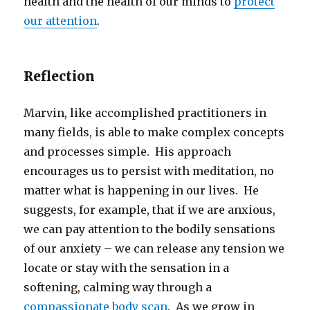
health and the health of our minds to
protect
our attention
.
Reflection
Marvin, like accomplished practitioners in
many fields, is able to make complex concepts
and processes simple. His approach
encourages us to persist with meditation, no
matter what is happening in our lives. He
suggests, for example, that if we are anxious,
we can pay attention to the bodily sensations
of our anxiety – we can release any tension we
locate or stay with the sensation in a
softening, calming way through a
compassionate body scan
. As we grow in