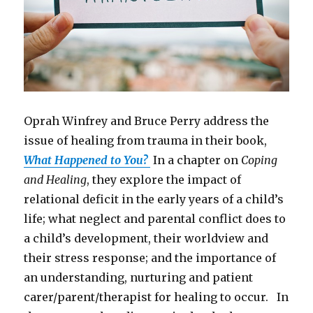
Oprah Winfrey and Bruce Perry address the
issue of healing from trauma in their book,
What Happened to You?
In a chapter on
Coping
and Healing
, they explore the impact of
relational deficit in the early years of a child’s
life; what neglect and parental conflict does to
a child’s development, their worldview and
their stress response; and the importance of
an understanding, nurturing and patient
carer/parent/therapist for healing to occur. In