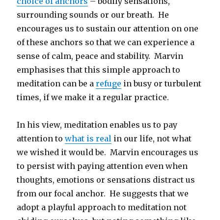
choice of anchors
– bodily sensations,
surrounding sounds or our breath. He
encourages us to sustain our attention on one
of these anchors so that we can experience a
sense of calm, peace and stability. Marvin
emphasises that this simple approach to
meditation can be a
refuge
in busy or turbulent
times, if we make it a regular practice.
In his view, meditation enables us to pay
attention to
what is real
in our life, not what
we wished it would be. Marvin encourages us
to persist with paying attention even when
thoughts, emotions or sensations distract us
from our focal anchor. He suggests that we
adopt a playful approach to meditation not