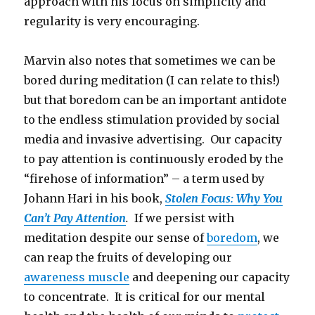
approach with his focus on simplicity and
regularity is very encouraging.
Marvin also notes that sometimes we can be
bored during meditation (I can relate to this!)
but that boredom can be an important antidote
to the endless stimulation provided by social
media and invasive advertising. Our capacity
to pay attention is continuously eroded by the
“firehose of information” – a term used by
Johann Hari in his book,
Stolen Focus: Why You
Can’t Pay Attention
.
If we persist with
meditation despite our sense of
boredom
, we
can reap the fruits of developing our
awareness muscle
and deepening our capacity
to concentrate. It is critical for our mental