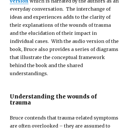
version
which is narrated by the authors as an
everyday conversation. The interchange of
ideas and experiences adds to the clarity of
their explanations of the wounds of trauma
and the elucidation of their impact in
individual cases. With the audio version of the
book, Bruce also provides a series of diagrams
that illustrate the conceptual framework
behind the book and the shared
understandings.
Understanding the wounds of
trauma
Bruce contends that trauma-related symptoms
are often overlooked – they are assumed to