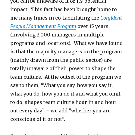
you can be unaware of it or its potential
impact. This fact has been brought home to
me many times in co-facilitating the
Confident
People Management Program
over 15 years
(involving 2,000 managers in multiple
programs and locations). What we have found
is that the majority managers on the program
(mainly drawn from the public sector) are
totally unaware of their power to shape the
team culture. At the outset of the program we
say to them, “What you say, how you say it,
what you do, how you do it and what you omit
to do, shapes team culture hour in and hour
out every day” – we add “whether you are
conscious of it or not”.