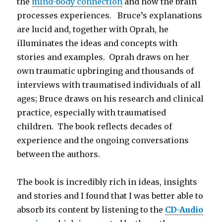
the
mind-body connection
and how the brain
processes experiences. Bruce’s explanations
are lucid and, together with Oprah, he
illuminates the ideas and concepts with
stories and examples. Oprah draws on her
own traumatic upbringing and thousands of
interviews with traumatised individuals of all
ages; Bruce draws on his research and clinical
practice, especially with traumatised
children. The book reflects decades of
experience and the ongoing conversations
between the authors.
The book is incredibly rich in ideas, insights
and stories and I found that I was better able to
absorb its content by listening to the
CD-Audio