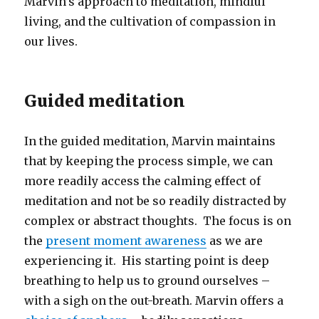
Marvin’s approach to meditation, mindful
living, and the cultivation of compassion in
our lives.
Guided meditation
In the guided meditation, Marvin maintains
that by keeping the process simple, we can
more readily access the calming effect of
meditation and not be so readily distracted by
complex or abstract thoughts. The focus is on
the
present moment awareness
as we are
experiencing it. His starting point is deep
breathing to help us to ground ourselves –
with a sigh on the out-breath. Marvin offers a