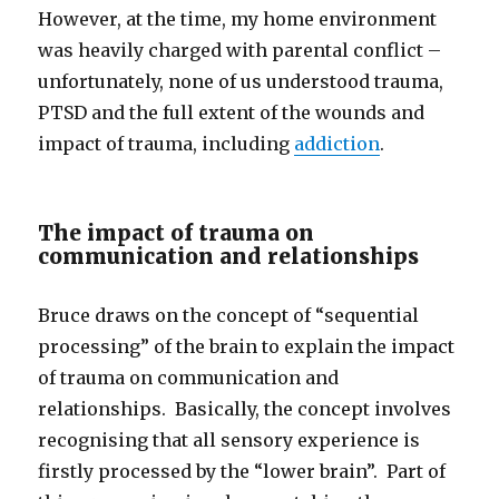
However, at the time, my home environment
was heavily charged with parental conflict –
unfortunately, none of us understood trauma,
PTSD and the full extent of the wounds and
impact of trauma, including
addiction
.
The impact of trauma on
communication and relationships
Bruce draws on the concept of “sequential
processing” of the brain to explain the impact
of trauma on communication and
relationships. Basically, the concept involves
recognising that all sensory experience is
firstly processed by the “lower brain”. Part of