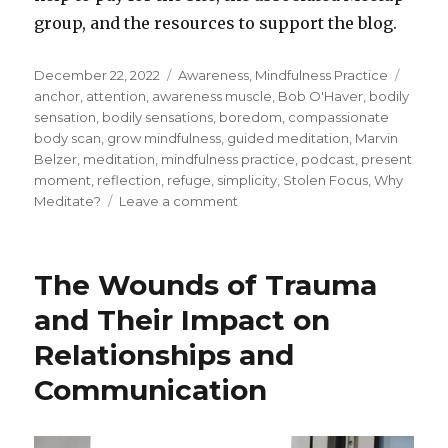
group, and the resources to support the blog.
Posted
Categories
Tags
December 22, 2022
Awareness
,
Mindfulness Practice
on
anchor
,
attention
,
awareness muscle
,
Bob O'Haver
,
bodily
sensation
,
bodily sensations
,
boredom
,
compassionate
body scan
,
grow mindfulness
,
guided meditation
,
Marvin
Belzer
,
meditation
,
mindfulness practice
,
podcast
,
present
moment
,
reflection
,
refuge
,
simplicity
,
Stolen Focus
,
Why
on
Meditate?
Leave a comment
The
Simplicity
of
The Wounds of Trauma
Meditation
and Their Impact on
Relationships and
Communication