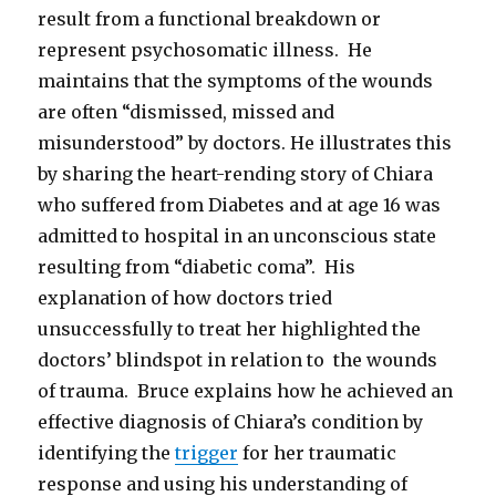
result from a functional breakdown or
represent psychosomatic illness. He
maintains that the symptoms of the wounds
are often “dismissed, missed and
misunderstood” by doctors. He illustrates this
by sharing the heart-rending story of Chiara
who suffered from Diabetes and at age 16 was
admitted to hospital in an unconscious state
resulting from “diabetic coma”. His
explanation of how doctors tried
unsuccessfully to treat her highlighted the
doctors’ blindspot in relation to the wounds
of trauma. Bruce explains how he achieved an
effective diagnosis of Chiara’s condition by
identifying the
trigger
for her traumatic
response and using his understanding of