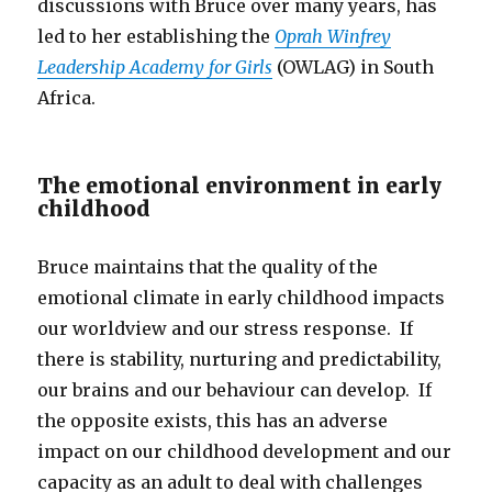
discussions with Bruce over many years, has
led to her establishing the
Oprah Winfrey
Leadership Academy for Girls
(OWLAG) in South
Africa.
The emotional environment in early
childhood
Bruce maintains that the quality of the
emotional climate in early childhood impacts
our worldview and our stress response. If
there is stability, nurturing and predictability,
our brains and our behaviour can develop. If
the opposite exists, this has an adverse
impact on our childhood development and our
capacity as an adult to deal with challenges