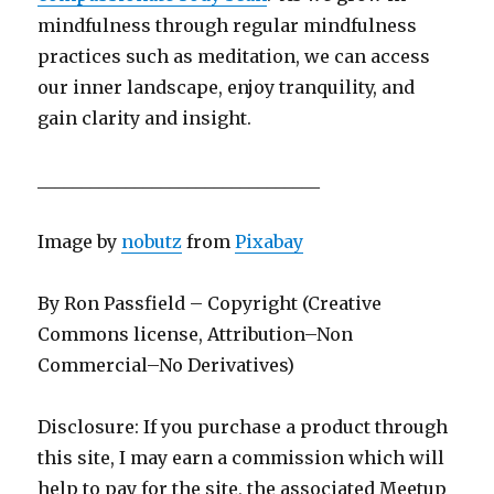
mindfulness through regular mindfulness
practices such as meditation, we can access
our inner landscape, enjoy tranquility, and
gain clarity and insight.
________________________________
Image by
nobutz
from
Pixabay
By Ron Passfield – Copyright (Creative
Commons license, Attribution–Non
Commercial–No Derivatives)
Disclosure: If you purchase a product through
this site, I may earn a commission which will
help to pay for the site, the associated Meetup