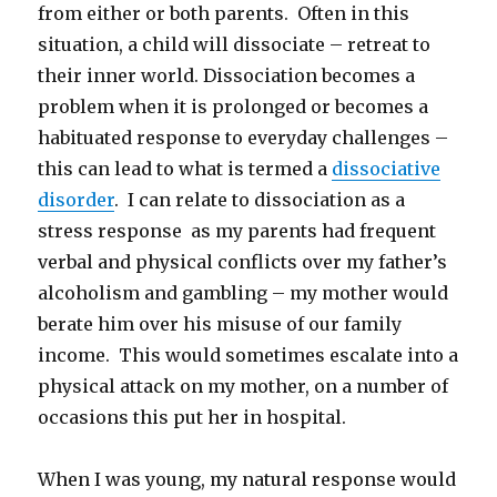
from either or both parents. Often in this
situation, a child will dissociate – retreat to
their inner world. Dissociation becomes a
problem when it is prolonged or becomes a
habituated response to everyday challenges –
this can lead to what is termed a
dissociative
disorder
. I can relate to dissociation as a
stress response as my parents had frequent
verbal and physical conflicts over my father’s
alcoholism and gambling – my mother would
berate him over his misuse of our family
income. This would sometimes escalate into a
physical attack on my mother, on a number of
occasions this put her in hospital.
When I was young, my natural response would