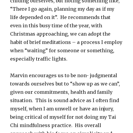
chiding ourselves, but noting something like,
“There I go again, planning my day as if my
life depended on it”. He recommends that
even in this busy time of the year, with
Christmas approaching, we can adopt the
habit of brief meditations – a process I employ
when “waiting” for someone or something,
especially traffic lights.
Marvin encourages us to be non- judgmental
towards ourselves but to “show up as we can”,
given our commitments, health and family
situation. This is sound advice as I often find
myself, when I am unwell or have an injury,
being critical of myself for not doing my Tai
Chi mindfulness practice. His overall