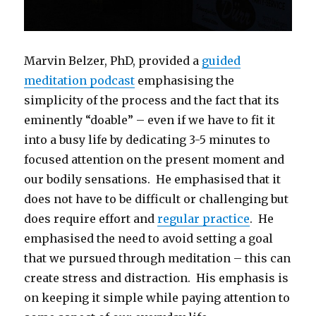
Marvin Belzer, PhD, provided a
guided
meditation podcast
emphasising the
simplicity of the process and the fact that its
eminently “doable” – even if we have to fit it
into a busy life by dedicating 3-5 minutes to
focused attention on the present moment and
our bodily sensations. He emphasised that it
does not have to be difficult or challenging but
does require effort and
regular practice
. He
emphasised the need to avoid setting a goal
that we pursued through meditation – this can
create stress and distraction. His emphasis is
on keeping it simple while paying attention to