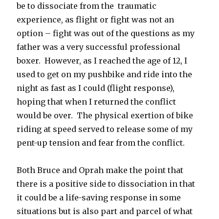
be to dissociate from the traumatic
experience, as flight or fight was not an
option – fight was out of the questions as my
father was a very successful professional
boxer. However, as I reached the age of 12, I
used to get on my pushbike and ride into the
night as fast as I could (flight response),
hoping that when I returned the conflict
would be over. The physical exertion of bike
riding at speed served to release some of my
pent-up tension and fear from the conflict.
Both Bruce and Oprah make the point that
there is a positive side to dissociation in that
it could be a life-saving response in some
situations but is also part and parcel of what