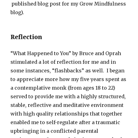
published blog post for my Grow Mindfulness
blog).
Reflection
“What Happened to You” by Bruce and Oprah
stimulated a lot of reflection for me and in
some instances, “flashbacks” as well. I began
to appreciate more how my five years spent as
a contemplative monk (from ages 18 to 22)
served to provide me with a highly structured,
stable, reflective and meditative environment
with high quality relationships that together
enabled me to self-regulate after a traumatic
upbringing in a conflicted parental