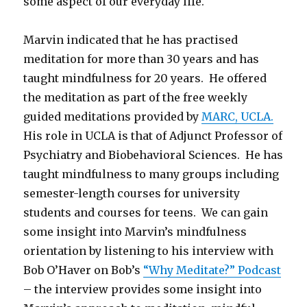
some aspect of our everyday life.
Marvin indicated that he has practised
meditation for more than 30 years and has
taught mindfulness for 20 years. He offered
the meditation as part of the free weekly
guided meditations provided by
MARC, UCLA.
His role in UCLA is that of Adjunct Professor of
Psychiatry and Biobehavioral Sciences. He has
taught mindfulness to many groups including
semester-length courses for university
students and courses for teens. We can gain
some insight into Marvin’s mindfulness
orientation by listening to his interview with
Bob O’Haver on Bob’s
“Why Meditate?” Podcast
– the interview provides some insight into