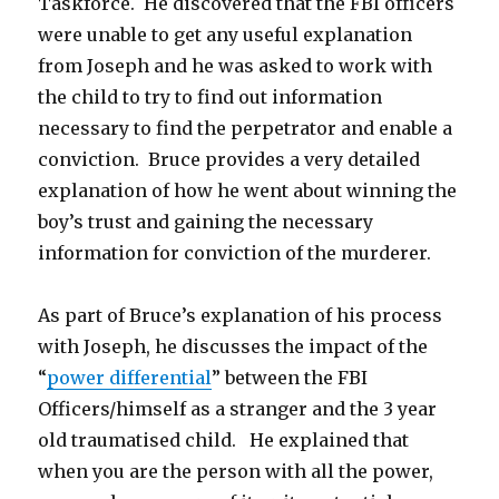
Taskforce. He discovered that the FBI officers
were unable to get any useful explanation
from Joseph and he was asked to work with
the child to try to find out information
necessary to find the perpetrator and enable a
conviction. Bruce provides a very detailed
explanation of how he went about winning the
boy’s trust and gaining the necessary
information for conviction of the murderer.
As part of Bruce’s explanation of his process
with Joseph, he discusses the impact of the
“
power differential
” between the FBI
Officers/himself as a stranger and the 3 year
old traumatised child. He explained that
when you are the person with all the power,