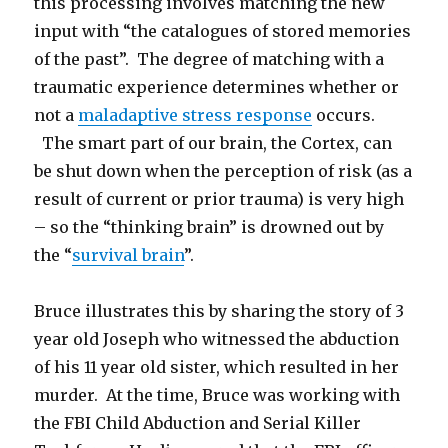
this processing involves matching the new
input with “the catalogues of stored memories
of the past”. The degree of matching with a
traumatic experience determines whether or
not a
maladaptive stress response
occurs.
The smart part of our brain, the Cortex, can
be shut down when the perception of risk (as a
result of current or prior trauma) is very high
– so the “thinking brain” is drowned out by
the “
survival brain
”.
Bruce illustrates this by sharing the story of 3
year old Joseph who witnessed the abduction
of his 11 year old sister, which resulted in her
murder. At the time, Bruce was working with
the FBI Child Abduction and Serial Killer