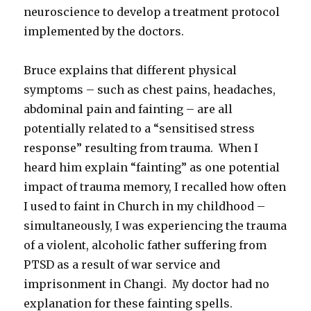
neuroscience to develop a treatment protocol
implemented by the doctors.
Bruce explains that different physical
symptoms – such as chest pains, headaches,
abdominal pain and fainting – are all
potentially related to a “sensitised stress
response” resulting from trauma. When I
heard him explain “fainting” as one potential
impact of trauma memory, I recalled how often
I used to faint in Church in my childhood –
simultaneously, I was experiencing the trauma
of a violent, alcoholic father suffering from
PTSD as a result of war service and
imprisonment in Changi. My doctor had no
explanation for these fainting spells.