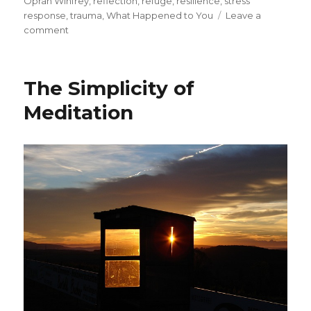
Oprah Winfrey
,
reflection
,
refuge
,
resilience
,
stress
response
,
trauma
,
What Happened to You
Leave a
on
comment
Healing
from
Trauma
The Simplicity of
Meditation