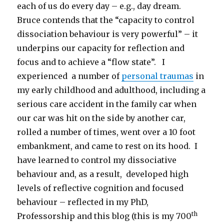
each of us do every day – e.g., day dream.
Bruce contends that the “capacity to control
dissociation behaviour is very powerful” – it
underpins our capacity for reflection and
focus and to achieve a “flow state”. I
experienced a number of
personal traumas
in
my early childhood and adulthood, including a
serious care accident in the family car when
our car was hit on the side by another car,
rolled a number of times, went over a 10 foot
embankment, and came to rest on its hood. I
have learned to control my dissociative
behaviour and, as a result, developed high
levels of reflective cognition and focused
behaviour – reflected in my PhD,
th
Professorship and this blog (this is my 700