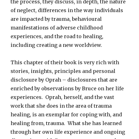
the process, they discuss, in depth, the nature
of neglect, differences in the way individuals
are impacted by trauma, behavioural
manifestations of adverse childhood
experiences, and the road to healing,
including creating a new worldview.
This chapter of their book is very rich with
stories, insights, principles and personal
disclosure by Oprah – disclosures that are
enriched by observations by Bruce on her life
experiences. Oprah, herself, and the vast
work that she does in the area of trauma
healing, is an exemplar for coping with, and
healing from, trauma. What she has learned
through her own life experience and ongoing