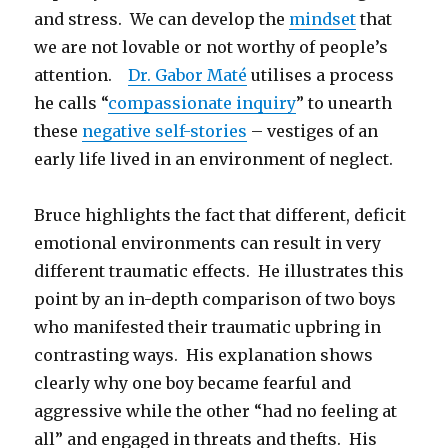
and stress. We can develop the
mindset
that
we are not lovable or not worthy of people’s
attention.
Dr. Gabor Maté
utilises a process
he calls “
compassionate inquiry
” to unearth
these
negative self-stories
– vestiges of an
early life lived in an environment of neglect.
Bruce highlights the fact that different, deficit
emotional environments can result in very
different traumatic effects. He illustrates this
point by an in-depth comparison of two boys
who manifested their traumatic upbring in
contrasting ways. His explanation shows
clearly why one boy became fearful and
aggressive while the other “had no feeling at
all” and engaged in threats and thefts. His