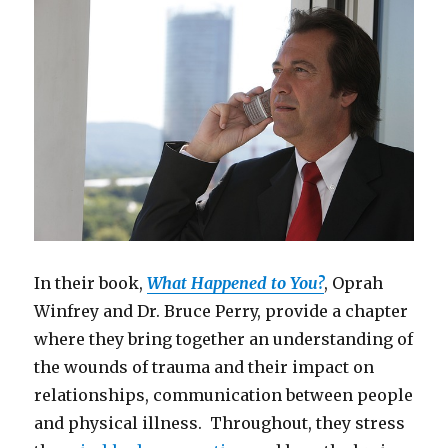
In their book,
What Happened to You?
, Oprah
Winfrey and Dr. Bruce Perry, provide a chapter
where they bring together an understanding of
the wounds of trauma and their impact on
relationships, communication between people
and physical illness. Throughout, they stress