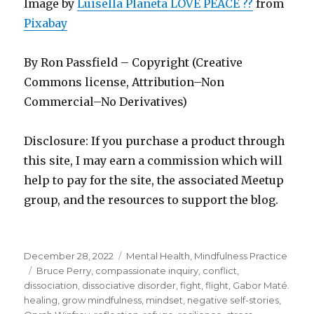
Image by
Luisella Planeta LOVE PEACE ??
from
Pixabay
By Ron Passfield – Copyright (Creative
Commons license, Attribution–Non
Commercial–No Derivatives)
Disclosure: If you purchase a product through
this site, I may earn a commission which will
help to pay for the site, the associated Meetup
group, and the resources to support the blog.
Posted
Categories
December 28, 2022
Mental Health
,
Mindfulness Practice
on
Tags
Bruce Perry
,
compassionate inquiry
,
conflict
,
dissociation
,
dissociative disorder
,
fight
,
flight
,
Gabor Maté.
healing
,
grow mindfulness
,
mindset
,
negative self-stories
,