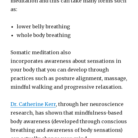
meditation and this can take many forms such
as:
lower belly breathing
whole body breathing
Somatic meditation also
incorporates awareness about sensations in
your body that you can develop through
practices such as posture alignment, massage,
mindful walking and progressive relaxation.
Dr. Catherine Kerr
, through her neuroscience
research, has shown that mindfulness-based
body awareness (developed through conscious
breathing and awareness of body sensations)