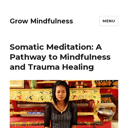
Grow Mindfulness
MENU
Somatic Meditation: A
Pathway to Mindfulness
and Trauma Healing