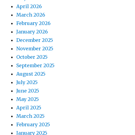
April 2026
March 2026
February 2026
January 2026
December 2025
November 2025
October 2025
September 2025
August 2025
July 2025
June 2025
May 2025
April 2025
March 2025
February 2025
January 2025