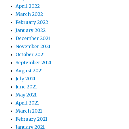
April 2022
March 2022
February 2022
January 2022
December 2021
November 2021
October 2021
September 2021
August 2021
July 2021
June 2021
May 2021
April 2021
March 2021
February 2021
January 2021