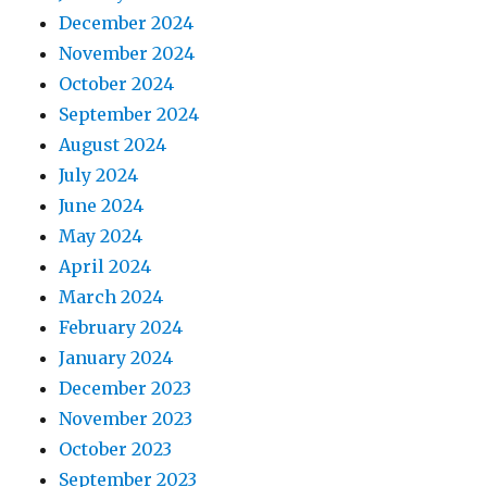
December 2024
November 2024
October 2024
September 2024
August 2024
July 2024
June 2024
May 2024
April 2024
March 2024
February 2024
January 2024
December 2023
November 2023
October 2023
September 2023