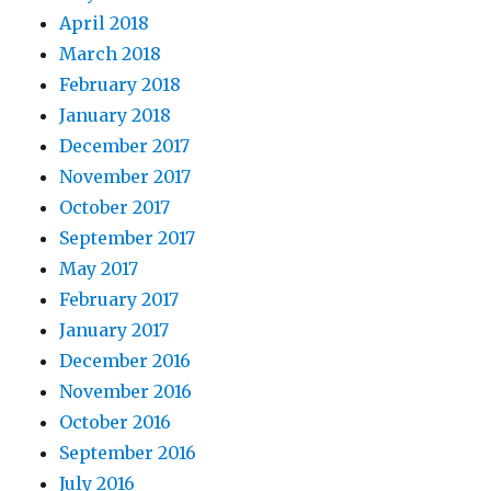
April 2018
March 2018
February 2018
January 2018
December 2017
November 2017
October 2017
September 2017
May 2017
February 2017
January 2017
December 2016
November 2016
October 2016
September 2016
July 2016