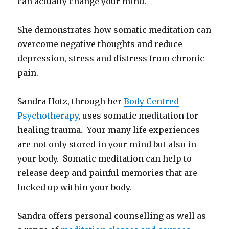
can actually change your mind.
She demonstrates how somatic meditation can
overcome negative thoughts and reduce
depression, stress and distress from chronic
pain.
Sandra Hotz, through her
Body Centred
Psychotherapy
, uses somatic meditation for
healing trauma. Your many life experiences
are not only stored in your mind but also in
your body. Somatic meditation can help to
release deep and painful memories that are
locked up within your body.
Sandra offers personal counselling as well as