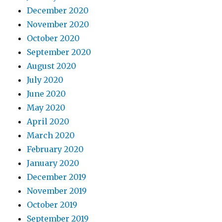
December 2020
November 2020
October 2020
September 2020
August 2020
July 2020
June 2020
May 2020
April 2020
March 2020
February 2020
January 2020
December 2019
November 2019
October 2019
September 2019