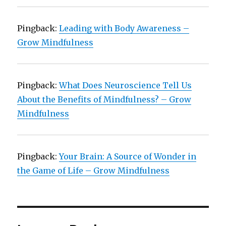
Pingback:
Leading with Body Awareness –
Grow Mindfulness
Pingback:
What Does Neuroscience Tell Us
About the Benefits of Mindfulness? – Grow
Mindfulness
Pingback:
Your Brain: A Source of Wonder in
the Game of Life – Grow Mindfulness