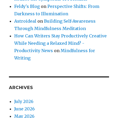
Feldy's Blog
on
Perspective Shifts: From
Darkness to Illumination
Astroideal
on
Building Self-Awareness
Through Mindfulness Meditation
How Can Writers Stay Productively Creative
While Needing a Relaxed Mind? -
Productivity News
on
Mindfulness for
Writing
ARCHIVES
July 2026
June 2026
May 2026