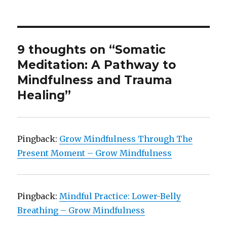
9 thoughts on “Somatic
Meditation: A Pathway to
Mindfulness and Trauma
Healing”
Pingback:
Grow Mindfulness Through The
Present Moment – Grow Mindfulness
Pingback:
Mindful Practice: Lower-Belly
Breathing – Grow Mindfulness