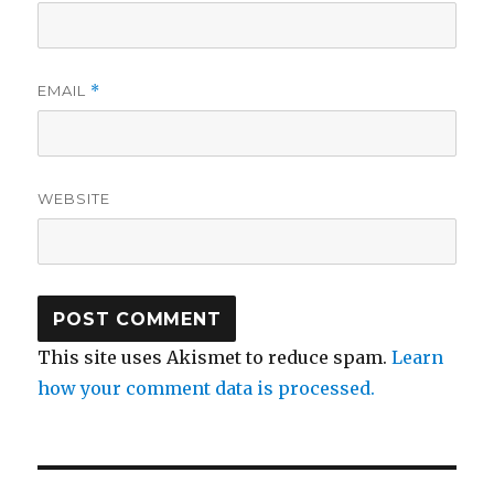
EMAIL
*
WEBSITE
This site uses Akismet to reduce spam.
Learn
how your comment data is processed.
Post