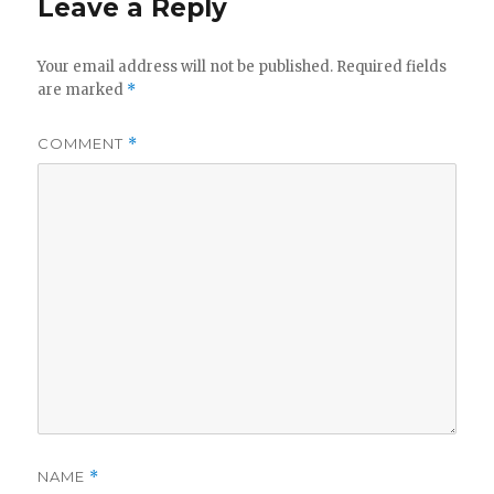
Leave a Reply
Your email address will not be published.
Required fields
are marked
*
COMMENT
*
NAME
*