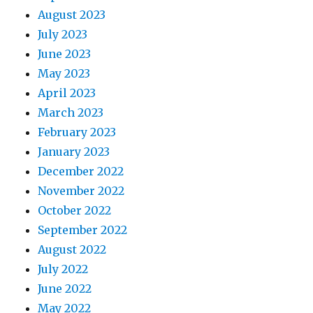
August 2023
July 2023
June 2023
May 2023
April 2023
March 2023
February 2023
January 2023
December 2022
November 2022
October 2022
September 2022
August 2022
July 2022
June 2022
May 2022