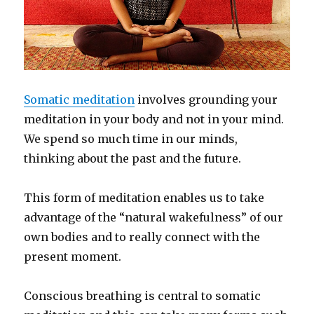
Somatic meditation
involves grounding your
meditation in your body and not in your mind.
We spend so much time in our minds,
thinking about the past and the future.
This form of meditation enables us to take
advantage of the “natural wakefulness” of our
own bodies and to really connect with the
present moment.
Conscious breathing is central to somatic