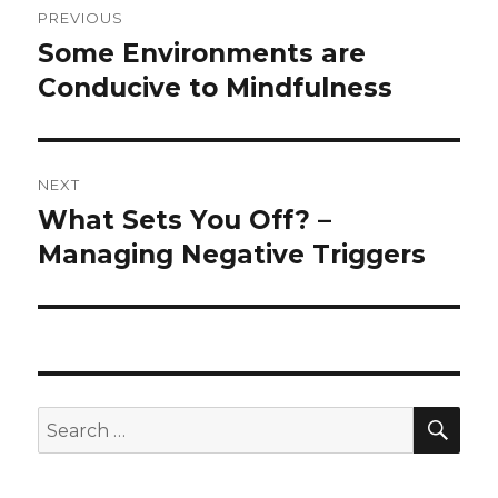
PREVIOUS
navigation
Some Environments are
Previous
post:
Conducive to Mindfulness
NEXT
What Sets You Off? –
Next
post:
Managing Negative Triggers
SEA
Search
for: