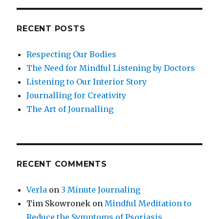
RECENT POSTS
Respecting Our Bodies
The Need for Mindful Listening by Doctors
Listening to Our Interior Story
Journalling for Creativity
The Art of Journalling
RECENT COMMENTS
Verla
on
3 Minute Journaling
Tim Skowronek
on
Mindful Meditation to
Reduce the Symptoms of Psoriasis