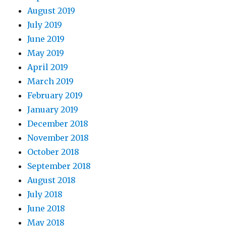
August 2019
July 2019
June 2019
May 2019
April 2019
March 2019
February 2019
January 2019
December 2018
November 2018
October 2018
September 2018
August 2018
July 2018
June 2018
May 2018