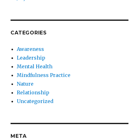
CATEGORIES
Awareness
Leadership
Mental Health
Mindfulness Practice
Nature
Relationship
Uncategorized
META