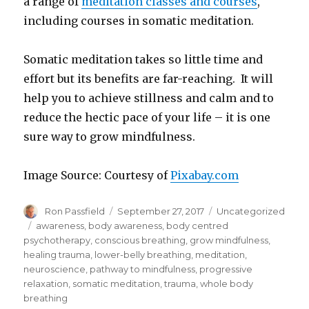
a range of
meditation classes and courses
,
including courses in somatic meditation.
Somatic meditation takes so little time and
effort but its benefits are far-reaching. It will
help you to achieve stillness and calm and to
reduce the hectic pace of your life – it is one
sure way to grow mindfulness.
Image Source: Courtesy of
Pixabay.com
Author
Posted
Categories
Ron Passfield
September 27, 2017
Uncategorized
on
Tags
awareness
,
body awareness
,
body centred
psychotherapy
,
conscious breathing
,
grow mindfulness
,
healing trauma
,
lower-belly breathing
,
meditation
,
neuroscience
,
pathway to mindfulness
,
progressive
relaxation
,
somatic meditation
,
trauma
,
whole body
breathing