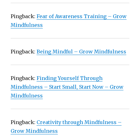
Pingback:
Fear of Awareness Training – Grow
Mindfulness
Pingback:
Being Mindful – Grow Mindfulness
Pingback:
Finding Yourself Through
Mindfulness – Start Small, Start Now – Grow
Mindfulness
Pingback:
Creativity through Mindfulness –
Grow Mindfulness