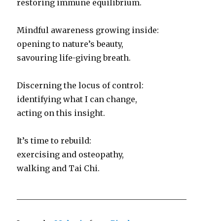
restoring immune equilibrium.
Mindful awareness growing inside:
opening to nature’s beauty,
savouring life-giving breath.
Discerning the locus of control:
identifying what I can change,
acting on this insight.
It’s time to rebuild:
exercising and osteopathy,
walking and Tai Chi.
___________________________________________