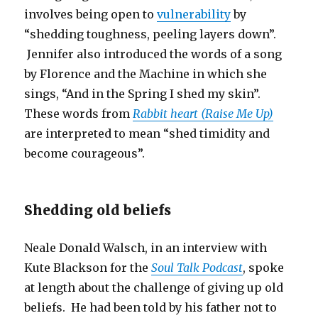
involves being open to
vulnerability
by
“shedding toughness, peeling layers down”.
Jennifer also introduced the words of a song
by Florence and the Machine in which she
sings, “And in the Spring I shed my skin”.
These words from
Rabbit heart (Raise Me Up)
are interpreted to mean “shed timidity and
become courageous”.
Shedding old beliefs
Neale Donald Walsch, in an interview with
Kute Blackson for the
Soul Talk Podcast
, spoke
at length about the challenge of giving up old
beliefs. He had been told by his father not to