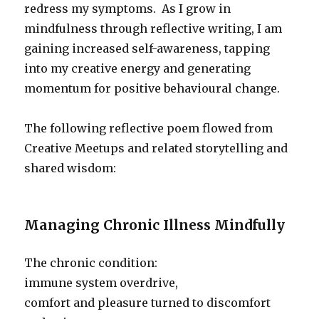
redress my symptoms. As I grow in
mindfulness through reflective writing, I am
gaining increased self-awareness, tapping
into my creative energy and generating
momentum for positive behavioural change.
The following reflective poem flowed from
Creative Meetups and related storytelling and
shared wisdom:
Managing Chronic Illness Mindfully
The chronic condition:
immune system overdrive,
comfort and pleasure turned to discomfort