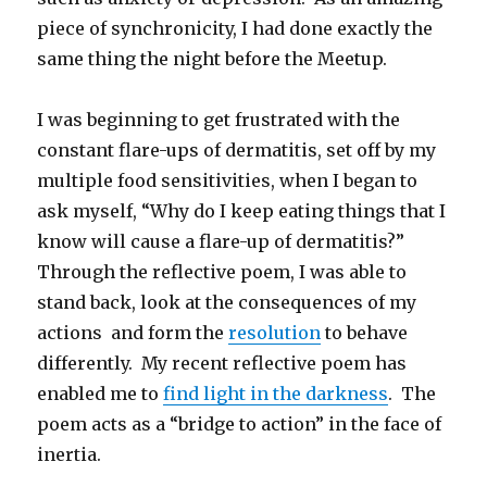
piece of synchronicity, I had done exactly the
same thing the night before the Meetup.
I was beginning to get frustrated with the
constant flare-ups of dermatitis, set off by my
multiple food sensitivities, when I began to
ask myself, “Why do I keep eating things that I
know will cause a flare-up of dermatitis?”
Through the reflective poem, I was able to
stand back, look at the consequences of my
actions and form the
resolution
to behave
differently. My recent reflective poem has
enabled me to
find light in the darkness
. The
poem acts as a “bridge to action” in the face of
inertia.