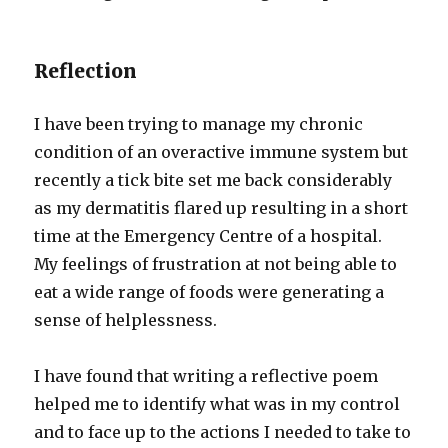
Reflection
I have been trying to manage my chronic
condition of an overactive immune system but
recently a tick bite set me back considerably
as my dermatitis flared up resulting in a short
time at the Emergency Centre of a hospital.
My feelings of frustration at not being able to
eat a wide range of foods were generating a
sense of helplessness.
I have found that writing a reflective poem
helped me to identify what was in my control
and to face up to the actions I needed to take to