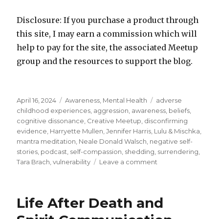
Disclosure: If you purchase a product through
this site, I may earn a commission which will
help to pay for the site, the associated Meetup
group and the resources to support the blog.
Posted
Categories
Tags
April 16, 2024
Awareness
,
Mental Health
adverse
on
childhood experiences
,
aggression
,
awareness
,
beliefs
,
cognitive dissonance
,
Creative Meetup
,
disconfirming
evidence
,
Harryette Mullen
,
Jennifer Harris
,
Lulu & Mischka
,
mantra meditation
,
Neale Donald Walsch
,
negative self-
stories
,
podcast
,
self-compassion
,
shedding
,
surrendering
,
on
Tara Brach
,
vulnerability
Leave a comment
Surrendering
to
the
Life After Death and
Process
of