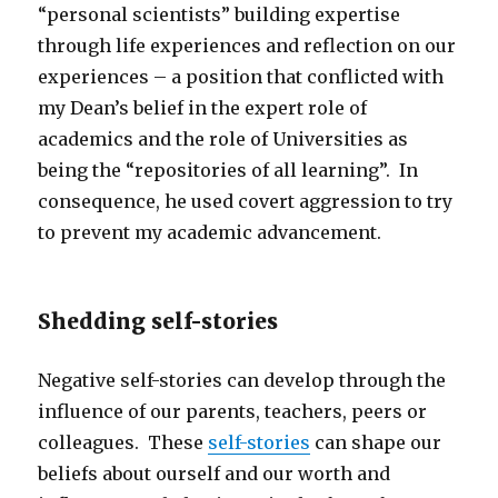
“personal scientists” building expertise
through life experiences and reflection on our
experiences – a position that conflicted with
my Dean’s belief in the expert role of
academics and the role of Universities as
being the “repositories of all learning”. In
consequence, he used covert aggression to try
to prevent my academic advancement.
Shedding self-stories
Negative self-stories can develop through the
influence of our parents, teachers, peers or
colleagues. These
self-stories
can shape our
beliefs about ourself and our worth and