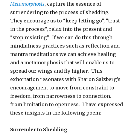
Metamorphosis
, capture the essence of
surrendering to the process of shedding.
They encourage us to “keep letting go”, “trust
in the process”, relax into the present and
“stop resisting”. If we can do this through
mindfulness practices such as reflection and
mantra meditations we can achieve healing
and a metamorphosis that will enable us to
spread our wings and fly higher. This
exhortation resonates with Sharon Salzberg’s
encouragement to move from constraint to
freedom, from narrowness to connection.
from limitation to openness. I have expressed
these insights in the following poem:
Surrender to Shedding