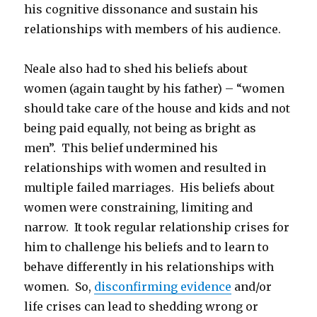
his cognitive dissonance and sustain his
relationships with members of his audience.
Neale also had to shed his beliefs about
women (again taught by his father) – “women
should take care of the house and kids and not
being paid equally, not being as bright as
men”. This belief undermined his
relationships with women and resulted in
multiple failed marriages. His beliefs about
women were constraining, limiting and
narrow. It took regular relationship crises for
him to challenge his beliefs and to learn to
behave differently in his relationships with
women. So,
disconfirming evidence
and/or
life crises can lead to shedding wrong or