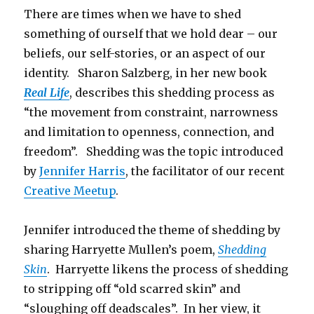
There are times when we have to shed
something of ourself that we hold dear – our
beliefs, our self-stories, or an aspect of our
identity. Sharon Salzberg, in her new book
Real Life
, describes this shedding process as
“the movement from constraint, narrowness
and limitation to openness, connection, and
freedom”. Shedding was the topic introduced
by
Jennifer Harris
, the facilitator of our recent
Creative Meetup
.
Jennifer introduced the theme of shedding by
sharing Harryette Mullen’s poem,
Shedding
Skin
. Harryette likens the process of shedding
to stripping off “old scarred skin” and
“sloughing off deadscales”. In her view, it