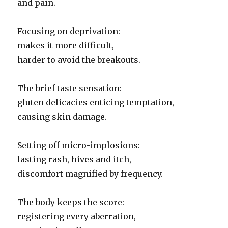
and pain.
Focusing on deprivation:
makes it more difficult,
harder to avoid the breakouts.
The brief taste sensation:
gluten delicacies enticing temptation,
causing skin damage.
Setting off micro-implosions:
lasting rash, hives and itch,
discomfort magnified by frequency.
The body keeps the score:
registering every aberration,