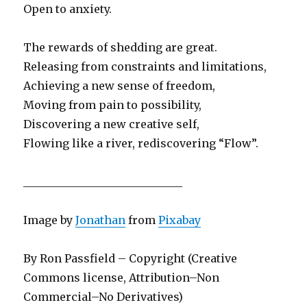
Open to anxiety.
The rewards of shedding are great.
Releasing from constraints and limitations,
Achieving a new sense of freedom,
Moving from pain to possibility,
Discovering a new creative self,
Flowing like a river, rediscovering “Flow”.
_____________________________
Image by
Jonathan
from
Pixabay
By Ron Passfield – Copyright (Creative
Commons license, Attribution–Non
Commercial–No Derivatives)