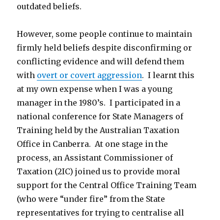
outdated beliefs.
However, some people continue to maintain
firmly held beliefs despite disconfirming or
conflicting evidence and will defend them
with
overt or covert aggression
. I learnt this
at my own expense when I was a young
manager in the 1980’s. I participated in a
national conference for State Managers of
Training held by the Australian Taxation
Office in Canberra. At one stage in the
process, an Assistant Commissioner of
Taxation (2IC) joined us to provide moral
support for the Central Office Training Team
(who were “under fire” from the State
representatives for trying to centralise all