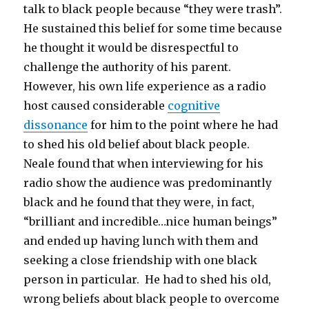
talk to black people because “they were trash”.
He sustained this belief for some time because
he thought it would be disrespectful to
challenge the authority of his parent.
However, his own life experience as a radio
host caused considerable
cognitive
dissonance
for him to the point where he had
to shed his old belief about black people.
Neale found that when interviewing for his
radio show the audience was predominantly
black and he found that they were, in fact,
“brilliant and incredible…nice human beings”
and ended up having lunch with them and
seeking a close friendship with one black
person in particular. He had to shed his old,
wrong beliefs about black people to overcome