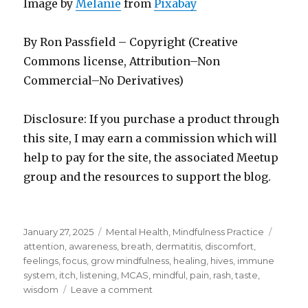
Image by
Melanie
from
Pixabay
By Ron Passfield – Copyright (Creative
Commons license, Attribution–Non
Commercial–No Derivatives)
Disclosure: If you purchase a product through
this site, I may earn a commission which will
help to pay for the site, the associated Meetup
group and the resources to support the blog.
Posted
Categories
Tags
January 27, 2025
Mental Health
,
Mindfulness Practice
on
attention
,
awareness
,
breath
,
dermatitis
,
discomfort
,
feelings
,
focus
,
grow mindfulness
,
healing
,
hives
,
immune
system
,
itch
,
listening
,
MCAS
,
mindful
,
pain
,
rash
,
taste
,
on
wisdom
Leave a comment
Writing