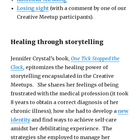
Losing sight
(with a comment by one of our
Creative Meetup participants).
Healing through storytelling
Jennifer Crystal’s book,
One Tick Stopped the
Clock
, epitomizes the healing power of
storytelling encapsulated in the Creative
Meetups. She shares her feelings of being
frustrated with the medical profession (it took
8 years to obtain a correct diagnosis of her
chronic illness), how she had to develop a
new
identity
and find ways to achieve self-care
amidst her debilitating experience. The
strategies she employed to manage her