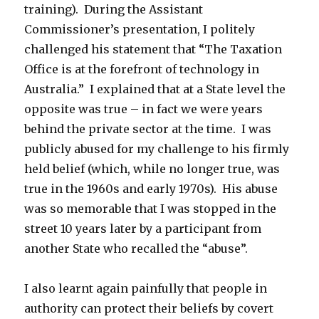
training). During the Assistant
Commissioner’s presentation, I politely
challenged his statement that “The Taxation
Office is at the forefront of technology in
Australia.” I explained that at a State level the
opposite was true – in fact we were years
behind the private sector at the time. I was
publicly abused for my challenge to his firmly
held belief (which, while no longer true, was
true in the 1960s and early 1970s). His abuse
was so memorable that I was stopped in the
street 10 years later by a participant from
another State who recalled the “abuse”.
I also learnt again painfully that people in
authority can protect their beliefs by covert