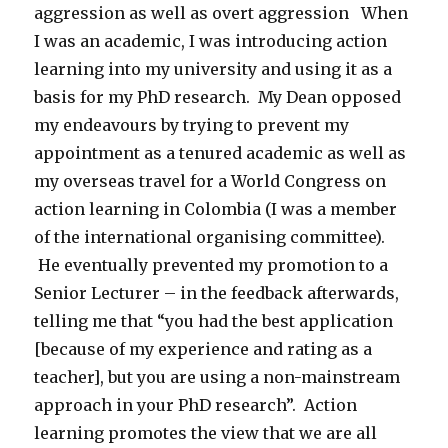
aggression as well as overt aggression When
I was an academic, I was introducing action
learning into my university and using it as a
basis for my PhD research. My Dean opposed
my endeavours by trying to prevent my
appointment as a tenured academic as well as
my overseas travel for a World Congress on
action learning in Colombia (I was a member
of the international organising committee).
He eventually prevented my promotion to a
Senior Lecturer – in the feedback afterwards,
telling me that “you had the best application
[because of my experience and rating as a
teacher], but you are using a non-mainstream
approach in your PhD research”. Action
learning promotes the view that we are all