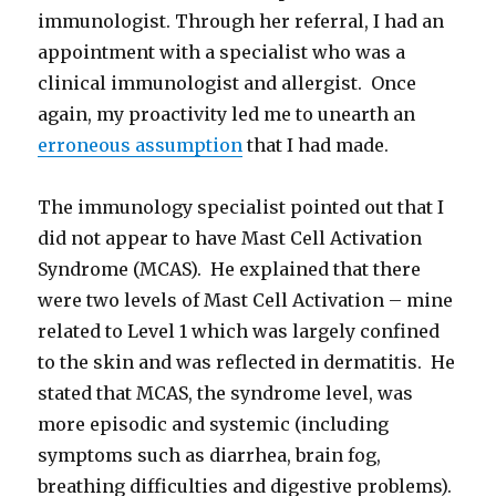
immunologist. Through her referral, I had an
appointment with a specialist who was a
clinical immunologist and allergist. Once
again, my proactivity led me to unearth an
erroneous assumption
that I had made.
The immunology specialist pointed out that I
did not appear to have Mast Cell Activation
Syndrome (MCAS). He explained that there
were two levels of Mast Cell Activation – mine
related to Level 1 which was largely confined
to the skin and was reflected in dermatitis. He
stated that MCAS, the syndrome level, was
more episodic and systemic (including
symptoms such as diarrhea, brain fog,
breathing difficulties and digestive problems).