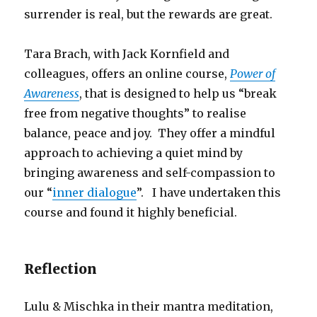
surrender is real, but the rewards are great.
Tara Brach, with Jack Kornfield and
colleagues, offers an online course,
Power of
Awareness
, that is designed to help us “break
free from negative thoughts” to realise
balance, peace and joy. They offer a mindful
approach to achieving a quiet mind by
bringing awareness and self-compassion to
our “
inner dialogue
”. I have undertaken this
course and found it highly beneficial.
Reflection
Lulu & Mischka in their mantra meditation,