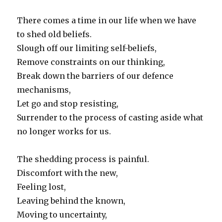
There comes a time in our life when we have
to shed old beliefs.
Slough off our limiting self-beliefs,
Remove constraints on our thinking,
Break down the barriers of our defence
mechanisms,
Let go and stop resisting,
Surrender to the process of casting aside what
no longer works for us.
The shedding process is painful.
Discomfort with the new,
Feeling lost,
Leaving behind the known,
Moving to uncertainty,