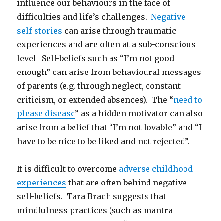
influence our behaviours in the face of
difficulties and life’s challenges.
Negative
self-stories
can arise through traumatic
experiences and are often at a sub-conscious
level. Self-beliefs such as “I’m not good
enough” can arise from behavioural messages
of parents (e.g. through neglect, constant
criticism, or extended absences). The “
need to
please disease
” as a hidden motivator can also
arise from a belief that “I’m not lovable” and “I
have to be nice to be liked and not rejected”.
It is difficult to overcome
adverse childhood
experiences
that are often behind negative
self-beliefs. Tara Brach suggests that
mindfulness practices (such as mantra