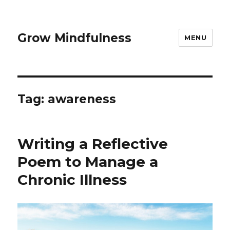
Grow Mindfulness
MENU
Tag:
awareness
Writing a Reflective
Poem to Manage a
Chronic Illness