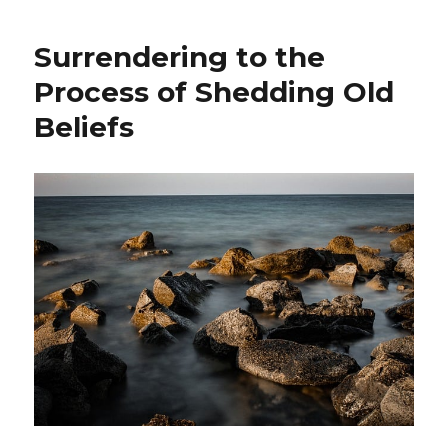
a
Reflective
Surrendering to the
Poem
to
Process of Shedding Old
Manage
Beliefs
a
Chronic
Illness