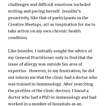
challenges and difficult emotions included
writing and pacing herself. Jennifer’s
proactivity, like that of participants in the
Creative Meetups, act as inspiration for me to
take action on my own chronic health
condition.
Like Jennifer, I initially sought the advice of
my General Practitioner only to find that the
issue of allergy was outside his area of
expertise. However, to my frustration, he did
not inform me that the clinic had a doctor who
was trained in immunology. After searching
the profiles of the clinic doctors, I found a
doctor who had a PhD in immunology and had
worked in a number of hospitals as an