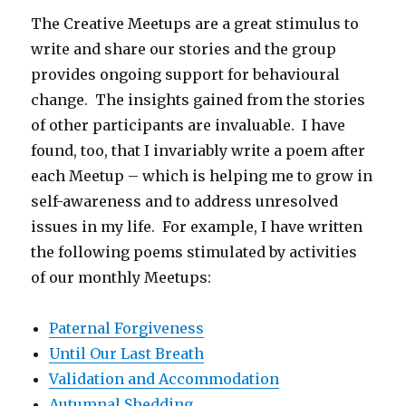
The Creative Meetups are a great stimulus to
write and share our stories and the group
provides ongoing support for behavioural
change. The insights gained from the stories
of other participants are invaluable. I have
found, too, that I invariably write a poem after
each Meetup – which is helping me to grow in
self-awareness and to address unresolved
issues in my life. For example, I have written
the following poems stimulated by activities
of our monthly Meetups:
Paternal Forgiveness
Until Our Last Breath
Validation and Accommodation
Autumnal Shedding