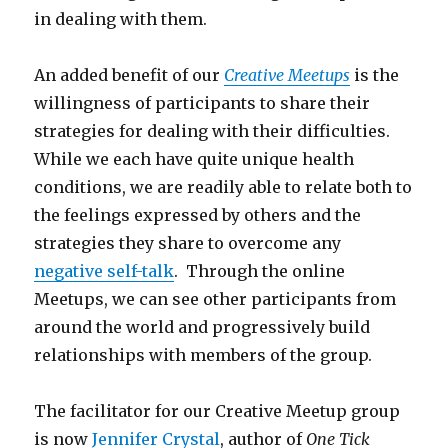
in dealing with them.
An added benefit of our
Creative Meetups
is the
willingness of participants to share their
strategies for dealing with their difficulties.
While we each have quite unique health
conditions, we are readily able to relate both to
the feelings expressed by others and the
strategies they share to overcome any
negative self-talk
. Through the online
Meetups, we can see other participants from
around the world and progressively build
relationships with members of the group.
The facilitator for our Creative Meetup group
is now
Jennifer Crystal
, author of
One Tick