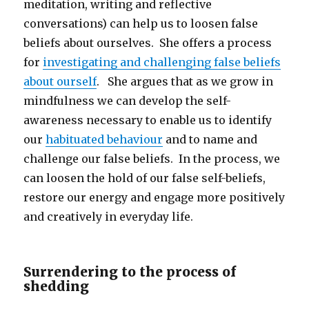
meditation, writing and reflective
conversations) can help us to loosen false
beliefs about ourselves. She offers a process
for
investigating and challenging false beliefs
about ourself
. She argues that as we grow in
mindfulness we can develop the self-
awareness necessary to enable us to identify
our
habituated behaviour
and to name and
challenge our false beliefs. In the process, we
can loosen the hold of our false self-beliefs,
restore our energy and engage more positively
and creatively in everyday life.
Surrendering to the process of
shedding