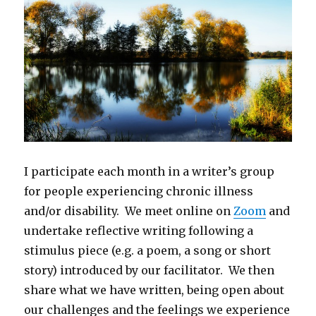
I participate each month in a writer’s group
for people experiencing chronic illness
and/or disability. We meet online on
Zoom
and
undertake reflective writing following a
stimulus piece (e.g. a poem, a song or short
story) introduced by our facilitator. We then
share what we have written, being open about
our challenges and the feelings we experience