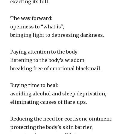
exacting its toll.
The way forward:
openness to “what is”,
bringing light to depressing darkness.
Paying attention to the body:
listening to the body’s wisdom,
breaking free of emotional blackmail.
Buying time to heal:
avoiding alcohol and sleep deprivation,
eliminating causes of flare-ups.
Reducing the need for cortisone ointment:
protecting the body’s skin barrier,