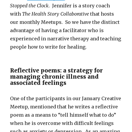
Stopped the Clock
. Jennifer is a story coach
with
The Health Story Collaborative
that hosts
our monthly Meetups. So we have the distinct
advantage of having a facilitator who is
experienced in narrative therapy and teaching
people how to write for healing.
Reflective poems: a strategy for
managing chronic illness and
associated feelings
One of the participants in our January Creative
Meetup, mentioned that he writes a reflective
poem as a means to “tell himself what to do”
when he is overcome with difficult feelings
such as anxiety or depression. As an amazing