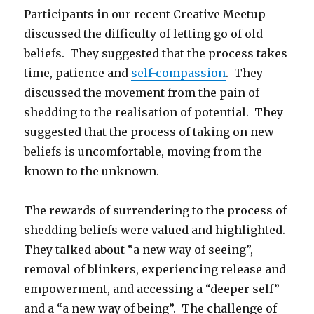
Participants in our recent Creative Meetup
discussed the difficulty of letting go of old
beliefs. They suggested that the process takes
time, patience and
self-compassion
. They
discussed the movement from the pain of
shedding to the realisation of potential. They
suggested that the process of taking on new
beliefs is uncomfortable, moving from the
known to the unknown.
The rewards of surrendering to the process of
shedding beliefs were valued and highlighted.
They talked about “a new way of seeing”,
removal of blinkers, experiencing release and
empowerment, and accessing a “deeper self”
and a “a new way of being”. The challenge of