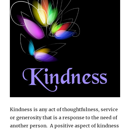
Kindness is any act of thoughtfulness, service
or generosity that is a response to the need of
another person. A positive aspect of kindness