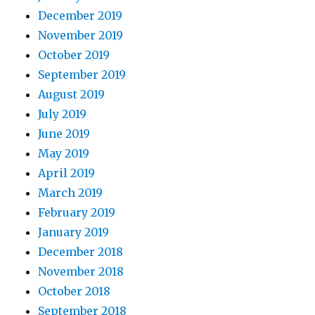
December 2019
November 2019
October 2019
September 2019
August 2019
July 2019
June 2019
May 2019
April 2019
March 2019
February 2019
January 2019
December 2018
November 2018
October 2018
September 2018