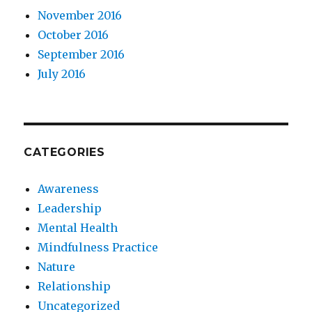
November 2016
October 2016
September 2016
July 2016
CATEGORIES
Awareness
Leadership
Mental Health
Mindfulness Practice
Nature
Relationship
Uncategorized