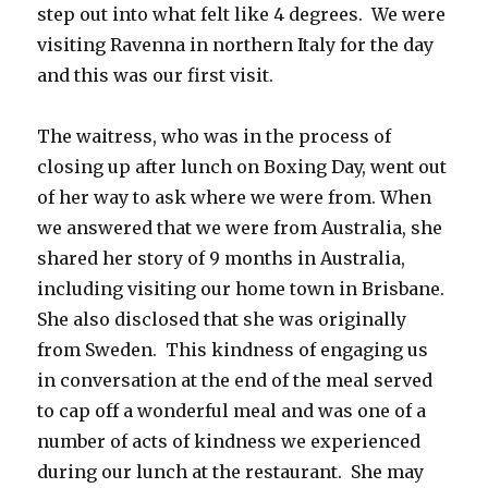
step out into what felt like 4 degrees. We were
visiting Ravenna in northern Italy for the day
and this was our first visit.
The waitress, who was in the process of
closing up after lunch on Boxing Day, went out
of her way to ask where we were from. When
we answered that we were from Australia, she
shared her story of 9 months in Australia,
including visiting our home town in Brisbane.
She also disclosed that she was originally
from Sweden. This kindness of engaging us
in conversation at the end of the meal served
to cap off a wonderful meal and was one of a
number of acts of kindness we experienced
during our lunch at the restaurant. She may