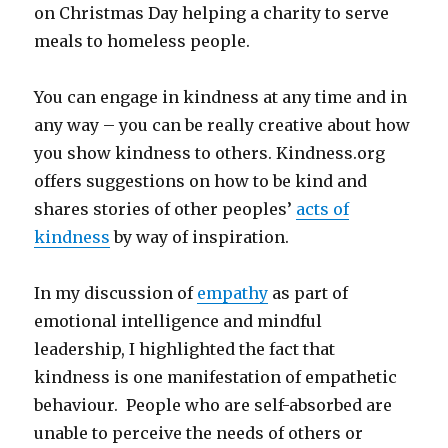
on Christmas Day helping a charity to serve
meals to homeless people.
You can engage in kindness at any time and in
any way – you can be really creative about how
you show kindness to others. Kindness.org
offers suggestions on how to be kind and
shares stories of other peoples’
acts of
kindness
by way of inspiration.
In my discussion of
empathy
as part of
emotional intelligence and mindful
leadership, I highlighted the fact that
kindness is one manifestation of empathetic
behaviour. People who are self-absorbed are
unable to perceive the needs of others or