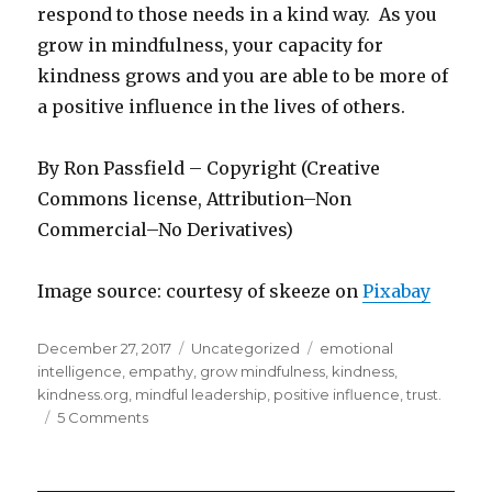
respond to those needs in a kind way. As you
grow in mindfulness, your capacity for
kindness grows and you are able to be more of
a positive influence in the lives of others.
By Ron Passfield – Copyright (Creative
Commons license, Attribution–Non
Commercial–No Derivatives)
Image source: courtesy of skeeze on
Pixabay
Posted
Categories
Tags
December 27, 2017
Uncategorized
emotional
on
intelligence
,
empathy
,
grow mindfulness
,
kindness
,
kindness.org
,
mindful leadership
,
positive influence
,
trust.
on
5 Comments
Kindness
Grows