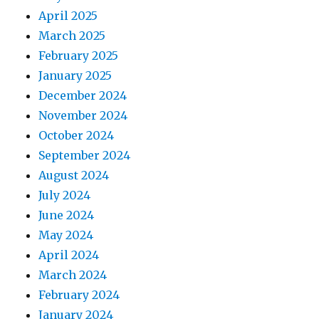
April 2025
March 2025
February 2025
January 2025
December 2024
November 2024
October 2024
September 2024
August 2024
July 2024
June 2024
May 2024
April 2024
March 2024
February 2024
January 2024