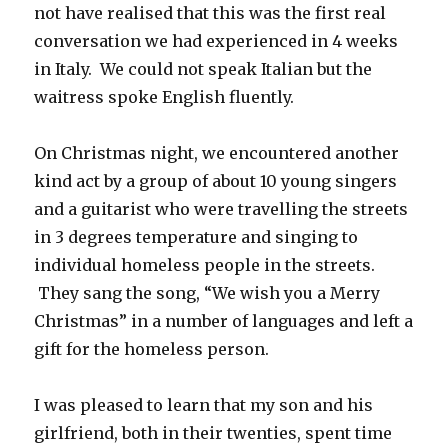
not have realised that this was the first real
conversation we had experienced in 4 weeks
in Italy. We could not speak Italian but the
waitress spoke English fluently.
On Christmas night, we encountered another
kind act by a group of about 10 young singers
and a guitarist who were travelling the streets
in 3 degrees temperature and singing to
individual homeless people in the streets.
They sang the song, “We wish you a Merry
Christmas” in a number of languages and left a
gift for the homeless person.
I was pleased to learn that my son and his
girlfriend, both in their twenties, spent time