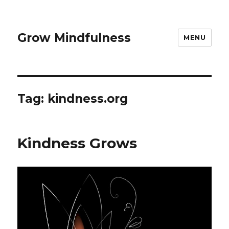
Grow Mindfulness
MENU
Tag:
kindness.org
Kindness Grows