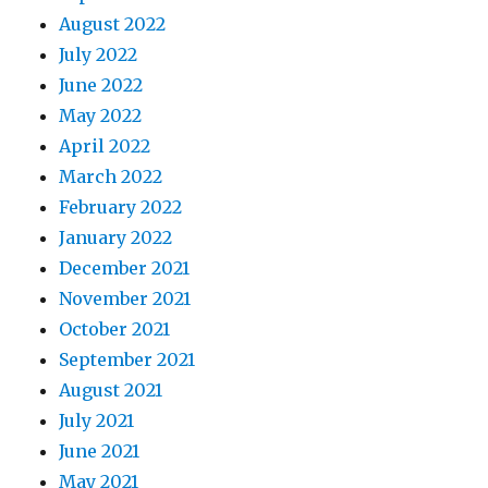
August 2022
July 2022
June 2022
May 2022
April 2022
March 2022
February 2022
January 2022
December 2021
November 2021
October 2021
September 2021
August 2021
July 2021
June 2021
May 2021