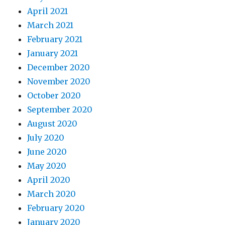
April 2021
March 2021
February 2021
January 2021
December 2020
November 2020
October 2020
September 2020
August 2020
July 2020
June 2020
May 2020
April 2020
March 2020
February 2020
January 2020