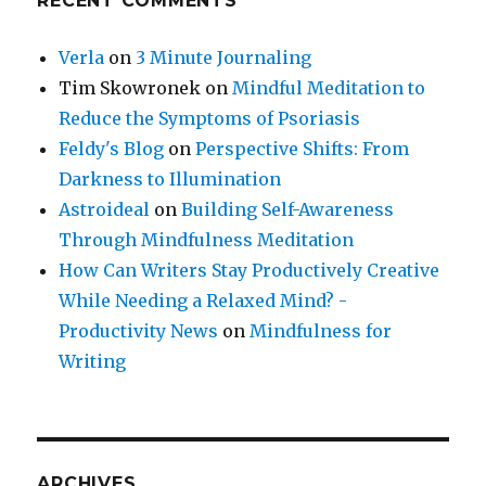
RECENT COMMENTS
Verla
on
3 Minute Journaling
Tim Skowronek
on
Mindful Meditation to
Reduce the Symptoms of Psoriasis
Feldy's Blog
on
Perspective Shifts: From
Darkness to Illumination
Astroideal
on
Building Self-Awareness
Through Mindfulness Meditation
How Can Writers Stay Productively Creative
While Needing a Relaxed Mind? -
Productivity News
on
Mindfulness for
Writing
ARCHIVES