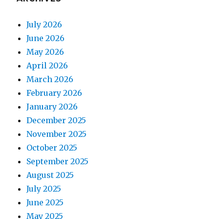
July 2026
June 2026
May 2026
April 2026
March 2026
February 2026
January 2026
December 2025
November 2025
October 2025
September 2025
August 2025
July 2025
June 2025
May 2025