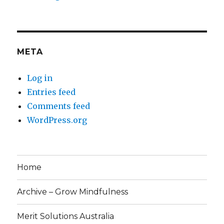
META
Log in
Entries feed
Comments feed
WordPress.org
Home
Archive – Grow Mindfulness
Merit Solutions Australia