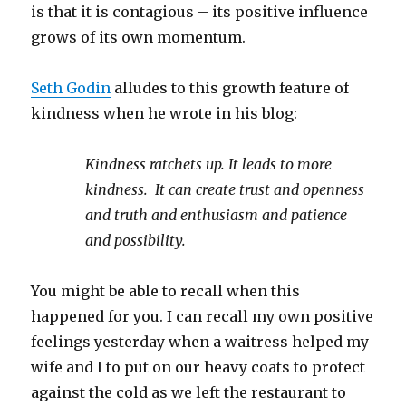
is that it is contagious – its positive influence
grows of its own momentum.
Seth Godin
alludes to this growth feature of
kindness when he wrote in his blog:
Kindness ratchets up. It leads to more
kindness. It can create trust and openness
and truth and enthusiasm and patience
and possibility.
You might be able to recall when this
happened for you. I can recall my own positive
feelings yesterday when a waitress helped my
wife and I to put on our heavy coats to protect
against the cold as we left the restaurant to