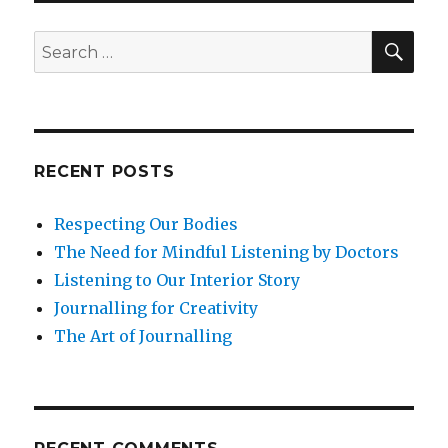
SEA
Search
for:
RECENT POSTS
Respecting Our Bodies
The Need for Mindful Listening by Doctors
Listening to Our Interior Story
Journalling for Creativity
The Art of Journalling