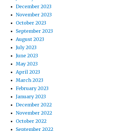
December 2023
November 2023
October 2023
September 2023
August 2023
July 2023
June 2023
May 2023
April 2023
March 2023
February 2023
January 2023
December 2022
November 2022
October 2022
September 2022