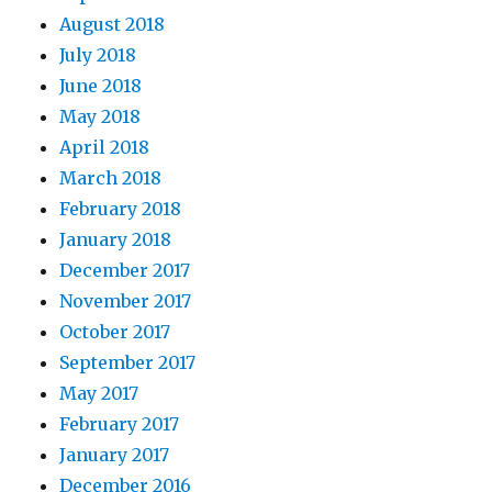
August 2018
July 2018
June 2018
May 2018
April 2018
March 2018
February 2018
January 2018
December 2017
November 2017
October 2017
September 2017
May 2017
February 2017
January 2017
December 2016