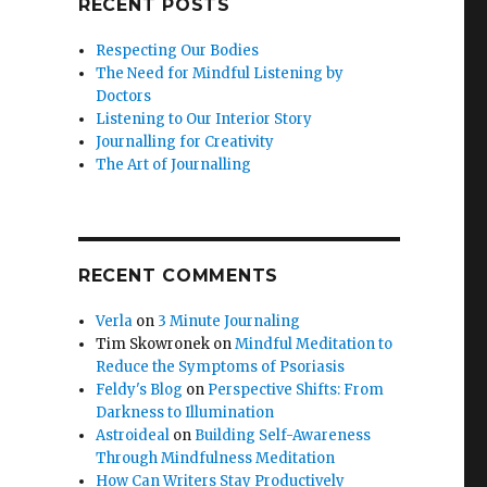
RECENT POSTS
Respecting Our Bodies
The Need for Mindful Listening by
Doctors
Listening to Our Interior Story
Journalling for Creativity
The Art of Journalling
RECENT COMMENTS
Verla
on
3 Minute Journaling
Tim Skowronek
on
Mindful Meditation to
Reduce the Symptoms of Psoriasis
Feldy's Blog
on
Perspective Shifts: From
Darkness to Illumination
Astroideal
on
Building Self-Awareness
Through Mindfulness Meditation
How Can Writers Stay Productively