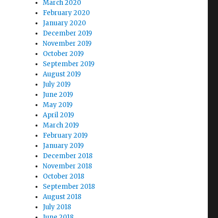
March 2020
February 2020
January 2020
December 2019
November 2019
October 2019
September 2019
August 2019
July 2019
June 2019
May 2019
April 2019
March 2019
February 2019
January 2019
December 2018
November 2018
October 2018
September 2018
August 2018
July 2018
June 2018