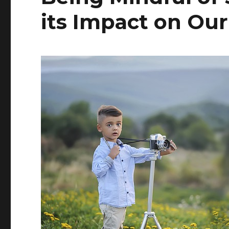
its Impact on Ou