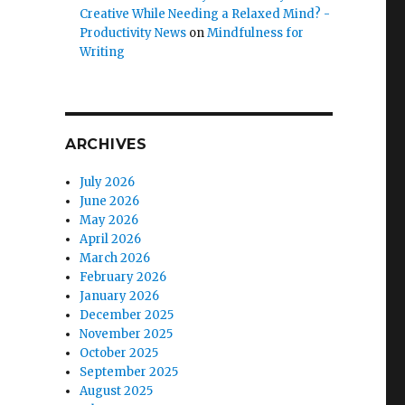
Creative While Needing a Relaxed Mind? -
Productivity News
on
Mindfulness for
Writing
ARCHIVES
July 2026
June 2026
May 2026
April 2026
March 2026
February 2026
January 2026
December 2025
November 2025
October 2025
September 2025
August 2025