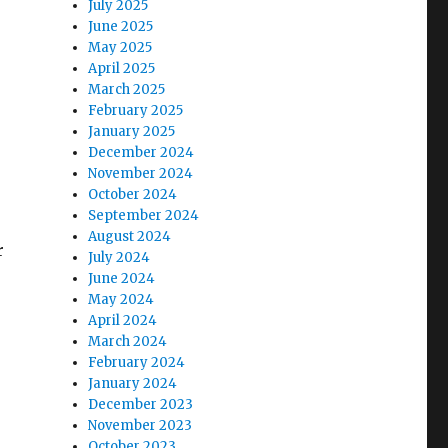
July 2025
June 2025
May 2025
April 2025
March 2025
February 2025
January 2025
December 2024
November 2024
October 2024
September 2024
August 2024
r
July 2024
June 2024
May 2024
April 2024
March 2024
February 2024
January 2024
December 2023
November 2023
October 2023