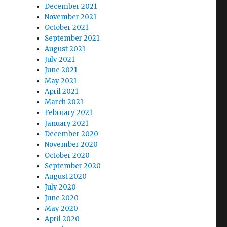
December 2021
November 2021
October 2021
September 2021
August 2021
July 2021
June 2021
May 2021
April 2021
March 2021
February 2021
January 2021
December 2020
November 2020
October 2020
September 2020
August 2020
July 2020
June 2020
May 2020
April 2020