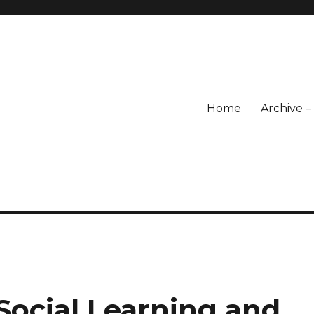
Home
Archive 
Social Learning and