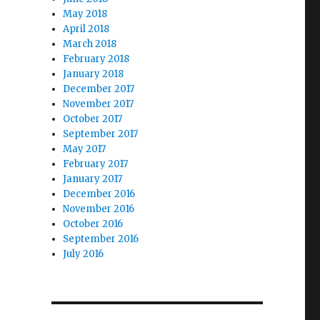
May 2018
April 2018
March 2018
February 2018
January 2018
December 2017
November 2017
October 2017
September 2017
May 2017
February 2017
January 2017
December 2016
November 2016
October 2016
September 2016
July 2016