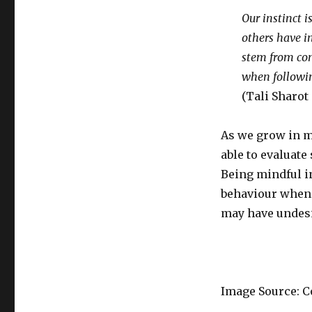
Social
Learning
Our instinct i
and
others have i
its
stem from cons
Impact
on
when followin
Our
(Tali Sharot
Behaviour
As we grow in m
able to evaluate
Being mindful in
behaviour when 
may have undes
Image Source: C