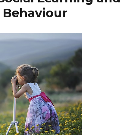
r Behaviour