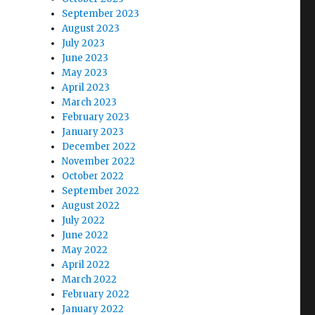
September 2023
August 2023
July 2023
June 2023
May 2023
April 2023
March 2023
February 2023
January 2023
December 2022
November 2022
October 2022
September 2022
August 2022
July 2022
June 2022
May 2022
April 2022
March 2022
February 2022
January 2022