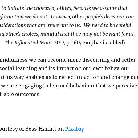
s to imitate the choices of others, because we assume that
nformation we do not. However, other people’s decisions can
iderations that are irrelevant to us. We need to be careful
g other’s choices,
mindful
that they may not be right for us.
 –
The Influential Mind
, 2017, p. 160; emphasis added)
indfulness we can become more discerning and better
 social learning and its impact on our own behaviour.
 this way enables us to reflect-in-action and change ou
we are engaging in learned behaviour that we perceive
irable outcomes.
ourtesy of Bess-Hamiti on
Pixabay