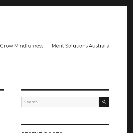
– Grow Mindfulness
Merit Solutions Australia
SEARCH
Search
for: