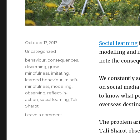
Posted
October 17, 2017
Social learning
on
Categories
Uncategorized
modelling and i
Tags
behaviour
,
consequences
,
note the consequ
discerning
,
grow
mindfulness
,
imitating
,
We constantly s
learned behaviour
,
mindful
,
mindfulness
,
modelling
,
on social media
observing
,
reflect-in-
to know what peo
action
,
social learning
,
Tali
overseas destin
Sharot
on
Leave a comment
Being
The problem ari
Mindful
Tali Sharot obse
of