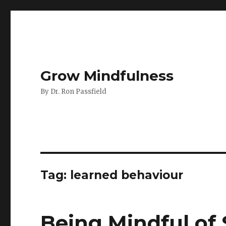
Grow Mindfulness
By Dr. Ron Passfield
Tag:
learned behaviour
Being Mindful of 