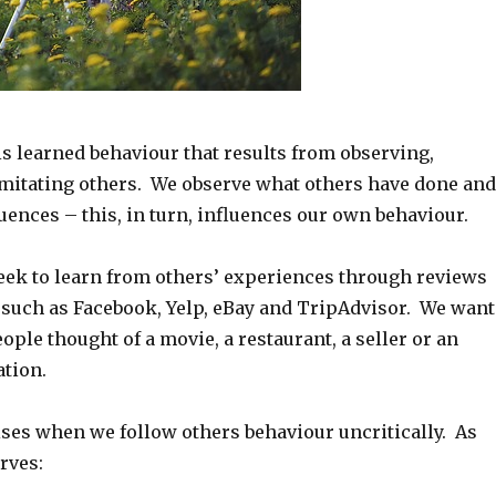
is learned behaviour that results from observing,
mitating others. We observe what others have done and
ences – this, in turn, influences our own behaviour.
eek to learn from others’ experiences through reviews
 such as Facebook, Yelp, eBay and TripAdvisor. We want
ple thought of a movie, a restaurant, a seller or an
ation.
ses when we follow others behaviour uncritically. As
rves: