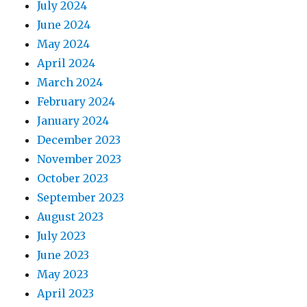
July 2024
June 2024
May 2024
April 2024
March 2024
February 2024
January 2024
December 2023
November 2023
October 2023
September 2023
August 2023
July 2023
June 2023
May 2023
April 2023