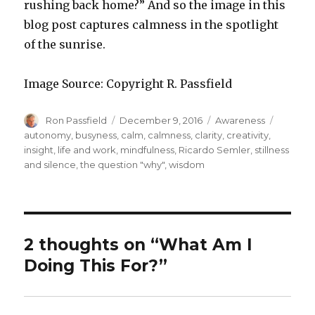
rushing back home?” And so the image in this
blog post captures calmness in the spotlight
of the sunrise.
Image Source: Copyright R. Passfield
Author
Posted
Categories
Tags
Ron Passfield
December 9, 2016
Awareness
on
autonomy
,
busyness
,
calm
,
calmness
,
clarity
,
creativity
,
insight
,
life and work
,
mindfulness
,
Ricardo Semler
,
stillness
and silence
,
the question "why"
,
wisdom
2 thoughts on “What Am I
Doing This For?”