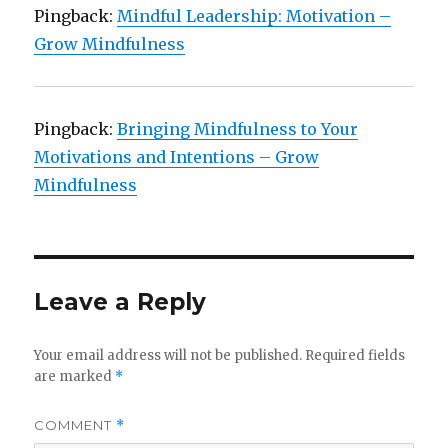
Pingback:
Mindful Leadership: Motivation –
Grow Mindfulness
Pingback:
Bringing Mindfulness to Your
Motivations and Intentions – Grow
Mindfulness
Leave a Reply
Your email address will not be published.
Required fields
are marked
*
COMMENT
*