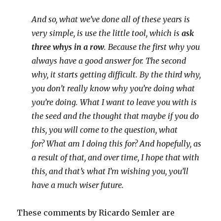
And so, what we’ve done all of these years is
very simple,
is use the little tool, which is
ask
three whys in a row
.
Because the first why you
always have a good answer for.
The second
why, it starts getting difficult.
By the third why,
you don’t really know why you’re doing what
you’re doing.
What I want to leave you with is
the seed and the thought that maybe if you do
this,
you will come to the question, what
for?
What am I doing this for?
And hopefully, as
a result of that, and over time,
I hope that with
this, and that’s what I’m wishing you,
you’ll
have a much wiser future.
These comments by Ricardo Semler are