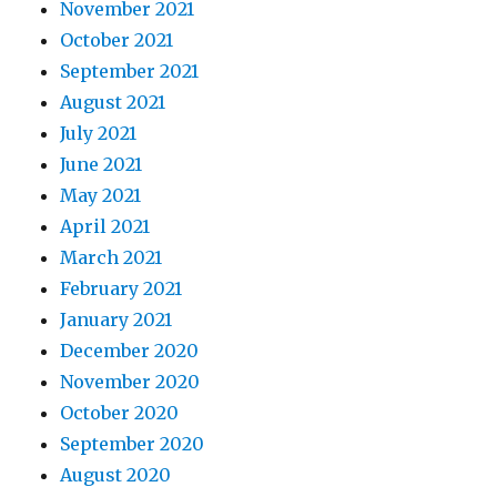
November 2021
October 2021
September 2021
August 2021
July 2021
June 2021
May 2021
April 2021
March 2021
February 2021
January 2021
December 2020
November 2020
October 2020
September 2020
August 2020