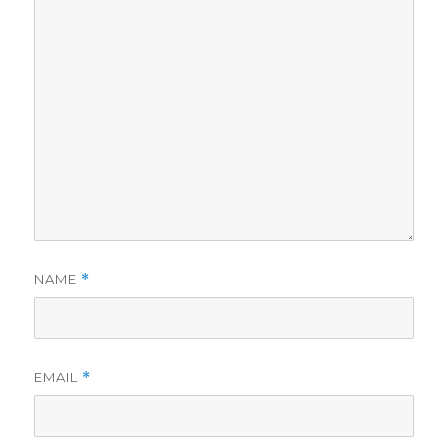
NAME
*
EMAIL
*