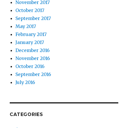
November 2017
October 2017
September 2017
May 2017
February 2017
January 2017
December 2016
November 2016
October 2016
September 2016
July 2016
CATEGORIES