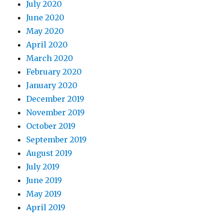
July 2020
June 2020
May 2020
April 2020
March 2020
February 2020
January 2020
December 2019
November 2019
October 2019
September 2019
August 2019
July 2019
June 2019
May 2019
April 2019