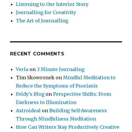
Listening to Our Interior Story
Journalling for Creativity
The Art of Journalling
RECENT COMMENTS
Verla
on
3 Minute Journaling
Tim Skowronek
on
Mindful Meditation to
Reduce the Symptoms of Psoriasis
Feldy's Blog
on
Perspective Shifts: From
Darkness to Illumination
Astroideal
on
Building Self-Awareness
Through Mindfulness Meditation
How Can Writers Stay Productively Creative