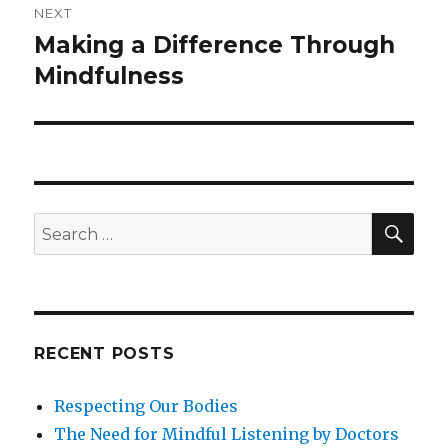
NEXT
Making a Difference Through
Next
post:
Mindfulness
SEA
Search
for:
RECENT POSTS
Respecting Our Bodies
The Need for Mindful Listening by Doctors