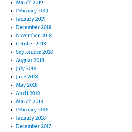
March 2019
February 2019
January 2019
December 2018
November 2018
October 2018
September 2018
August 2018
July 2018
June 2018
May 2018
April 2018
March 2018
February 2018
January 2018
December 2017