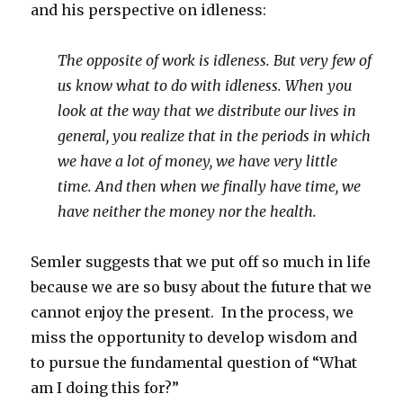
and his perspective on idleness:
The opposite of work is idleness.
But very few of
us know what to do with idleness.
When you
look at the way that we distribute our lives in
general,
you realize that in the periods in which
we have a lot of money,
we have very little
time.
And then when we finally have time, we
have neither the money nor the health.
Semler suggests that we put off so much in life
because we are so busy about the future that we
cannot enjoy the present. In the process, we
miss the opportunity to develop wisdom and
to pursue the fundamental question of “What
am I doing this for?”