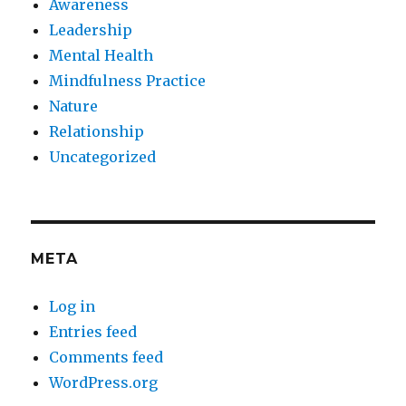
Awareness
Leadership
Mental Health
Mindfulness Practice
Nature
Relationship
Uncategorized
META
Log in
Entries feed
Comments feed
WordPress.org