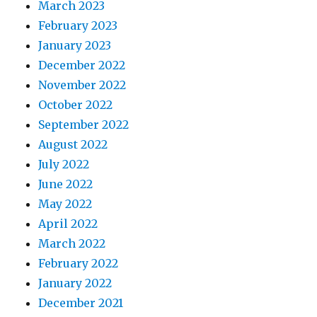
March 2023
February 2023
January 2023
December 2022
November 2022
October 2022
September 2022
August 2022
July 2022
June 2022
May 2022
April 2022
March 2022
February 2022
January 2022
December 2021