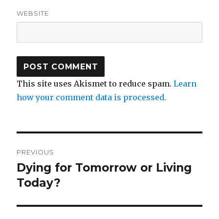
WEBSITE
This site uses Akismet to reduce spam.
Learn
how your comment data is processed.
Post
PREVIOUS
navigation
Dying for Tomorrow or Living
Previous
post:
Today?