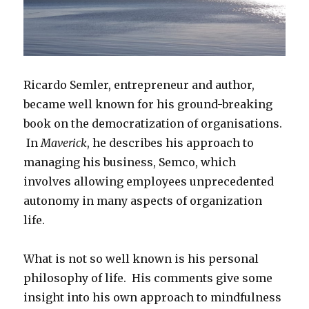
Ricardo Semler, entrepreneur and author,
became well known for his ground-breaking
book on the democratization of organisations.
In
Maverick
, he describes his approach to
managing his business, Semco, which
involves allowing employees unprecedented
autonomy in many aspects of organization
life.
What is not so well known is his personal
philosophy of life. His comments give some
insight into his own approach to mindfulness