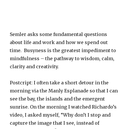
Semler asks some fundamental questions
about life and work and how we spend out
time. Busyness is the greatest impediment to
mindfulness – the pathway to wisdom, calm,
clarity and creativity.
Postcript: I often take a short detour in the
morning via the Manly Esplanade so that I can
see the bay, the islands and the emergent
sunrise. On the morning I watched Richardo’s
video, I asked myself, “Why don’t I stop and
capture the image that I see, instead of