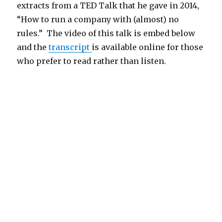
extracts from a TED Talk that he gave in 2014,
“How to run a company with (almost) no
rules.” The video of this talk is embed below
and the
transcript
is available online for those
who prefer to read rather than listen.