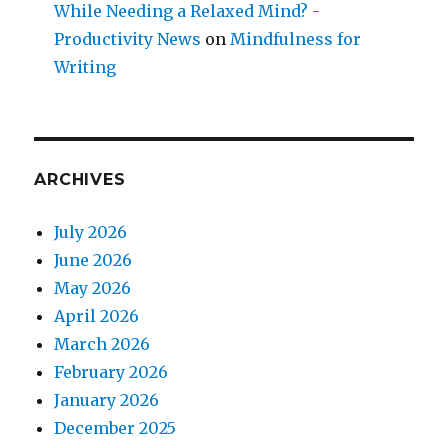
While Needing a Relaxed Mind? -
Productivity News
on
Mindfulness for
Writing
ARCHIVES
July 2026
June 2026
May 2026
April 2026
March 2026
February 2026
January 2026
December 2025