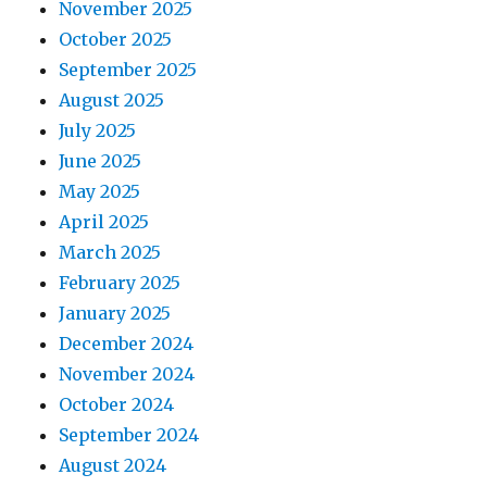
November 2025
October 2025
September 2025
August 2025
July 2025
June 2025
May 2025
April 2025
March 2025
February 2025
January 2025
December 2024
November 2024
October 2024
September 2024
August 2024