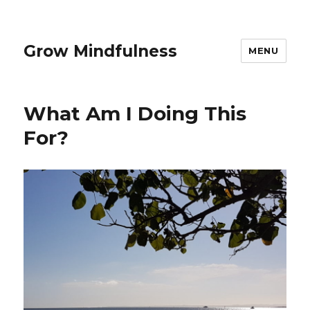
Grow Mindfulness
MENU
What Am I Doing This
For?