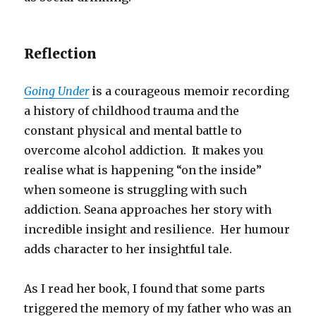
Reflection
Going Under
is a courageous memoir recording
a history of childhood trauma and the
constant physical and mental battle to
overcome alcohol addiction. It makes you
realise what is happening “on the inside”
when someone is struggling with such
addiction. Seana approaches her story with
incredible insight and resilience. Her humour
adds character to her insightful tale.
As I read her book, I found that some parts
triggered the memory of my father who was an