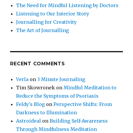
The Need for Mindful Listening by Doctors
Listening to Our Interior Story
Journalling for Creativity
The Art of Journalling
RECENT COMMENTS
Verla
on
3 Minute Journaling
Tim Skowronek
on
Mindful Meditation to
Reduce the Symptoms of Psoriasis
Feldy's Blog
on
Perspective Shifts: From
Darkness to Illumination
Astroideal
on
Building Self-Awareness
Through Mindfulness Meditation