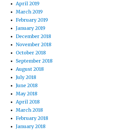
April 2019
March 2019
February 2019
January 2019
December 2018
November 2018
October 2018
September 2018
August 2018
July 2018
June 2018
May 2018
April 2018
March 2018
February 2018
January 2018