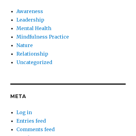
Awareness
Leadership
Mental Health
Mindfulness Practice
Nature
Relationship
Uncategorized
META
Log in
Entries feed
Comments feed