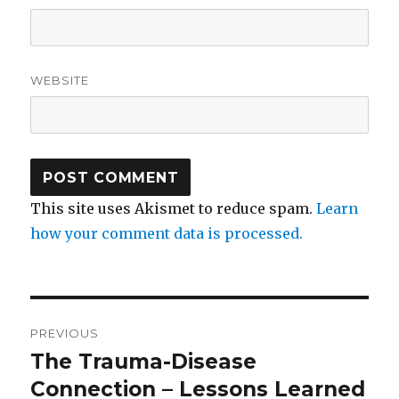
WEBSITE
This site uses Akismet to reduce spam.
Learn
how your comment data is processed.
Post
PREVIOUS
navigation
The Trauma-Disease
Previous
post:
Connection – Lessons Learned