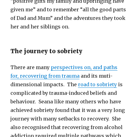
“positive gifts my family and upbringing have
given me” and to remember “all the good parts
of Dad and Mum” and the adventures they took
her and her siblings on.
The journey to sobriety
There are many
perspectives on, and paths
for, recovering from trauma
and its muti-
dimensional impacts. The
road to sobriety
is
complicated by trauma-induced beliefs and
behaviour. Seana like many others who have
achieved sobriety found that it was a very long
journey with many setbacks to recovery. She
also recognised that recovering from alcohol
addiction required multiple pathways which