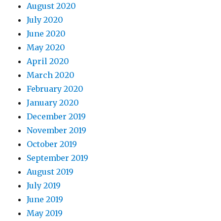
August 2020
July 2020
June 2020
May 2020
April 2020
March 2020
February 2020
January 2020
December 2019
November 2019
October 2019
September 2019
August 2019
July 2019
June 2019
May 2019