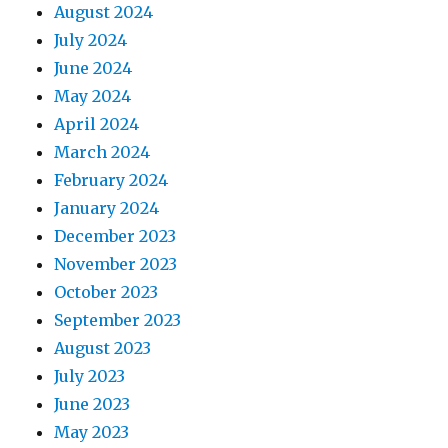
August 2024
July 2024
June 2024
May 2024
April 2024
March 2024
February 2024
January 2024
December 2023
November 2023
October 2023
September 2023
August 2023
July 2023
June 2023
May 2023