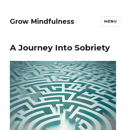
Grow Mindfulness
MENU
A Journey Into Sobriety