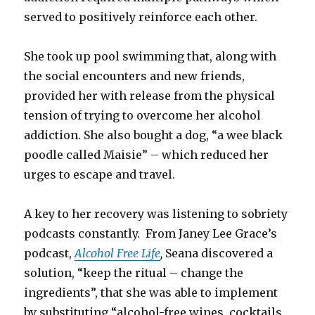
served to positively reinforce each other.
She took up pool swimming that, along with
the social encounters and new friends,
provided her with release from the physical
tension of trying to overcome her alcohol
addiction. She also bought a dog, “a wee black
poodle called Maisie” – which reduced her
urges to escape and travel.
A key to her recovery was listening to sobriety
podcasts constantly. From Janey Lee Grace’s
podcast,
Alcohol Free Life
,
Seana discovered a
solution, “keep the ritual – change the
ingredients”, that she was able to implement
by substituting “alcohol-free wines, cocktails