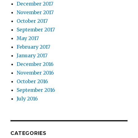
December 2017
November 2017
October 2017
September 2017
May 2017
February 2017
January 2017
December 2016
November 2016
October 2016
September 2016
July 2016
CATEGORIES