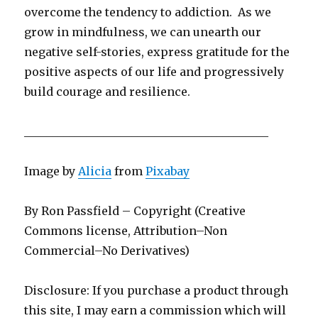
overcome the tendency to addiction. As we
grow in mindfulness, we can unearth our
negative self-stories, express gratitude for the
positive aspects of our life and progressively
build courage and resilience.
___________________________________________
Image by
Alicia
from
Pixabay
By Ron Passfield – Copyright (Creative
Commons license, Attribution–Non
Commercial–No Derivatives)
Disclosure: If you purchase a product through
this site, I may earn a commission which will