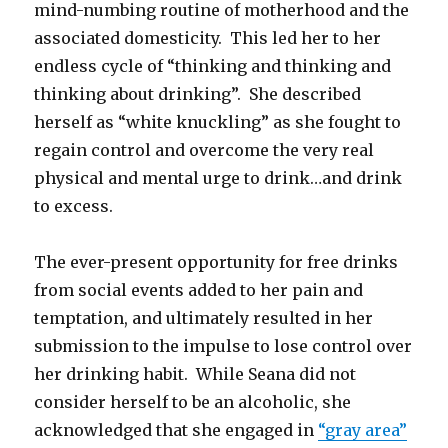
mind-numbing routine of motherhood and the
associated domesticity. This led her to her
endless cycle of “thinking and thinking and
thinking about drinking”. She described
herself as “white knuckling” as she fought to
regain control and overcome the very real
physical and mental urge to drink…and drink
to excess.
The ever-present opportunity for free drinks
from social events added to her pain and
temptation, and ultimately resulted in her
submission to the impulse to lose control over
her drinking habit. While Seana did not
consider herself to be an alcoholic, she
acknowledged that she engaged in
“gray area”