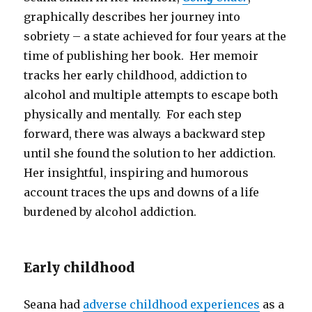
graphically describes her journey into
sobriety – a state achieved for four years at the
time of publishing her book. Her memoir
tracks her early childhood, addiction to
alcohol and multiple attempts to escape both
physically and mentally. For each step
forward, there was always a backward step
until she found the solution to her addiction.
Her insightful, inspiring and humorous
account traces the ups and downs of a life
burdened by alcohol addiction.
Early childhood
Seana had
adverse childhood experiences
as a