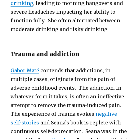
drinking
, leading to morning hangovers and
severe headaches impacting her ability to
function fully. She often alternated between
moderate drinking and risky drinking.
Trauma and addiction
Gabor Maté
contends that addictions, in
multiple cases, originate from the pain of
adverse childhood events. The addiction, in
whatever form it takes, is often an ineffective
attempt to remove the trauma-induced pain.
The experience of trauma evokes
negative
self-stories
and Seana’s book is replete with
continuous self-deprecation. Seana was in the