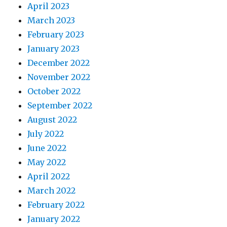
April 2023
March 2023
February 2023
January 2023
December 2022
November 2022
October 2022
September 2022
August 2022
July 2022
June 2022
May 2022
April 2022
March 2022
February 2022
January 2022