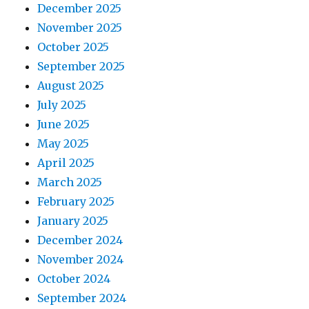
December 2025
November 2025
October 2025
September 2025
August 2025
July 2025
June 2025
May 2025
April 2025
March 2025
February 2025
January 2025
December 2024
November 2024
October 2024
September 2024