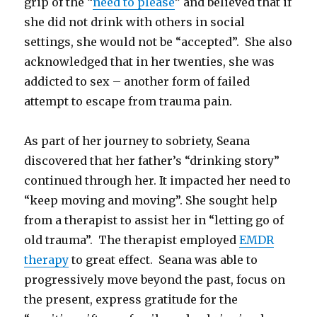
grip of the “
need to please
” and believed that if
she did not drink with others in social
settings, she would not be “accepted”. She also
acknowledged that in her twenties, she was
addicted to sex – another form of failed
attempt to escape from trauma pain.
As part of her journey to sobriety, Seana
discovered that her father’s “drinking story”
continued through her. It impacted her need to
“keep moving and moving”. She sought help
from a therapist to assist her in “letting go of
old trauma”. The therapist employed
EMDR
therapy
to great effect. Seana was able to
progressively move beyond the past, focus on
the present, express gratitude for the