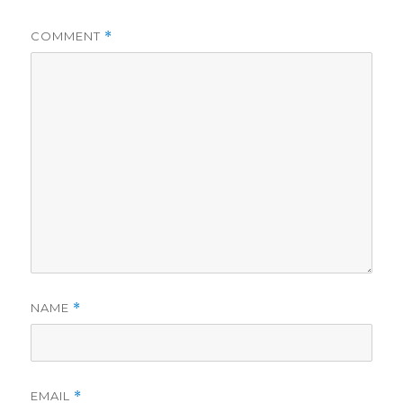
COMMENT
*
NAME
*
EMAIL
*