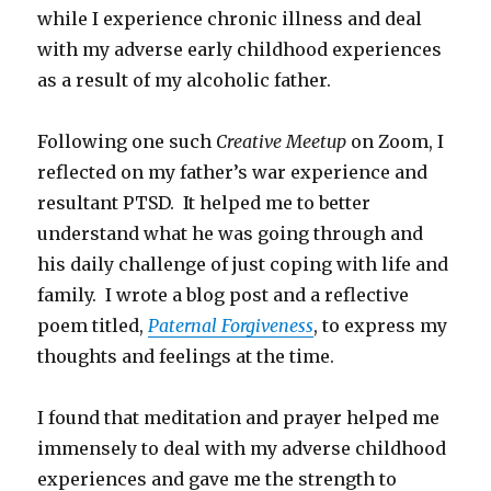
while I experience chronic illness and deal
with my adverse early childhood experiences
as a result of my alcoholic father.
Following one such
Creative Meetup
on Zoom, I
reflected on my father’s war experience and
resultant PTSD. It helped me to better
understand what he was going through and
his daily challenge of just coping with life and
family. I wrote a blog post and a reflective
poem titled,
Paternal Forgiveness
, to express my
thoughts and feelings at the time.
I found that meditation and prayer helped me
immensely to deal with my adverse childhood
experiences and gave me the strength to