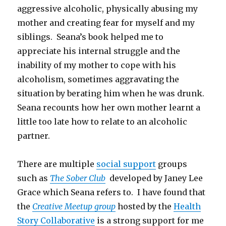
aggressive alcoholic, physically abusing my
mother and creating fear for myself and my
siblings. Seana’s book helped me to
appreciate his internal struggle and the
inability of my mother to cope with his
alcoholism, sometimes aggravating the
situation by berating him when he was drunk.
Seana recounts how her own mother learnt a
little too late how to relate to an alcoholic
partner.
There are multiple
social support
groups
such as
The Sober Club
developed by Janey Lee
Grace which Seana refers to. I have found that
the
Creative Meetup group
hosted by the
Health
Story Collaborative
is a strong support for me