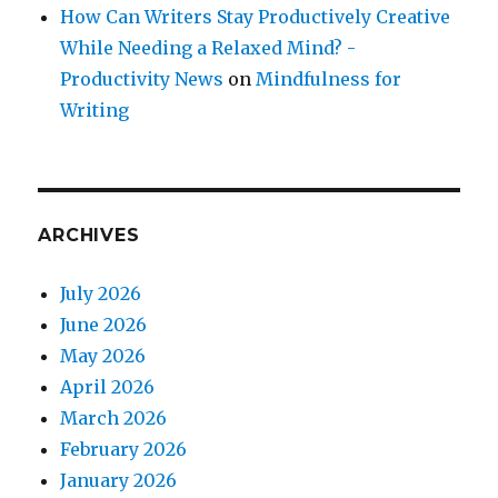
How Can Writers Stay Productively Creative
While Needing a Relaxed Mind? -
Productivity News
on
Mindfulness for
Writing
ARCHIVES
July 2026
June 2026
May 2026
April 2026
March 2026
February 2026
January 2026