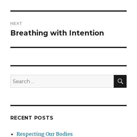
NEXT
Breathing with Intention
Next
post:
SEA
Search
for:
RECENT POSTS
Respecting Our Bodies