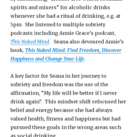
spirits and mixers” for alcoholic drinks
whenever she had a ritual of drinking, e.g. at
5pm. She listened to multiple sobriety
podcasts including Annie Grace’s podcast,
This Naked Mind
. Seana also devoured Annie’s
book,
This Naked Mind: Find Freedom, Discover
Happiness and Change Your Life
.
A key factor for Seana in her journey to
sobriety and freedom was the use of the
affirmation, “My life will be better if I never
drink again”. This mindset shift refocused her
belief and energy because she had always
valued health, fitness and happiness but had
pursued these goals in the wrong areas such
as social drinking.