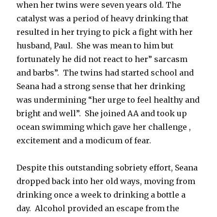
when her twins were seven years old. The
catalyst was a period of heavy drinking that
resulted in her trying to pick a fight with her
husband, Paul. She was mean to him but
fortunately he did not react to her” sarcasm
and barbs”. The twins had started school and
Seana had a strong sense that her drinking
was undermining “her urge to feel healthy and
bright and well”. She joined AA and took up
ocean swimming which gave her challenge ,
excitement and a modicum of fear.
Despite this outstanding sobriety effort, Seana
dropped back into her old ways, moving from
drinking once a week to drinking a bottle a
day. Alcohol provided an escape from the