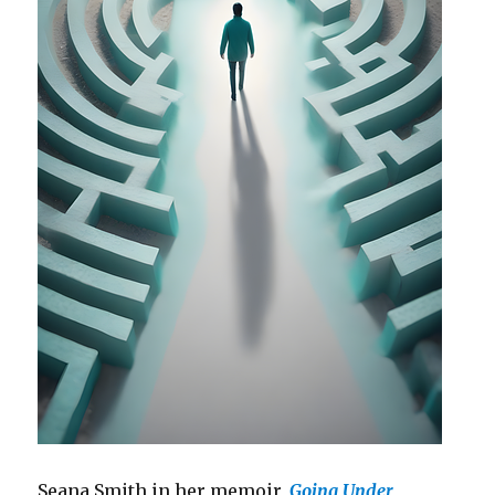
Seana Smith in her memoir,
Going Under
,