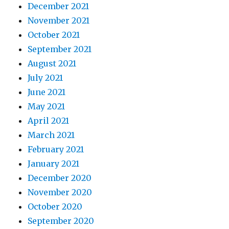
December 2021
November 2021
October 2021
September 2021
August 2021
July 2021
June 2021
May 2021
April 2021
March 2021
February 2021
January 2021
December 2020
November 2020
October 2020
September 2020