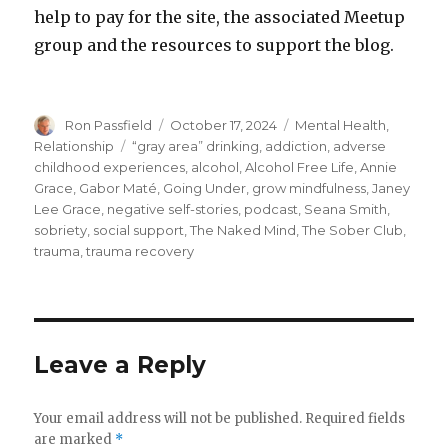
help to pay for the site, the associated Meetup
group and the resources to support the blog.
Author
Posted
Categories
Ron Passfield
October 17, 2024
Mental Health
,
on
Tags
Relationship
“gray area” drinking
,
addiction
,
adverse
childhood experiences
,
alcohol
,
Alcohol Free Life
,
Annie
Grace
,
Gabor Maté
,
Going Under
,
grow mindfulness
,
Janey
Lee Grace
,
negative self-stories
,
podcast
,
Seana Smith
,
sobriety
,
social support
,
The Naked Mind
,
The Sober Club
,
trauma
,
trauma recovery
Leave a Reply
Your email address will not be published.
Required fields
are marked
*