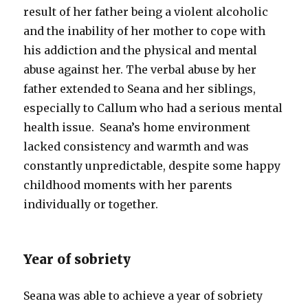
result of her father being a violent alcoholic
and the inability of her mother to cope with
his addiction and the physical and mental
abuse against her. The verbal abuse by her
father extended to Seana and her siblings,
especially to Callum who had a serious mental
health issue. Seana’s home environment
lacked consistency and warmth and was
constantly unpredictable, despite some happy
childhood moments with her parents
individually or together.
Year of sobriety
Seana was able to achieve a year of sobriety