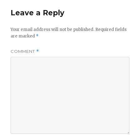
Leave a Reply
Your email address will not be published.
Required fields
are marked
*
COMMENT
*