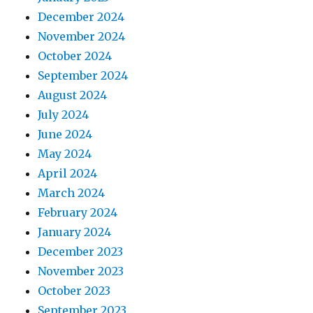
December 2024
November 2024
October 2024
September 2024
August 2024
July 2024
June 2024
May 2024
April 2024
March 2024
February 2024
January 2024
December 2023
November 2023
October 2023
September 2023