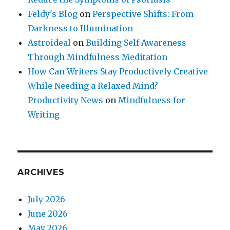
Feldy's Blog
on
Perspective Shifts: From
Darkness to Illumination
Astroideal
on
Building Self-Awareness
Through Mindfulness Meditation
How Can Writers Stay Productively Creative
While Needing a Relaxed Mind? -
Productivity News
on
Mindfulness for
Writing
ARCHIVES
July 2026
June 2026
May 2026