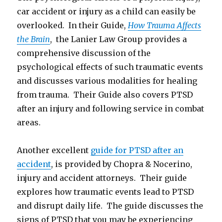
car accident or injury as a child can easily be
overlooked. In their Guide,
How Trauma Affects
the Brain
, the Lanier Law Group provides a
comprehensive discussion of the
psychological effects of such traumatic events
and discusses various modalities for healing
from trauma. Their Guide also covers PTSD
after an injury and following service in combat
areas.
Another excellent
guide for PTSD after an
accident
, is provided by Chopra & Nocerino,
injury and accident attorneys. Their guide
explores how traumatic events lead to PTSD
and disrupt daily life. The guide discusses the
signs of PTSD that you may be experiencing