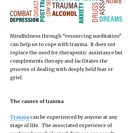
Mindfulness through “resourcing meditation”
can help us to cope with trauma. It does not
replace the need for therapeutic assistance but
complements therapy and facilitates the
process of dealing with deeply held fear or
grief.
The causes of trauma
Trauma
can be experienced by anyone at any
stage of life. The associated experience of