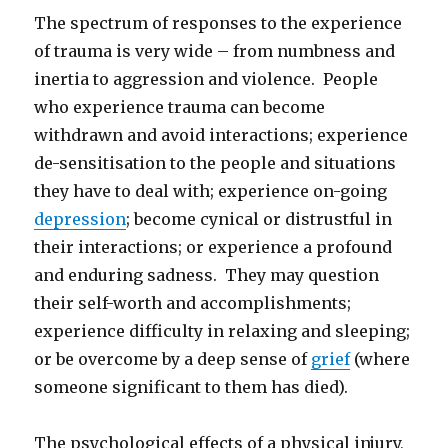
The spectrum of responses to the experience
of trauma is very wide – from numbness and
inertia to aggression and violence. People
who experience trauma can become
withdrawn and avoid interactions; experience
de-sensitisation to the people and situations
they have to deal with; experience on-going
depression
; become cynical or distrustful in
their interactions; or experience a profound
and enduring sadness. They may question
their self-worth and accomplishments;
experience difficulty in relaxing and sleeping;
or be overcome by a deep sense of
grief
(where
someone significant to them has died).
The psychological effects of a physical injury,