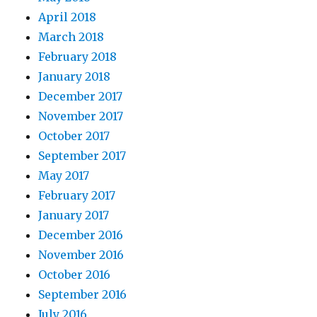
April 2018
March 2018
February 2018
January 2018
December 2017
November 2017
October 2017
September 2017
May 2017
February 2017
January 2017
December 2016
November 2016
October 2016
September 2016
July 2016