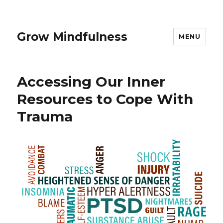
Grow Mindfulness
MENU
Accessing Our Inner
Resources to Cope With
Trauma