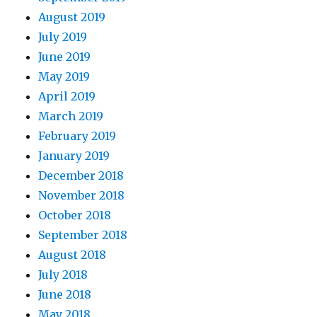
August 2019
July 2019
June 2019
May 2019
April 2019
March 2019
February 2019
January 2019
December 2018
November 2018
October 2018
September 2018
August 2018
July 2018
June 2018
May 2018