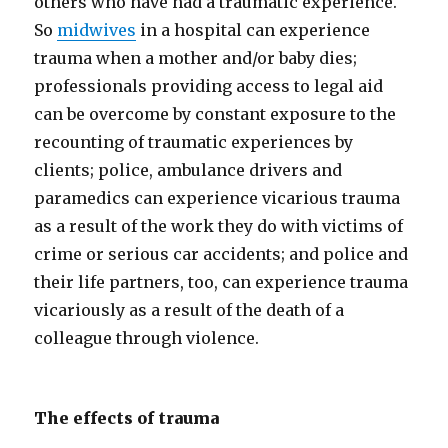
others who have had a traumatic experience.
So
midwives
in a hospital can experience
trauma when a mother and/or baby dies;
professionals providing access to legal aid
can be overcome by constant exposure to the
recounting of traumatic experiences by
clients; police, ambulance drivers and
paramedics can experience vicarious trauma
as a result of the work they do with victims of
crime or serious car accidents; and police and
their life partners, too, can experience trauma
vicariously as a result of the death of a
colleague through violence.
The effects of trauma