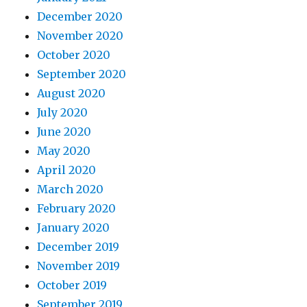
December 2020
November 2020
October 2020
September 2020
August 2020
July 2020
June 2020
May 2020
April 2020
March 2020
February 2020
January 2020
December 2019
November 2019
October 2019
September 2019