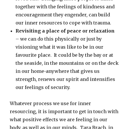
together with the feelings of kindness and
encouragement they engender, can build
our inner resources to cope with trauma.
Revisiting a place of peace or relaxation
– we can do this physically or just by
visioning what it was like to be in our
favourite place. It could be by the bay or at
the seaside, in the mountains or on the deck
in our home-anywhere that gives us
strength, renews our spirit and intensifies
our feelings of security.
Whatever process we use for inner
resourcing, it is important to get in touch with
what positive effects we are feeling in our
body, as well as in our minds. Tara Brach, in