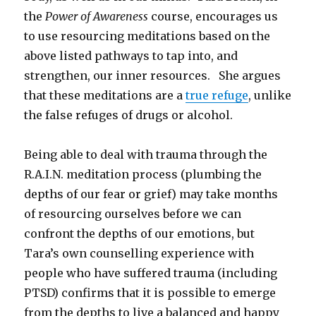
the
Power of Awareness
course, encourages us
to use resourcing meditations based on the
above listed pathways to tap into, and
strengthen, our inner resources. She argues
that these meditations are a
true refuge
, unlike
the false refuges of drugs or alcohol.
Being able to deal with trauma through the
R.A.I.N. meditation process (plumbing the
depths of our fear or grief) may take months
of resourcing ourselves before we can
confront the depths of our emotions, but
Tara’s own counselling experience with
people who have suffered trauma (including
PTSD) confirms that it is possible to emerge
from the depths to live a balanced and happy