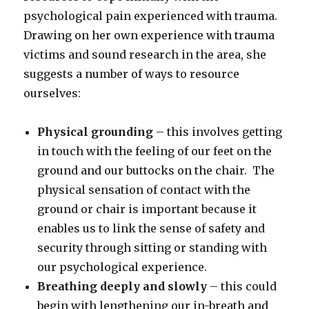
psychological pain experienced with trauma.
Drawing on her own experience with trauma
victims and sound research in the area, she
suggests a number of ways to resource
ourselves:
Physical grounding
– this involves getting
in touch with the feeling of our feet on the
ground and our buttocks on the chair. The
physical sensation of contact with the
ground or chair is important because it
enables us to link the sense of safety and
security through sitting or standing with
our psychological experience.
Breathing deeply and slowly
– this could
begin with lengthening our in-breath and