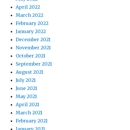
April 2022
March 2022
February 2022
January 2022
December 2021
November 2021
October 2021
September 2021
August 2021
July 2021
June 2021
May 2021
April 2021
March 2021
February 2021
January 2021