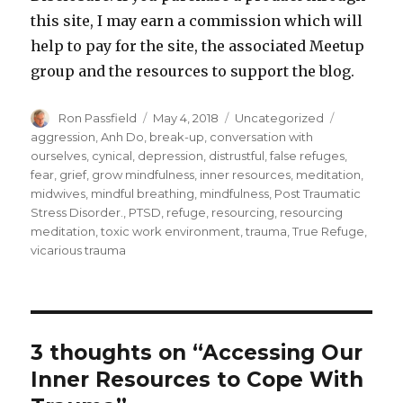
this site, I may earn a commission which will
help to pay for the site, the associated Meetup
group and the resources to support the blog.
Author
Posted
Categories
Tags
Ron Passfield
May 4, 2018
Uncategorized
on
aggression
,
Anh Do
,
break-up
,
conversation with
ourselves
,
cynical
,
depression
,
distrustful
,
false refuges
,
fear
,
grief
,
grow mindfulness
,
inner resources
,
meditation
,
midwives
,
mindful breathing
,
mindfulness
,
Post Traumatic
Stress Disorder.
,
PTSD
,
refuge
,
resourcing
,
resourcing
meditation
,
toxic work environment
,
trauma
,
True Refuge
,
vicarious trauma
3 thoughts on “Accessing Our
Inner Resources to Cope With