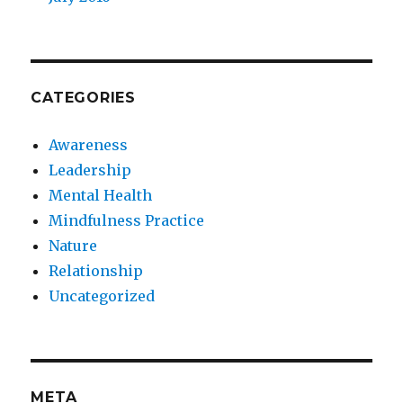
CATEGORIES
Awareness
Leadership
Mental Health
Mindfulness Practice
Nature
Relationship
Uncategorized
META