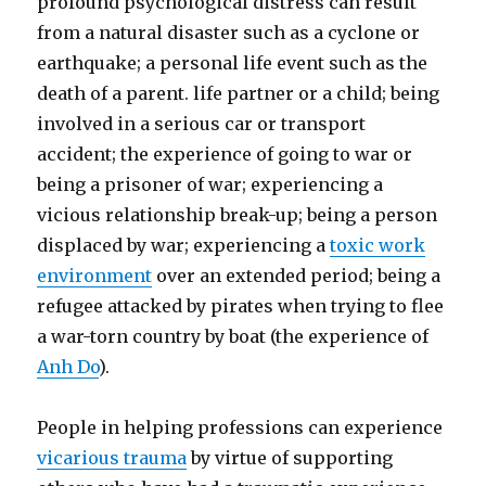
profound psychological distress can result
from a natural disaster such as a cyclone or
earthquake; a personal life event such as the
death of a parent. life partner or a child; being
involved in a serious car or transport
accident; the experience of going to war or
being a prisoner of war; experiencing a
vicious relationship break-up; being a person
displaced by war; experiencing a
toxic work
environment
over an extended period; being a
refugee attacked by pirates when trying to flee
a war-torn country by boat (the experience of
Anh Do
).
People in helping professions can experience
vicarious trauma
by virtue of supporting