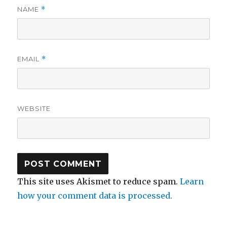
NAME
*
EMAIL
*
WEBSITE
This site uses Akismet to reduce spam.
Learn
how your comment data is processed.