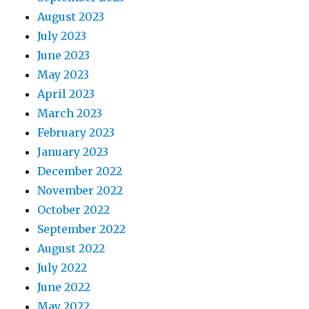
August 2023
July 2023
June 2023
May 2023
April 2023
March 2023
February 2023
January 2023
December 2022
November 2022
October 2022
September 2022
August 2022
July 2022
June 2022
May 2022