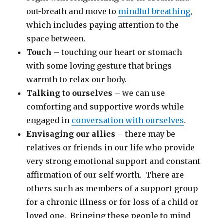
out-breath and move to
mindful breathing
,
which includes paying attention to the
space between.
Touch
– touching our heart or stomach
with some loving gesture that brings
warmth to relax our body.
Talking to ourselves
– we can use
comforting and supportive words while
engaged in
conversation with ourselves
.
Envisaging our allies
– there may be
relatives or friends in our life who provide
very strong emotional support and constant
affirmation of our self-worth. There are
others such as members of a support group
for a chronic illness or for loss of a child or
loved one. Bringing these people to mind