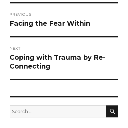
Post
PREVIOUS
navigation
Facing the Fear Within
Previous
post:
NEXT
Coping with Trauma by Re-
Next
post:
Connecting
SEA
Search
for: