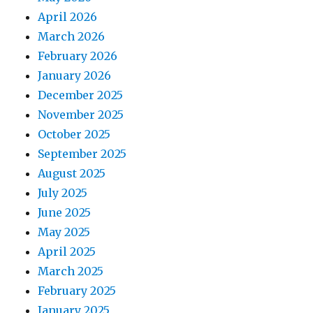
April 2026
March 2026
February 2026
January 2026
December 2025
November 2025
October 2025
September 2025
August 2025
July 2025
June 2025
May 2025
April 2025
March 2025
February 2025
January 2025