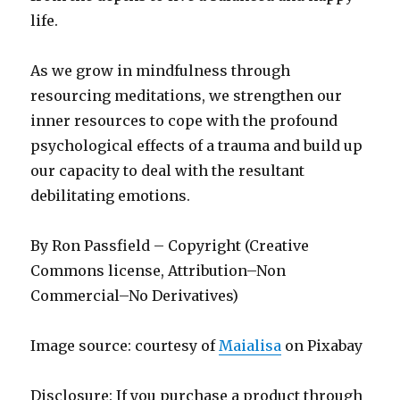
life.
As we grow in mindfulness through
resourcing meditations, we strengthen our
inner resources to cope with the profound
psychological effects of a trauma and build up
our capacity to deal with the resultant
debilitating emotions.
By Ron Passfield – Copyright (Creative
Commons license, Attribution–Non
Commercial–No Derivatives)
Image source: courtesy of
Maialisa
on Pixabay
Disclosure: If you purchase a product through