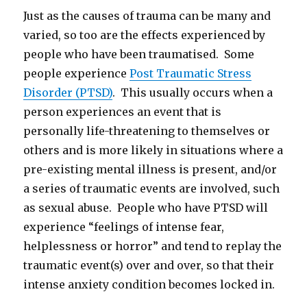
Just as the causes of trauma can be many and
varied, so too are the effects experienced by
people who have been traumatised. Some
people experience
Post Traumatic Stress
Disorder (PTSD)
. This usually occurs when a
person experiences an event that is
personally life-threatening to themselves or
others and is more likely in situations where a
pre-existing mental illness is present, and/or
a series of traumatic events are involved, such
as sexual abuse. People who have PTSD will
experience “feelings of intense fear,
helplessness or horror” and tend to replay the
traumatic event(s) over and over, so that their
intense anxiety condition becomes locked in.