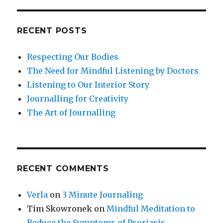
RECENT POSTS
Respecting Our Bodies
The Need for Mindful Listening by Doctors
Listening to Our Interior Story
Journalling for Creativity
The Art of Journalling
RECENT COMMENTS
Verla
on
3 Minute Journaling
Tim Skowronek
on
Mindful Meditation to
Reduce the Symptoms of Psoriasis