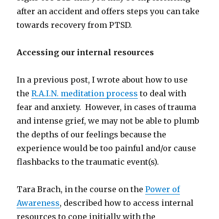
after an accident and offers steps you can take
towards recovery from PTSD.
Accessing our internal resources
In a previous post, I wrote about how to use
the
R.A.I.N. meditation process
to deal with
fear and anxiety. However, in cases of trauma
and intense grief, we may not be able to plumb
the depths of our feelings because the
experience would be too painful and/or cause
flashbacks to the traumatic event(s).
Tara Brach, in the course on the
Power of
Awareness
, described how to access internal
resources to cope initially with the