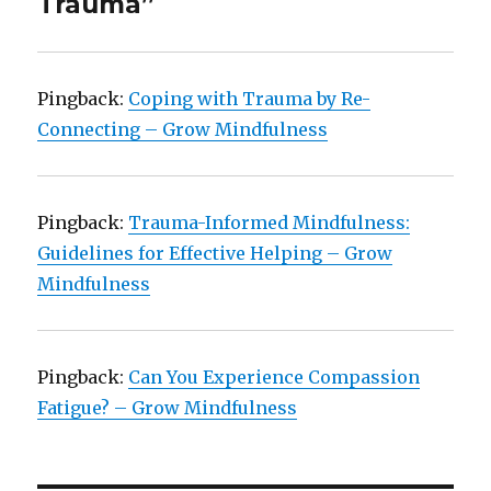
Trauma”
Pingback:
Coping with Trauma by Re-
Connecting – Grow Mindfulness
Pingback:
Trauma-Informed Mindfulness:
Guidelines for Effective Helping – Grow
Mindfulness
Pingback:
Can You Experience Compassion
Fatigue? – Grow Mindfulness