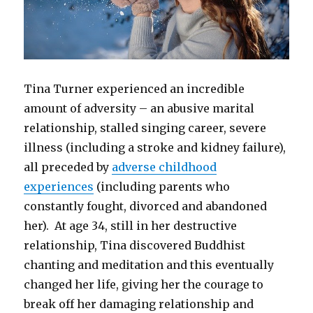
Tina Turner experienced an incredible
amount of adversity – an abusive marital
relationship, stalled singing career, severe
illness (including a stroke and kidney failure),
all preceded by
adverse childhood
experiences
(including parents who
constantly fought, divorced and abandoned
her). At age 34, still in her destructive
relationship, Tina discovered Buddhist
chanting and meditation and this eventually
changed her life, giving her the courage to
break off her damaging relationship and