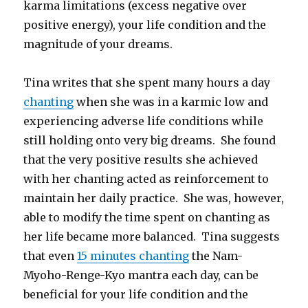
karma limitations (excess negative over
positive energy), your life condition and the
magnitude of your dreams.
Tina writes that she spent many hours a day
chanting
when she was in a karmic low and
experiencing adverse life conditions while
still holding onto very big dreams. She found
that the very positive results she achieved
with her chanting acted as reinforcement to
maintain her daily practice. She was, however,
able to modify the time spent on chanting as
her life became more balanced. Tina suggests
that even
15 minutes chanting
the Nam-
Myoho-Renge-Kyo mantra each day, can be
beneficial for your life condition and the