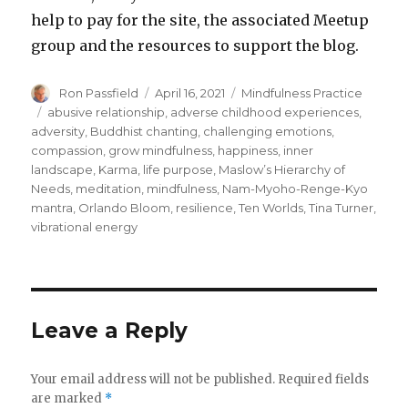
help to pay for the site, the associated Meetup
group and the resources to support the blog.
Author
Posted
Categories
Ron Passfield
April 16, 2021
Mindfulness Practice
on
Tags
abusive relationship
,
adverse childhood experiences
,
adversity
,
Buddhist chanting
,
challenging emotions
,
compassion
,
grow mindfulness
,
happiness
,
inner
landscape
,
Karma
,
life purpose
,
Maslow’s Hierarchy of
Needs
,
meditation
,
mindfulness
,
Nam-Myoho-Renge-Kyo
mantra
,
Orlando Bloom
,
resilience
,
Ten Worlds
,
Tina Turner
,
vibrational energy
Leave a Reply
Your email address will not be published.
Required fields
are marked
*