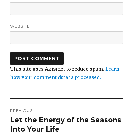
WEBSITE
This site uses Akismet to reduce spam.
Learn
how your comment data is processed.
Post
PREVIOUS
navigation
Let the Energy of the Seasons
Previous
post:
Into Your Life