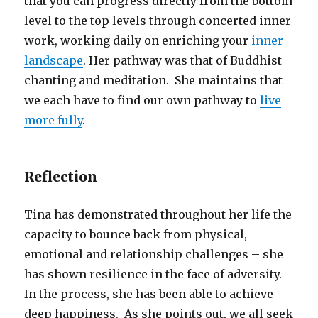
that you can progress directly from the bottom
level to the top levels through concerted inner
work, working daily on enriching your
inner
landscape
. Her pathway was that of Buddhist
chanting and meditation. She maintains that
we each have to find our own pathway to
live
more fully
.
Reflection
Tina has demonstrated throughout her life the
capacity to bounce back from physical,
emotional and relationship challenges – she
has shown resilience in the face of adversity.
In the process, she has been able to achieve
deep happiness. As she points out, we all seek