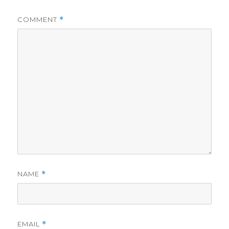
COMMENT
*
NAME
*
EMAIL
*