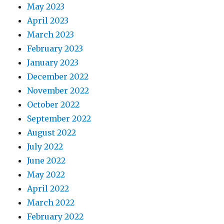
May 2023
April 2023
March 2023
February 2023
January 2023
December 2022
November 2022
October 2022
September 2022
August 2022
July 2022
June 2022
May 2022
April 2022
March 2022
February 2022