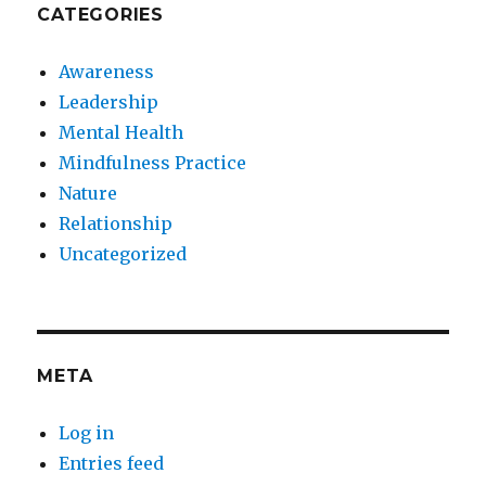
CATEGORIES
Awareness
Leadership
Mental Health
Mindfulness Practice
Nature
Relationship
Uncategorized
META
Log in
Entries feed