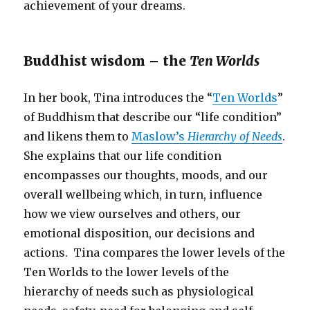
achievement of your dreams.
Buddhist wisdom – the
Ten Worlds
In her book, Tina introduces the “
Ten Worlds
”
of Buddhism that describe our “life condition”
and likens them to
Maslow’s
Hierarchy of Needs
.
She explains that our life condition
encompasses our thoughts, moods, and our
overall wellbeing which, in turn, influence
how we view ourselves and others, our
emotional disposition, our decisions and
actions. Tina compares the lower levels of the
Ten Worlds to the lower levels of the
hierarchy of needs such as physiological