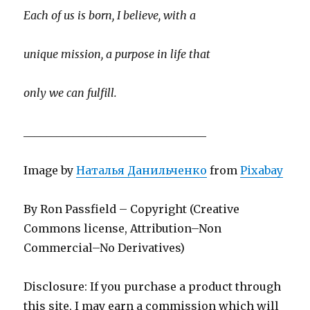
Each of us is born, I believe, with a
unique mission, a purpose in life that
only we can fulfill.
_________________________________
Image by
Наталья Данильченко
from
Pixabay
By Ron Passfield – Copyright (Creative
Commons license, Attribution–Non
Commercial–No Derivatives)
Disclosure: If you purchase a product through
this site, I may earn a commission which will