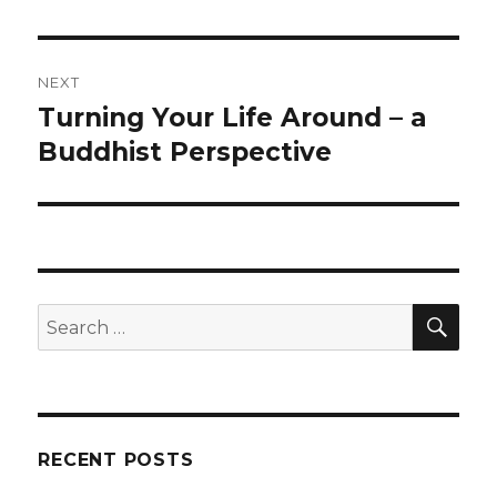
NEXT
Turning Your Life Around – a
Next
post:
Buddhist Perspective
SEA
Search
for:
RECENT POSTS