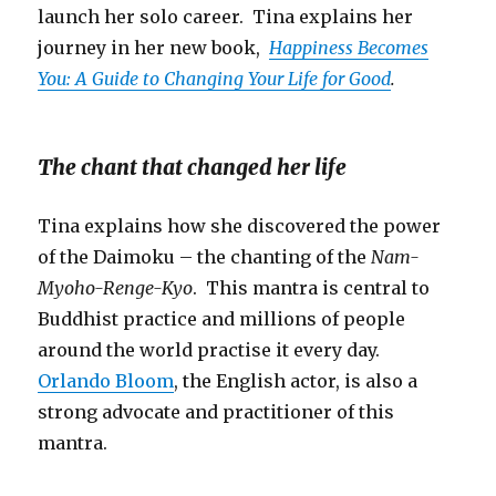
launch her solo career. Tina explains her
journey in her new book,
Happiness Becomes
You: A Guide to Changing Your Life for Good
.
The chant that changed her life
Tina explains how she discovered the power
of the Daimoku – the chanting of the
Nam-
Myoho-Renge-Kyo
. This mantra is central to
Buddhist practice and millions of people
around the world practise it every day.
Orlando Bloom
, the English actor, is also a
strong advocate and practitioner of this
mantra.