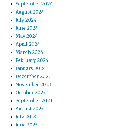
September 2024
August 2024
July 2024
June 2024
May 2024
April 2024
March 2024
February 2024
January 2024
December 2023
November 2023
October 2023
September 2023
August 2023
July 2023
June 2023