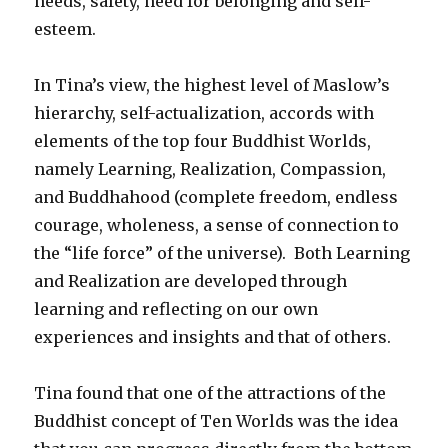
needs, safety, need for belonging and self-
esteem.
In Tina’s view, the highest level of Maslow’s
hierarchy, self-actualization, accords with
elements of the top four Buddhist Worlds,
namely Learning, Realization, Compassion,
and Buddhahood (complete freedom, endless
courage, wholeness, a sense of connection to
the “life force” of the universe). Both Learning
and Realization are developed through
learning and reflecting on our own
experiences and insights and that of others.
Tina found that one of the attractions of the
Buddhist concept of Ten Worlds was the idea