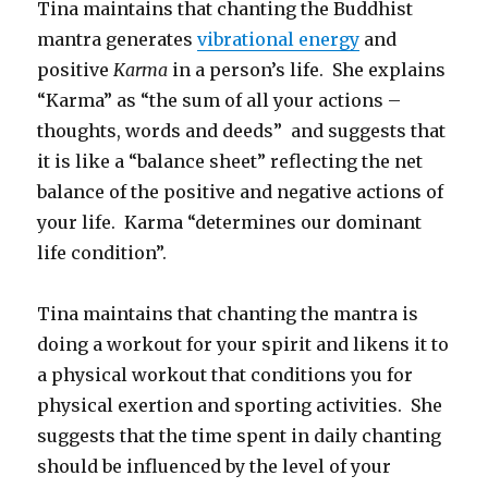
Tina maintains that chanting the Buddhist
mantra generates
vibrational energy
and
positive
Karma
in a person’s life. She explains
“Karma” as “the sum of all your actions –
thoughts, words and deeds” and suggests that
it is like a “balance sheet” reflecting the net
balance of the positive and negative actions of
your life. Karma “determines our dominant
life condition”.
Tina maintains that chanting the mantra is
doing a workout for your spirit and likens it to
a physical workout that conditions you for
physical exertion and sporting activities. She
suggests that the time spent in daily chanting
should be influenced by the level of your