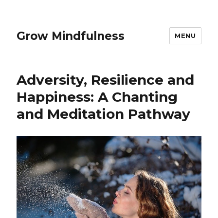
Grow Mindfulness
MENU
Adversity, Resilience and
Happiness: A Chanting
and Meditation Pathway