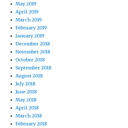
May 2019
April 2019
March 2019
February 2019
January 2019
December 2018
November 2018
October 2018
September 2018
August 2018
July 2018
June 2018
May 2018
April 2018
March 2018
February 2018