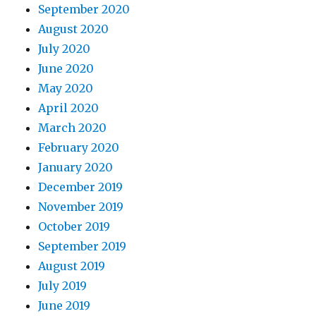
September 2020
August 2020
July 2020
June 2020
May 2020
April 2020
March 2020
February 2020
January 2020
December 2019
November 2019
October 2019
September 2019
August 2019
July 2019
June 2019