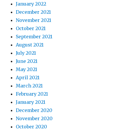
January 2022
December 2021
November 2021
October 2021
September 2021
August 2021
July 2021
June 2021
May 2021
April 2021
March 2021
February 2021
January 2021
December 2020
November 2020
October 2020