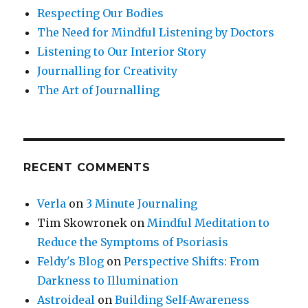
Respecting Our Bodies
The Need for Mindful Listening by Doctors
Listening to Our Interior Story
Journalling for Creativity
The Art of Journalling
RECENT COMMENTS
Verla
on
3 Minute Journaling
Tim Skowronek
on
Mindful Meditation to
Reduce the Symptoms of Psoriasis
Feldy's Blog
on
Perspective Shifts: From
Darkness to Illumination
Astroideal
on
Building Self-Awareness