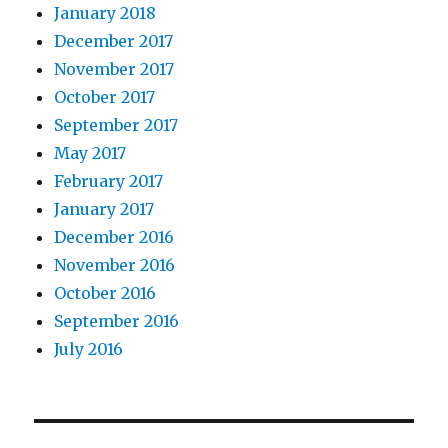
January 2018
December 2017
November 2017
October 2017
September 2017
May 2017
February 2017
January 2017
December 2016
November 2016
October 2016
September 2016
July 2016