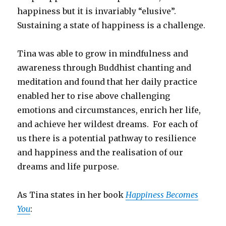
happiness but it is invariably “elusive”.
Sustaining a state of happiness is a challenge.
Tina was able to grow in mindfulness and
awareness through Buddhist chanting and
meditation and found that her daily practice
enabled her to rise above challenging
emotions and circumstances, enrich her life,
and achieve her wildest dreams. For each of
us there is a potential pathway to resilience
and happiness and the realisation of our
dreams and life purpose.
As Tina states in her book
Happiness Becomes
You
: