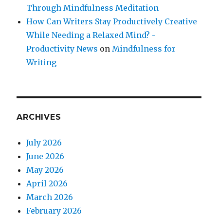
Through Mindfulness Meditation
How Can Writers Stay Productively Creative
While Needing a Relaxed Mind? -
Productivity News
on
Mindfulness for
Writing
ARCHIVES
July 2026
June 2026
May 2026
April 2026
March 2026
February 2026