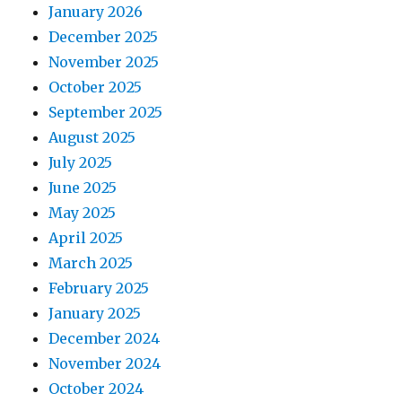
January 2026
December 2025
November 2025
October 2025
September 2025
August 2025
July 2025
June 2025
May 2025
April 2025
March 2025
February 2025
January 2025
December 2024
November 2024
October 2024