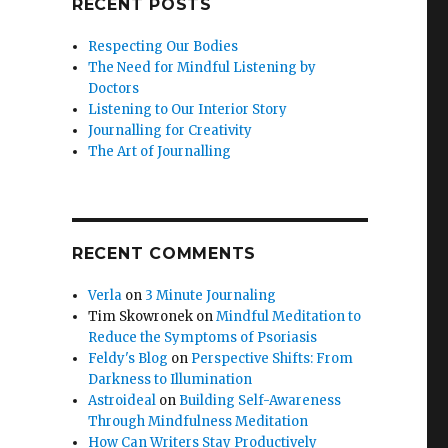
RECENT POSTS
Respecting Our Bodies
The Need for Mindful Listening by
Doctors
Listening to Our Interior Story
Journalling for Creativity
The Art of Journalling
RECENT COMMENTS
Verla
on
3 Minute Journaling
Tim Skowronek
on
Mindful Meditation to
Reduce the Symptoms of Psoriasis
Feldy's Blog
on
Perspective Shifts: From
Darkness to Illumination
Astroideal
on
Building Self-Awareness
Through Mindfulness Meditation
How Can Writers Stay Productively