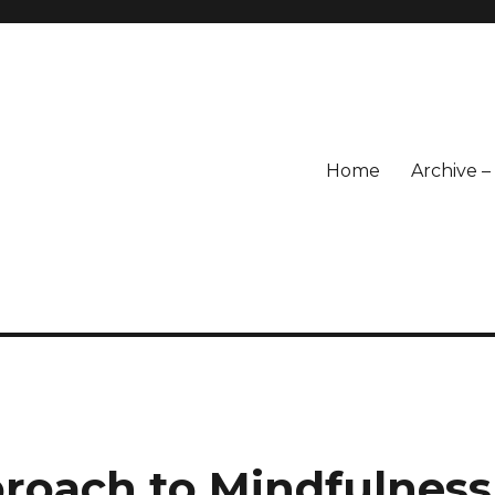
Home
Archive 
proach to Mindfulness