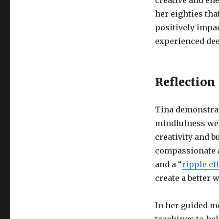
creative and en
her eighties th
positively impa
experienced de
Reflection
Tina demonstrate
mindfulness we 
creativity and b
compassionate a
and a “
ripple ef
create a better 
In her guided m