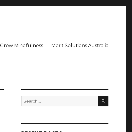
– Grow Mindfulness
Merit Solutions Australia
SEARCH
Search
for: