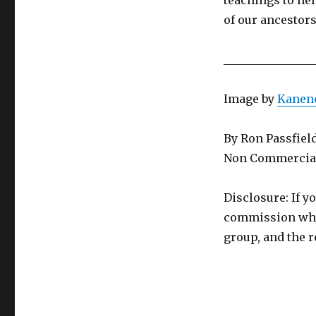
teachings to hel
of our ancestor
________________
Image by
Kanen
By Ron Passfiel
Non Commercial
Disclosure: If y
commission whic
group, and the r