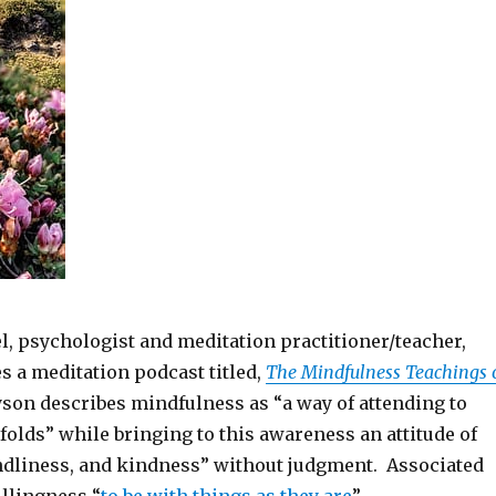
l, psychologist and meditation practitioner/teacher,
es a meditation podcast titled,
The Mindfulness Teachings 
son describes mindfulness as “a way of attending to
unfolds” while bringing to this awareness an attitude of
ndliness, and kindness” without judgment. Associated