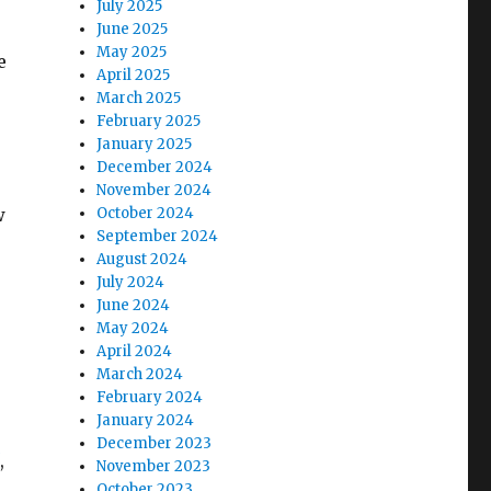
July 2025
June 2025
May 2025
e
April 2025
March 2025
February 2025
January 2025
December 2024
November 2024
w
October 2024
September 2024
August 2024
July 2024
June 2024
May 2024
April 2024
March 2024
February 2024
January 2024
December 2023
,
November 2023
October 2023