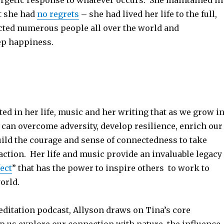
ergetic response to whatever occurs. She maintained in
at she had
no regrets
– she had lived her life to the full,
cted numerous people all over the world and
ep happiness.
d in her life, music and her writing that as we grow i
can overcome adversity, develop resilience, enrich our
uild the courage and sense of connectedness to take
ction. Her life and music provide an invaluable legacy
fect
” that has the power to inspire others to work to
world.
editation podcast, Allyson draws on Tina’s core