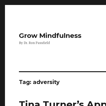
Grow Mindfulness
By Dr. Ron Passfield
Tag:
adversity
Tina Turner’s Ap