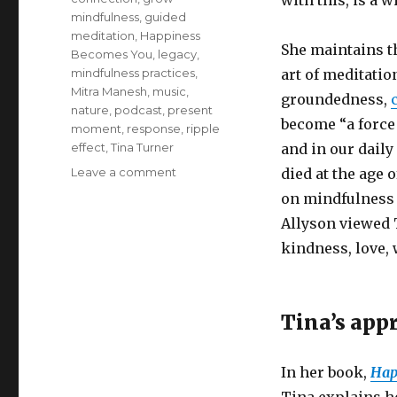
with this, is a w
mindfulness
,
guided
meditation
,
Happiness
She maintains th
Becomes You
,
legacy
,
mindfulness practices
,
art of meditation
Mitra Manesh
,
music
,
groundedness,
nature
,
podcast
,
present
become “a force
moment
,
response
,
ripple
effect
,
Tina Turner
and in our daily
on
Leave a comment
died at the age 
Tina
on mindfulness p
Turner’s
Allyson viewed 
Approach
to
kindness, love, 
Mindfulness
Tina’s app
In her book,
Hap