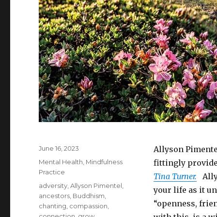
Posted
June 16, 2023
Allyson Pimente
on
Categories
Mental Health
,
Mindfulness
fittingly provid
Practice
Tina Turner.
Ally
Tags
adversity
,
Allyson Pimentel
,
your life as it 
ancestors
,
Buddhism
,
“openness, frie
chanting
,
compassion
,
connection
,
grow