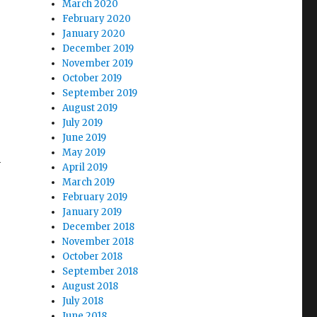
March 2020
February 2020
January 2020
December 2019
November 2019
October 2019
September 2019
August 2019
July 2019
June 2019
May 2019
n
April 2019
March 2019
February 2019
January 2019
December 2018
November 2018
October 2018
September 2018
August 2018
July 2018
June 2018