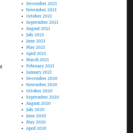
December 2021
November 2021
October 2021
September 2021
August 2021
July 2021
June 2021
May 2021
April 2021
March 2021
t
February 2021
January 2021
December 2020
November 2020
October 2020
September 2020
August 2020
July 2020
June 2020
May 2020
April 2020