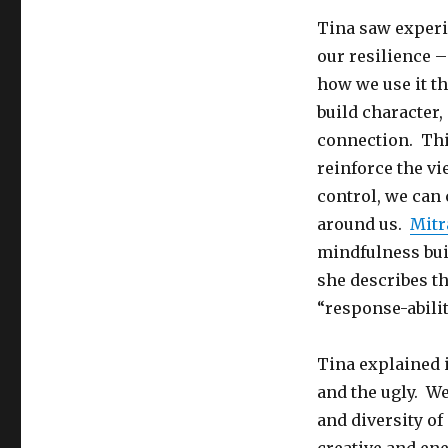
Tina saw experi
our resilience – 
how we use it th
build character,
connection. Thi
reinforce the vi
control, we can
around us.
Mitr
mindfulness buil
she describes t
“response-abilit
Tina explained i
and the ugly. W
and diversity of