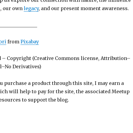
p us explore our connection with nature, the influence
s, our own
legacy
, and our present moment awareness.
________________
ori
from
Pixabay
d – Copyright (Creative Commons license, Attribution–
–No Derivatives)
ou purchase a product through this site, I may earn a
h will help to pay for the site, the associated Meetup
esources to support the blog.