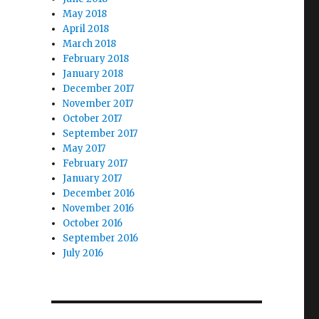
May 2018
April 2018
March 2018
February 2018
January 2018
December 2017
November 2017
October 2017
September 2017
May 2017
February 2017
January 2017
December 2016
November 2016
October 2016
September 2016
July 2016