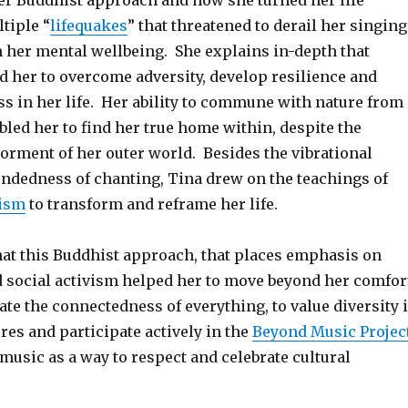
er Buddhist approach and how she turned her life
tiple “
lifequakes
” that threatened to derail her singing
 her mental wellbeing. She explains in-depth that
 her to overcome adversity, develop resilience and
ss in her life. Her ability to commune with nature from
bled her to find her true home within, despite the
orment of her outer world. Besides the vibrational
ndedness of chanting, Tina drew on the teachings of
ism
to transform and reframe her life.
hat this Buddhist approach, that places emphasis on
social activism helped her to move beyond her comfor
ate the connectedness of everything, to value diversity 
res and participate actively in the
Beyond Music Projec
music as a way to respect and celebrate cultural