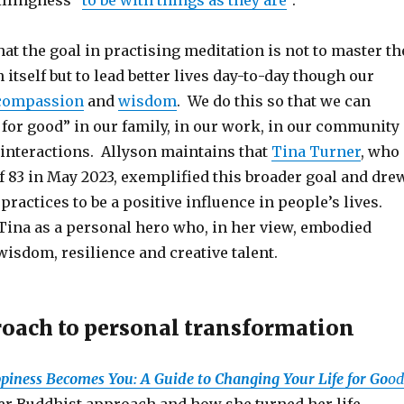
illingness “
to be with things as they are
”.
at the goal in practising meditation is not to master th
 itself but to lead better lives day-to-day though our
compassion
and
wisdom
. We do this so that we can
 for good” in our family, in our work, in our community
 interactions. Allyson maintains that
Tina Turner
, who
of 83 in May 2023, exemplified this broader goal and dre
ractices to be a positive influence in people’s lives.
Tina as a personal hero who, in her view, embodied
wisdom, resilience and creative talent.
roach to personal transformation
piness Becomes You: A Guide to Changing Your Life for Go
od