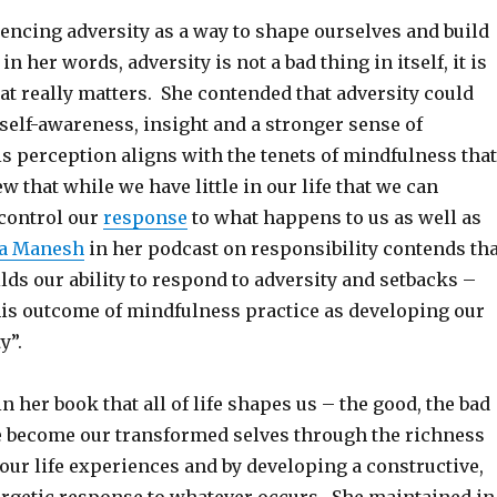
encing adversity as a way to shape ourselves and build
in her words, adversity is not a bad thing in itself, it is
at really matters. She contended that adversity could
 self-awareness, insight and a stronger sense of
s perception aligns with the tenets of mindfulness that
ew that while we have little in our life that we can
 control our
response
to what happens to us as well as
a Manesh
in her podcast on responsibility contends tha
ds our ability to respond to adversity and setbacks –
his outcome of mindfulness practice as developing our
y”.
n her book that all of life shapes us – the good, the bad
e become our transformed selves through the richness
 our life experiences and by developing a constructive,