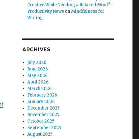
Creative While Needing a Relaxed Mind? -
Productivity News
on
Mindfulness for
Writing
ARCHIVES
July 2026
June 2026
May 2026
April 2026
March 2026
February 2026
January 2026
of
December 2025
November 2025
October 2025
September 2025
August 2025