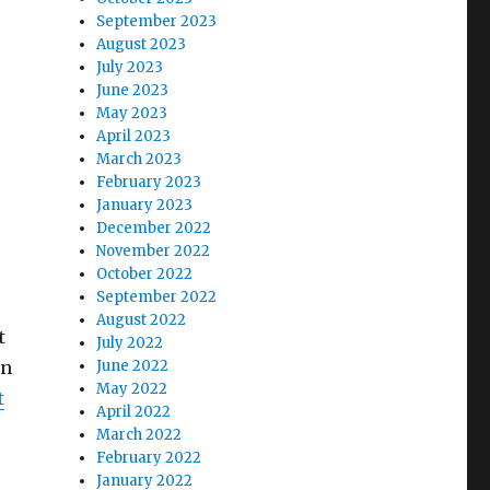
September 2023
August 2023
July 2023
June 2023
May 2023
April 2023
March 2023
February 2023
January 2023
December 2022
November 2022
October 2022
September 2022
August 2022
t
July 2022
in
June 2022
May 2022
t
April 2022
March 2022
February 2022
January 2022