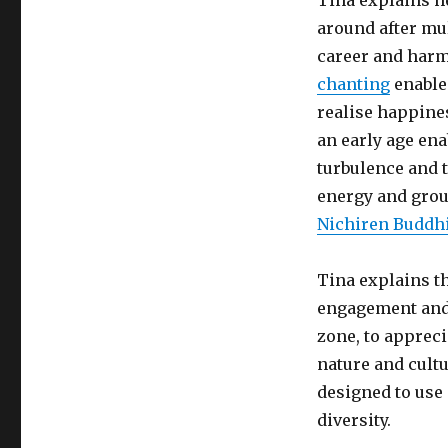
Tina explains h
around after mul
career and harm
chanting
enabled
realise happine
an early age ena
turbulence and t
energy and grou
Nichiren Buddh
Tina explains t
engagement and 
zone, to appreci
nature and cultu
designed to use 
diversity.