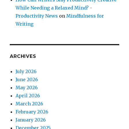
While Needing a Relaxed Mind? -
Productivity News
on
Mindfulness for
Writing
ARCHIVES
July 2026
June 2026
May 2026
April 2026
March 2026
February 2026
January 2026
December 2025