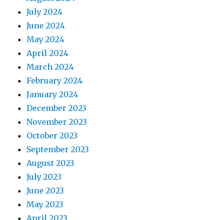
July 2024
June 2024
May 2024
April 2024
March 2024
February 2024
January 2024
December 2023
November 2023
October 2023
September 2023
August 2023
July 2023
June 2023
May 2023
April 2023