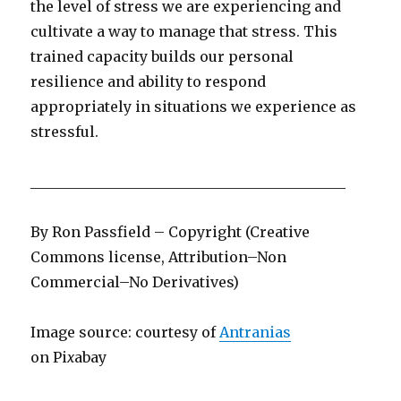
the level of stress we are experiencing and
cultivate a way to manage that stress. This
trained capacity builds our personal
resilience and ability to respond
appropriately in situations we experience as
stressful.
____________________________________________
By Ron Passfield – Copyright (Creative
Commons license, Attribution–Non
Commercial–No Derivatives)
Image source: courtesy of
Antranias
on Pi
x
abay