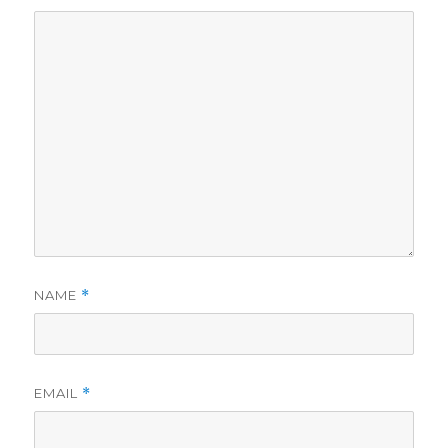
NAME
*
EMAIL
*