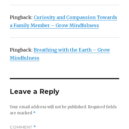
Pingback:
Curiosity and Compassion Towards
a Family Member – Grow Mindfulness
Pingback:
Breathing with the Earth – Grow
Mindfulness
Leave a Reply
Your email address will not be published.
Required fields
are marked
*
COMMENT
*