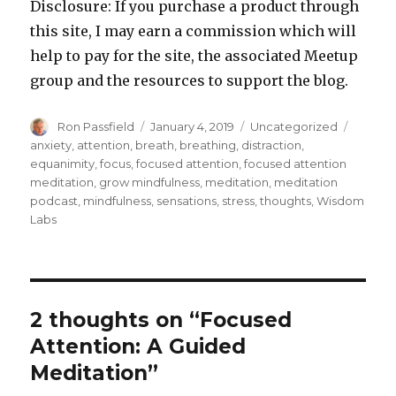
Disclosure: If you purchase a product through
this site, I may earn a commission which will
help to pay for the site, the associated Meetup
group and the resources to support the blog.
Author
Posted
Categories
Tags
Ron Passfield
January 4, 2019
Uncategorized
on
anxiety
,
attention
,
breath
,
breathing
,
distraction
,
equanimity
,
focus
,
focused attention
,
focused attention
meditation
,
grow mindfulness
,
meditation
,
meditation
podcast
,
mindfulness
,
sensations
,
stress
,
thoughts
,
Wisdom
Labs
2 thoughts on “Focused
Attention: A Guided
Meditation”