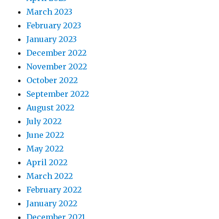
March 2023
February 2023
January 2023
December 2022
November 2022
October 2022
September 2022
August 2022
July 2022
June 2022
May 2022
April 2022
March 2022
February 2022
January 2022
December 2021