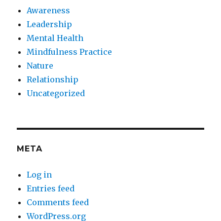
Awareness
Leadership
Mental Health
Mindfulness Practice
Nature
Relationship
Uncategorized
META
Log in
Entries feed
Comments feed
WordPress.org