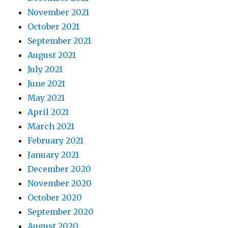
November 2021
October 2021
September 2021
August 2021
July 2021
June 2021
May 2021
April 2021
March 2021
February 2021
January 2021
December 2020
November 2020
October 2020
September 2020
August 2020