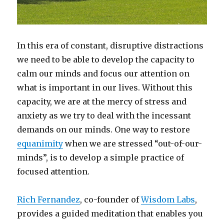
In this era of constant, disruptive distractions
we need to be able to develop the capacity to
calm our minds and focus our attention on
what is important in our lives. Without this
capacity, we are at the mercy of stress and
anxiety as we try to deal with the incessant
demands on our minds. One way to restore
equanimity
when we are stressed “out-of-our-
minds”, is to develop a simple practice of
focused attention.
Rich Fernandez
, co-founder of
Wisdom Labs
,
provides a guided meditation that enables you