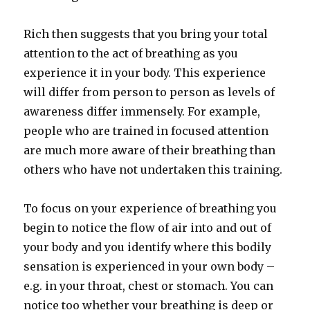
Rich then suggests that you bring your total
attention to the act of breathing as you
experience it in your body. This experience
will differ from person to person as levels of
awareness differ immensely. For example,
people who are trained in focused attention
are much more aware of their breathing than
others who have not undertaken this training.
To focus on your experience of breathing you
begin to notice the flow of air into and out of
your body and you identify where this bodily
sensation is experienced in your own body –
e.g. in your throat, chest or stomach. You can
notice too whether your breathing is deep or