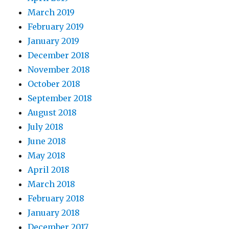
March 2019
February 2019
January 2019
December 2018
November 2018
October 2018
September 2018
August 2018
July 2018
June 2018
May 2018
April 2018
March 2018
February 2018
January 2018
December 2017