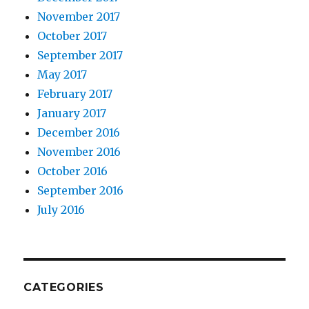
November 2017
October 2017
September 2017
May 2017
February 2017
January 2017
December 2016
November 2016
October 2016
September 2016
July 2016
CATEGORIES