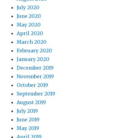
July 2020
June 2020
May 2020
April 2020
March 2020
February 2020
January 2020
December 2019
November 2019
October 2019
September 2019
August 2019
July 2019
June 2019
May 2019
April 2019