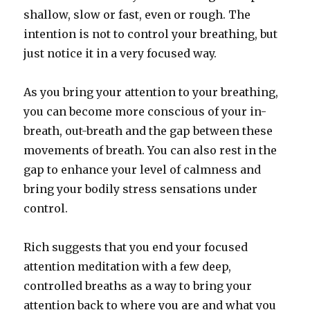
shallow, slow or fast, even or rough. The
intention is not to control your breathing, but
just notice it in a very focused way.
As you bring your attention to your breathing,
you can become more conscious of your in-
breath, out-breath and the gap between these
movements of breath. You can also rest in the
gap to enhance your level of calmness and
bring your bodily stress sensations under
control.
Rich suggests that you end your focused
attention meditation with a few deep,
controlled breaths as a way to bring your
attention back to where you are and what you