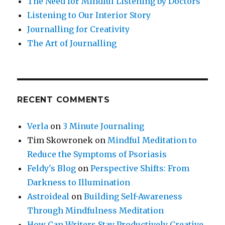
The Need for Mindful Listening by Doctors
Listening to Our Interior Story
Journalling for Creativity
The Art of Journalling
RECENT COMMENTS
Verla
on
3 Minute Journaling
Tim Skowronek
on
Mindful Meditation to
Reduce the Symptoms of Psoriasis
Feldy's Blog
on
Perspective Shifts: From
Darkness to Illumination
Astroideal
on
Building Self-Awareness
Through Mindfulness Meditation
How Can Writers Stay Productively Creative