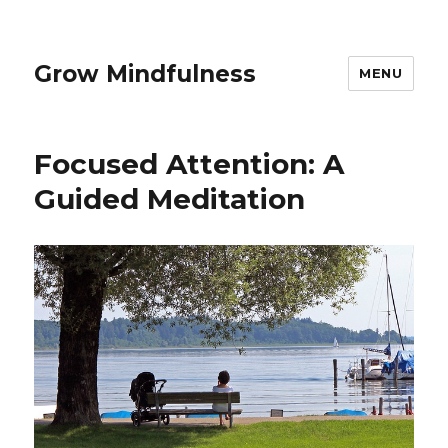
Grow Mindfulness
MENU
Focused Attention: A
Guided Meditation