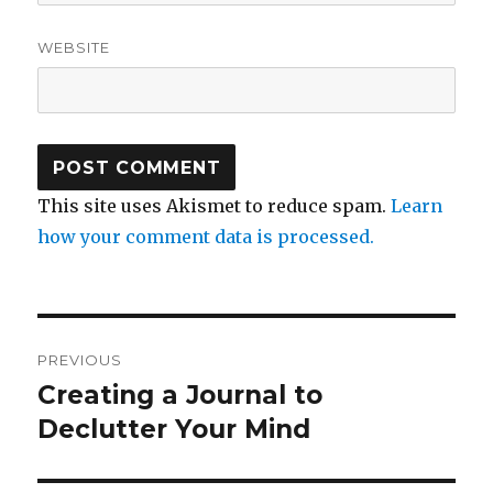
WEBSITE
This site uses Akismet to reduce spam.
Learn
how your comment data is processed.
Post
PREVIOUS
navigation
Creating a Journal to
Previous
post:
Declutter Your Mind