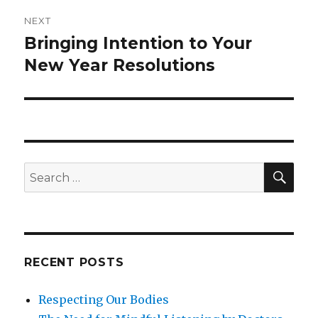
NEXT
Bringing Intention to Your
Next
post:
New Year Resolutions
SEA
Search
for:
RECENT POSTS
Respecting Our Bodies