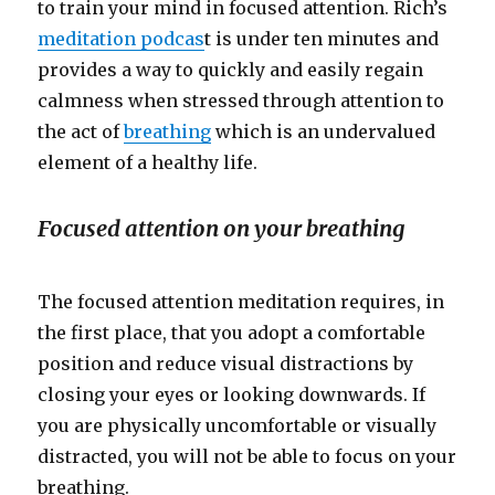
to train your mind in focused attention. Rich’s
meditation podcas
t is under ten minutes and
provides a way to quickly and easily regain
calmness when stressed through attention to
the act of
breathing
which is an undervalued
element of a healthy life.
Focused attention on your breathing
The focused attention meditation requires, in
the first place, that you adopt a comfortable
position and reduce visual distractions by
closing your eyes or looking downwards. If
you are physically uncomfortable or visually
distracted, you will not be able to focus on your
breathing.