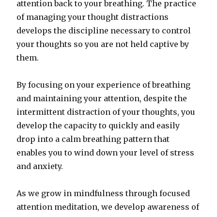
attention back to your breathing. The practice
of managing your thought distractions
develops the discipline necessary to control
your thoughts so you are not held captive by
them.
By focusing on your experience of breathing
and maintaining your attention, despite the
intermittent distraction of your thoughts, you
develop the capacity to quickly and easily
drop into a calm breathing pattern that
enables you to wind down your level of stress
and anxiety.
As we grow in mindfulness through focused
attention meditation, we develop awareness of