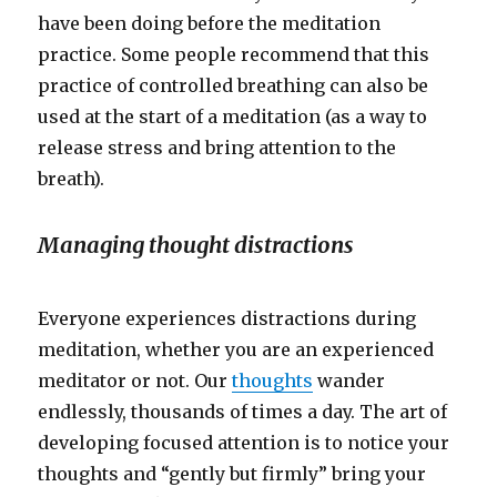
have been doing before the meditation
practice. Some people recommend that this
practice of controlled breathing can also be
used at the start of a meditation (as a way to
release stress and bring attention to the
breath).
Managing thought distractions
Everyone experiences distractions during
meditation, whether you are an experienced
meditator or not. Our
thoughts
wander
endlessly, thousands of times a day. The art of
developing focused attention is to notice your
thoughts and “gently but firmly” bring your