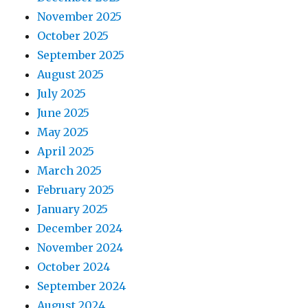
November 2025
October 2025
September 2025
August 2025
July 2025
June 2025
May 2025
April 2025
March 2025
February 2025
January 2025
December 2024
November 2024
October 2024
September 2024
August 2024