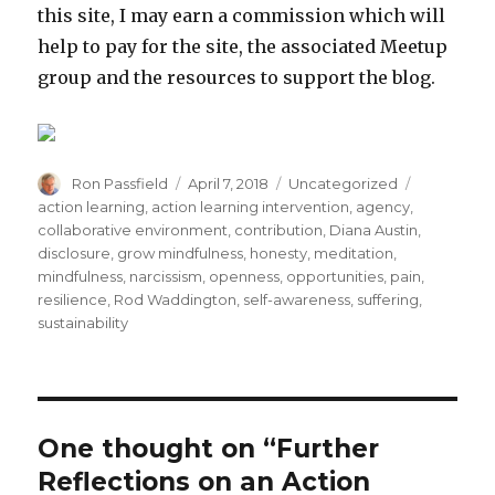
this site, I may earn a commission which will
help to pay for the site, the associated Meetup
group and the resources to support the blog.
Author
Posted
Categories
Tags
Ron Passfield
April 7, 2018
Uncategorized
on
action learning
,
action learning intervention
,
agency
,
collaborative environment
,
contribution
,
Diana Austin
,
disclosure
,
grow mindfulness
,
honesty
,
meditation
,
mindfulness
,
narcissism
,
openness
,
opportunities
,
pain
,
resilience
,
Rod Waddington
,
self-awareness
,
suffering
,
sustainability
One thought on “Further
Reflections on an Action