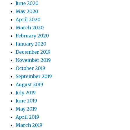
June 2020
May 2020
April 2020
March 2020
February 2020
January 2020
December 2019
November 2019
October 2019
September 2019
August 2019
July 2019
June 2019
May 2019
April 2019
March 2019