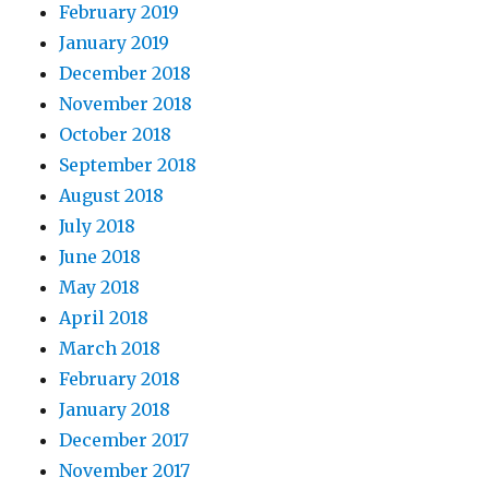
February 2019
January 2019
December 2018
November 2018
October 2018
September 2018
August 2018
July 2018
June 2018
May 2018
April 2018
March 2018
February 2018
January 2018
December 2017
November 2017