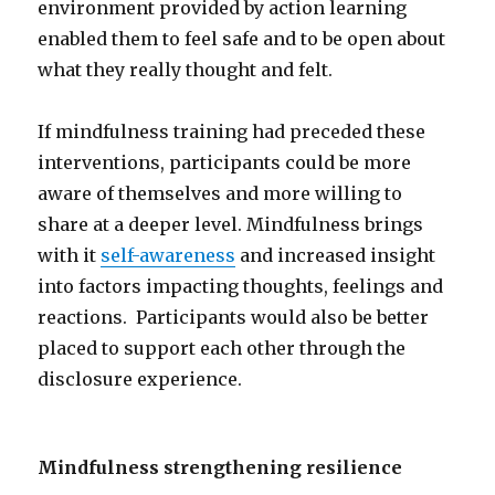
environment provided by action learning
enabled them to feel safe and to be open about
what they really thought and felt.
If mindfulness training had preceded these
interventions, participants could be more
aware of themselves and more willing to
share at a deeper level. Mindfulness brings
with it
self-awareness
and increased insight
into factors impacting thoughts, feelings and
reactions. Participants would also be better
placed to support each other through the
disclosure experience.
Mindfulness strengthening resilience