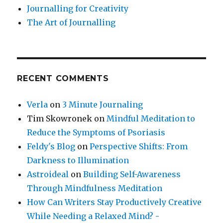
Journalling for Creativity
The Art of Journalling
RECENT COMMENTS
Verla
on
3 Minute Journaling
Tim Skowronek
on
Mindful Meditation to
Reduce the Symptoms of Psoriasis
Feldy's Blog
on
Perspective Shifts: From
Darkness to Illumination
Astroideal
on
Building Self-Awareness
Through Mindfulness Meditation
How Can Writers Stay Productively Creative
While Needing a Relaxed Mind? -