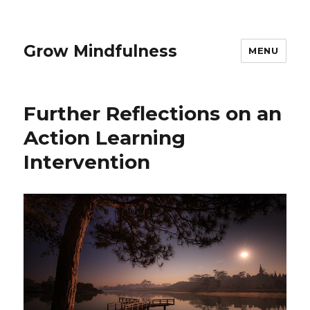
Grow Mindfulness
MENU
Further Reflections on an
Action Learning
Intervention