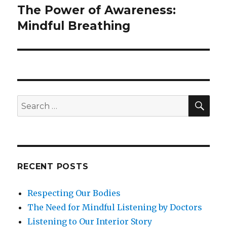
The Power of Awareness:
Next
post:
Mindful Breathing
SEA
Search
for:
RECENT POSTS
Respecting Our Bodies
The Need for Mindful Listening by Doctors
Listening to Our Interior Story