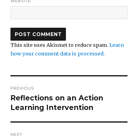
WEBSITE
This site uses Akismet to reduce spam.
Learn
how your comment data is processed.
Post
PREVIOUS
navigation
Reflections on an Action
Previous
post:
Learning Intervention
NEXT