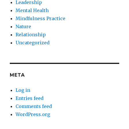
Leadership
Mental Health
Mindfulness Practice
Nature
Relationship
Uncategorized
META
Log in
Entries feed
Comments feed
WordPress.org