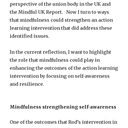
perspective of the union body in the UK and
the Mindful UK Report. Now I turn to ways
that mindfulness could strengthen an action
learning intervention that did address these
identified issues.
In the current reflection, I want to highlight
the role that mindfulness could play in
enhancing the outcomes of the action learning
intervention by focusing on self-awareness
and resilience.
Mindfulness strengthening self-awareness
One of the outcomes that Rod’s intervention in