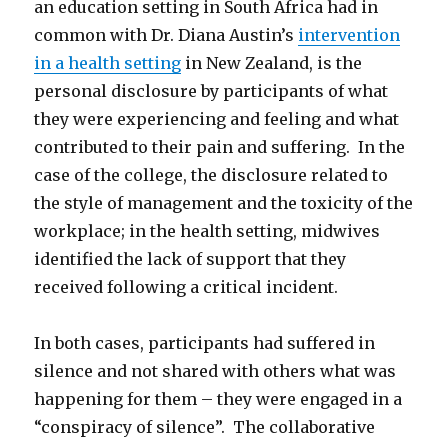
an education setting in South Africa had in
common with Dr. Diana Austin’s
intervention
in a health setting
in New Zealand, is the
personal disclosure by participants of what
they were experiencing and feeling and what
contributed to their pain and suffering. In the
case of the college, the disclosure related to
the style of management and the toxicity of the
workplace; in the health setting, midwives
identified the lack of support that they
received following a critical incident.
In both cases, participants had suffered in
silence and not shared with others what was
happening for them – they were engaged in a
“conspiracy of silence”. The collaborative