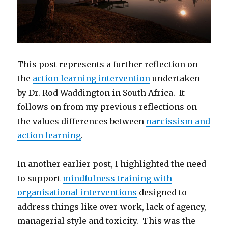
This post represents a further reflection on
the
action learning intervention
undertaken
by Dr. Rod Waddington in South Africa. It
follows on from my previous reflections on
the values differences between
narcissism and
action learning
.
In another earlier post, I highlighted the need
to support
mindfulness training with
organisational interventions
designed to
address things like over-work, lack of agency,
managerial style and toxicity. This was the