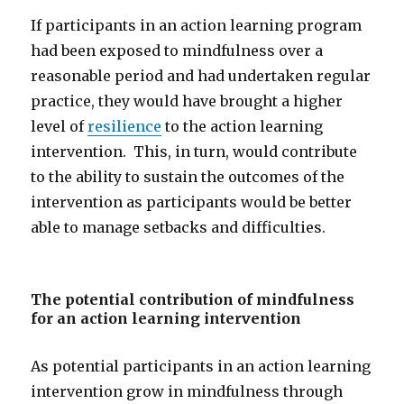
If participants in an action learning program
had been exposed to mindfulness over a
reasonable period and had undertaken regular
practice, they would have brought a higher
level of
resilience
to the action learning
intervention. This, in turn, would contribute
to the ability to sustain the outcomes of the
intervention as participants would be better
able to manage setbacks and difficulties.
The potential contribution of mindfulness
for an action learning intervention
As potential participants in an action learning
intervention grow in mindfulness through