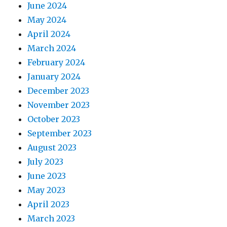
June 2024
May 2024
April 2024
March 2024
February 2024
January 2024
December 2023
November 2023
October 2023
September 2023
August 2023
July 2023
June 2023
May 2023
April 2023
March 2023