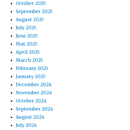
October 2025
September 2025
August 2025
July 2025
June 2025
May 2025
April 2025
March 2025
February 2025
January 2025
December 2024
November 2024
October 2024
September 2024
August 2024
July 2024