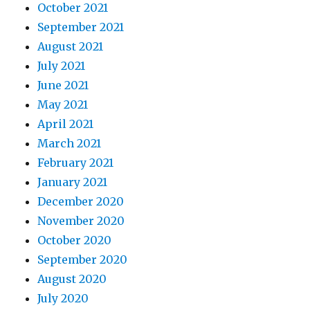
October 2021
September 2021
August 2021
July 2021
June 2021
May 2021
April 2021
March 2021
February 2021
January 2021
December 2020
November 2020
October 2020
September 2020
August 2020
July 2020