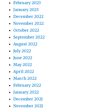
February 2023
January 2023
December 2022
November 2022
October 2022
September 2022
August 2022
July 2022
June 2022
May 2022
April 2022
March 2022
February 2022
January 2022
December 2021
November 2021