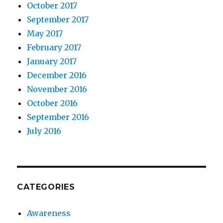
October 2017
September 2017
May 2017
February 2017
January 2017
December 2016
November 2016
October 2016
September 2016
July 2016
CATEGORIES
Awareness