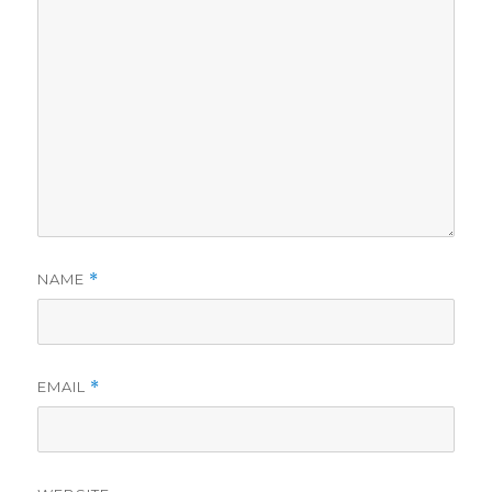
NAME
*
EMAIL
*