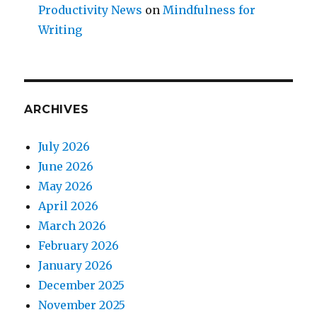
Productivity News
on
Mindfulness for
Writing
ARCHIVES
July 2026
June 2026
May 2026
April 2026
March 2026
February 2026
January 2026
December 2025
November 2025