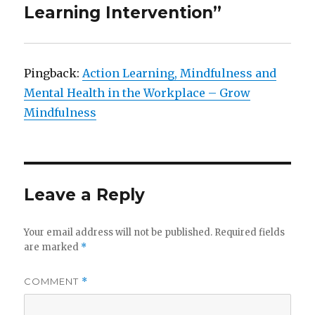
Learning Intervention”
Pingback:
Action Learning, Mindfulness and
Mental Health in the Workplace – Grow
Mindfulness
Leave a Reply
Your email address will not be published.
Required fields
are marked
*
COMMENT
*