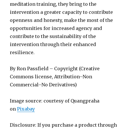
meditation training, they bring to the
intervention a greater capacity to contribute
openness and honesty, make the most of the
opportunities for increased agency and
contribute to the sustainability of the
intervention through their enhanced
resilience.
By Ron Passfield – Copyright (Creative
Commons license, Attribution–Non
Commercial–No Derivatives)
Image source: courtesy of Quangpraha
on
Pixabay
Disclosure: If you purchase a product through