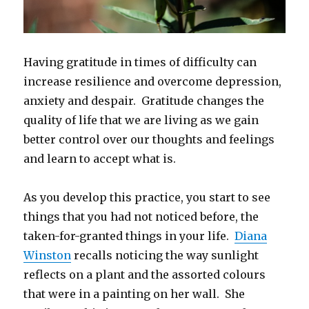
Having gratitude in times of difficulty can
increase resilience and overcome depression,
anxiety and despair. Gratitude changes the
quality of life that we are living as we gain
better control over our thoughts and feelings
and learn to accept what is.
As you develop this practice, you start to see
things that you had not noticed before, the
taken-for-granted things in your life.
Diana
Winston
recalls noticing the way sunlight
reflects on a plant and the assorted colours
that were in a painting on her wall. She