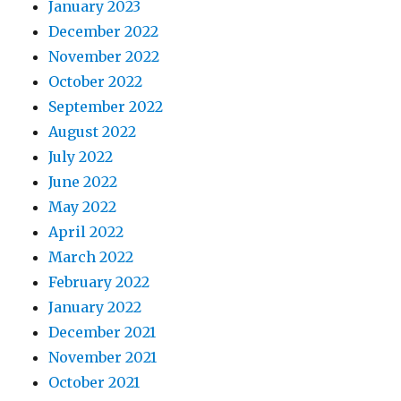
January 2023
December 2022
November 2022
October 2022
September 2022
August 2022
July 2022
June 2022
May 2022
April 2022
March 2022
February 2022
January 2022
December 2021
November 2021
October 2021