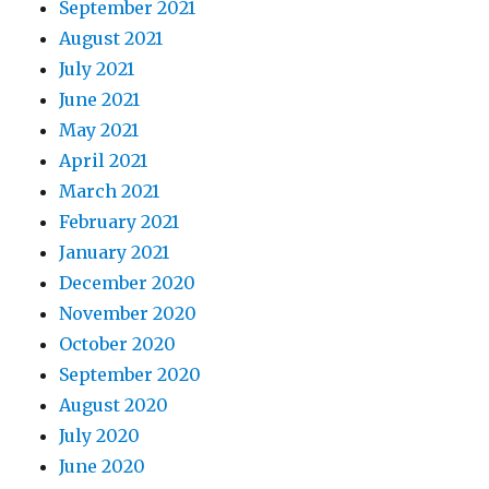
September 2021
August 2021
July 2021
June 2021
May 2021
April 2021
March 2021
February 2021
January 2021
December 2020
November 2020
October 2020
September 2020
August 2020
July 2020
June 2020