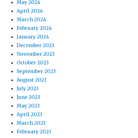
May 2024
April 2024
March 2024
February 2024
January 2024
December 2023
November 2023
October 2023
September 2023
August 2023
July 2023
June 2023
May 2023
April 2023
March 2023
February 2023