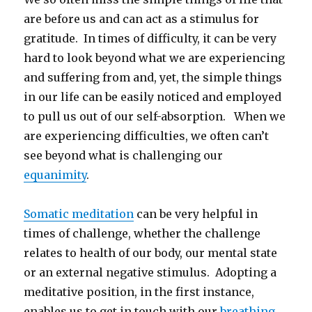
are before us and can act as a stimulus for
gratitude. In times of difficulty, it can be very
hard to look beyond what we are experiencing
and suffering from and, yet, the simple things
in our life can be easily noticed and employed
to pull us out of our self-absorption. When we
are experiencing difficulties, we often can’t
see beyond what is challenging our
equanimity
.
Somatic meditation
can be very helpful in
times of challenge, whether the challenge
relates to health of our body, our mental state
or an external negative stimulus. Adopting a
meditative position, in the first instance,
enables us to get in touch with our
breathing