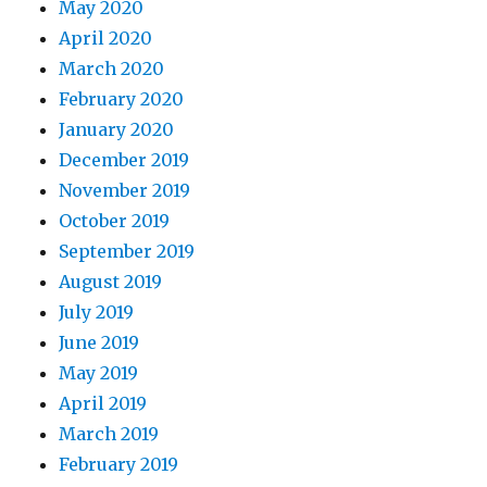
May 2020
April 2020
March 2020
February 2020
January 2020
December 2019
November 2019
October 2019
September 2019
August 2019
July 2019
June 2019
May 2019
April 2019
March 2019
February 2019