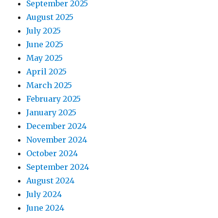
September 2025
August 2025
July 2025
June 2025
May 2025
April 2025
March 2025
February 2025
January 2025
December 2024
November 2024
October 2024
September 2024
August 2024
July 2024
June 2024