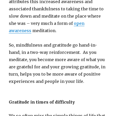
attributes this increased awareness and
associated thankfulness to taking the time to
slow down and meditate on the place where
she was – very much a form of
open
awareness
meditation.
So, mindfulness and gratitude go hand-in-
hand, in a two-way reinforcement. As you
meditate, you become more aware of what you
are grateful for and your growing gratitude, in
turn, helps you to be more aware of positive
experiences and people in your life.
Gratitude in times of difficulty
We so often miss the simple things of life that