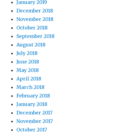
January 2019
December 2018
November 2018
October 2018
September 2018
August 2018
July 2018
June 2018
May 2018
April 2018
March 2018
February 2018
January 2018
December 2017
November 2017
October 2017