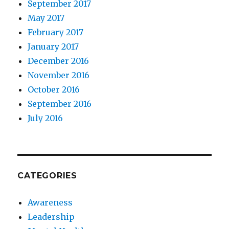
September 2017
May 2017
February 2017
January 2017
December 2016
November 2016
October 2016
September 2016
July 2016
CATEGORIES
Awareness
Leadership