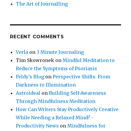
The Art of Journalling
RECENT COMMENTS
Verla
on
3 Minute Journaling
Tim Skowronek
on
Mindful Meditation to
Reduce the Symptoms of Psoriasis
Feldy's Blog
on
Perspective Shifts: From
Darkness to Illumination
Astroideal
on
Building Self-Awareness
Through Mindfulness Meditation
How Can Writers Stay Productively Creative
While Needing a Relaxed Mind? -
Productivity News
on
Mindfulness for