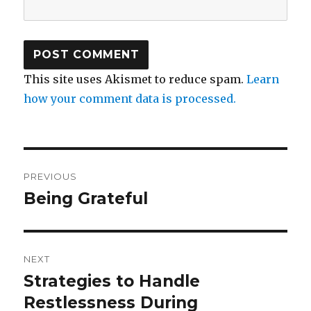
This site uses Akismet to reduce spam.
Learn
how your comment data is processed.
Post
PREVIOUS
navigation
Being Grateful
Previous
post:
NEXT
Strategies to Handle
Next
post:
Restlessness During