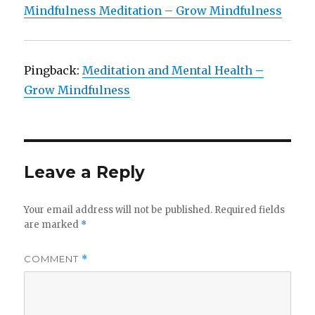
Mindfulness Meditation – Grow Mindfulness
Pingback:
Meditation and Mental Health –
Grow Mindfulness
Leave a Reply
Your email address will not be published.
Required fields
are marked
*
COMMENT
*