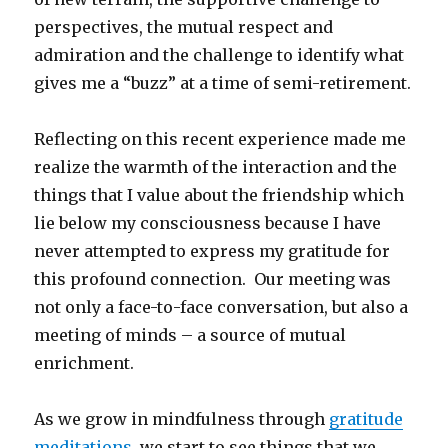
perspectives, the mutual respect and
admiration and the challenge to identify what
gives me a “buzz” at a time of semi-retirement.
Reflecting on this recent experience made me
realize the warmth of the interaction and the
things that I value about the friendship which
lie below my consciousness because I have
never attempted to express my gratitude for
this profound connection. Our meeting was
not only a face-to-face conversation, but also a
meeting of minds – a source of mutual
enrichment.
As we grow in mindfulness through
gratitude
meditations
, we start to see things that we