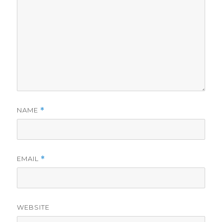
NAME
*
EMAIL
*
WEBSITE