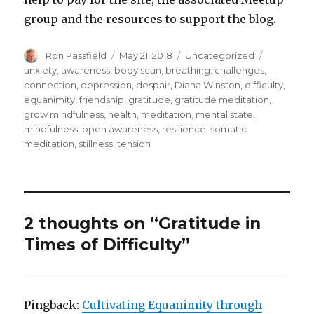
group and the resources to support the blog.
Author
Posted
Categories
Tags
Ron Passfield
May 21, 2018
Uncategorized
on
anxiety
,
awareness
,
body scan
,
breathing
,
challenges
,
connection
,
depression
,
despair
,
Diana Winston
,
difficulty
,
equanimity
,
friendship
,
gratitude
,
gratitude meditation
,
grow mindfulness
,
health
,
meditation
,
mental state
,
mindfulness
,
open awareness
,
resilience
,
somatic
meditation
,
stillness
,
tension
2 thoughts on “Gratitude in
Times of Difficulty”
Pingback:
Cultivating Equanimity through