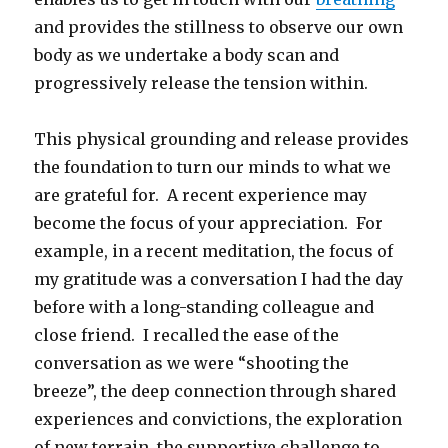
and provides the stillness to observe our own
body as we undertake a body scan and
progressively release the tension within.
This physical grounding and release provides
the foundation to turn our minds to what we
are grateful for. A recent experience may
become the focus of your appreciation. For
example, in a recent meditation, the focus of
my gratitude was a conversation I had the day
before with a long-standing colleague and
close friend. I recalled the ease of the
conversation as we were “shooting the
breeze”, the deep connection through shared
experiences and convictions, the exploration
of new terrain, the supportive challenge to