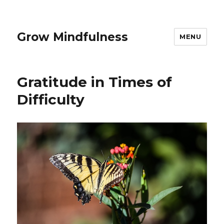
Grow Mindfulness
MENU
Gratitude in Times of
Difficulty