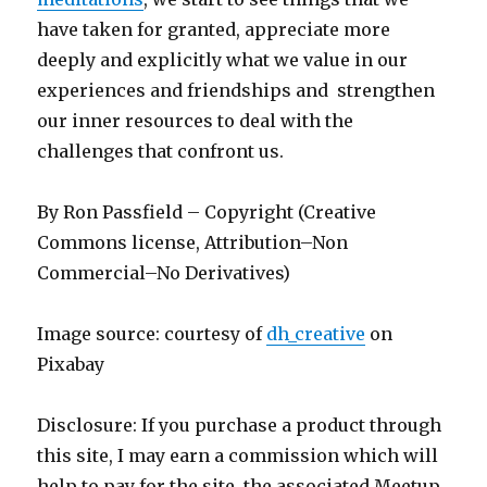
have taken for granted, appreciate more
deeply and explicitly what we value in our
experiences and friendships and strengthen
our inner resources to deal with the
challenges that confront us.
By Ron Passfield – Copyright (Creative
Commons license, Attribution–Non
Commercial–No Derivatives)
Image source: courtesy of
dh_creative
on
Pixabay
Disclosure: If you purchase a product through
this site, I may earn a commission which will
help to pay for the site, the associated Meetup