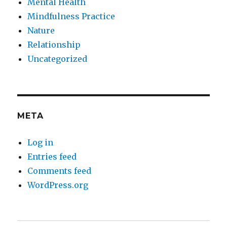
Mental Health
Mindfulness Practice
Nature
Relationship
Uncategorized
META
Log in
Entries feed
Comments feed
WordPress.org