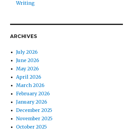
Writing
ARCHIVES
July 2026
June 2026
May 2026
April 2026
March 2026
February 2026
January 2026
December 2025
November 2025
October 2025