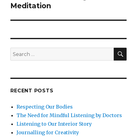
Meditation
SEA
Search
for:
RECENT POSTS
Respecting Our Bodies
The Need for Mindful Listening by Doctors
Listening to Our Interior Story
Journalling for Creativity