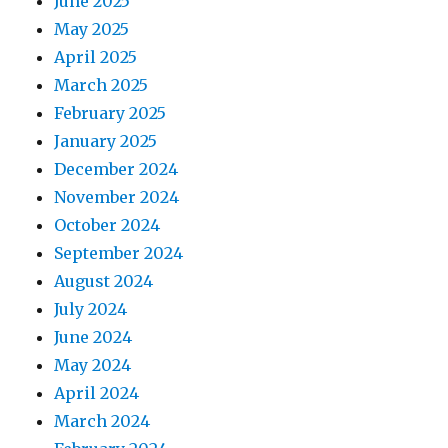
June 2025
May 2025
April 2025
March 2025
February 2025
January 2025
December 2024
November 2024
October 2024
September 2024
August 2024
July 2024
June 2024
May 2024
April 2024
March 2024