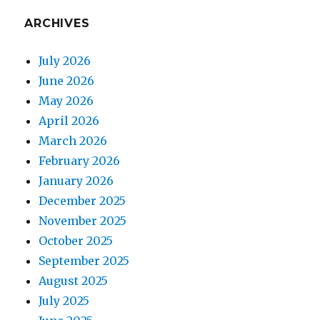
ARCHIVES
July 2026
June 2026
May 2026
April 2026
March 2026
February 2026
January 2026
December 2025
November 2025
October 2025
September 2025
August 2025
July 2025