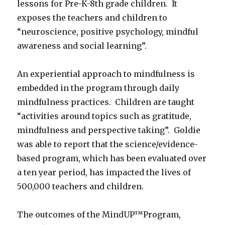
lessons for Pre-K-8th grade children. It
exposes the teachers and children to
“neuroscience, positive psychology, mindful
awareness and social learning”.
An experiential approach to mindfulness is
embedded in the program through daily
mindfulness practices. Children are taught
“activities around topics such as gratitude,
mindfulness and perspective taking”. Goldie
was able to report that the science/evidence-
based program, which has been evaluated over
a ten year period, has impacted the lives of
500,000 teachers and children.
The outcomes of the MindUP™Program,