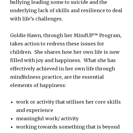
bullying leading some to suicide and the
underlying lack of skills and resilience to deal
with life’s challenges.
Goldie Hawn, through her MindUP™ Program,
takes action to redress these issues for
children. She shares how her own life is now
filled with joy and happiness. What she has
effectively achieved in her own life through
mindfulness practice, are the essential
elements of happiness:
work or activity that utilises her core skills
and experience
meaningful work/ activity
working towards something that is beyond