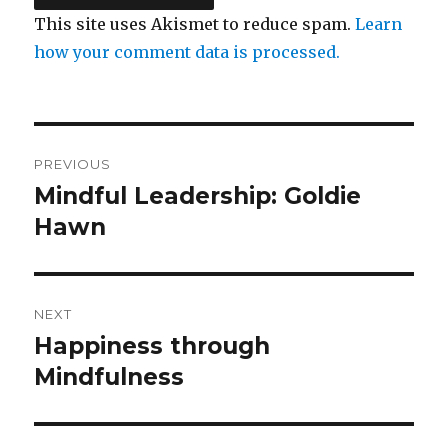
This site uses Akismet to reduce spam.
Learn
how your comment data is processed.
Post
PREVIOUS
navigation
Mindful Leadership: Goldie
Previous
post:
Hawn
NEXT
Happiness through
Next
post:
Mindfulness