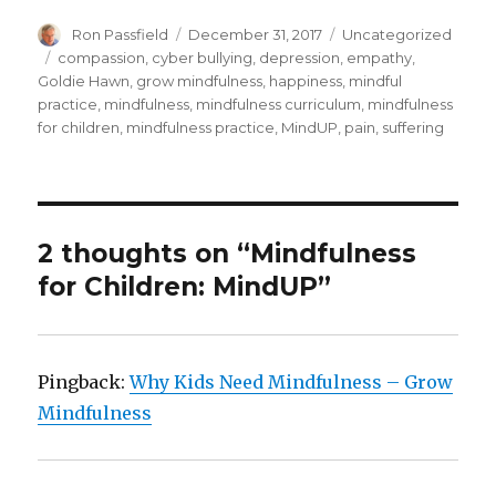
Author
Posted
Categories
Ron Passfield
December 31, 2017
Uncategorized
on
Tags
compassion
,
cyber bullying
,
depression
,
empathy
,
Goldie Hawn
,
grow mindfulness
,
happiness
,
mindful
practice
,
mindfulness
,
mindfulness curriculum
,
mindfulness
for children
,
mindfulness practice
,
MindUP
,
pain
,
suffering
2 thoughts on “Mindfulness
for Children: MindUP”
Pingback:
Why Kids Need Mindfulness – Grow
Mindfulness