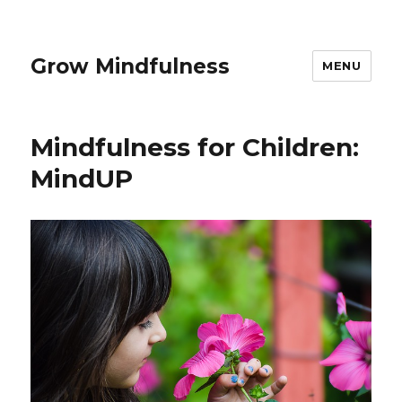
Grow Mindfulness
MENU
Mindfulness for Children:
MindUP