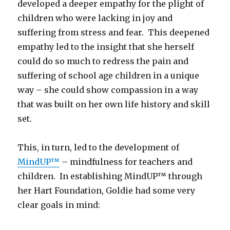
developed a deeper empathy for the plight of
children who were lacking in joy and
suffering from stress and fear. This deepened
empathy led to the insight that she herself
could do so much to redress the pain and
suffering of school age children in a unique
way – she could show compassion in a way
that was built on her own life history and skill
set.
This, in turn, led to the development of
MindUP™
– mindfulness for teachers and
children. In establishing MindUP™ through
her Hart Foundation, Goldie had some very
clear goals in mind: