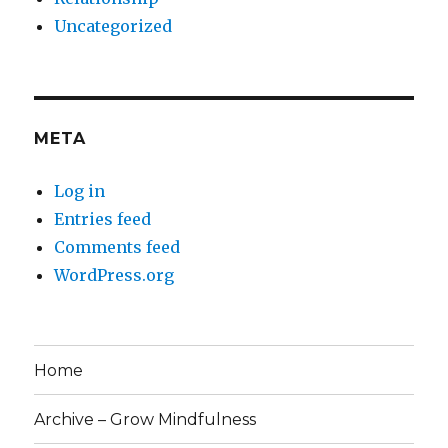
Uncategorized
META
Log in
Entries feed
Comments feed
WordPress.org
Home
Archive – Grow Mindfulness