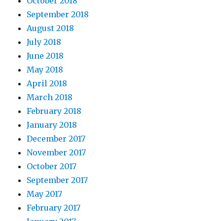
October 2018
September 2018
August 2018
July 2018
June 2018
May 2018
April 2018
March 2018
February 2018
January 2018
December 2017
November 2017
October 2017
September 2017
May 2017
February 2017