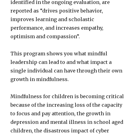
identified in the ongoing evaluation, are
reported as “drives positive behavior,
improves learning and scholastic
performance, and increases empathy,
optimism and compassion”.
This program shows you what mindful
leadership can lead to and what impact a
single individual can have through their own
growth in mindfulness.
Mindfulness for children is becoming critical
because of the increasing loss of the capacity
to focus and pay attention, the growth in
depression and mental illness in school aged
children, the disastrous impact of cyber