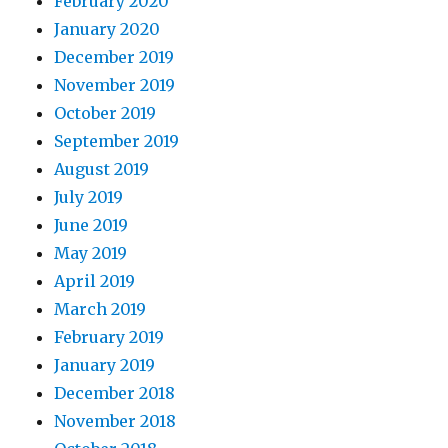
February 2020
January 2020
December 2019
November 2019
October 2019
September 2019
August 2019
July 2019
June 2019
May 2019
April 2019
March 2019
February 2019
January 2019
December 2018
November 2018