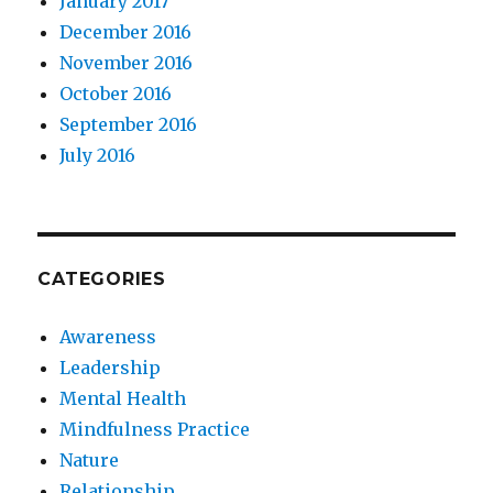
January 2017
December 2016
November 2016
October 2016
September 2016
July 2016
CATEGORIES
Awareness
Leadership
Mental Health
Mindfulness Practice
Nature
Relationship