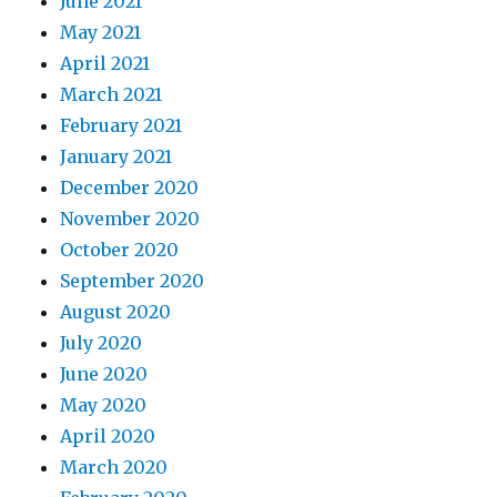
June 2021
May 2021
April 2021
March 2021
February 2021
January 2021
December 2020
November 2020
October 2020
September 2020
August 2020
July 2020
June 2020
May 2020
April 2020
March 2020