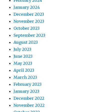
February 2024
January 2024
December 2023
November 2023
October 2023
September 2023
August 2023
July 2023
June 2023
May 2023
April 2023
March 2023
February 2023
January 2023
December 2022
November 2022