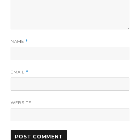
NAME
*
EMAIL
*
WEBSITE