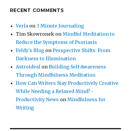
RECENT COMMENTS
Verla
on
3 Minute Journaling
Tim Skowronek
on
Mindful Meditation to
Reduce the Symptoms of Psoriasis
Feldy's Blog
on
Perspective Shifts: From
Darkness to Illumination
Astroideal
on
Building Self-Awareness
Through Mindfulness Meditation
How Can Writers Stay Productively Creative
While Needing a Relaxed Mind? -
Productivity News
on
Mindfulness for
Writing