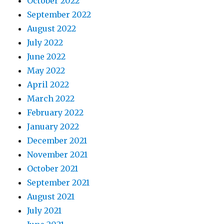
October 2022
September 2022
August 2022
July 2022
June 2022
May 2022
April 2022
March 2022
February 2022
January 2022
December 2021
November 2021
October 2021
September 2021
August 2021
July 2021