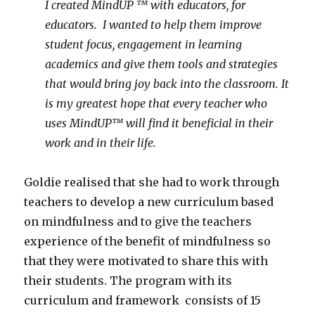
I created MindUP ™ with educators, for
educators. I wanted to help them improve
student focus, engagement in learning
academics and give them tools and strategies
that would bring joy back into the classroom. It
is my greatest hope that every teacher who
uses MindUP™ will find it beneficial in their
work and in their life.
Goldie realised that she had to work through
teachers to develop a new curriculum based
on mindfulness and to give the teachers
experience of the benefit of mindfulness so
that they were motivated to share this with
their students. The program with its
curriculum and framework consists of 15