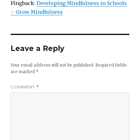
Pingback:
Developing Mindfulness in Schools
– Grow Mindfulness
Leave a Reply
Your email address will not be published.
Required fields
are marked
*
COMMENT
*