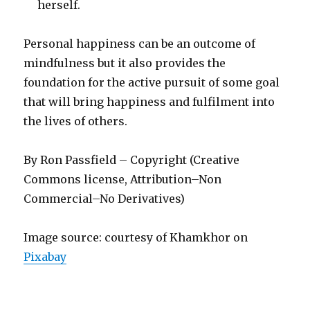
herself.
Personal happiness can be an outcome of
mindfulness but it also provides the
foundation for the active pursuit of some goal
that will bring happiness and fulfilment into
the lives of others.
By Ron Passfield – Copyright (Creative
Commons license, Attribution–Non
Commercial–No Derivatives)
Image source: courtesy of Khamkhor on
Pixabay