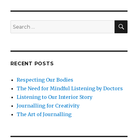
SEA
Search
for:
RECENT POSTS
Respecting Our Bodies
The Need for Mindful Listening by Doctors
Listening to Our Interior Story
Journalling for Creativity
The Art of Journalling