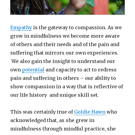
Empathy
is the gateway to compassion. As we
grow in mindfulness we become more aware
of others and their needs and of the pain and
suffering that mirrors our own experiences.
We also gain the insight to understand our
own
potential
and capacity to act to redress
pain and suffering in others – our ability to
show compassion in a way that is reflective of
our life history and unique skill set.
This was certainly true of
Goldie Hawn
who
acknowledged that, as she grew in
mindfulness through mindful practice, she