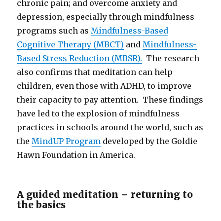
chronic pain; and overcome anxiety and
depression, especially through mindfulness
programs such as
Mindfulness-Based
Cognitive Therapy (MBCT)
and
Mindfulness-
Based Stress Reduction (MBSR).
The research
also confirms that meditation can help
children, even those with ADHD, to improve
their capacity to pay attention. These findings
have led to the explosion of mindfulness
practices in schools around the world, such as
the
MindUP Program
developed by the Goldie
Hawn Foundation in America.
A guided meditation – returning to
the basics