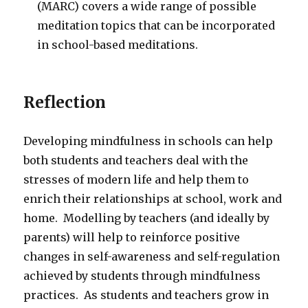
(MARC) covers a wide range of possible
meditation topics that can be incorporated
in school-based meditations.
Reflection
Developing mindfulness in schools can help
both students and teachers deal with the
stresses of modern life and help them to
enrich their relationships at school, work and
home. Modelling by teachers (and ideally by
parents) will help to reinforce positive
changes in self-awareness and self-regulation
achieved by students through mindfulness
practices. As students and teachers grow in