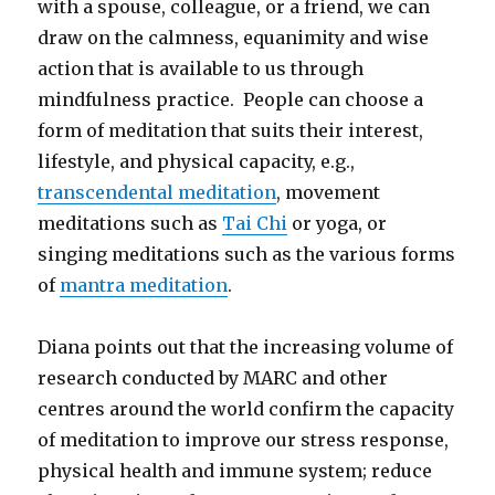
with a spouse, colleague, or a friend, we can
draw on the calmness, equanimity and wise
action that is available to us through
mindfulness practice. People can choose a
form of meditation that suits their interest,
lifestyle, and physical capacity, e.g.,
transcendental meditation
, movement
meditations such as
Tai Chi
or yoga, or
singing meditations such as the various forms
of
mantra meditation
.
Diana points out that the increasing volume of
research conducted by MARC and other
centres around the world confirm the capacity
of meditation to improve our stress response,
physical health and immune system; reduce