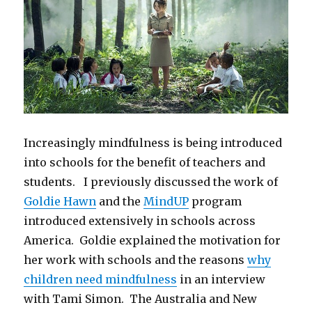
Increasingly mindfulness is being introduced
into schools for the benefit of teachers and
students. I previously discussed the work of
Goldie Hawn
and the
MindUP
program
introduced extensively in schools across
America. Goldie explained the motivation for
her work with schools and the reasons
why
children need mindfulness
in an interview
with Tami Simon. The Australia and New