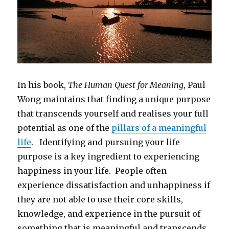
In his book,
The Human Quest for Meaning
, Paul
Wong maintains that finding a unique purpose
that transcends yourself and realises your full
potential as one of the
pillars of a meaningful
life
. Identifying and pursuing your life
purpose is a key ingredient to experiencing
happiness in your life. People often
experience dissatisfaction and unhappiness if
they are not able to use their core skills,
knowledge, and experience in the pursuit of
something that is meaningful and transcends