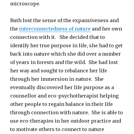
microscope.
Ruth lost the sense of the expansiveness and
the
interconnectedness of nature
and her own
connection with it. She decided that to
identify her true purpose in life, she had to get
back into nature which she did over a number
of years in forests and the wild. She had lost
her way and sought to rebalance her life
through her immersion in nature. She
eventually discovered her life purpose as a
counsellor and eco-psychotherapist helping
other people to regain balance in their life
through connection with nature. She is able to
use eco-therapies in her outdoor practice and
to motivate others to connect to nature