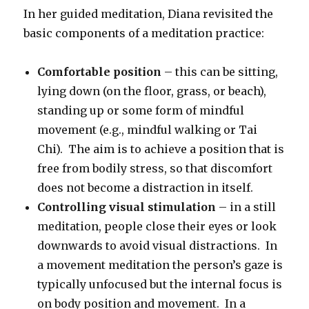
In her guided meditation, Diana revisited the
basic components of a meditation practice:
Comfortable position
– this can be sitting,
lying down (on the floor, grass, or beach),
standing up or some form of mindful
movement (e.g., mindful walking or Tai
Chi). The aim is to achieve a position that is
free from bodily stress, so that discomfort
does not become a distraction in itself.
Controlling visual stimulation
– in a still
meditation, people close their eyes or look
downwards to avoid visual distractions. In
a movement meditation the person’s gaze is
typically unfocused but the internal focus is
on body position and movement. In a