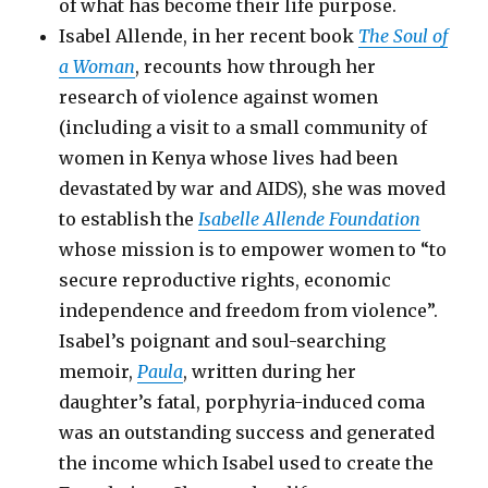
of what has become their life purpose.
Isabel Allende, in her recent book
The Soul of
a Woman
, recounts how through her
research of violence against women
(including a visit to a small community of
women in Kenya whose lives had been
devastated by war and AIDS), she was moved
to establish the
Isabelle Allende Foundation
whose mission is to empower women to “to
secure reproductive rights, economic
independence and freedom from violence”.
Isabel’s poignant and soul-searching
memoir,
Paula
, written during her
daughter’s fatal, porphyria-induced coma
was an outstanding success and generated
the income which Isabel used to create the