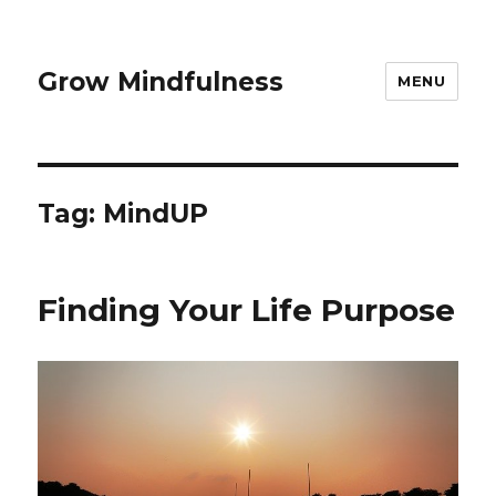
Grow Mindfulness
MENU
Tag:
MindUP
Finding Your Life Purpose