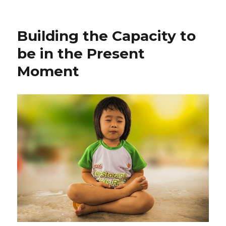
Finding
Your
Life
Building the Capacity to
Purpose
be in the Present
Moment