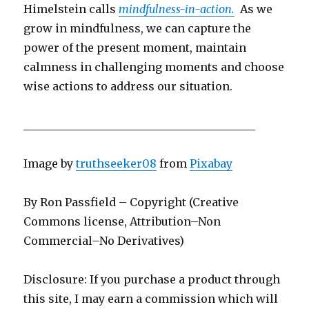
Himelstein calls
mindfulness-in-action.
As we
grow in mindfulness, we can capture the
power of the present moment, maintain
calmness in challenging moments and choose
wise actions to address our situation.
__________________________________________
Image by
truthseeker08
from
Pixabay
By Ron Passfield – Copyright (Creative
Commons license, Attribution–Non
Commercial–No Derivatives)
Disclosure: If you purchase a product through
this site, I may earn a commission which will