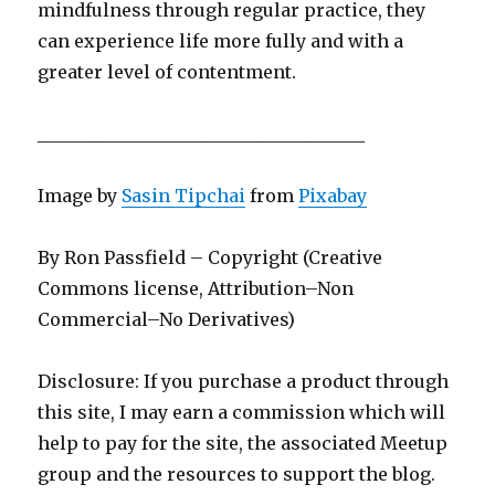
mindfulness through regular practice, they
can experience life more fully and with a
greater level of contentment.
_____________________________________
Image by
Sasin Tipchai
from
Pixabay
By Ron Passfield – Copyright (Creative
Commons license, Attribution–Non
Commercial–No Derivatives)
Disclosure: If you purchase a product through
this site, I may earn a commission which will
help to pay for the site, the associated Meetup
group and the resources to support the blog.