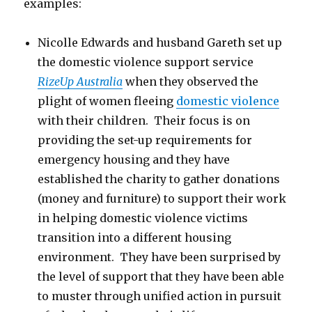
examples:
Nicolle Edwards and husband Gareth set up
the domestic violence support service
RizeUp Australia
when they observed the
plight of women fleeing
domestic violence
with their children. Their focus is on
providing the set-up requirements for
emergency housing and they have
established the charity to gather donations
(money and furniture) to support their work
in helping domestic violence victims
transition into a different housing
environment. They have been surprised by
the level of support that they have been able
to muster through unified action in pursuit