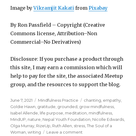
Image by
Vikramjit Kakati
from
Pixabay
By Ron Passfield – Copyright (Creative
Commons license, Attribution–Non
Commercial–No Derivatives)
Disclosure: If you purchase a product through
this site, I may earn a commission which will
help to pay for the site, the associated Meetup
group, and the resources to support the blog.
Posted
Categories
Tags
June 7, 2021
Mindfulness Practice
chanting
,
empathy
,
on
Goldie Hawn
,
gratitude
,
grounded
,
grow mindfulness
,
Isabel Allende
,
life purpose
,
meditation
,
mindfulness
,
MindUP
,
nature
,
Nepal Youth Foundation
,
Nicolle Edwards
,
Olga Murray
,
RizeUp
,
Ruth Allen
,
stress
,
The Soul of a
on
Woman
,
writing
Leave a comment