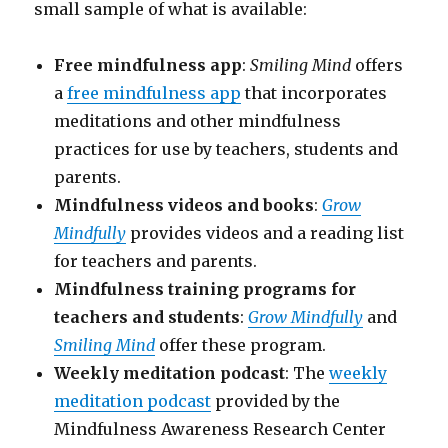
small sample of what is available:
Free mindfulness app
:
Smiling Mind
offers
a
free mindfulness app
that incorporates
meditations and other mindfulness
practices for use by teachers, students and
parents.
Mindfulness videos and books
:
Grow
Mindfully
provides videos and a reading list
for teachers and parents.
Mindfulness training programs for
teachers and students
:
Grow Mindfully
and
Smiling Mind
offer these program.
Weekly meditation podcast
: The
weekly
meditation podcast
provided by the
Mindfulness Awareness Research Center