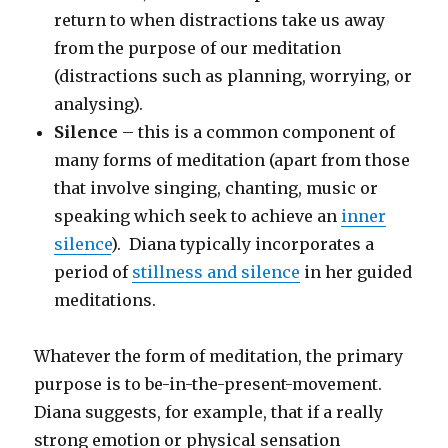
return to when distractions take us away
from the purpose of our meditation
(distractions such as planning, worrying, or
analysing).
Silence
– this is a common component of
many forms of meditation (apart from those
that involve singing, chanting, music or
speaking which seek to achieve an
inner
silence
). Diana typically incorporates a
period of
stillness and silence
in her guided
meditations.
Whatever the form of meditation, the primary
purpose is to be-in-the-present-movement.
Diana suggests, for example, that if a really
strong emotion or physical sensation