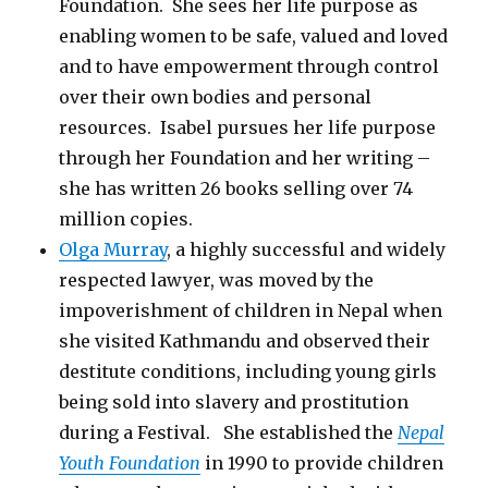
Foundation. She sees her life purpose as
enabling women to be safe, valued and loved
and to have empowerment through control
over their own bodies and personal
resources. Isabel pursues her life purpose
through her Foundation and her writing –
she has written 26 books selling over 74
million copies.
Olga Murray
, a highly successful and widely
respected lawyer, was moved by the
impoverishment of children in Nepal when
she visited Kathmandu and observed their
destitute conditions, including young girls
being sold into slavery and prostitution
during a Festival. She established the
Nepal
Youth Foundation
in 1990 to provide children