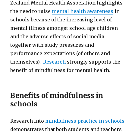
Zealand Mental Health Association highlights
the need to raise
mental health awareness
in
schools because of the increasing level of
mental illness amongst school age children
and the adverse effects of social media
together with study pressures and
performance expectations (of others and
themselves).
Research
strongly supports the
benefit of mindfulness for mental health.
Benefits of mindfulness in
schools
Research into
mindfulness practice in schools
demonstrates that both students and teachers