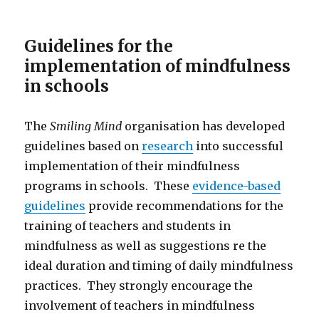
Guidelines for the
implementation of mindfulness
in schools
The
Smiling Mind
organisation has developed
guidelines based on
research
into successful
implementation of their mindfulness
programs in schools. These
evidence-based
guidelines
provide recommendations for the
training of teachers and students in
mindfulness as well as suggestions re the
ideal duration and timing of daily mindfulness
practices. They strongly encourage the
involvement of teachers in mindfulness