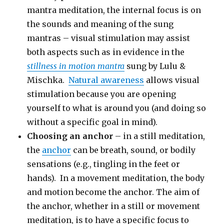
mantra meditation, the internal focus is on
the sounds and meaning of the sung
mantras – visual stimulation may assist
both aspects such as in evidence in the
stillness in motion mantra
sung by Lulu &
Mischka.
Natural awareness
allows visual
stimulation because you are opening
yourself to what is around you (and doing so
without a specific goal in mind).
Choosing an anchor
– in a still meditation,
the
anchor
can be breath, sound, or bodily
sensations (e.g., tingling in the feet or
hands). In a movement meditation, the body
and motion become the anchor. The aim of
the anchor, whether in a still or movement
meditation, is to have a specific focus to