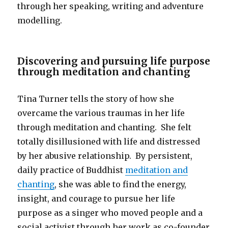
through her speaking, writing and adventure
modelling.
Discovering and pursuing life purpose
through meditation and chanting
Tina Turner tells the story of how she
overcame the various traumas in her life
through meditation and chanting. She felt
totally disillusioned with life and distressed
by her abusive relationship. By persistent,
daily practice of Buddhist
meditation and
chanting
, she was able to find the energy,
insight, and courage to pursue her life
purpose as a singer who moved people and a
social activist through her work as co-founder