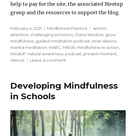
help to pay for the site, the associated Meetup
group and the resources to support the blog.
Posted
Categories
Tags
February 4, 2021
Mindfulness Practice
anchor
,
on
attention
,
challenging emotions
,
Diana Winston
,
grow
mindfulness
,
guided meditation podcast
,
inner silence
,
mantra meditation
,
MARC
,
MBSR
,
mindfulness-in-action
,
MindUP
,
natural awareness
,
podcast
,
present moment
,
on
silence
Leave a comment
Building
the
Capacity
Developing Mindfulness
to
be
in Schools
in
the
Present
Moment