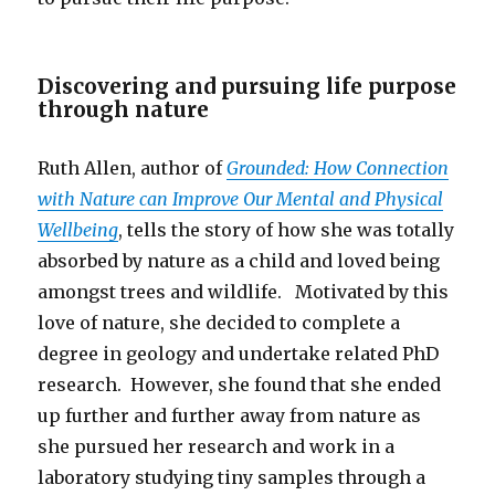
Discovering and pursuing life purpose
through nature
Ruth Allen, author of
Grounded: How Connection
with Nature can Improve Our Mental and Physical
Wellbeing
, tells the story of how she was totally
absorbed by nature as a child and loved being
amongst trees and wildlife. Motivated by this
love of nature, she decided to complete a
degree in geology and undertake related PhD
research. However, she found that she ended
up further and further away from nature as
she pursued her research and work in a
laboratory studying tiny samples through a