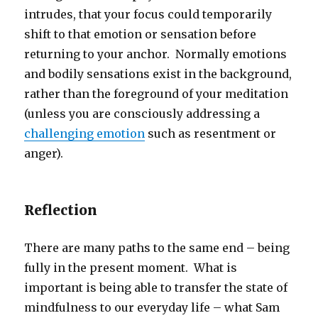
intrudes, that your focus could temporarily
shift to that emotion or sensation before
returning to your anchor. Normally emotions
and bodily sensations exist in the background,
rather than the foreground of your meditation
(unless you are consciously addressing a
challenging emotion
such as resentment or
anger).
Reflection
There are many paths to the same end – being
fully in the present moment. What is
important is being able to transfer the state of
mindfulness to our everyday life – what Sam