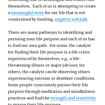
themselves. Each of us is attempting to create
a
meaningful story
for our life that is not
constrained by limiting,
negative self-talk
.
There are many pathways to identifying and
pursuing your life purpose and each of us has
to find our own path. For some, the catalyst
for finding their life purpose is a life crisis
experienced by themselves, e.g., a life-
threatening illness or major job loss; for
others, the catalyst can be observing others
experiencing extreme or destitute conditions.
Some people consciously pursue their life
purpose through meditation and mindfulness
practices and find the
strength and sensitivity
to pursue their life purpose.