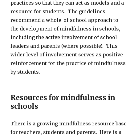
practices so that they can act as models and a
resource for students. The guidelines
recommend a whole-of-school approach to
the development of mindfulness in schools,
including the active involvement of school
leaders and parents (where possible). This
wider level of involvement serves as positive
reinforcement for the practice of mindfulness
by students.
Resources for mindfulness in
schools
There is a growing mindfulness resource base
for teachers, students and parents. Here is a