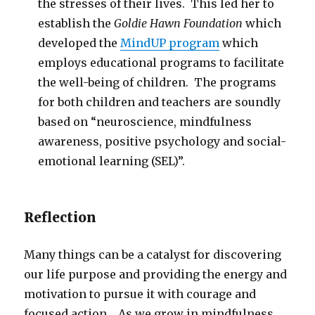
the stresses of their lives. This led her to
establish the
Goldie Hawn Foundation
which
developed the
MindUP program
which
employs educational programs to facilitate
the well-being of children. The programs
for both children and teachers are soundly
based on “neuroscience, mindfulness
awareness, positive psychology and social-
emotional learning (SEL)”.
Reflection
Many things can be a catalyst for discovering
our life purpose and providing the energy and
motivation to pursue it with courage and
focused action. As we grow in mindfulness