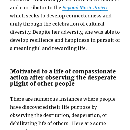
and contributor to the
Beyond Music Project
which seeks to develop connectedness and
unity through the celebration of cultural
diversity. Despite her adversity, she was able to
develop resilience and happiness in pursuit of
a meaningful and rewarding life.
Motivated to a life of compassionate
action after observing the desperate
plight of other people
There are numerous instances where people
have discovered their life purpose by
observing the destitution, desperation, or
debilitating life of others. Here are some