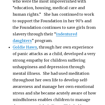
who were the most impoverished with
“education, housing, medical care and
human rights.” She has continued to work
to support the Foundation in her 90’s and
the Foundation continues to save girls from
slavery through their “
indentured
daughters
” program.
Goldie Hawn
, through her own experience
of panic attacks as a child, developed a very
strong empathy for children suffering
unhappiness and depression through
mental illness. She had used meditation
throughout her own life to develop self-
awareness and manage her own emotional
stress and she became acutely aware of how
mindfulness enables children to manage