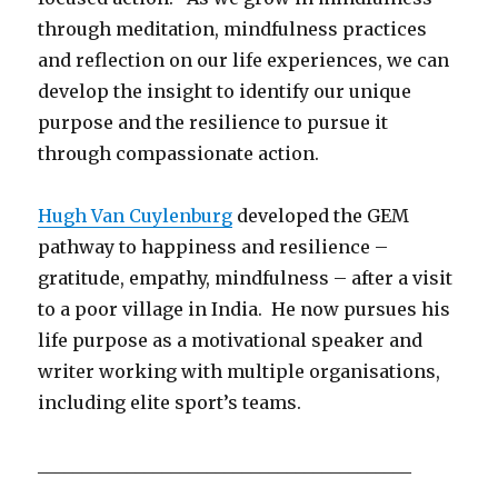
through meditation, mindfulness practices
and reflection on our life experiences, we can
develop the insight to identify our unique
purpose and the resilience to pursue it
through compassionate action.
Hugh Van Cuylenburg
developed the GEM
pathway to happiness and resilience –
gratitude, empathy, mindfulness – after a visit
to a poor village in India. He now pursues his
life purpose as a motivational speaker and
writer working with multiple organisations,
including elite sport’s teams.
__________________________________________