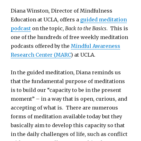
Diana Winston, Director of Mindfulness
Education at UCLA, offers a
guided meditation
podcast
on the topic,
Back to the Basics
. This is
one of the hundreds of free weekly meditation
podcasts offered by the
Mindful Awareness
Research Center (MARC
) at UCLA.
In the guided meditation, Diana reminds us
that the fundamental purpose of meditations
is to build our “capacity to be in the present
moment” – in a way that is open, curious, and
accepting of what is. There are numerous
forms of meditation available today but they
basically aim to develop this capacity so that
in the daily challenges of life, such as conflict