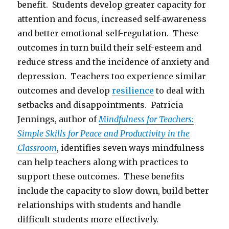
benefit. Students develop greater capacity for
attention and focus, increased self-awareness
and better emotional self-regulation. These
outcomes in turn build their self-esteem and
reduce stress and the incidence of anxiety and
depression. Teachers too experience similar
outcomes and develop
resilience
to deal with
setbacks and disappointments. Patricia
Jennings, author of
Mindfulness for Teachers:
Simple Skills for Peace and Productivity in the
Classroom
, identifies seven ways mindfulness
can help teachers along with practices to
support these outcomes. These benefits
include the capacity to slow down, build better
relationships with students and handle
difficult students more effectively.