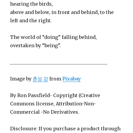
hearing the birds,
above and below, in front and behind, to the
left and the right.
The world of “doing” falling behind,
overtaken by “being”.
_________________________________________
Image by
춘성 강
from
Pixabay
By Ron Passfield- Copyright (Creative
Commons license, Attribution-Non-
Commercial -No Derivatives.
Disclosure: If you purchase a product through