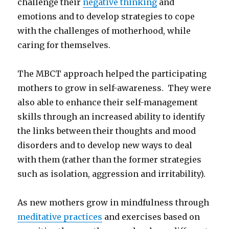
challenge their
negative thinking
and
emotions and to develop strategies to cope
with the challenges of motherhood, while
caring for themselves.
The MBCT approach helped the participating
mothers to grow in self-awareness. They were
also able to enhance their self-management
skills through an increased ability to identify
the links between their thoughts and mood
disorders and to develop new ways to deal
with them (rather than the former strategies
such as isolation, aggression and irritability).
As new mothers grow in mindfulness through
meditative practices
and exercises based on