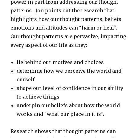
power in part from addressing our thought
patterns. Jon points out the research that
highlights how our thought patterns, beliefs,
emotions and attitudes can “harm or heal”.
Our thought patterns are pervasive, impacting
every aspect of our life as they:
lie behind our motives and choices
determine how we perceive the world and
ourself
shape our level of confidence in our ability
to achieve things
underpin our beliefs about how the world
works and “what our place in it is”.
Research shows that thought patterns can