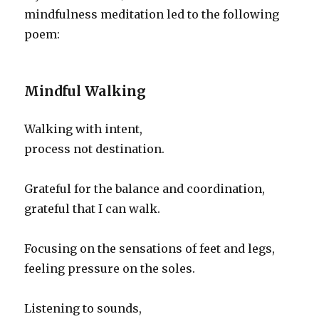
mindfulness meditation led to the following
poem:
Mindful Walking
Walking with intent,
process not destination.
Grateful for the balance and coordination,
grateful that I can walk.
Focusing on the sensations of feet and legs,
feeling pressure on the soles.
Listening to sounds,