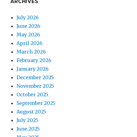
ARCHIVES
July 2026
June 2026
May 2026
April 2026
March 2026
February 2026
January 2026
December 2025
November 2025
October 2025
September 2025
August 2025
July 2025
June 2025