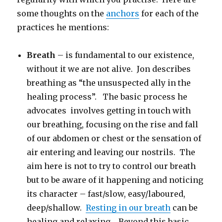
some thoughts on the
anchors
for each of the
practices he mentions:
Breath
– is fundamental to our existence,
without it we are not alive. Jon describes
breathing as “the unsuspected ally in the
healing process”. The basic process he
advocates involves getting in touch with
our breathing, focusing on the rise and fall
of our abdomen or chest or the sensation of
air entering and leaving our nostrils. The
aim here is not to try to control our breath
but to be aware of it happening and noticing
its character – fast/slow, easy/laboured,
deep/shallow.
Resting in our breath
can be
healing and relaxing. Beyond this basic