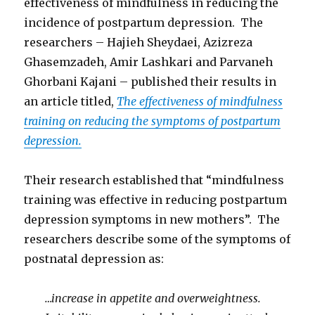
effectiveness of mindfulness in reducing the
incidence of postpartum depression. The
researchers – Hajieh Sheydaei, Azizreza
Ghasemzadeh, Amir Lashkari and Parvaneh
Ghorbani Kajani – published their results in
an article titled,
The effectiveness of mindfulness
training on reducing the symptoms of postpartum
depression.
Their research established that “mindfulness
training was effective in reducing postpartum
depression symptoms in new mothers”. The
researchers describe some of the symptoms of
postnatal depression as:
…increase in appetite and overweightness.