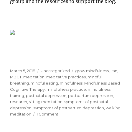
group and the resources to support the blog.
Posted
Categories
Tags
March 5, 2018
Uncategorized
grow mindfulness
,
Iran
,
on
MBCT
,
meditation
,
meditative practices
,
mindful
breathing
,
mindful eating
,
mindfulness
,
Mindfulness Based
Cognitive Therapy
,
mindfulness practice
,
mindfulness
training
,
postnatal depression
,
postpartum depression
,
research
,
sitting meditation
,
symptoms of postnatal
depression
,
symptoms of postpartum depression
,
walking
on
meditation
1 Comment
Research
Study