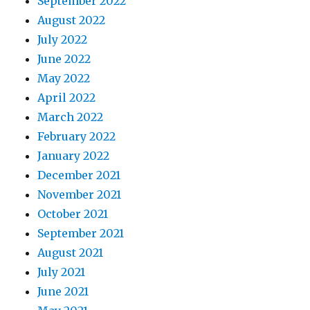
September 2022
August 2022
July 2022
June 2022
May 2022
April 2022
March 2022
February 2022
January 2022
December 2021
November 2021
October 2021
September 2021
August 2021
July 2021
June 2021