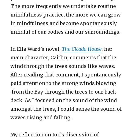
The more frequently we undertake routine
mindfulness practice, the more we can grow
in mindfulness and become spontaneously
mindful of our bodies and our surroundings.
In Ella Ward’s novel,
The Cicada House
, her
main character, Caitlin, comments that the
wind through the trees sounds like waves.
After reading that comment, I spontaneously
paid attention to the strong winds blowing
from the Bay through the trees to our back
deck. As I focused on the sound of the wind
amongst the trees, I could sense the sound of
waves rising and falling.
My reflection on Jon’s discussion of