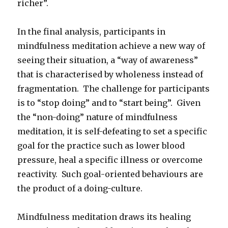
richer”.
In the final analysis, participants in
mindfulness meditation achieve a new way of
seeing their situation, a “way of awareness”
that is characterised by wholeness instead of
fragmentation. The challenge for participants
is to “stop doing” and to “start being”. Given
the “non-doing” nature of mindfulness
meditation, it is self-defeating to set a specific
goal for the practice such as lower blood
pressure, heal a specific illness or overcome
reactivity. Such goal-oriented behaviours are
the product of a doing-culture.
Mindfulness meditation draws its healing