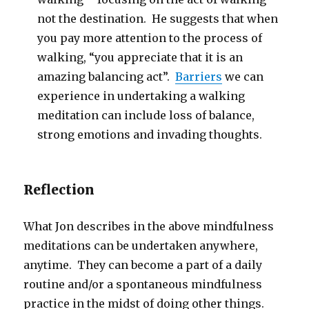
not the destination. He suggests that when
you pay more attention to the process of
walking, “you appreciate that it is an
amazing balancing act”.
Barriers
we can
experience in undertaking a walking
meditation can include loss of balance,
strong emotions and invading thoughts.
Reflection
What Jon describes in the above mindfulness
meditations can be undertaken anywhere,
anytime. They can become a part of a daily
routine and/or a spontaneous mindfulness
practice in the midst of doing other things.