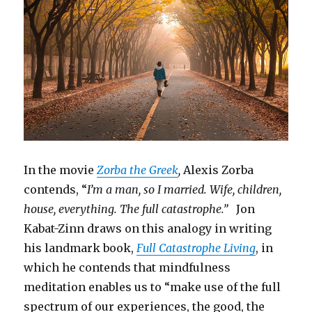
In the movie
Zorba the Greek
,
Alexis Zorba
contends, “
I’m a man, so I married. Wife, children,
house, everything. The full catastrophe.”
Jon
Kabat-Zinn draws on this analogy in writing
his landmark book,
Full Catastrophe Living
, in
which he contends that mindfulness
meditation enables us to “make use of the full
spectrum of our experiences, the good, the