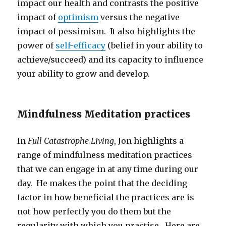
impact our health and contrasts the positive
impact of
optimism
versus the negative
impact of pessimism. It also highlights the
power of
self-efficacy
(belief in your ability to
achieve/succeed) and its capacity to influence
your ability to grow and develop.
Mindfulness Meditation practices
In
Full Catastrophe Living
, Jon highlights a
range of mindfulness meditation practices
that we can engage in at any time during our
day. He makes the point that the deciding
factor in how beneficial the practices are is
not how perfectly you do them but the
regularity with which you practise. Here are