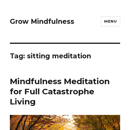
Grow Mindfulness
MENU
Tag:
sitting meditation
Mindfulness Meditation
for Full Catastrophe
Living