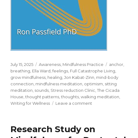
Posted
Categories
Tags
July 15, 2025
Awareness
,
Mindfulness Practice
anchor
,
on
breathing
,
Ella Ward
,
feelings
,
Full Catastrophe Living
,
grow mindfulness
,
healing
,
Jon Kabat-Zinn
,
mind-body
connection
,
mindfulness meditation
,
optimism
,
sitting
meditation
,
sounds
,
Stress reduction Clinic
,
The Cicada
House
,
thought patterns
,
thoughts
,
walking meditation
,
on
Writing for Wellness
Leave a comment
Mindfulness
Meditation
for
Research Study on
Full
Catastrophe