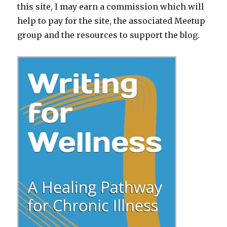
this site, I may earn a commission which will
help to pay for the site, the associated Meetup
group and the resources to support the blog.