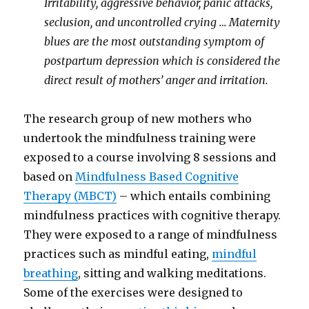
Irritability, aggressive behavior, panic attacks,
seclusion, and uncontrolled crying … Maternity
blues are the most outstanding symptom of
postpartum depression which is considered the
direct result of mothers’ anger and irritation.
The research group of new mothers who
undertook the mindfulness training were
exposed to a course involving 8 sessions and
based on
Mindfulness Based Cognitive
Therapy (MBCT)
– which entails combining
mindfulness practices with cognitive therapy.
They were exposed to a range of mindfulness
practices such as mindful eating,
mindful
breathing
, sitting and walking meditations.
Some of the exercises were designed to