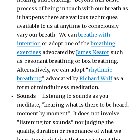
process of being in touch with our breath as
it happens there are various techniques
available to us at anytime to consciously
vary our breath. We can
breathe with
intention
or adopt one of the
breathing
exercises
advocated by
James Nestor
such
as resonant breathing or box breathing.
Alternatively, we can adopt “
rhythmic
breathing
”, advocated by
Richard Wolf
as a
form of mindfulness meditation.
Sounds
– listening to sounds as you
meditate, “hearing what is there to be heard,
moment by moment”. It does not involve
“listening for sounds” nor judging the
quality, duration or resonance of what we
hear. Jon maintains that we can treat the