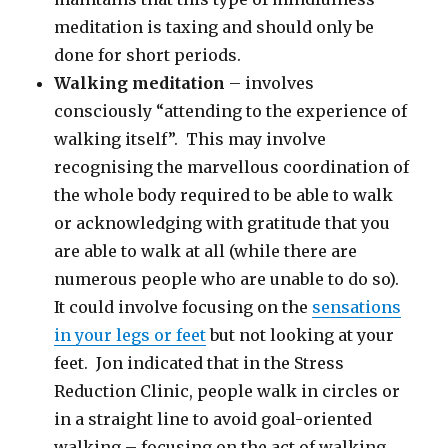
meditation is taxing and should only be
done for short periods.
Walking meditation
– involves
consciously “attending to the experience of
walking itself”. This may involve
recognising the marvellous coordination of
the whole body required to be able to walk
or acknowledging with gratitude that you
are able to walk at all (while there are
numerous people who are unable to do so).
It could involve focusing on the
sensations
in your legs or feet
but not looking at your
feet. Jon indicated that in the Stress
Reduction Clinic, people walk in circles or
in a straight line to avoid goal-oriented
walking – focusing on the act of walking