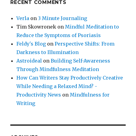
RECENT COMMENTS
Verla
on
3 Minute Journaling
Tim Skowronek
on
Mindful Meditation to
Reduce the Symptoms of Psoriasis
Feldy's Blog
on
Perspective Shifts: From
Darkness to Illumination
Astroideal
on
Building Self-Awareness
Through Mindfulness Meditation
How Can Writers Stay Productively Creative
While Needing a Relaxed Mind? -
Productivity News
on
Mindfulness for
Writing