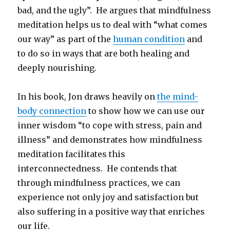
bad, and the ugly”. He argues that mindfulness
meditation helps us to deal with “what comes
our way” as part of the
human condition
and
to do so in ways that are both healing and
deeply nourishing.
In his book, Jon draws heavily on
the mind-
body connection
to show how we can use our
inner wisdom “to cope with stress, pain and
illness” and demonstrates how mindfulness
meditation facilitates this
interconnectedness. He contends that
through mindfulness practices, we can
experience not only joy and satisfaction but
also suffering in a positive way that enriches
our life.