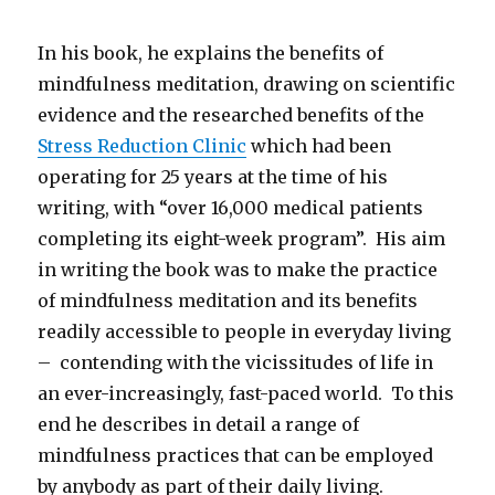
In his book, he explains the benefits of
mindfulness meditation, drawing on scientific
evidence and the researched benefits of the
Stress Reduction Clinic
which had been
operating for 25 years at the time of his
writing, with “over 16,000 medical patients
completing its eight-week program”. His aim
in writing the book was to make the practice
of mindfulness meditation and its benefits
readily accessible to people in everyday living
– contending with the vicissitudes of life in
an ever-increasingly, fast-paced world. To this
end he describes in detail a range of
mindfulness practices that can be employed
by anybody as part of their daily living.