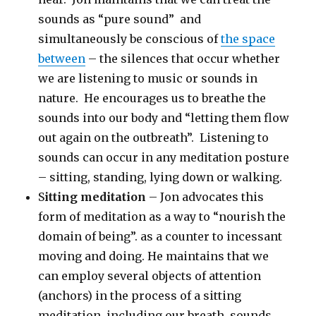
sounds as “pure sound” and
simultaneously be conscious of
the space
between
– the silences that occur whether
we are listening to music or sounds in
nature. He encourages us to breathe the
sounds into our body and “letting them flow
out again on the outbreath”. Listening to
sounds can occur in any meditation posture
– sitting, standing, lying down or walking.
S
itting meditation
– Jon advocates this
form of meditation as a way to “nourish the
domain of being”. as a counter to incessant
moving and doing. He maintains that we
can employ several objects of attention
(anchors) in the process of a sitting
meditation, including our breath, sounds,