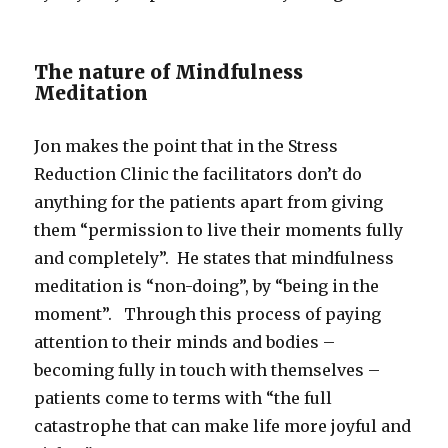
The nature of Mindfulness
Meditation
Jon makes the point that in the Stress
Reduction Clinic the facilitators don’t do
anything for the patients apart from giving
them “permission to live their moments fully
and completely”. He states that mindfulness
meditation is “non-doing”, by “being in the
moment”. Through this process of paying
attention to their minds and bodies –
becoming fully in touch with themselves –
patients come to terms with “the full
catastrophe that can make life more joyful and