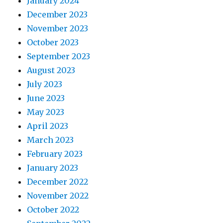
January 2024
December 2023
November 2023
October 2023
September 2023
August 2023
July 2023
June 2023
May 2023
April 2023
March 2023
February 2023
January 2023
December 2022
November 2022
October 2022