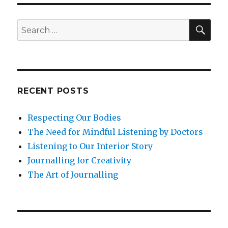
on
Mindfulness
for
SEA
Search
Postnatal
for:
Depression
RECENT POSTS
Respecting Our Bodies
The Need for Mindful Listening by Doctors
Listening to Our Interior Story
Journalling for Creativity
The Art of Journalling