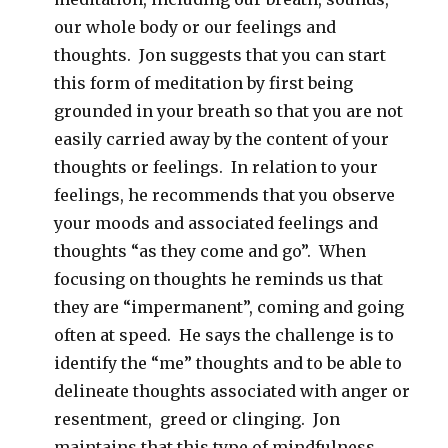
our whole body or our feelings and
thoughts. Jon suggests that you can start
this form of meditation by first being
grounded in your breath so that you are not
easily carried away by the content of your
thoughts or feelings. In relation to your
feelings, he recommends that you observe
your moods and associated feelings and
thoughts “as they come and go”. When
focusing on thoughts he reminds us that
they are “impermanent”, coming and going
often at speed. He says the challenge is to
identify the “me” thoughts and to be able to
delineate thoughts associated with anger or
resentment, greed or clinging. Jon
maintains that this type of mindfulness