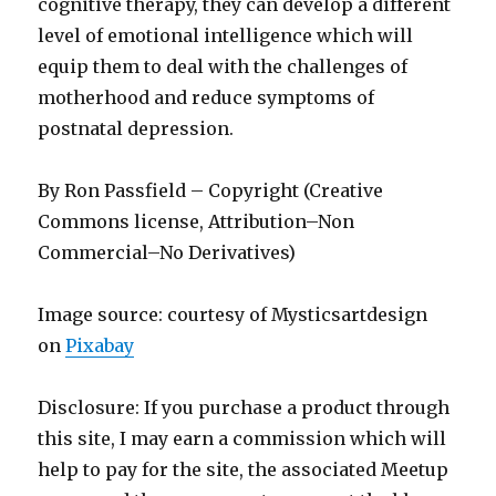
cognitive therapy, they can develop a different
level of emotional intelligence which will
equip them to deal with the challenges of
motherhood and reduce symptoms of
postnatal depression.
By Ron Passfield – Copyright (Creative
Commons license, Attribution–Non
Commercial–No Derivatives)
Image source: courtesy of Mysticsartdesign
on
Pixabay
Disclosure: If you purchase a product through
this site, I may earn a commission which will
help to pay for the site, the associated Meetup