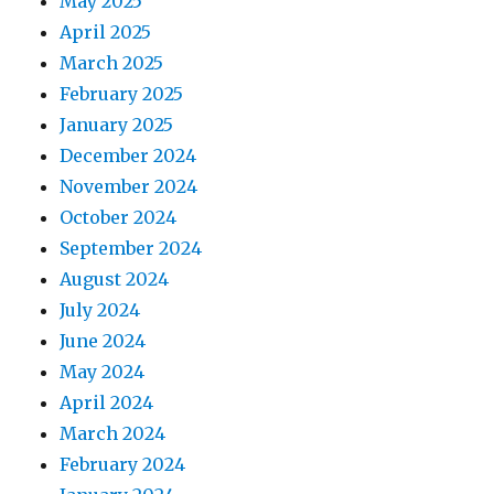
May 2025
April 2025
March 2025
February 2025
January 2025
December 2024
November 2024
October 2024
September 2024
August 2024
July 2024
June 2024
May 2024
April 2024
March 2024
February 2024