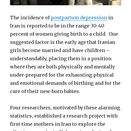
The incidence of
postpartum depression
in
Iran is reported to be in the range 30-40
percent of women giving birth to a child. One
suggested factor is the early age that Iranian
girls become married and have children –
understandably, placing them in a position
where they are both physically and mentally
under-prepared for the exhausting physical
and emotional demands of birthing and for the
care of their new-born babies.
Four researchers, motivated by these alarming
statistics, established a research project with
first-time mothers in Iran to explore the