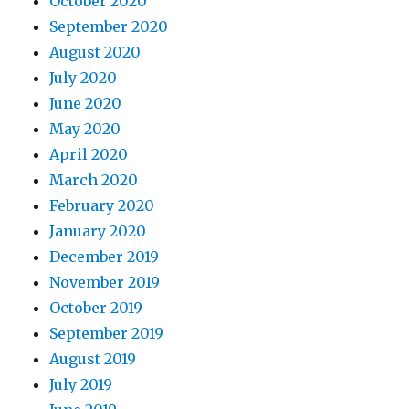
October 2020
September 2020
August 2020
July 2020
June 2020
May 2020
April 2020
March 2020
February 2020
January 2020
December 2019
November 2019
October 2019
September 2019
August 2019
July 2019