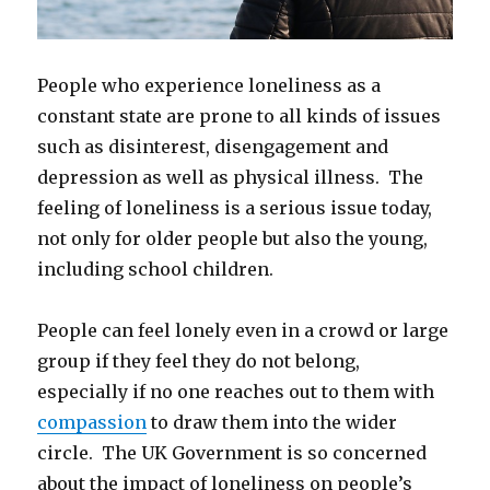
People who experience loneliness as a
constant state are prone to all kinds of issues
such as disinterest, disengagement and
depression as well as physical illness. The
feeling of loneliness is a serious issue today,
not only for older people but also the young,
including school children.
People can feel lonely even in a crowd or large
group if they feel they do not belong,
especially if no one reaches out to them with
compassion
to draw them into the wider
circle. The UK Government is so concerned
about the impact of loneliness on people’s