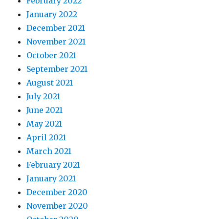
February 2022
January 2022
December 2021
November 2021
October 2021
September 2021
August 2021
July 2021
June 2021
May 2021
April 2021
March 2021
February 2021
January 2021
December 2020
November 2020