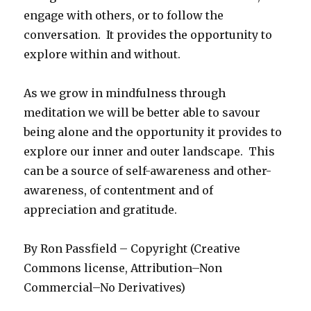
engage with others, or to follow the
conversation. It provides the opportunity to
explore within and without.
As we grow in mindfulness through
meditation we will be better able to savour
being alone and the opportunity it provides to
explore our inner and outer landscape. This
can be a source of self-awareness and other-
awareness, of contentment and of
appreciation and gratitude.
By Ron Passfield – Copyright (Creative
Commons license, Attribution–Non
Commercial–No Derivatives)