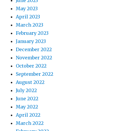
June 2023
May 2023
April 2023
March 2023
February 2023
January 2023
December 2022
November 2022
October 2022
September 2022
August 2022
July 2022
June 2022
May 2022
April 2022
March 2022