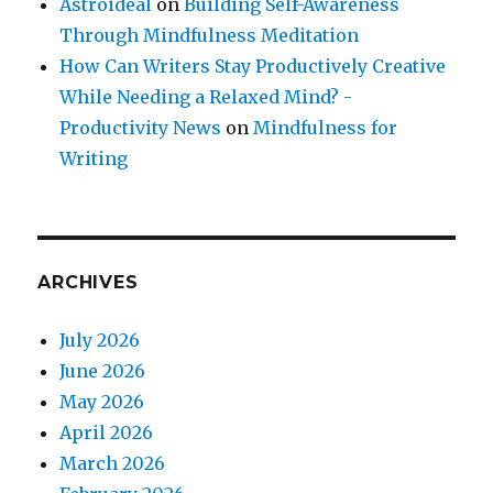
Astroideal
on
Building Self-Awareness
Through Mindfulness Meditation
How Can Writers Stay Productively Creative
While Needing a Relaxed Mind? -
Productivity News
on
Mindfulness for
Writing
ARCHIVES
July 2026
June 2026
May 2026
April 2026
March 2026