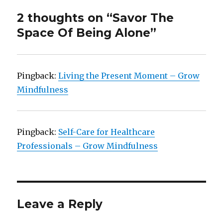
2 thoughts on “Savor The
Space Of Being Alone”
Pingback:
Living the Present Moment – Grow
Mindfulness
Pingback:
Self-Care for Healthcare
Professionals – Grow Mindfulness
Leave a Reply