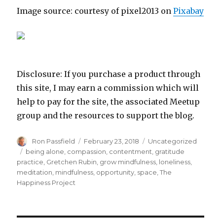
Image source: courtesy of pixel2013 on
Pixabay
Disclosure: If you purchase a product through
this site, I may earn a commission which will
help to pay for the site, the associated Meetup
group and the resources to support the blog.
Author
Posted
Categories
Ron Passfield
February 23, 2018
Uncategorized
on
Tags
being alone
,
compassion
,
contentment
,
gratitude
practice
,
Gretchen Rubin
,
grow mindfulness
,
loneliness
,
meditation
,
mindfulness
,
opportunity
,
space
,
The
Happiness Project