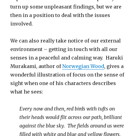
turn up some unpleasant findings, but we are
then in a position to deal with the issues
involved.
We can also really take notice of our external
environment – getting in touch with all our
senses in a peaceful and calming way. Haruki
Murakami, author of
Norwegian Wood
, gives a
wonderful illustration of focus on the sense of
sight when one of his characters describes
what he sees:
Every now and then, red birds with tufts on
their heads would flit across our path, brilliant
against the blue sky. The fields around us were
filled with white and blue and yellow flowers,