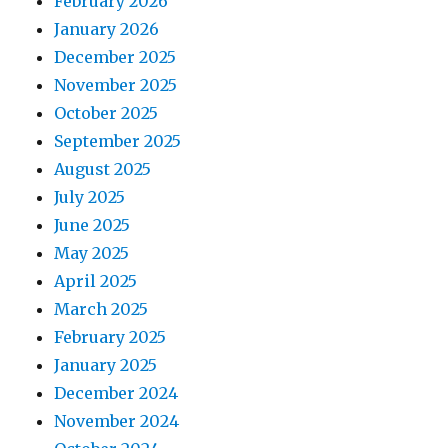
February 2026
January 2026
December 2025
November 2025
October 2025
September 2025
August 2025
July 2025
June 2025
May 2025
April 2025
March 2025
February 2025
January 2025
December 2024
November 2024