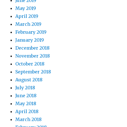
June 2019
May 2019
April 2019
March 2019
February 2019
January 2019
December 2018
November 2018
October 2018
September 2018
August 2018
July 2018
June 2018
May 2018
April 2018
March 2018