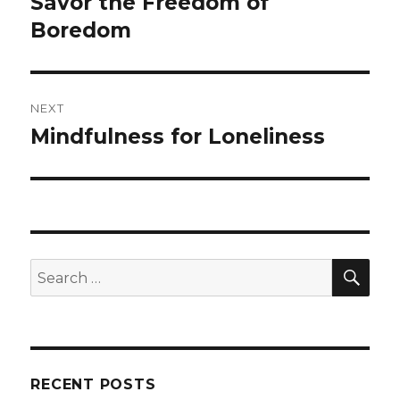
Savor the Freedom of
Previous
post:
Boredom
NEXT
Mindfulness for Loneliness
Next
post:
SEA
Search
for:
RECENT POSTS