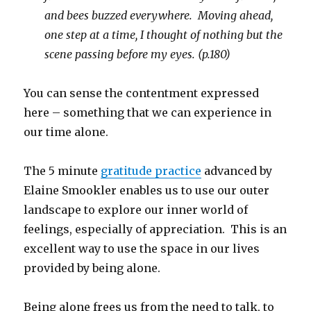
and bees buzzed everywhere. Moving ahead,
one step at a time, I thought of nothing but the
scene passing before my eyes. (p.180)
You can sense the contentment expressed
here – something that we can experience in
our time alone.
The 5 minute
gratitude practice
advanced by
Elaine Smookler enables us to use our outer
landscape to explore our inner world of
feelings, especially of appreciation. This is an
excellent way to use the space in our lives
provided by being alone.
Being alone frees us from the need to talk, to