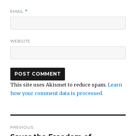
EMAIL
*
WEBSITE
This site uses Akismet to reduce spam.
Learn
how your comment data is processed.
Post
PREVIOUS
navigation