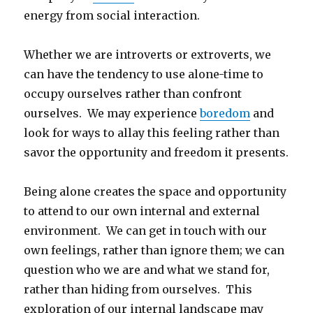
energy from social interaction.
Whether we are introverts or extroverts, we
can have the tendency to use alone-time to
occupy ourselves rather than confront
ourselves. We may experience
boredom
and
look for ways to allay this feeling rather than
savor the opportunity and freedom it presents.
Being alone creates the space and opportunity
to attend to our own internal and external
environment. We can get in touch with our
own feelings, rather than ignore them; we can
question who we are and what we stand for,
rather than hiding from ourselves. This
exploration of our internal landscape may