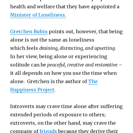
health and welfare that they have appointed a
Minister of Loneliness.
Gretchen Rubin
points out, however, that being
alone is not the same as loneliness
which feels
draining, distracting, and upsetting
.
In her view, being alone or experiencing
solitude can be
peaceful, creative and restorative
–
it all depends on how you use the time when
alone. Gretchen is the author of
The
Happiness Project
.
Introverts may crave time alone after suffering
extended periods of exposure to others;
extroverts, on the other hand, may crave the
company of
friends
because they derive their