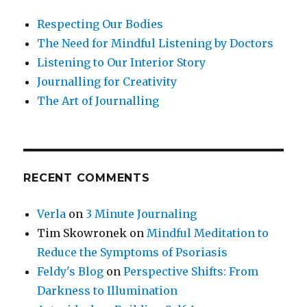
Respecting Our Bodies
The Need for Mindful Listening by Doctors
Listening to Our Interior Story
Journalling for Creativity
The Art of Journalling
RECENT COMMENTS
Verla
on
3 Minute Journaling
Tim Skowronek
on
Mindful Meditation to
Reduce the Symptoms of Psoriasis
Feldy's Blog
on
Perspective Shifts: From
Darkness to Illumination