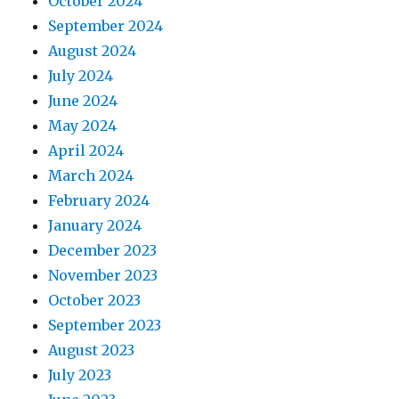
October 2024
September 2024
August 2024
July 2024
June 2024
May 2024
April 2024
March 2024
February 2024
January 2024
December 2023
November 2023
October 2023
September 2023
August 2023
July 2023