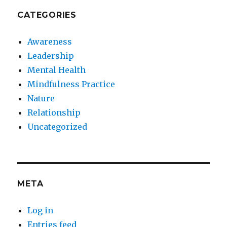
CATEGORIES
Awareness
Leadership
Mental Health
Mindfulness Practice
Nature
Relationship
Uncategorized
META
Log in
Entries feed