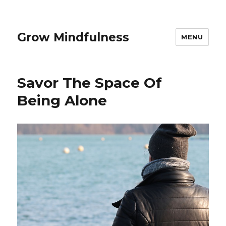
Grow Mindfulness
MENU
Savor The Space Of
Being Alone