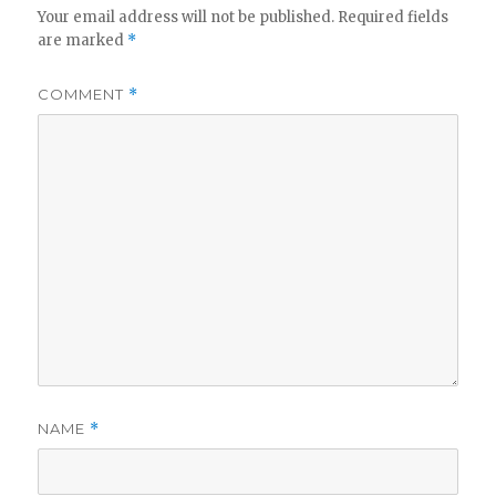
Your email address will not be published.
Required fields
are marked
*
COMMENT
*
NAME
*