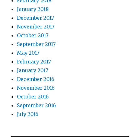
February 2018
January 2018
December 2017
November 2017
October 2017
September 2017
May 2017
February 2017
January 2017
December 2016
November 2016
October 2016
September 2016
July 2016