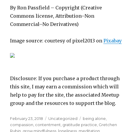
By Ron Passfield – Copyright (Creative
Commons license, Attribution–Non
Commercial–No Derivatives)
Image source: courtesy of pixel2013 on
Pixabay
Disclosure: If you purchase a product through
this site, I may earn a commission which will
help to pay for the site, the associated Meetup
group and the resources to support the blog.
Posted
Categories
Tags
February 23, 2018
Uncategorized
being alone
,
on
compassion
,
contentment
,
gratitude practice
,
Gretchen
Rubin
,
grow mindfulness
,
loneliness
,
meditation
,