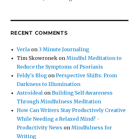
RECENT COMMENTS
Verla
on
3 Minute Journaling
Tim Skowronek
on
Mindful Meditation to
Reduce the Symptoms of Psoriasis
Feldy's Blog
on
Perspective Shifts: From
Darkness to Illumination
Astroideal
on
Building Self-Awareness
Through Mindfulness Meditation
How Can Writers Stay Productively Creative
While Needing a Relaxed Mind? -
Productivity News
on
Mindfulness for
Writing