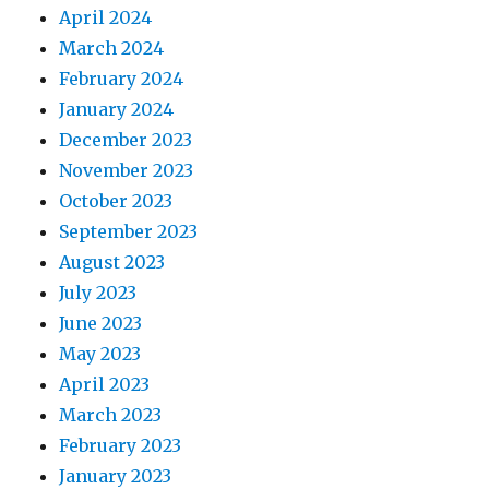
April 2024
March 2024
February 2024
January 2024
December 2023
November 2023
October 2023
September 2023
August 2023
July 2023
June 2023
May 2023
April 2023
March 2023
February 2023
January 2023