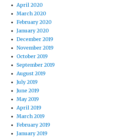
April 2020
March 2020
February 2020
January 2020
December 2019
November 2019
October 2019
September 2019
August 2019
July 2019
June 2019
May 2019
April 2019
March 2019
February 2019
January 2019