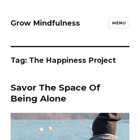
Grow Mindfulness
MENU
Tag:
The Happiness Project
Savor The Space Of
Being Alone