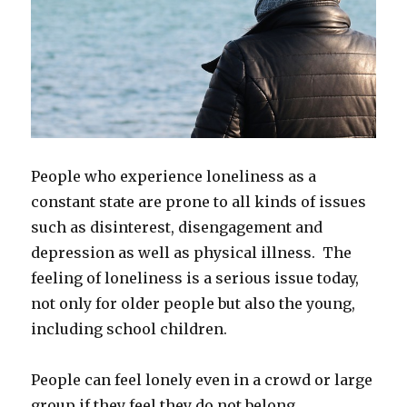
People who experience loneliness as a
constant state are prone to all kinds of issues
such as disinterest, disengagement and
depression as well as physical illness. The
feeling of loneliness is a serious issue today,
not only for older people but also the young,
including school children.
People can feel lonely even in a crowd or large
group if they feel they do not belong,