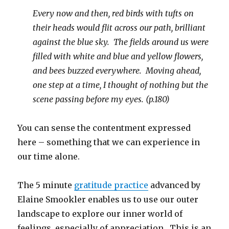
Every now and then, red birds with tufts on
their heads would flit across our path, brilliant
against the blue sky. The fields around us were
filled with white and blue and yellow flowers,
and bees buzzed everywhere. Moving ahead,
one step at a time, I thought of nothing but the
scene passing before my eyes. (p.180)
You can sense the contentment expressed
here – something that we can experience in
our time alone.
The 5 minute
gratitude practice
advanced by
Elaine Smookler enables us to use our outer
landscape to explore our inner world of
feelings, especially of appreciation. This is an