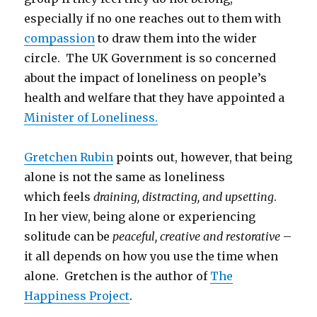
especially if no one reaches out to them with
compassion
to draw them into the wider
circle. The UK Government is so concerned
about the impact of loneliness on people’s
health and welfare that they have appointed a
Minister of Loneliness.
Gretchen Rubin
points out, however, that being
alone is not the same as loneliness
which feels
draining, distracting, and upsetting
.
In her view, being alone or experiencing
solitude can be
peaceful, creative and restorative
–
it all depends on how you use the time when
alone. Gretchen is the author of
The
Happiness Project
.