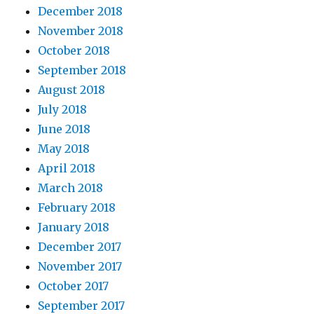
December 2018
November 2018
October 2018
September 2018
August 2018
July 2018
June 2018
May 2018
April 2018
March 2018
February 2018
January 2018
December 2017
November 2017
October 2017
September 2017