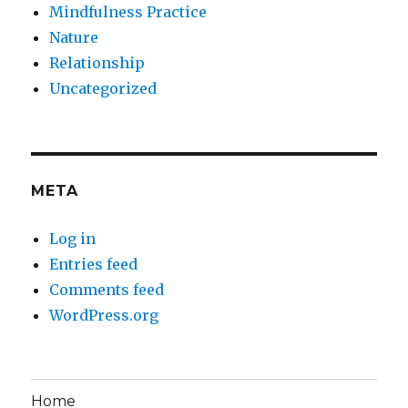
Mindfulness Practice
Nature
Relationship
Uncategorized
META
Log in
Entries feed
Comments feed
WordPress.org
Home