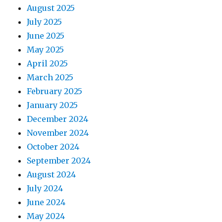
August 2025
July 2025
June 2025
May 2025
April 2025
March 2025
February 2025
January 2025
December 2024
November 2024
October 2024
September 2024
August 2024
July 2024
June 2024
May 2024