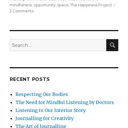
mindfulness
,
opportunity
,
space
,
The Happiness Project
on
2 Comments
Savor
The
Space
Of
Being
SEA
Search
Alone
for:
RECENT POSTS
Respecting Our Bodies
The Need for Mindful Listening by Doctors
Listening to Our Interior Story
Journalling for Creativity
The Art of Journalling