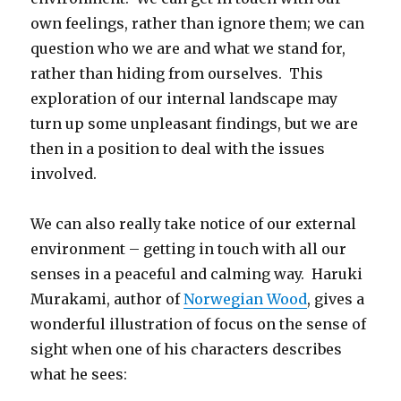
own feelings, rather than ignore them; we can
question who we are and what we stand for,
rather than hiding from ourselves. This
exploration of our internal landscape may
turn up some unpleasant findings, but we are
then in a position to deal with the issues
involved.
We can also really take notice of our external
environment – getting in touch with all our
senses in a peaceful and calming way. Haruki
Murakami, author of
Norwegian Wood
, gives a
wonderful illustration of focus on the sense of
sight when one of his characters describes
what he sees: