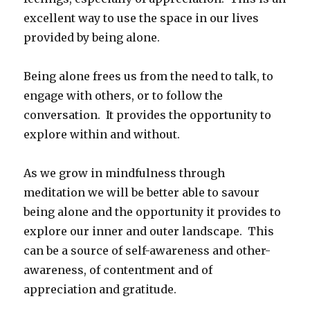
excellent way to use the space in our lives
provided by being alone.
Being alone frees us from the need to talk, to
engage with others, or to follow the
conversation. It provides the opportunity to
explore within and without.
As we grow in mindfulness through
meditation we will be better able to savour
being alone and the opportunity it provides to
explore our inner and outer landscape. This
can be a source of self-awareness and other-
awareness, of contentment and of
appreciation and gratitude.