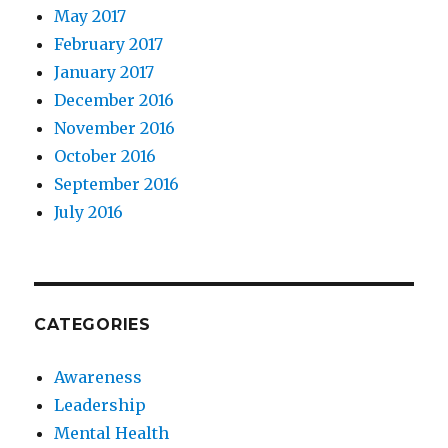
May 2017
February 2017
January 2017
December 2016
November 2016
October 2016
September 2016
July 2016
CATEGORIES
Awareness
Leadership
Mental Health