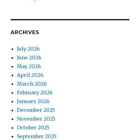
ARCHIVES
July 2026
June 2026
May 2026
April 2026
March 2026
February 2026
January 2026
December 2025
November 2025
October 2025
September 2025