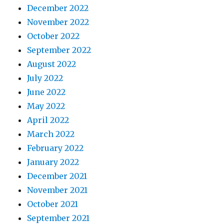
December 2022
November 2022
October 2022
September 2022
August 2022
July 2022
June 2022
May 2022
April 2022
March 2022
February 2022
January 2022
December 2021
November 2021
October 2021
September 2021