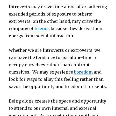
Introverts may crave time alone after suffering
extended periods of exposure to others;
extroverts, on the other hand, may crave the
company of
friends
because they derive their
energy from social interaction.
Whether we are introverts or extroverts, we
can have the tendency to use alone-time to
occupy ourselves rather than confront
ourselves. We may experience
boredom
and
look for ways to allay this feeling rather than
savor the opportunity and freedom it presents.
Being alone creates the space and opportunity
to attend to our own internal and external
environment. We can get in touch with our