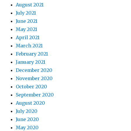
August 2021
July 2021
June 2021
May 2021
April 2021
March 2021
February 2021
January 2021
December 2020
November 2020
October 2020
September 2020
August 2020
July 2020
June 2020
May 2020