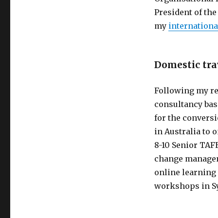
President of th
my
internationa
Domestic tra
Following my res
consultancy bas
for the convers
in Australia to 
8-10 Senior TAF
change manageme
online learning
workshops in Sy