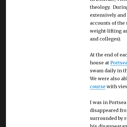
theology. During
extensively and
accounts of the 
weight-lifting a
and colleges).
At the end of ea
house at
Portse
swam daily in t
We were also abl
course
with view
I was in Portse
disappeared fro
surrounded by ro
his disappearan