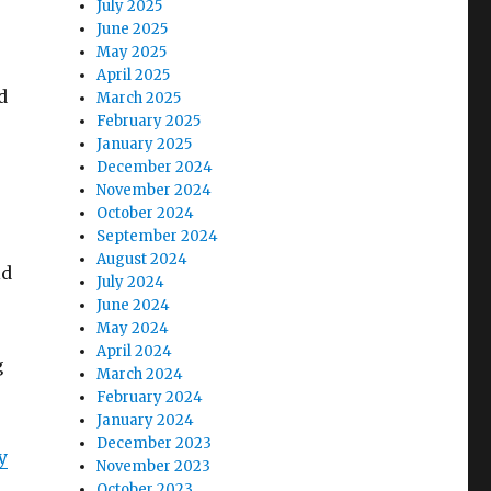
July 2025
June 2025
May 2025
April 2025
d
March 2025
February 2025
January 2025
December 2024
November 2024
October 2024
September 2024
August 2024
ld
July 2024
June 2024
May 2024
April 2024
g
March 2024
February 2024
January 2024
December 2023
y
November 2023
October 2023