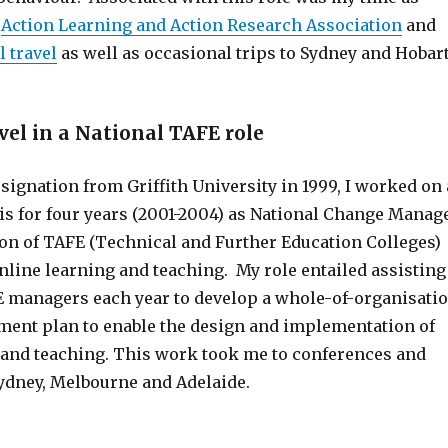
e
Action Learning and Action Research Association
and
l travel
as well as occasional trips to Sydney and Hobart
vel in a National TAFE role
ignation from Griffith University in 1999, I worked on 
is for four years (2001-2004) as National Change Manag
ion of TAFE (Technical and Further Education Colleges)
online learning and teaching. My role entailed assisting
E managers each year to develop a whole-of-organisati
nt plan to enable the design and implementation of
 and teaching. This work took me to conferences and
dney, Melbourne and Adelaide.