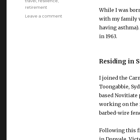
travel
,
resilience
,
retirement
While I was born
on
Leave a comment
with my family w
Epic
having asthma).
Pursuits
–
in 1963.
Domestic
Travel
Before
Residing in 
and
During
Retirement
I joined the Car
Toongabbie, Syd
based Novitiate
working on the 
barbed-wire fen
Following this f
in Donvale, Vic