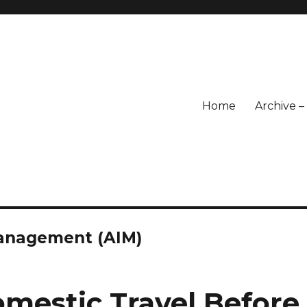
Home
Archive 
 Management (AIM)
omestic Travel Before