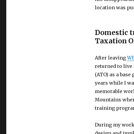
location was pun
Domestic t
Taxation O
After leaving
Wh
returned to live
(ATO) as a base 
years while I w
memorable work-
Mountains where
training progra
During my work 
design and impl