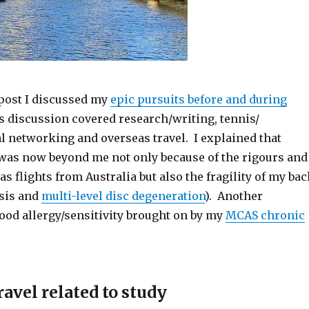
 post I discussed my
epic pursuits before and during
s discussion covered research/writing, tennis/
al networking and overseas travel. I explained that
 was now beyond me not only because of the rigours and
as flights from Australia but also the fragility of my ba
sis and
multi-level disc degeneration
). Another
ood allergy/sensitivity brought on by my
MCAS chronic
avel related to study