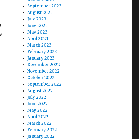
September 2023
August 2023
July 2023
s,
June 2023
May 2023
s
April 2023
March 2023
February 2023
January 2023
y
December 2022
e
November 2022
.
October 2022
September 2022
August 2022
July 2022
June 2022
May 2022
April 2022
March 2022
February 2022
January 2022