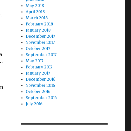
May 2018
April 2018
.
March 2018
February 2018
January 2018
December 2017
November 2017
October 2017
a
September 2017
May 2017
er
February 2017
January 2017
December 2016
November 2016
on
October 2016
September 2016
July 2016