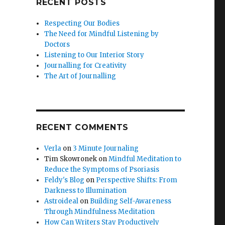
RECENT POSTS
Respecting Our Bodies
The Need for Mindful Listening by
Doctors
Listening to Our Interior Story
Journalling for Creativity
The Art of Journalling
RECENT COMMENTS
Verla
on
3 Minute Journaling
Tim Skowronek
on
Mindful Meditation to
Reduce the Symptoms of Psoriasis
Feldy's Blog
on
Perspective Shifts: From
Darkness to Illumination
Astroideal
on
Building Self-Awareness
Through Mindfulness Meditation
How Can Writers Stay Productively