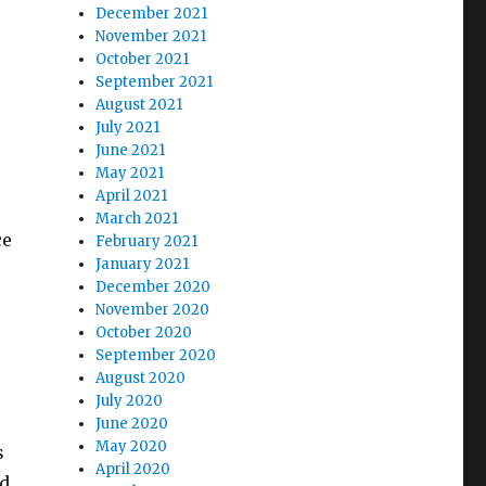
December 2021
November 2021
October 2021
September 2021
August 2021
July 2021
June 2021
May 2021
April 2021
March 2021
ce
February 2021
January 2021
December 2020
November 2020
October 2020
September 2020
August 2020
July 2020
June 2020
May 2020
s
April 2020
ed