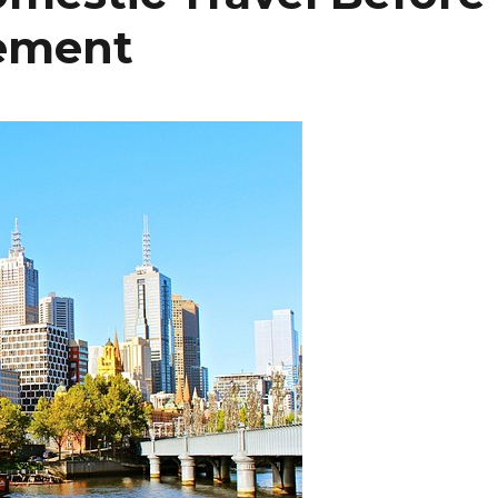
rement