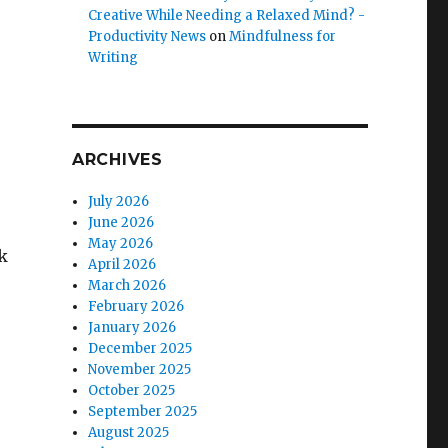
Creative While Needing a Relaxed Mind? -
Productivity News
on
Mindfulness for
Writing
ARCHIVES
July 2026
June 2026
May 2026
ck
April 2026
March 2026
February 2026
January 2026
December 2025
November 2025
October 2025
September 2025
August 2025