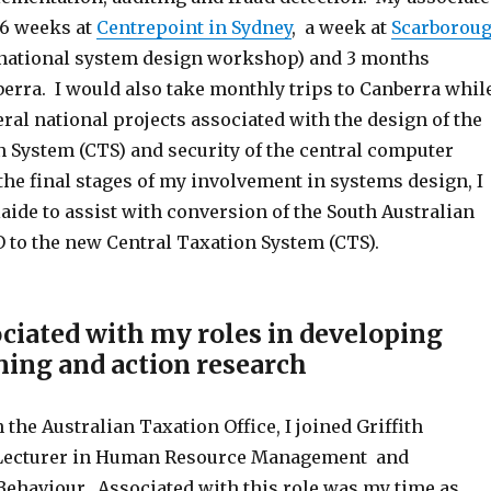
 6 weeks at
Centrepoint in Sydney
, a week at
Scarborou
(national system design workshop) and 3 months
erra. I would also take monthly trips to Canberra whil
al national projects associated with the design of the
n System (CTS) and security of the central computer
 the final stages of my involvement in systems design, I
laide to assist with conversion of the South Australian
O to the new Central Taxation System (CTS).
ciated with my roles in developing
ning and action research
 the Australian Taxation Office, I joined Griffith
a Lecturer in Human Resource Management and
Behaviour. Associated with this role was my time as