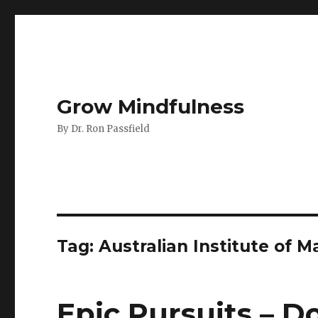
Grow Mindfulness
By Dr. Ron Passfield
Tag:
Australian Institute of
Epic Pursuits – D