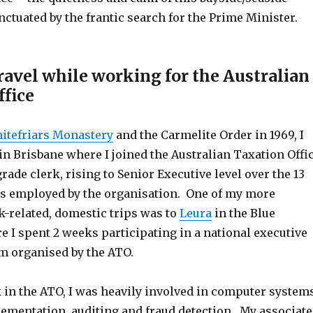
ctuated by the frantic search for the Prime Minister.
ravel while working for the Australian
ffice
itefriars Monastery
and the Carmelite Order in 1969, I
 in Brisbane where I joined the Australian Taxation Offi
grade clerk, rising to Senior Executive level over the 13
as employed by the organisation. One of my more
related, domestic trips was to
Leura
in the Blue
 I spent 2 weeks participating in a national executive
m organised by the ATO.
in the ATO, I was heavily involved in computer system
ementation, auditing and fraud detection. My associat