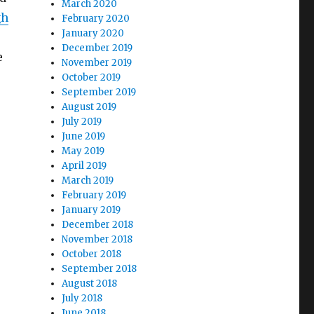
March 2020
gh
February 2020
January 2020
December 2019
e
November 2019
October 2019
September 2019
August 2019
July 2019
June 2019
May 2019
April 2019
March 2019
February 2019
January 2019
December 2018
November 2018
October 2018
September 2018
August 2018
July 2018
June 2018