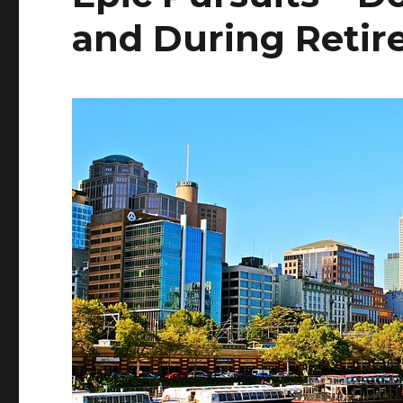
and During Reti