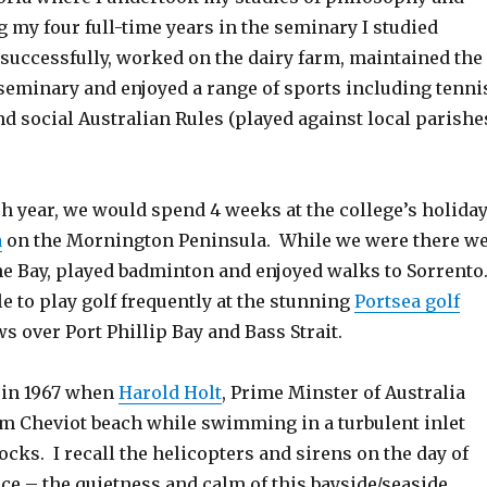
 my four full-time years in the seminary I studied
 successfully, worked on the dairy farm, maintained the
seminary and enjoyed a range of sports including tenni
nd social Australian Rules (played against local parishe
ch year, we would spend 4 weeks at the college’s holida
a
on the Mornington Peninsula. While we were there w
he Bay, played badminton and enjoyed walks to Sorrento
e to play golf frequently at the stunning
Portsea golf
s over Port Phillip Bay and Bass Strait.
a in 1967 when
Harold Holt
, Prime Minster of Australia
m Cheviot beach while swimming in a turbulent inlet
cks. I recall the helicopters and sirens on the day of
ce – the quietness and calm of this bayside/seaside