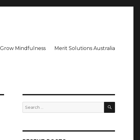
– Grow Mindfulness
Merit Solutions Australia
SEARCH
Search
for: