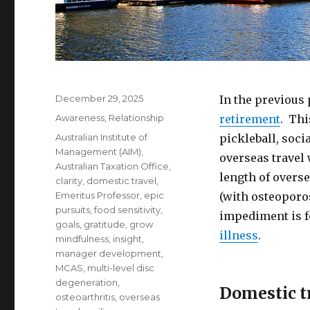
Posted
December 29, 2025
In the previous
on
Categories
Awareness
,
Relationship
retirement
. Thi
Tags
Australian Institute of
pickleball, soci
Management (AIM)
,
overseas travel
Australian Taxation Office
,
length of overse
clarity
,
domestic travel
,
Emeritus Professor
,
epic
(with osteoporo
pursuits
,
food sensitivity
,
impediment is f
goals
,
gratitude
,
grow
illness
.
mindfulness
,
insight
,
manager development
,
MCAS
,
multi-level disc
degeneration
,
Domestic tr
osteoarthritis
,
overseas