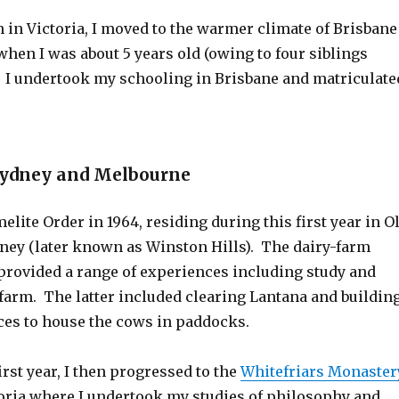
 in Victoria, I moved to the warmer climate of Brisbane
hen I was about 5 years old (owing to four siblings
 I undertook my schooling in Brisbane and matriculate
Sydney and Melbourne
melite Order in 1964, residing during this first year in O
ney (later known as Winston Hills). The dairy-farm
 provided a range of experiences including study and
farm. The latter included clearing Lantana and buildin
ces to house the cows in paddocks.
irst year, I then progressed to the
Whitefriars Monaster
toria where I undertook my studies of philosophy and