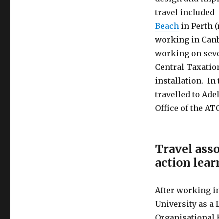
travel included
Beach
in Perth 
working in Canb
working on sever
Central Taxatio
installation. In
travelled to Ade
Office of the AT
Travel asso
action lear
After working in
University as 
Organisational 