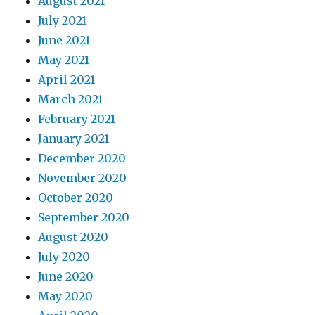
August 2021
July 2021
June 2021
May 2021
April 2021
March 2021
February 2021
January 2021
December 2020
November 2020
October 2020
September 2020
August 2020
July 2020
June 2020
May 2020