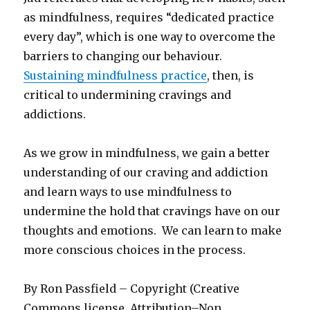
as mindfulness, requires “dedicated practice
every day”, which is one way to overcome the
barriers to changing our behaviour.
Sustaining mindfulness practice
, then, is
critical to undermining cravings and
addictions.
As we grow in mindfulness, we gain a better
understanding of our craving and addiction
and learn ways to use mindfulness to
undermine the hold that cravings have on our
thoughts and emotions. We can learn to make
more conscious choices in the process.
By Ron Passfield – Copyright (Creative
Commons license, Attribution–Non