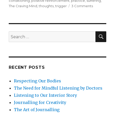
conditioning
,
positive reinforcement
,
practice
,
suffering
,
on
The Craving Mind
,
thoughts
,
trigger
3 Comments
How
Mindfulness
Undermines
Cravings
and
SEA
Search
Addiction
for:
RECENT POSTS
Respecting Our Bodies
The Need for Mindful Listening by Doctors
Listening to Our Interior Story
Journalling for Creativity
The Art of Journalling