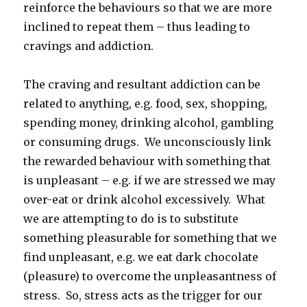
reinforce the behaviours so that we are more
inclined to repeat them – thus leading to
cravings and addiction.
The craving and resultant addiction can be
related to anything, e.g. food, sex, shopping,
spending money, drinking alcohol, gambling
or consuming drugs. We unconsciously link
the rewarded behaviour with something that
is unpleasant – e.g. if we are stressed we may
over-eat or drink alcohol excessively. What
we are attempting to do is to substitute
something pleasurable for something that we
find unpleasant, e.g. we eat dark chocolate
(pleasure) to overcome the unpleasantness of
stress. So, stress acts as the trigger for our