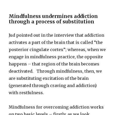
Mindfulness undermines addiction
through a process of substitution
Jud pointed out in the interview that addiction
activates a part of the brain that is called “the
posterior cingulate cortex”; whereas, when we
engage in mindfulness practice, the opposite
happens – that region of the brain becomes
deactivated. Through mindfulness, then, we
are substituting excitation of the brain
(generated through craving and addiction)
with restfulness.
Mindfulness for overcoming addiction works
on two basic levels – firstly, as we look