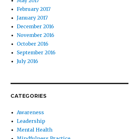
May 2017
February 2017
January 2017
December 2016
November 2016
October 2016
September 2016
July 2016
CATEGORIES
Awareness
Leadership
Mental Health
Mindfulness Practice