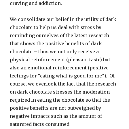
craving and addiction.
We consolidate our belief in the utility of dark
chocolate to help us deal with stress by
reminding ourselves of the latest research
that shows the positive benefits of dark
chocolate – thus we not only receive a
physical reinforcement (pleasant taste) but
also an emotional reinforcement (positive
feelings for “eating what is good for me”). Of
course, we overlook the fact that the research
on dark chocolate stresses the moderation
required in eating the chocolate so that the
positive benefits are not outweighed by
negative impacts such as the amount of
saturated facts consumed.