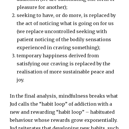
pleasure for another);
seeking to have, or do more, is replaced by
the act of noticing what is going on for us
(we replace uncontrolled seeking with
patient noticing of the bodily sensations
experienced in craving something);
temporary happiness derived from
satisfying our craving is replaced by the
realisation of more sustainable peace and
joy.
In the final analysis, mindfulness breaks what
Jud calls the “habit loop” of addiction with a
new and rewarding “habit loop” – habituated
behaviour whose rewards grow exponentially.
Jud reiterates that developing new habits, such