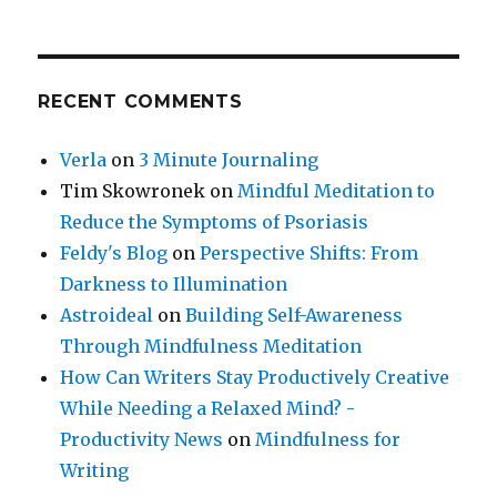
RECENT COMMENTS
Verla
on
3 Minute Journaling
Tim Skowronek
on
Mindful Meditation to
Reduce the Symptoms of Psoriasis
Feldy's Blog
on
Perspective Shifts: From
Darkness to Illumination
Astroideal
on
Building Self-Awareness
Through Mindfulness Meditation
How Can Writers Stay Productively Creative
While Needing a Relaxed Mind? -
Productivity News
on
Mindfulness for
Writing