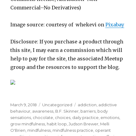
Commercial–No Derivatives)
Image source: courtesy of whekevi on
Pixabay
Disclosure: If you purchase a product through
this site, I may earn a commission which will
help to pay for the site, the associated Meetup
group and the resources to support the blog.
Posted
Categories
Tags
March 9, 2018
Uncategorized
addiction
,
addictive
on
behaviour
,
awareness
,
B.F. Skinner
,
barriers
,
body
sensations
,
chocolate
,
choices
,
daily practice
,
emotions
,
grow mindfulness
,
habit loop
,
Judson Brewer
,
Melli
O'Brien
,
mindfulness
,
mindfulness practice
,
operant