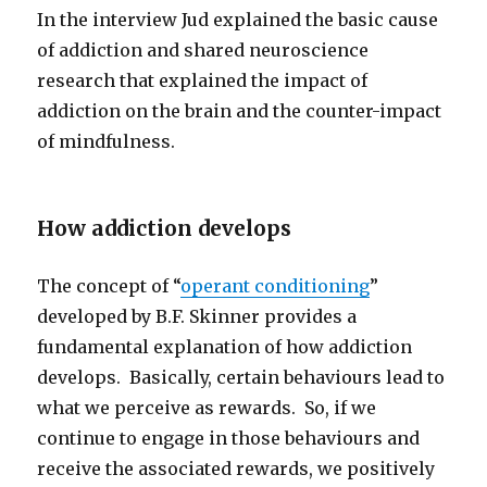
In the interview Jud explained the basic cause
of addiction and shared neuroscience
research that explained the impact of
addiction on the brain and the counter-impact
of mindfulness.
How addiction develops
The concept of “
operant conditioning
”
developed by B.F. Skinner provides a
fundamental explanation of how addiction
develops. Basically, certain behaviours lead to
what we perceive as rewards. So, if we
continue to engage in those behaviours and
receive the associated rewards, we positively