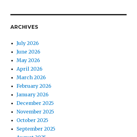
ARCHIVES
July 2026
June 2026
May 2026
April 2026
March 2026
February 2026
January 2026
December 2025
November 2025
October 2025
September 2025