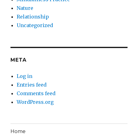
Nature
Relationship
Uncategorized
META
Log in
Entries feed
Comments feed
WordPress.org
Home