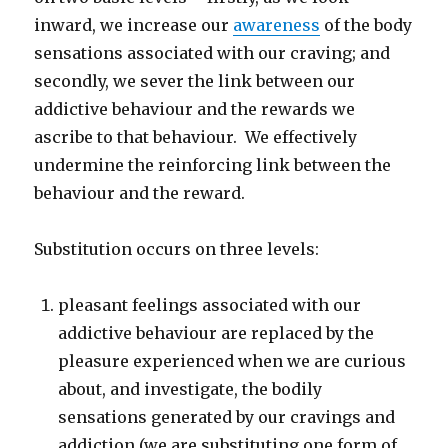
inward, we increase our
awareness
of the body
sensations associated with our craving; and
secondly, we sever the link between our
addictive behaviour and the rewards we
ascribe to that behaviour. We effectively
undermine the reinforcing link between the
behaviour and the reward.
Substitution occurs on three levels:
pleasant feelings associated with our
addictive behaviour are replaced by the
pleasure experienced when we are curious
about, and investigate, the bodily
sensations generated by our cravings and
addiction (we are substituting one form of