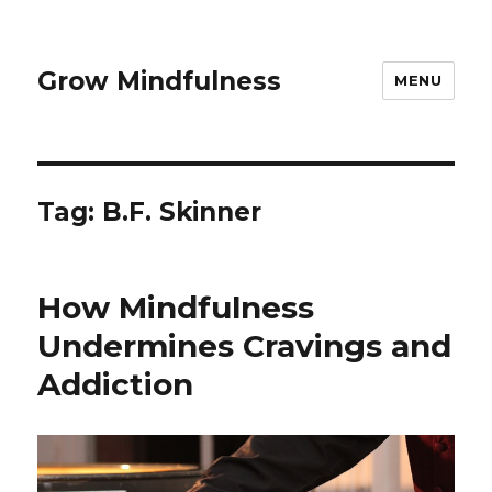
Grow Mindfulness
MENU
Tag:
B.F. Skinner
How Mindfulness
Undermines Cravings and
Addiction