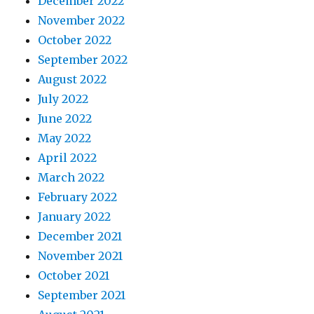
December 2022
November 2022
October 2022
September 2022
August 2022
July 2022
June 2022
May 2022
April 2022
March 2022
February 2022
January 2022
December 2021
November 2021
October 2021
September 2021