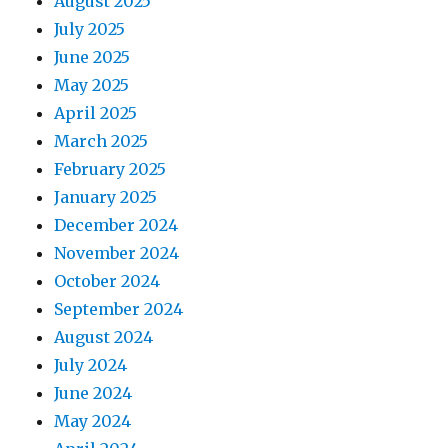
August 2025
July 2025
June 2025
May 2025
April 2025
March 2025
February 2025
January 2025
December 2024
November 2024
October 2024
September 2024
August 2024
July 2024
June 2024
May 2024