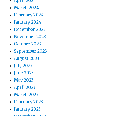
April 2024
March 2024
February 2024
January 2024
December 2023
November 2023
October 2023
September 2023
August 2023
July 2023
June 2023
May 2023
April 2023
March 2023
February 2023
January 2023