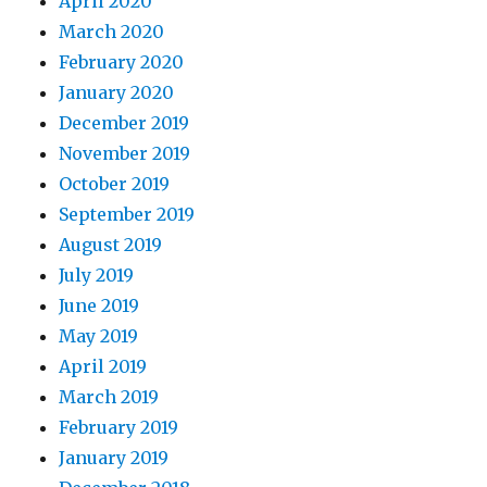
April 2020
March 2020
February 2020
January 2020
December 2019
November 2019
October 2019
September 2019
August 2019
July 2019
June 2019
May 2019
April 2019
March 2019
February 2019
January 2019