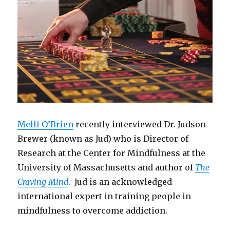
Melli O’Brien
recently interviewed Dr. Judson
Brewer (known as Jud) who is Director of
Research at the Center for Mindfulness at the
University of Massachusetts and author of
The
Craving Mind
. Jud is an acknowledged
international expert in training people in
mindfulness to overcome addiction.