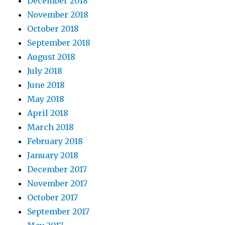
December 2018
November 2018
October 2018
September 2018
August 2018
July 2018
June 2018
May 2018
April 2018
March 2018
February 2018
January 2018
December 2017
November 2017
October 2017
September 2017