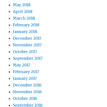
May 2018
April 2018
March 2018
February 2018
January 2018
December 2017
November 2017
October 2017
September 2017
May 2017
February 2017
January 2017
December 2016
November 2016
October 2016
September 2016