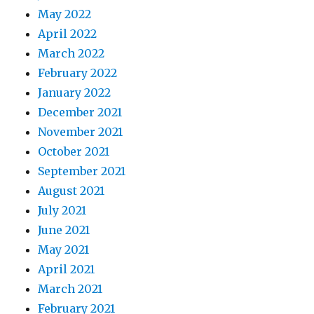
May 2022
April 2022
March 2022
February 2022
January 2022
December 2021
November 2021
October 2021
September 2021
August 2021
July 2021
June 2021
May 2021
April 2021
March 2021
February 2021