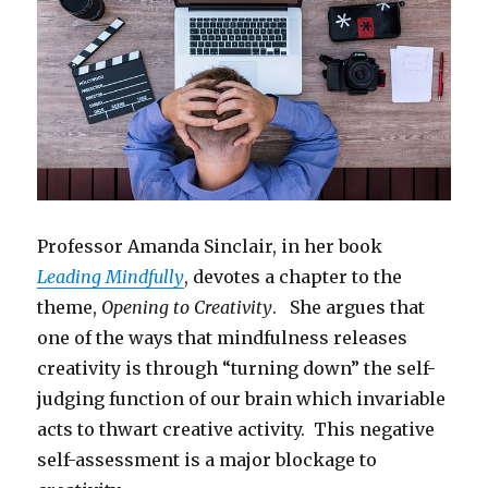
Professor Amanda Sinclair, in her book
Leading Mindfully
, devotes a chapter to the
theme,
Opening to Creativity
. She argues that
one of the ways that mindfulness releases
creativity is through “turning down” the self-
judging function of our brain which invariable
acts to thwart creative activity. This negative
self-assessment is a major blockage to