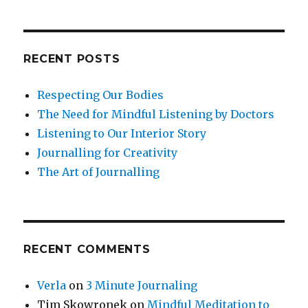
RECENT POSTS
Respecting Our Bodies
The Need for Mindful Listening by Doctors
Listening to Our Interior Story
Journalling for Creativity
The Art of Journalling
RECENT COMMENTS
Verla
on
3 Minute Journaling
Tim Skowronek
on
Mindful Meditation to