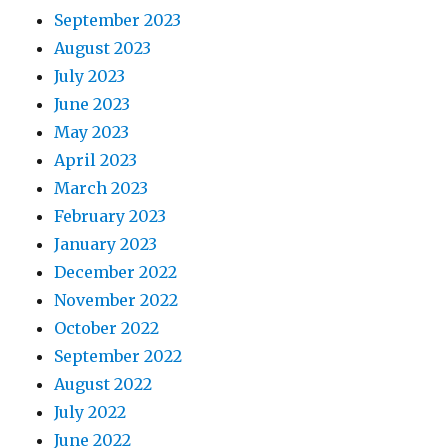
September 2023
August 2023
July 2023
June 2023
May 2023
April 2023
March 2023
February 2023
January 2023
December 2022
November 2022
October 2022
September 2022
August 2022
July 2022
June 2022