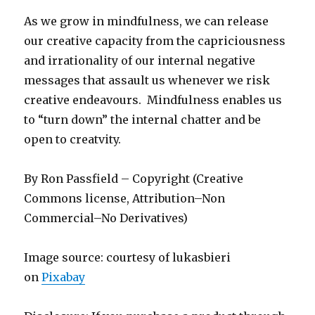
As we grow in mindfulness, we can release
our creative capacity from the capriciousness
and irrationality of our internal negative
messages that assault us whenever we risk
creative endeavours. Mindfulness enables us
to “turn down” the internal chatter and be
open to creatvity.
By Ron Passfield – Copyright (Creative
Commons license, Attribution–Non
Commercial–No Derivatives)
Image source: courtesy of lukasbieri
on
Pixabay