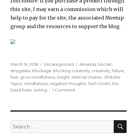
Disclosure: If you purchase a product through
this site, I may earn a commission which will
help to pay for the site, the associated Meetup
group and the resources to support the blog.
Posted
Categories
Tags
March 16, 2018
Uncategorized
Amanda Sinclair
,
on
amygdala
,
blockage
,
blocking creativity
,
creativity
,
failure
,
fear
,
grow mindfulness
,
insight
,
internal chatter
,
Jill Bolte
Taylor
,
mindfulness
,
negative thoughts
,
Seth Godin
,
the
on
lizard brain
,
writing
1 Comment
Opening
to
Creativity
through
Mindfulness
SEA
Search
for: