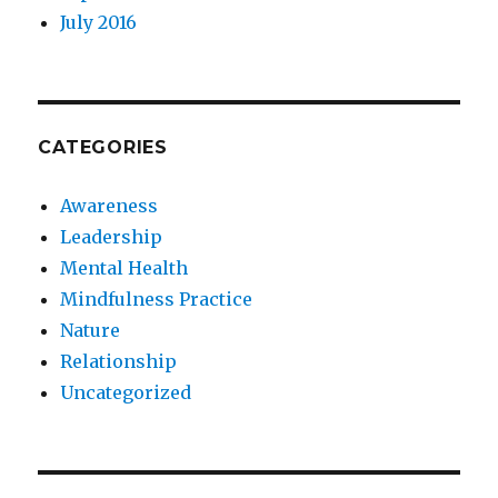
July 2016
CATEGORIES
Awareness
Leadership
Mental Health
Mindfulness Practice
Nature
Relationship
Uncategorized