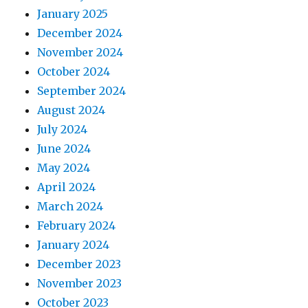
January 2025
December 2024
November 2024
October 2024
September 2024
August 2024
July 2024
June 2024
May 2024
April 2024
March 2024
February 2024
January 2024
December 2023
November 2023
October 2023