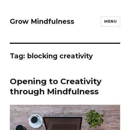
Grow Mindfulness
MENU
Tag:
blocking creativity
Opening to Creativity
through Mindfulness