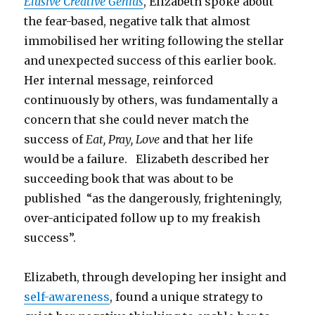
Elusive Creative Genius
, Elizabeth spoke about
the fear-based, negative talk that almost
immobilised her writing following the stellar
and unexpected success of this earlier book.
Her internal message, reinforced
continuously by others, was fundamentally a
concern that she could never match the
success of
Eat, Pray, Love
and that her life
would be a failure. Elizabeth described her
succeeding book that was about to be
published “as the dangerously, frighteningly,
over-anticipated follow up to my freakish
success”.
Elizabeth, through developing her insight and
self-awareness
, found a unique strategy to