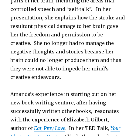
parts of her brain, including the areas that
controlled speech and “self-talk”. In her
presentation, she explains how the stroke and
resultant physical damage to her brain gave
her the freedom and permission to be
creative. She no longer had to manage the
negative thoughts and stories because her
brain could no longer produce them and thus
they were not able to impede her mind’s
creative endeavours.
Amanda’s experience in starting out on her
new book writing venture, after having
successfully written other books, resonates
with the experience of Elizabeth Gilbert,
author of
Eat, Pray Love
. In her TED Talk,
Your