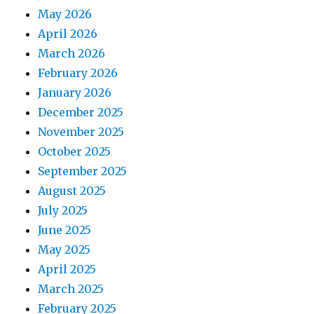
May 2026
April 2026
March 2026
February 2026
January 2026
December 2025
November 2025
October 2025
September 2025
August 2025
July 2025
June 2025
May 2025
April 2025
March 2025
February 2025