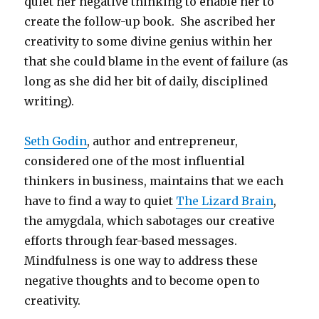
quiet her negative thinking to enable her to
create the follow-up book. She ascribed her
creativity to some divine genius within her
that she could blame in the event of failure (as
long as she did her bit of daily, disciplined
writing).
Seth Godin
, author and entrepreneur,
considered one of the most influential
thinkers in business, maintains that we each
have to find a way to quiet
The Lizard Brain
,
the amygdala, which sabotages our creative
efforts through fear-based messages.
Mindfulness is one way to address these
negative thoughts and to become open to
creativity.