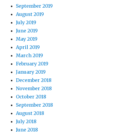
September 2019
August 2019
July 2019
June 2019
May 2019
April 2019
March 2019
February 2019
January 2019
December 2018
November 2018
October 2018
September 2018
August 2018
July 2018
June 2018