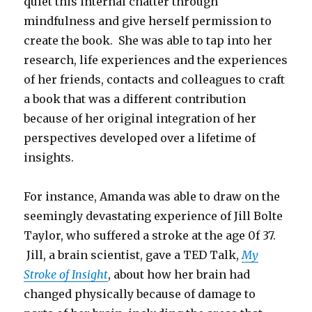
quiet this internal chatter through
mindfulness and give herself permission to
create the book. She was able to tap into her
research, life experiences and the experiences
of her friends, contacts and colleagues to craft
a book that was a different contribution
because of her original integration of her
perspectives developed over a lifetime of
insights.
For instance, Amanda was able to draw on the
seemingly devastating experience of Jill Bolte
Taylor, who suffered a stroke at the age 0f 37.
Jill, a brain scientist, gave a TED Talk,
My
Stroke of Insight
, about how her brain had
changed physically because of damage to