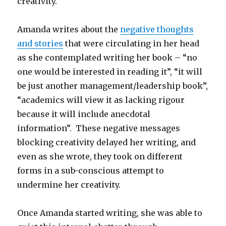
creativity.
Amanda writes about the
negative thoughts
and stories
that were circulating in her head
as she contemplated writing her book – “no
one would be interested in reading it”, “it will
be just another management/leadership book”,
“academics will view it as lacking rigour
because it will include anecdotal
information”. These negative messages
blocking creativity delayed her writing, and
even as she wrote, they took on different
forms in a sub-conscious attempt to
undermine her creativity.
Once Amanda started writing, she was able to