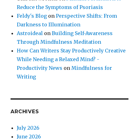
Reduce the Symptoms of Psoriasis
Feldy's Blog
on
Perspective Shifts: From
Darkness to Illumination
Astroideal
on
Building Self-Awareness
Through Mindfulness Meditation
How Can Writers Stay Productively Creative
While Needing a Relaxed Mind? -
Productivity News
on
Mindfulness for
Writing
ARCHIVES
July 2026
June 2026