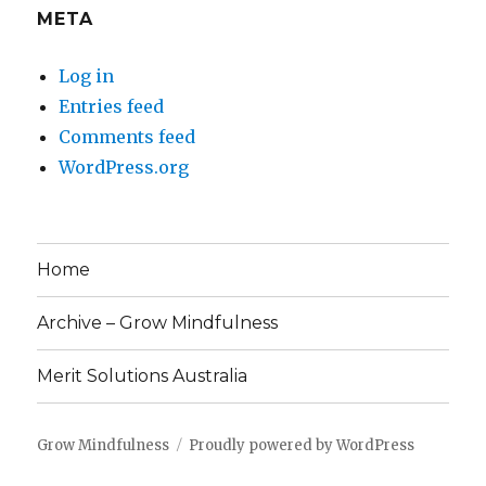
META
Log in
Entries feed
Comments feed
WordPress.org
Home
Archive – Grow Mindfulness
Merit Solutions Australia
Grow Mindfulness
Proudly powered by WordPress