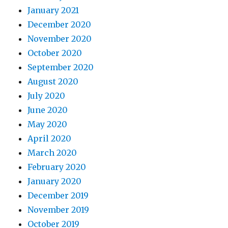
January 2021
December 2020
November 2020
October 2020
September 2020
August 2020
July 2020
June 2020
May 2020
April 2020
March 2020
February 2020
January 2020
December 2019
November 2019
October 2019