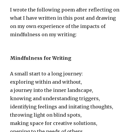
I wrote the following poem after reflecting on
what I have written in this post and drawing
on my own experience of the impacts of
mindfulness on my writing:
Mindfulness for Writing
A small start to a long journey:
exploring within and without,
a journey into the inner landscape,
knowing and understanding triggers,
identifying feelings and initating thoughts,
throwing light on blind spots,
making space for creative solutions,
opening to the needs of others,