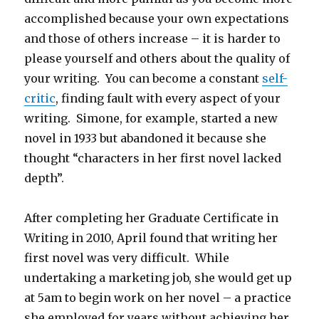
accomplished because your own expectations
and those of others increase – it is harder to
please yourself and others about the quality of
your writing. You can become a constant
self-
critic
, finding fault with every aspect of your
writing. Simone, for example, started a new
novel in 1933 but abandoned it because she
thought “characters in her first novel lacked
depth”.
After completing her Graduate Certificate in
Writing in 2010, April found that writing her
first novel was very difficult. While
undertaking a marketing job, she would get up
at 5am to begin work on her novel – a practice
she employed for years without achieving her