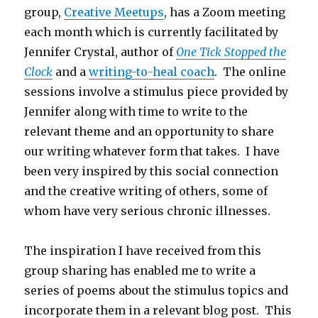
group,
Creative Meetups
, has a Zoom meeting
each month which is currently facilitated by
Jennifer Crystal, author of
One Tick Stopped the
Clock
and a
writing-to-heal coach
. The online
sessions involve a stimulus piece provided by
Jennifer along with time to write to the
relevant theme and an opportunity to share
our writing whatever form that takes. I have
been very inspired by this social connection
and the creative writing of others, some of
whom have very serious chronic illnesses.
The inspiration I have received from this
group sharing has enabled me to write a
series of poems about the stimulus topics and
incorporate them in a relevant blog post. This