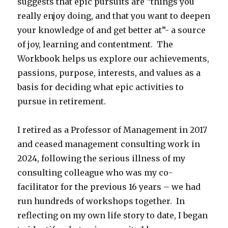
suggests that epic pursuits are “things you
really enjoy doing, and that you want to deepen
your knowledge of and get better at”- a source
of joy, learning and contentment. The
Workbook helps us explore our achievements,
passions, purpose, interests, and values as a
basis for deciding what epic activities to
pursue in retirement.
I retired as a Professor of Management in 2017
and ceased management consulting work in
2024, following the serious illness of my
consulting colleague who was my co-
facilitator for the previous 16 years – we had
run hundreds of workshops together. In
reflecting on my own life story to date, I began