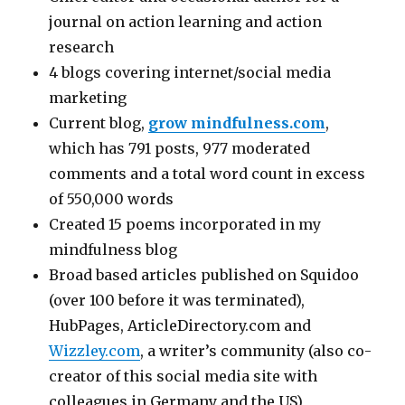
journal on action learning and action
research
4 blogs covering internet/social media
marketing
Current blog,
grow mindfulness.com
,
which has 791 posts, 977 moderated
comments and a total word count in excess
of 550,000 words
Created 15 poems incorporated in my
mindfulness blog
Broad based articles published on Squidoo
(over 100 before it was terminated),
HubPages, ArticleDirectory.com and
Wizzley.com
, a writer’s community (also co-
creator of this social media site with
colleagues in Germany and the US)