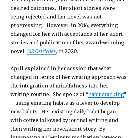
desired outcomes. Her short stories were
being rejected and her novel was not
progressing. However, in 2016, everything
changed for her with acceptance of her short
stories and publication of her award-winning
novel,
142 Ostriches
, in 2020.
April explained in her session that what
changed in terms of her writing approach was
the integration of mindfulness into her
writing routine. She spoke of “
habit stacking
”
– using existing habits as a lever to develop
new habits. Her existing daily habit began
with coffee followed by journal writing and
then writing her novel/short story. By
interposing a 10-minute meditation between