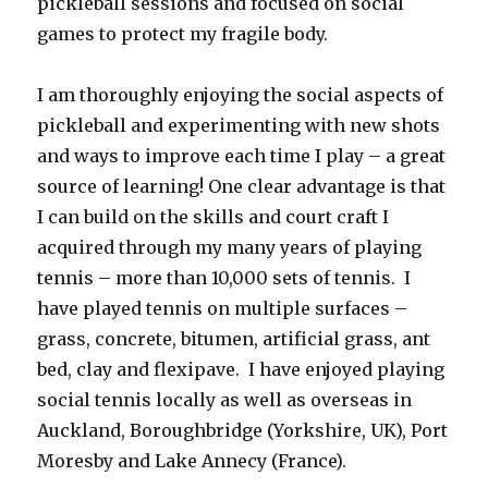
pickleball sessions and focused on social
games to protect my fragile body.
I am thoroughly enjoying the social aspects of
pickleball and experimenting with new shots
and ways to improve each time I play – a great
source of learning! One clear advantage is that
I can build on the skills and court craft I
acquired through my many years of playing
tennis – more than 10,000 sets of tennis. I
have played tennis on multiple surfaces –
grass, concrete, bitumen, artificial grass, ant
bed, clay and flexipave. I have enjoyed playing
social tennis locally as well as overseas in
Auckland, Boroughbridge (Yorkshire, UK), Port
Moresby and Lake Annecy (France).