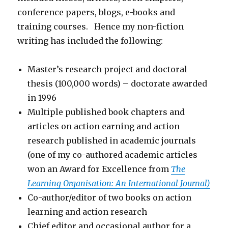
conference papers, blogs, e-books and
training courses. Hence my non-fiction
writing has included the following:
Master’s research project and doctoral
thesis (100,000 words) – doctorate awarded
in 1996
Multiple published book chapters and
articles on action earning and action
research published in academic journals
(one of my co-authored academic articles
won an Award for Excellence from
The
Learning Organisation: An International Journal)
Co-author/editor of two books on action
learning and action research
Chief editor and occasional author for a