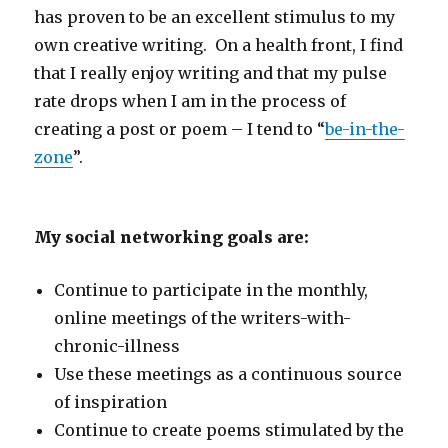
has proven to be an excellent stimulus to my
own creative writing. On a health front, I find
that I really enjoy writing and that my pulse
rate drops when I am in the process of
creating a post or poem – I tend to “
be-in-the-
zone
”.
My social networking goals are:
Continue to participate in the monthly,
online meetings of the writers-with-
chronic-illness
Use these meetings as a continuous source
of inspiration
Continue to create poems stimulated by the