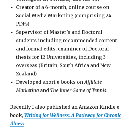
Creator of a 6-month, online course on
Social Media Marketing (comprising 24
PDFs)
Supervisor of Master’s and Doctoral
students including recommended content
and format edits; examiner of Doctoral
thesis for 12 Universities, including 3
overseas (Britain, South Africa and New
Zealand)
Developed short e-books on
Affiliate
Marketing
and
The Inner Game of Tennis
.
Recently I also published an Amazon Kindle e-
book,
Writing for Wellness: A Pathway for Chronic
Illness
.