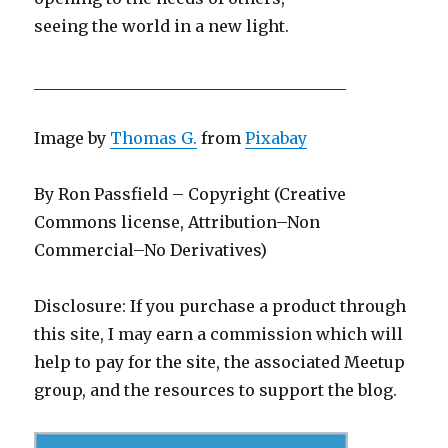
seeing the world in a new light.
_______________________________________
Image by
Thomas G.
from
Pixabay
By Ron Passfield – Copyright (Creative
Commons license, Attribution–Non
Commercial–No Derivatives)
Disclosure: If you purchase a product through
this site, I may earn a commission which will
help to pay for the site, the associated Meetup
group, and the resources to support the blog.