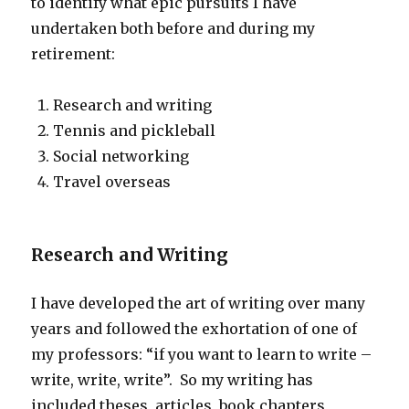
to identify what epic pursuits I have
undertaken both before and during my
retirement:
Research and writing
Tennis and pickleball
Social networking
Travel overseas
Research and Writing
I have developed the art of writing over many
years and followed the exhortation of one of
my professors: “if you want to learn to write –
write, write, write”. So my writing has
included theses, articles, book chapters,