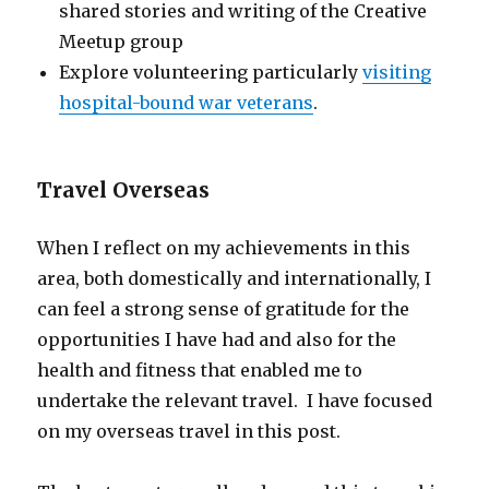
shared stories and writing of the Creative
Meetup group
Explore volunteering particularly
visiting
hospital-bound war veterans
.
Travel Overseas
When I reflect on my achievements in this
area, both domestically and internationally, I
can feel a strong sense of gratitude for the
opportunities I have had and also for the
health and fitness that enabled me to
undertake the relevant travel. I have focused
on my overseas travel in this post.