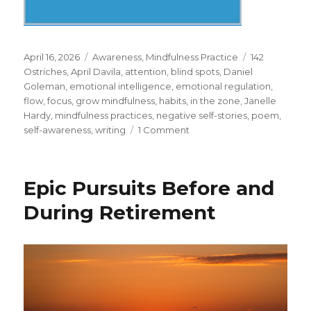
Posted
Categories
Tags
April 16, 2026
Awareness
,
Mindfulness Practice
142
on
Ostriches
,
April Davila
,
attention
,
blind spots
,
Daniel
Goleman
,
emotional intelligence
,
emotional regulation
,
flow
,
focus
,
grow mindfulness
,
habits
,
in the zone
,
Janelle
Hardy
,
mindfulness practices
,
negative self-stories
,
poem
,
on
self-awareness
,
writing
1 Comment
Mindfulness
for
Writing
Epic Pursuits Before and
During Retirement