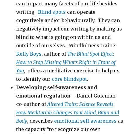
can impact many facets of our life besides
writing.
Blind spots
can operate
cognitively and/or behaviourally. They can
negatively impact our writing by making us
blind to what is going on within us and
outside of ourselves. Mindfulness trainer
Kelly Boys
, author of
The Blind Spot Effect:
How to Stop Missing What’s Right in Front of
You
, offers a meditative exercise to help us
to identify our
core blindspot
.
Developing self-awareness and
emotional regulation
– Daniel Goleman,
co-author of
Altered Traits: Science Reveals
How Meditation Changes Your Mind, Brain and
Body
, describes
emotional self-awareness
as
the capacity “to recognize our own