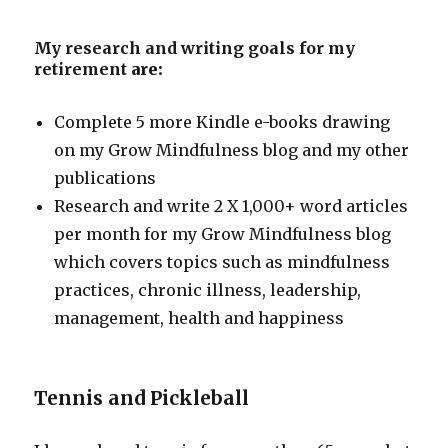
My research and writing goals for my
retirement
are:
Complete 5 more Kindle e-books drawing
on my Grow Mindfulness blog and my other
publications
Research and write 2 X 1,000+ word articles
per month for my Grow Mindfulness blog
which covers topics such as mindfulness
practices, chronic illness, leadership,
management, health and happiness
Tennis and Pickleball