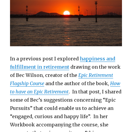
In a previous post I explored
happiness and
fulfillment in retirement
drawing on the work
of Bec Wilson, creator of the
Epic Retirement
Flagship Course
and the author of the book,
How
to have an Epic Retirement
. In that post, I shared
some of Bec’s suggestions concerning “Epic
Pursuits” that could enable us to achieve an
“engaged, curious and happy life”. In her
Workbook accompanying the course, she