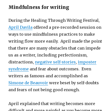
Mindfulness for writing
During the Healing Through Writing Festival,
April Davila
offered a pre-recorded session on
ways to use mindfulness practices to make
writing flow more easily. April made the point
that there are many obstacles that can impede
us as a writer, including perfectionism,
distractions,
negative self-stories
,
imposter
syndrome
and fear about outcomes. Even
writers as famous and accomplished as
Simone de Beauvoir
were beset by self-doubts
and fears of not being good enough.
April explained that writing becomes more
difficult and more painful as you become more