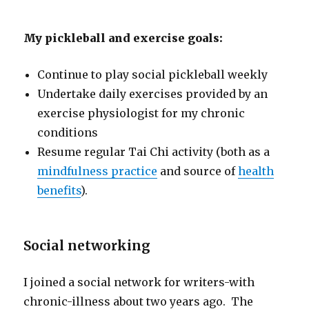
My pickleball and exercise goals:
Continue to play social pickleball weekly
Undertake daily exercises provided by an
exercise physiologist for my chronic
conditions
Resume regular Tai Chi activity (both as a
mindfulness practice
and source of
health
benefits
).
Social networking
I joined a social network for writers-with
chronic-illness about two years ago. The