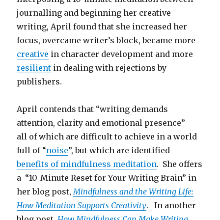
journalling and beginning her creative
writing, April found that she increased her
focus, overcame writer’s block, became more
creative
in character development and more
resilient
in dealing with rejections by
publishers.
April contends that “writing demands
attention, clarity and emotional presence” –
all of which are difficult to achieve in a world
full of “
noise
”, but which are identified
benefits of mindfulness meditation
. She offers
a “10-Minute Reset for Your Writing Brain” in
her blog post,
Mindfulness and the Writing Life:
How Meditation Supports Creativity
. In another
blog post,
How Mindfulness Can Make Writing