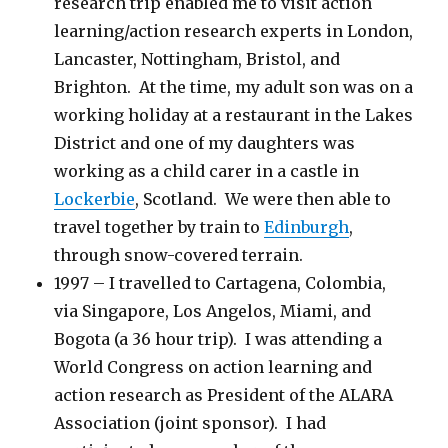
research trip enabled me to visit action
learning/action research experts in London,
Lancaster, Nottingham, Bristol, and
Brighton. At the time, my adult son was on a
working holiday at a restaurant in the Lakes
District and one of my daughters was
working as a child carer in a castle in
Lockerbie
, Scotland. We were then able to
travel together by train to
Edinburgh
,
through snow-covered terrain.
1997 – I travelled to Cartagena, Colombia,
via Singapore, Los Angelos, Miami, and
Bogota (a 36 hour trip). I was attending a
World Congress on action learning and
action research as President of the ALARA
Association (joint sponsor). I had