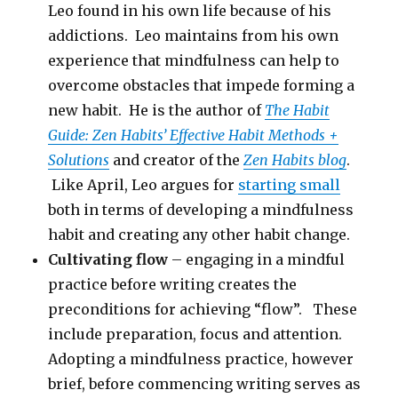
Leo found in his own life because of his
addictions. Leo maintains from his own
experience that mindfulness can help to
overcome obstacles that impede forming a
new habit. He is the author of
The Habit
Guide: Zen Habits’ Effective Habit Methods +
Solutions
and creator of the
Zen Habits blog
.
Like April, Leo argues for
starting small
both in terms of developing a mindfulness
habit and creating any other habit change.
Cultivating flow
– engaging in a mindful
practice before writing creates the
preconditions for achieving “flow”. These
include preparation, focus and attention.
Adopting a mindfulness practice, however
brief, before commencing writing serves as