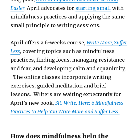
Easier
, April advocates for
starting small
with
mindfulness practices and applying the same
small principle to writing sessions.
April offers a 6-weeks course,
Write More, Suffer
Less
, covering topics such as mindfulness
practices, finding focus, managing resistance
and fear, and developing calm and equanimity,
The online classes incorporate writing
exercises, guided meditation and brief
lessons. Writers are waiting expectantly for
April’s new book,
Sit. Write. Here: 6 Mindfulness
Practices to Help You Write More and Suffer Less.
How does mindfulness help the