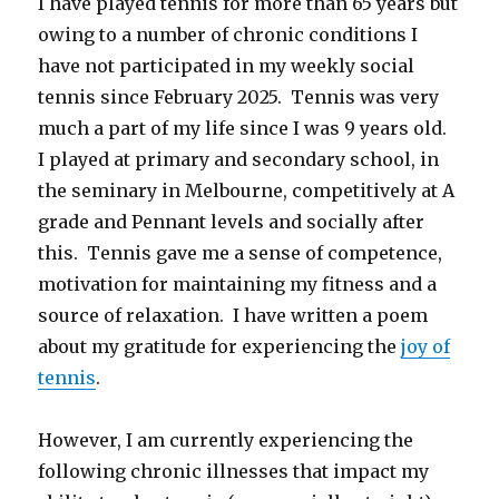
I have played tennis for more than 65 years but
owing to a number of chronic conditions I
have not participated in my weekly social
tennis since February 2025. Tennis was very
much a part of my life since I was 9 years old.
I played at primary and secondary school, in
the seminary in Melbourne, competitively at A
grade and Pennant levels and socially after
this. Tennis gave me a sense of competence,
motivation for maintaining my fitness and a
source of relaxation. I have written a poem
about my gratitude for experiencing the
joy of
tennis
.
However, I am currently experiencing the
following chronic illnesses that impact my