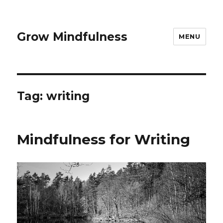
Grow Mindfulness
MENU
Tag:
writing
Mindfulness for Writing