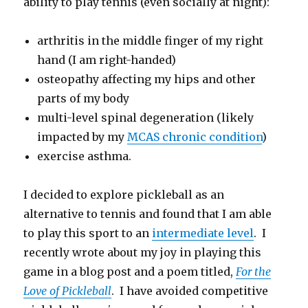
ability to play tennis (even socially at night):
arthritis in the middle finger of my right
hand (I am right-handed)
osteopathy affecting my hips and other
parts of my body
multi-level spinal degeneration (likely
impacted by my
MCAS chronic condition
)
exercise asthma.
I decided to explore pickleball as an
alternative to tennis and found that I am able
to play this sport to an
intermediate level
. I
recently wrote about my joy in playing this
game in a blog post and a poem titled,
For the
Love of Pickleball
. I have avoided competitive