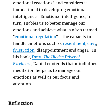
emotional reactions” and considers it
foundational to developing emotional
intelligence. Emotional intelligence, in
turn, enables us to better manage our
emotions and achieve what is often termed
“
emotional regulation
” – the capacity to
handle emotions such as
resentment
,
envy
,
frustration
, disappointment and anger. In
his book,
Focus: The Hidden Driver of
Excellence
, Daniel contends that mindfulness
meditation helps us to manage our
emotions as well as our focus and
attention.
Reflection