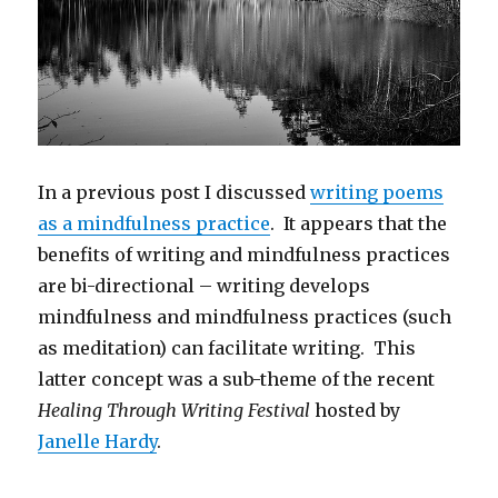
In a previous post I discussed
writing poems
as a mindfulness practice
. It appears that the
benefits of writing and mindfulness practices
are bi-directional – writing develops
mindfulness and mindfulness practices (such
as meditation) can facilitate writing. This
latter concept was a sub-theme of the recent
Healing Through Writing Festival
hosted by
Janelle Hardy
.