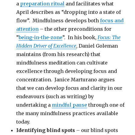
a
preparation ritual
and facilitates what
April describes as “dropping into a state of
flow”. Mindfulness develops both
focus and
attention
– the other preconditions for
”
being-in-the-zone
”. In his book,
Focus: The
Hidden Driver of Excellence
, Daniel Goleman
maintains (from his research) that
mindfulness meditation can cultivate
excellence through developing focus and
concentration. Janice Marturano argues
that we can develop focus and clarity in our
endeavours (such as writing) by
undertaking a
mindful pause
through one of
the many mindfulness practices available
today.
Identifying blind spots
– our blind spots