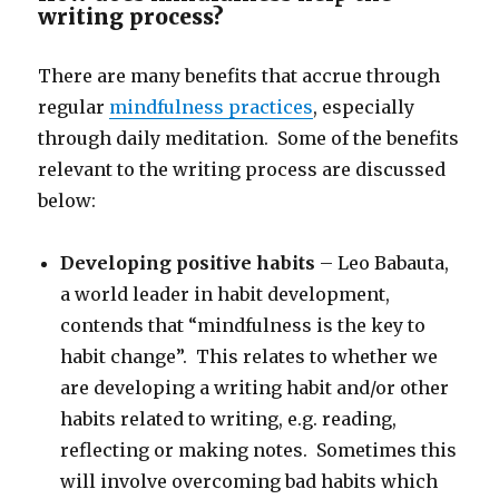
writing process?
There are many benefits that accrue through
regular
mindfulness practices
, especially
through daily meditation. Some of the benefits
relevant to the writing process are discussed
below:
Developing positive habits
– Leo Babauta,
a world leader in habit development,
contends that “mindfulness is the key to
habit change”. This relates to whether we
are developing a writing habit and/or other
habits related to writing, e.g. reading,
reflecting or making notes. Sometimes this
will involve overcoming bad habits which