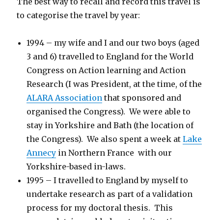
The best way to recall and record this travel is
to categorise the travel by year:
1994 – my wife and I and our two boys (aged
3 and 6) travelled to England for the World
Congress on Action learning and Action
Research (I was President, at the time, of the
ALARA Association
that sponsored and
organised the Congress). We were able to
stay in Yorkshire and Bath (the location of
the Congress). We also spent a week at
Lake
Annecy
in Northern France with our
Yorkshire-based in-laws.
1995 – I travelled to England by myself to
undertake research as part of a validation
process for my doctoral thesis. This