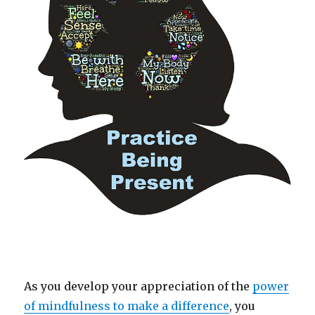
As you develop your appreciation of the
power
of mindfulness to make a difference
, you