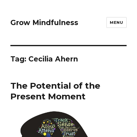
Grow Mindfulness
MENU
Tag:
Cecilia Ahern
The Potential of the
Present Moment