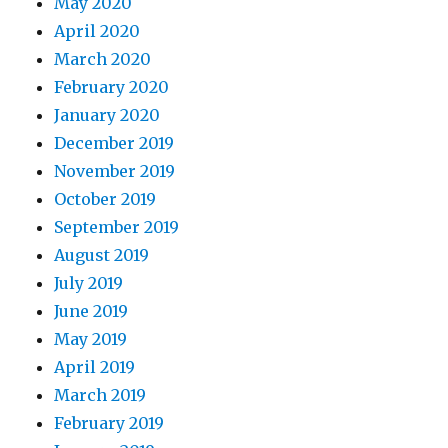
May 2020
April 2020
March 2020
February 2020
January 2020
December 2019
November 2019
October 2019
September 2019
August 2019
July 2019
June 2019
May 2019
April 2019
March 2019
February 2019