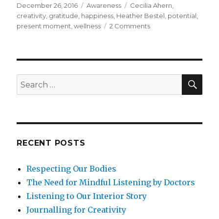
Posted
Categories
Tags
December 26, 2016
Awareness
Cecilia Ahern
,
on
creativity
,
gratitude
,
happiness
,
Heather Bestel
,
potential
,
on
present moment
,
wellness
2 Comments
The
Potential
of
the
Present
SEA
Search
Moment
for:
RECENT POSTS
Respecting Our Bodies
The Need for Mindful Listening by Doctors
Listening to Our Interior Story
Journalling for Creativity