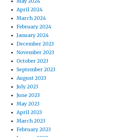
May 2024
April 2024
March 2024
February 2024
January 2024
December 2023
November 2023
October 2023
September 2023
August 2023
July 2023
June 2023
May 2023
April 2023
March 2023
February 2023