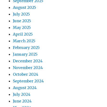
September 2025
August 2025
July 2025
June 2025
May 2025
April 2025
March 2025
February 2025
January 2025
December 2024
November 2024
October 2024
September 2024
August 2024
July 2024
June 2024