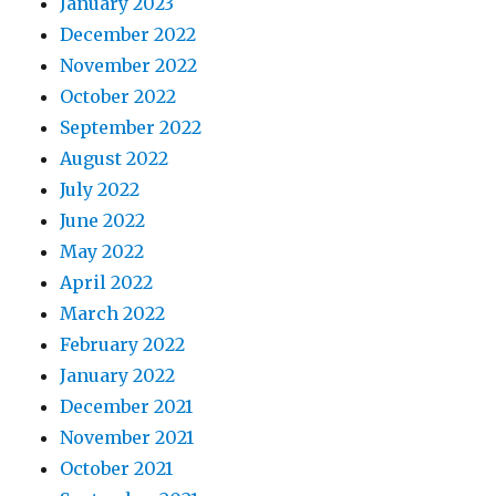
January 2023
December 2022
November 2022
October 2022
September 2022
August 2022
July 2022
June 2022
May 2022
April 2022
March 2022
February 2022
January 2022
December 2021
November 2021
October 2021