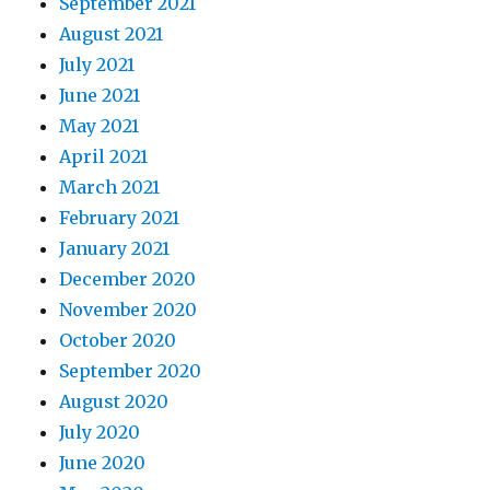
September 2021
August 2021
July 2021
June 2021
May 2021
April 2021
March 2021
February 2021
January 2021
December 2020
November 2020
October 2020
September 2020
August 2020
July 2020
June 2020