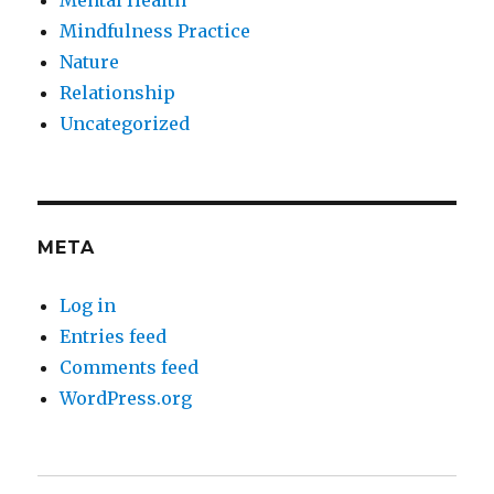
Mindfulness Practice
Nature
Relationship
Uncategorized
META
Log in
Entries feed
Comments feed
WordPress.org