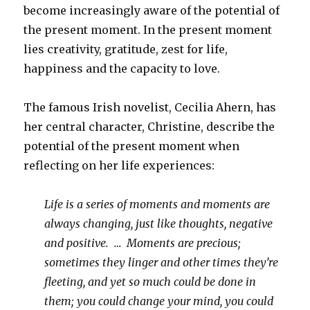
become increasingly aware of the potential of
the present moment. In the present moment
lies creativity, gratitude, zest for life,
happiness and the capacity to love.
The famous Irish novelist, Cecilia Ahern, has
her central character, Christine, describe the
potential of the present moment when
reflecting on her life experiences:
Life is a series of moments and moments are
always changing, just like thoughts, negative
and positive. … Moments are precious;
sometimes they linger and other times they’re
fleeting, and yet so much could be done in
them; you could change your mind, you could