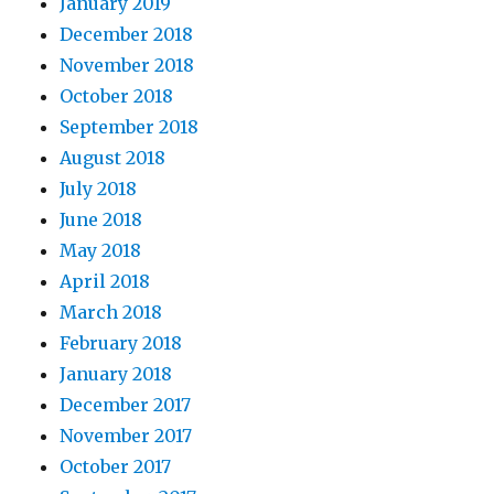
January 2019
December 2018
November 2018
October 2018
September 2018
August 2018
July 2018
June 2018
May 2018
April 2018
March 2018
February 2018
January 2018
December 2017
November 2017
October 2017