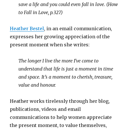
save a life and you could even fall in love. (How
to Fall in Love, p.327)
Heather Bestel
, in an email communication,
expresses her growing appreciation of the
present moment when she writes:
The longer I live the more I’ve come to
understand that life is just a moment in time
and space. It’s a moment to cherish, treasure,
value and honour.
Heather works tirelessly through her blog,
publications, videos and email
communications to help women appreciate
the present moment, to value themselves,