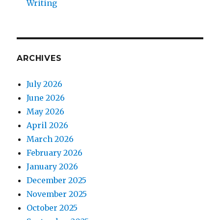
Writing
ARCHIVES
July 2026
June 2026
May 2026
April 2026
March 2026
February 2026
January 2026
December 2025
November 2025
October 2025