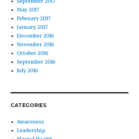
September 2017
May 2017
February 2017
January 2017
December 2016
November 2016
October 2016
September 2016
July 2016
CATEGORIES
Awareness
Leadership
Mental Health