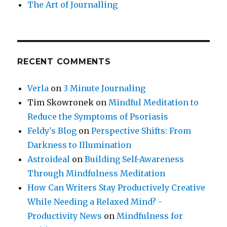
The Art of Journalling
RECENT COMMENTS
Verla
on
3 Minute Journaling
Tim Skowronek
on
Mindful Meditation to
Reduce the Symptoms of Psoriasis
Feldy's Blog
on
Perspective Shifts: From
Darkness to Illumination
Astroideal
on
Building Self-Awareness
Through Mindfulness Meditation
How Can Writers Stay Productively Creative
While Needing a Relaxed Mind? -
Productivity News
on
Mindfulness for