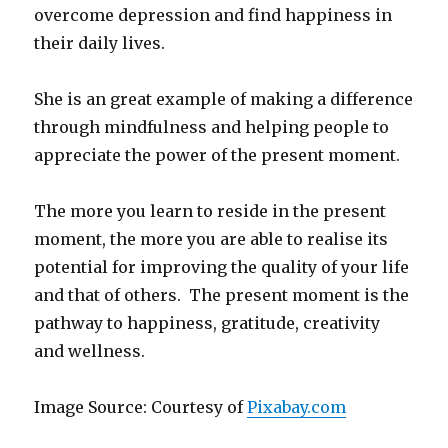
overcome depression and find happiness in
their daily lives.
She is an great example of making a difference
through mindfulness and helping people to
appreciate the power of the present moment.
The more you learn to reside in the present
moment, the more you are able to realise its
potential for improving the quality of your life
and that of others. The present moment is the
pathway to happiness, gratitude, creativity
and wellness.
Image Source: Courtesy of
Pixabay.com