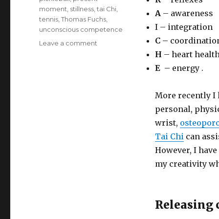
moment
,
stillness
,
tai Chi
,
A
– awareness
tennis
,
Thomas Fuchs
,
I – integration
unconscious competence
C
– coordinatio
on
Leave a comment
Tai
H
– heart healt
Chi:
E
– energy .
Releasing
Creativity
More recently I
personal, physi
wrist,
osteopor
Tai Chi
can assi
However, I have 
my creativity wh
Releasing c