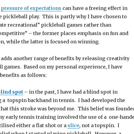
e
pressure of expectations
can have a freeing effect in
e pickleball play. This is partly why I have chosen to
ate recreational” pickleball games rather than
ompetitive” – the former places emphasis on fun and
on, while the latter is focused on winning.
 adds another range of benefits by releasing creativity
ll games. Based on my personal experience, I have
 benefits as follows:
blind spot
– in the past, I have had a blind spot in
ng a topspin backhand in tennis. I had developed the
that this stroke was beyond me. This belief was founde
 my early tennis training involved the use of a one-hand
ilised either a flat shot or a
slice
, not a topspin. I
elief when I started playing pickleball. However, a