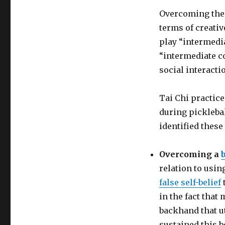
Overcoming th
terms of creativ
play “intermedi
“intermediate c
social interacti
Tai Chi practice
during pickleba
identified these
Overcoming a
relation to usi
false self-belief
in the fact that
backhand that ut
sustained this b