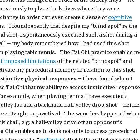
onsciously to place the knives where they were
 change in order can even create a sense of
cognitive
us. I found recently that despite my “blind spot” re the
d shot, I spontaneously executed such a shot during a
all – my body remembered how I had used this shot
n playing table tennis. The Tai Chi practice enabled m
lf-imposed limitations
of the related “blindspot” and
ctivate my procedural memory in relation to this shot.
stinctive physical responses
– I have found when I
se Tai Chi that my ability to access instinctive respons
For example, when playing tennis I have executed a
olley lob and a backhand half-volley drop shot – neithe
 been taught or practised. The same has happened whe
kleball, e.g. a half-volley drive off an opponent’s
 Chi enables us to do is not only to access procedural
 to bypass the “
self-critic
” that tells us that we can’t do