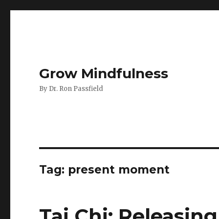
Grow Mindfulness
By Dr. Ron Passfield
Tag:
present moment
Tai Chi: Releasing