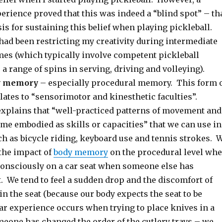
erience proved that this was indeed a “blind spot” – th
is for sustaining this belief when playing pickleball.
had been restricting my creativity during intermediate
mes (which typically involve competent pickleball
a range of spins in serving, driving and volleying).
dy memory
– especially procedural memory. This form 
ates to “sensorimotor and kinesthetic faculties”.
xplains that “well-practiced patterns of movement and
me embodied as skills or capacities” that we can use in
ch as bicycle riding, keyboard use and tennis strokes. 
the impact of
body memory
on the procedural level wh
onsciously on a car seat when someone else has
. We tend to feel a sudden drop and the discomfort of
in the seat (because our body expects the seat to be
ar experience occurs when trying to place knives in a
meone has changed the order of the cutlery trays – we