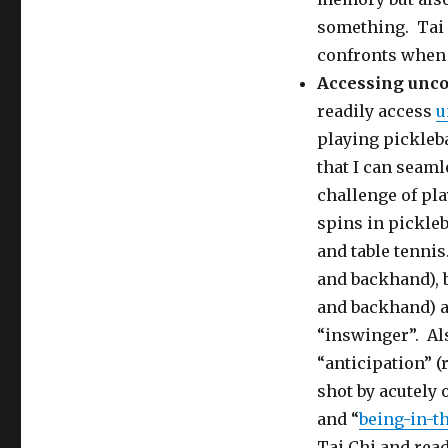
something. Tai C
confronts when 
Accessing unc
readily access
u
playing pickleba
that I can seaml
challenge of pla
spins in pickleb
and table tennis
and backhand), 
and backhand) a
“inswinger”. Als
“anticipation” (
shot by acutely
and “
being-in-t
Tai Chi and read