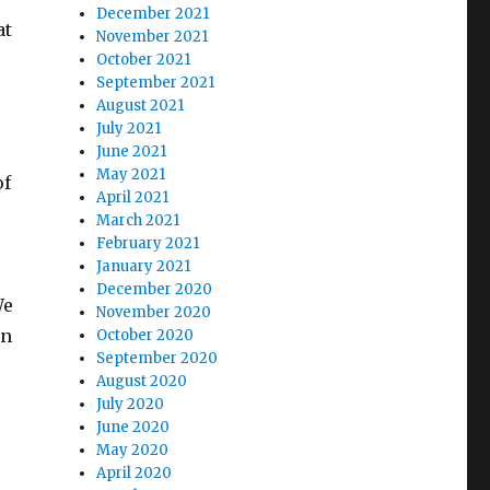
December 2021
at
November 2021
October 2021
September 2021
August 2021
July 2021
June 2021
May 2021
of
April 2021
March 2021
February 2021
January 2021
December 2020
We
November 2020
en
October 2020
September 2020
August 2020
July 2020
June 2020
May 2020
April 2020