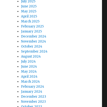
July 2025
June 2025
May 2025
April 2025
March 2025
February 2025
January 2025
December 2024
November 2024
October 2024
September 2024
August 2024
.
July 2024
June 2024
May 2024
April 2024
March 2024
February 2024
January 2024
December 2023
November 2023
October 2023