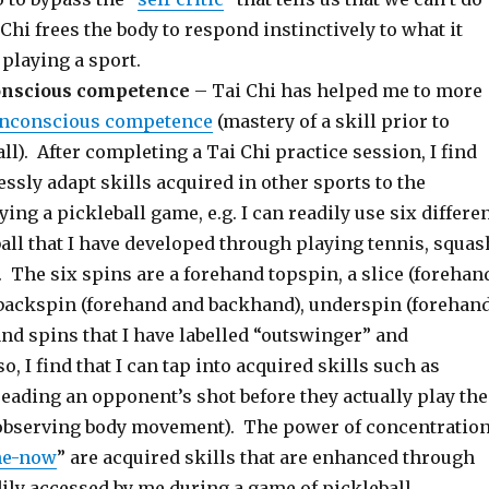
hi frees the body to respond instinctively to what it
playing a sport.
onscious competence
– Tai Chi has helped me to more
nconscious competence
(mastery of a skill prior to
ll). After completing a Tai Chi practice session, I find
essly adapt skills acquired in other sports to the
ying a pickleball game, e.g. I can readily use six differe
all that I have developed through playing tennis, squas
. The six spins are a forehand topspin, a slice (forehan
backspin (forehand and backhand), underspin (forehan
nd spins that I have labelled “outswinger” and
o, I find that I can tap into acquired skills such as
reading an opponent’s shot before they actually play the
 observing body movement). The power of concentratio
he-now
” are acquired skills that are enhanced through
ily accessed by me during a game of pickleball.