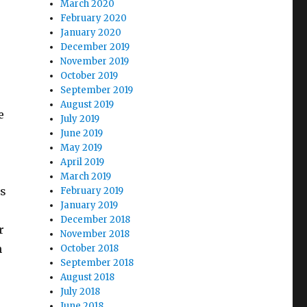
March 2020
February 2020
January 2020
December 2019
November 2019
October 2019
September 2019
August 2019
e
July 2019
June 2019
May 2019
April 2019
March 2019
es
February 2019
January 2019
December 2018
r
November 2018
n
October 2018
September 2018
August 2018
July 2018
June 2018