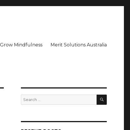
– Grow Mindfulness
Merit Solutions Australia
SEARCH
Search
for: