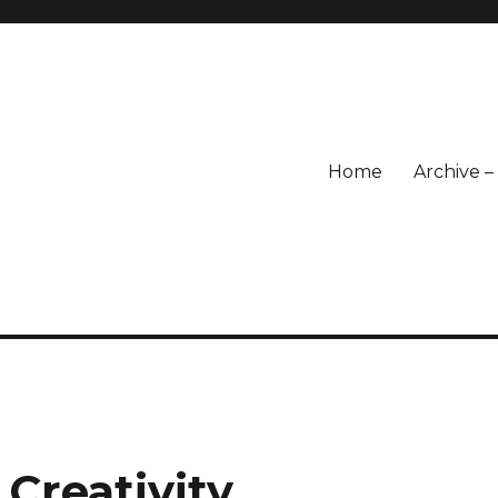
Home
Archive 
 Creativity