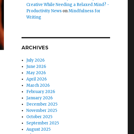
Creative While Needing a Relaxed Mind? -
Productivity News
on
Mindfulness for
Writing
ARCHIVES
July 2026
June 2026
May 2026
April 2026
March 2026
February 2026
January 2026
December 2025
November 2025
October 2025
September 2025
August 2025