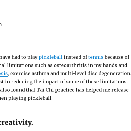
n
h
 have had to play
pickleball
instead of
tennis
because of
cal limitations such as osteoarthritis in my hands and
osis
, exercise asthma and multi-level disc degeneration
st in reducing the impact of some of these limitations.
also found that Tai Chi practice has helped me release
en playing pickleball.
reativity.