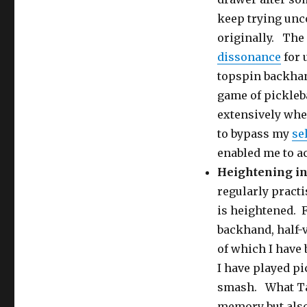
keep trying unc
originally. The
dissonance
for 
topspin backhan
game of pickleb
extensively whe
to bypass my
se
enabled me to a
Heightening in
regularly practi
is heightened. 
backhand, half-v
of which I have
I have played pic
smash. What Tai
memory but also