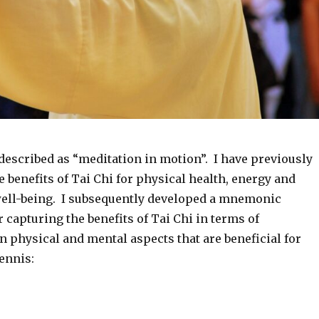
 described as “meditation in motion”. I have previously
e benefits of Tai Chi for physical health, energy and
ell-being. I subsequently developed a mnemonic
or capturing the benefits of Tai Chi in terms of
 physical and mental aspects that are beneficial for
ennis: