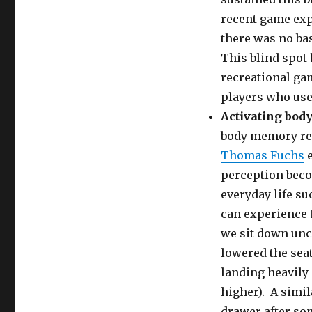
recent game exp
there was no bas
This blind spot 
recreational ga
players who use 
Activating bo
body memory rel
Thomas Fuchs
e
perception beco
everyday life su
can experience 
we sit down unc
lowered the seat
landing heavily 
higher). A simil
drawer after so