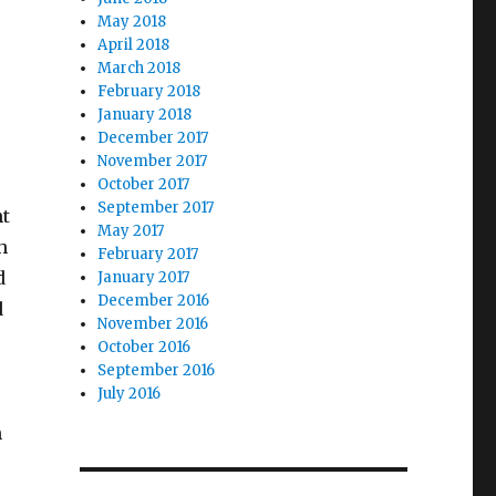
May 2018
April 2018
March 2018
February 2018
January 2018
December 2017
November 2017
October 2017
September 2017
nt
May 2017
h
February 2017
d
January 2017
December 2016
d
November 2016
October 2016
September 2016
July 2016
n