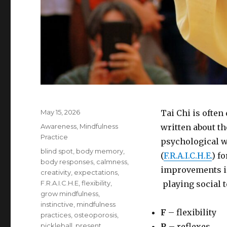
Posted
May 15, 2026
Tai Chi is often
on
Categories
Awareness
,
Mindfulness
written about th
Practice
psychological w
Tags
blind spot
,
body memory
,
(
F.R.A.I.C.H.E.
) f
body responses
,
calmness
,
improvements in
creativity
,
expectations
,
F.R.A.I.C.H.E
,
flexibility
,
playing social t
grow mindfulness
,
instinctive
,
mindfulness
F
– flexibility
practices
,
osteoporosis
,
pickleball
,
present
R
– reflexes