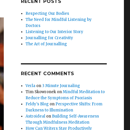
RECENT POSTS
Respecting Our Bodies
The Need for Mindful Listening by
Doctors
Listening to Our Interior Story
Journalling for Creativity
The Art of Journalling
RECENT COMMENTS
Verla
on
3 Minute Journaling
Tim Skowronek
on
Mindful Meditation to
Reduce the Symptoms of Psoriasis
Feldy's Blog
on
Perspective Shifts: From
Darkness to Illumination
Astroideal
on
Building Self-Awareness
Through Mindfulness Meditation
How Can Writers Stay Productively