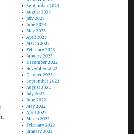
September 2023
August 2023
July 2023
June 2023
May 2023
April 2023
March 2023
February 2023
January 2023
December 2022
November 2022
October 2022
September 2022
August 2022
July 2022
June 2022
May 2022
d
April 2022
ed
March 2022
February 2022
January 2022