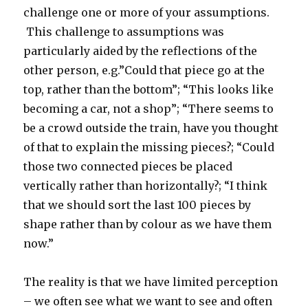
challenge one or more of your assumptions.
This challenge to assumptions was
particularly aided by the reflections of the
other person, e.g.”Could that piece go at the
top, rather than the bottom”; “This looks like
becoming a car, not a shop”; “There seems to
be a crowd outside the train, have you thought
of that to explain the missing pieces?; “Could
those two connected pieces be placed
vertically rather than horizontally?; “I think
that we should sort the last 100 pieces by
shape rather than by colour as we have them
now.”
The reality is that we have limited perception
– we often see what we want to see and often