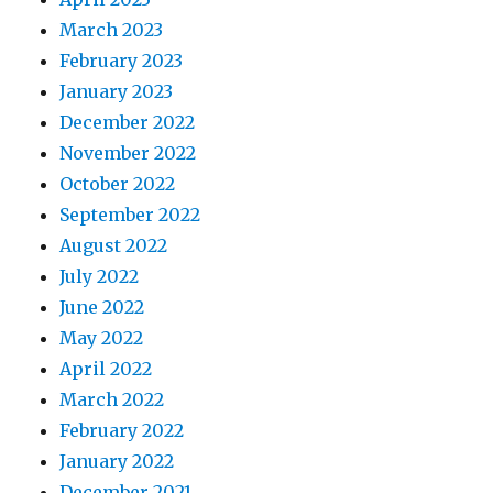
March 2023
February 2023
January 2023
December 2022
November 2022
October 2022
September 2022
August 2022
July 2022
June 2022
May 2022
April 2022
March 2022
February 2022
January 2022
December 2021