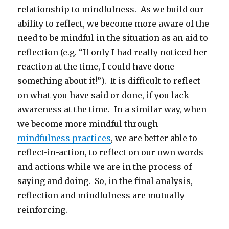
relationship to mindfulness. As we build our
ability to reflect, we become more aware of the
need to be mindful in the situation as an aid to
reflection (e.g. “If only I had really noticed her
reaction at the time, I could have done
something about it!”). It is difficult to reflect
on what you have said or done, if you lack
awareness at the time. In a similar way, when
we become more mindful through
mindfulness practices
, we are better able to
reflect-in-action, to reflect on our own words
and actions while we are in the process of
saying and doing. So, in the final analysis,
reflection and mindfulness are mutually
reinforcing.