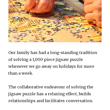
Our family has had a long-standing tradition
of solving a 1,000 piece jigsaw puzzle
whenever we go away on holidays for more
than a week.
The collaborative endeavour of solving the
jigsaw puzzle has a relaxing effect, builds
relationships and facilitates conversation.