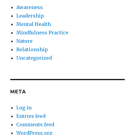
Awareness
Leadership
Mental Health
Mindfulness Practice
Nature
Relationship
Uncategorized
META
Log in
Entries feed
Comments feed
WordPress.org