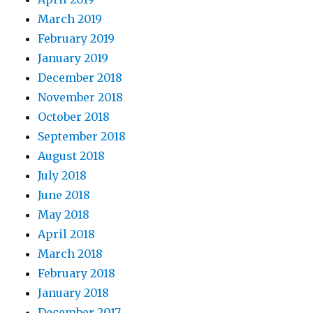
March 2019
February 2019
January 2019
December 2018
November 2018
October 2018
September 2018
August 2018
July 2018
June 2018
May 2018
April 2018
March 2018
February 2018
January 2018
December 2017