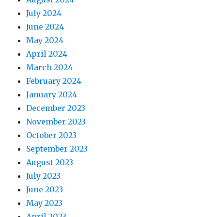
July 2024
June 2024
May 2024
April 2024
March 2024
February 2024
January 2024
December 2023
November 2023
October 2023
September 2023
August 2023
July 2023
June 2023
May 2023
April 2023