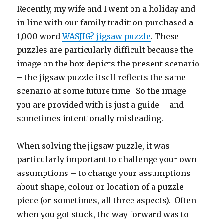
Recently, my wife and I went on a holiday and
in line with our family tradition purchased a
1,000 word
WASJIG? jigsaw puzzle
. These
puzzles are particularly difficult because the
image on the box depicts the present scenario
– the jigsaw puzzle itself reflects the same
scenario at some future time. So the image
you are provided with is just a guide – and
sometimes intentionally misleading.
When solving the jigsaw puzzle, it was
particularly important to challenge your own
assumptions – to change your assumptions
about shape, colour or location of a puzzle
piece (or sometimes, all three aspects). Often
when you got stuck, the way forward was to