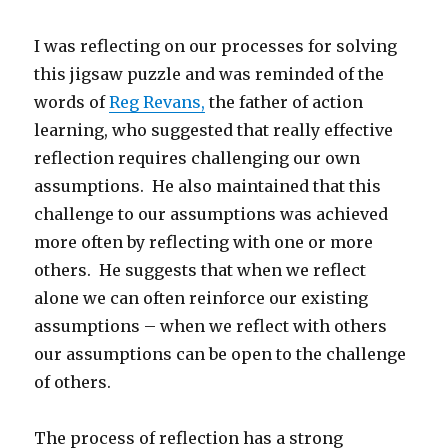
I was reflecting on our processes for solving
this jigsaw puzzle and was reminded of the
words of
Reg Revans,
the father of action
learning, who suggested that really effective
reflection requires challenging our own
assumptions. He also maintained that this
challenge to our assumptions was achieved
more often by reflecting with one or more
others. He suggests that when we reflect
alone we can often reinforce our existing
assumptions – when we reflect with others
our assumptions can be open to the challenge
of others.
The process of reflection has a strong