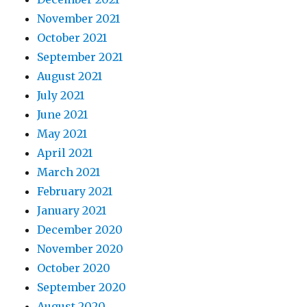
November 2021
October 2021
September 2021
August 2021
July 2021
June 2021
May 2021
April 2021
March 2021
February 2021
January 2021
December 2020
November 2020
October 2020
September 2020
August 2020