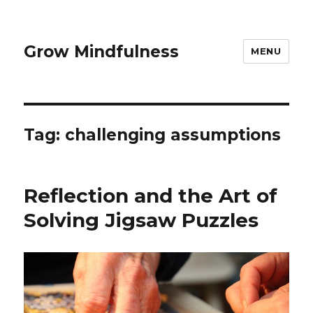
Grow Mindfulness
MENU
Tag:
challenging assumptions
Reflection and the Art of
Solving Jigsaw Puzzles