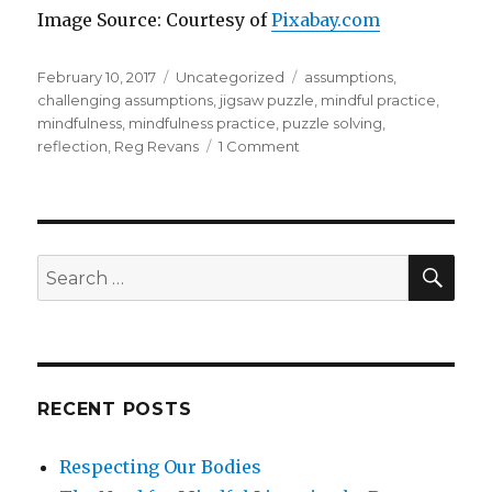
Image Source: Courtesy of
Pixabay.com
Posted
Categories
Tags
February 10, 2017
Uncategorized
assumptions
,
on
challenging assumptions
,
jigsaw puzzle
,
mindful practice
,
mindfulness
,
mindfulness practice
,
puzzle solving
,
on
reflection
,
Reg Revans
1 Comment
Reflection
and
the
Art
of
SEA
Search
Solving
for:
Jigsaw
Puzzles
RECENT POSTS
Respecting Our Bodies