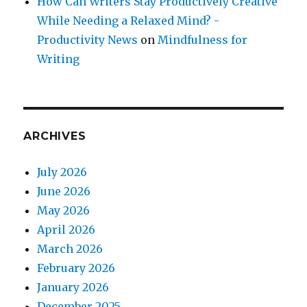
How Can Writers Stay Productively Creative
While Needing a Relaxed Mind? -
Productivity News
on
Mindfulness for
Writing
ARCHIVES
July 2026
June 2026
May 2026
April 2026
March 2026
February 2026
January 2026
December 2025