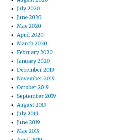
July 2020
June 2020
May 2020
April 2020
March 2020
February 2020
January 2020
December 2019
November 2019
October 2019
September 2019
August 2019
July 2019
June 2019
May 2019
April 2019