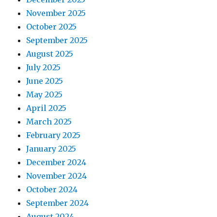
November 2025
October 2025
September 2025
August 2025
July 2025
June 2025
May 2025
April 2025
March 2025
February 2025
January 2025
December 2024
November 2024
October 2024
September 2024
August 2024