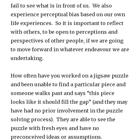
fail to see what is in front of us. We also
experience perceptual bias based on our own
life experiences. So it is important to reflect
with others, to be open to perceptions and
perspectives of other people, if we are going
to move forward in whatever endeavour we are
undertaking.
How often have you worked on a jigsaw puzzle
and been unable to find a particular piece and
someone walks past and says “this piece
looks like it should fill the gap” (and they may
have had no prior involvement in the puzzle
solving process). They are able to see the
puzzle with fresh eyes and have no
preconceived ideas or assumptions.