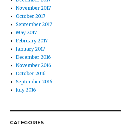
November 2017
October 2017
September 2017
May 2017
February 2017
January 2017
December 2016
November 2016
October 2016
September 2016
July 2016
CATEGORIES