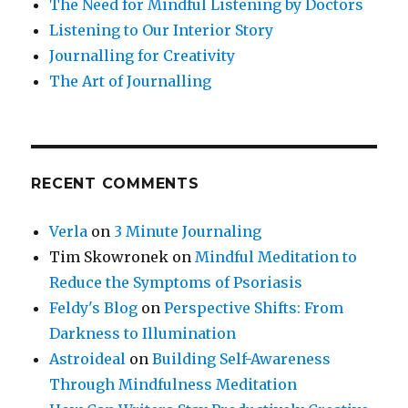
The Need for Mindful Listening by Doctors
Listening to Our Interior Story
Journalling for Creativity
The Art of Journalling
RECENT COMMENTS
Verla
on
3 Minute Journaling
Tim Skowronek
on
Mindful Meditation to
Reduce the Symptoms of Psoriasis
Feldy's Blog
on
Perspective Shifts: From
Darkness to Illumination
Astroideal
on
Building Self-Awareness
Through Mindfulness Meditation