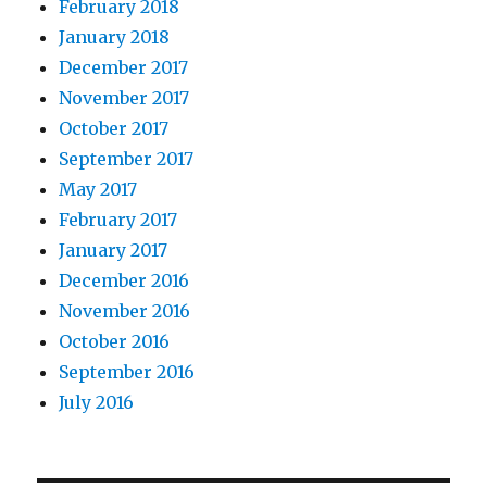
February 2018
January 2018
December 2017
November 2017
October 2017
September 2017
May 2017
February 2017
January 2017
December 2016
November 2016
October 2016
September 2016
July 2016