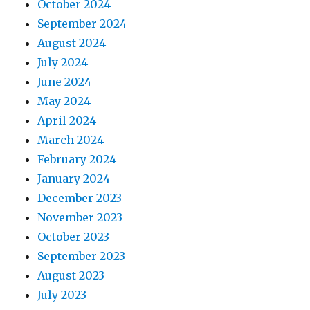
October 2024
September 2024
August 2024
July 2024
June 2024
May 2024
April 2024
March 2024
February 2024
January 2024
December 2023
November 2023
October 2023
September 2023
August 2023
July 2023