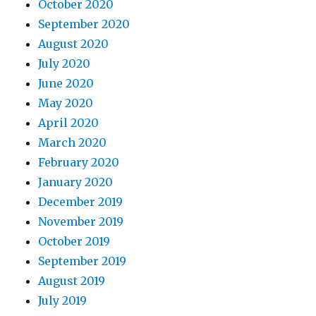
October 2020
September 2020
August 2020
July 2020
June 2020
May 2020
April 2020
March 2020
February 2020
January 2020
December 2019
November 2019
October 2019
September 2019
August 2019
July 2019