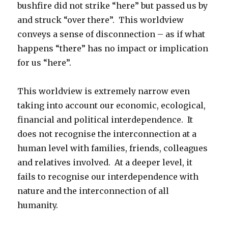
bushfire did not strike “here” but passed us by
and struck “over there”. This worldview
conveys a sense of disconnection – as if what
happens “there” has no impact or implication
for us “here”.
This worldview is extremely narrow even
taking into account our economic, ecological,
financial and political interdependence. It
does not recognise the interconnection at a
human level with families, friends, colleagues
and relatives involved. At a deeper level, it
fails to recognise our interdependence with
nature and the interconnection of all
humanity.