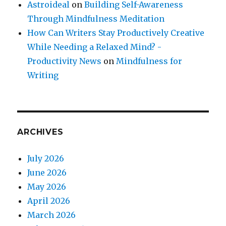
Astroideal
on
Building Self-Awareness
Through Mindfulness Meditation
How Can Writers Stay Productively Creative
While Needing a Relaxed Mind? -
Productivity News
on
Mindfulness for
Writing
ARCHIVES
July 2026
June 2026
May 2026
April 2026
March 2026