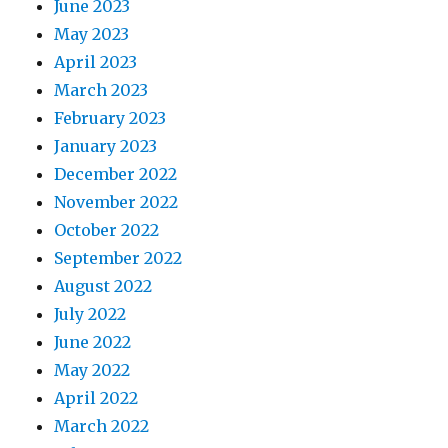
June 2023
May 2023
April 2023
March 2023
February 2023
January 2023
December 2022
November 2022
October 2022
September 2022
August 2022
July 2022
June 2022
May 2022
April 2022
March 2022