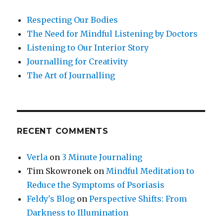
Respecting Our Bodies
The Need for Mindful Listening by Doctors
Listening to Our Interior Story
Journalling for Creativity
The Art of Journalling
RECENT COMMENTS
Verla
on
3 Minute Journaling
Tim Skowronek
on
Mindful Meditation to
Reduce the Symptoms of Psoriasis
Feldy's Blog
on
Perspective Shifts: From
Darkness to Illumination