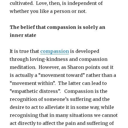
cultivated. Love, then, is independent of
whether you like a person or not.
The belief that compassion is solely an
inner state
It is true that
compassion
is developed
through loving-kindness and compassion
meditation. However, as Sharon points out it
is actually a “movement toward” rather than a
“movement within”. The latter can lead to
“empathetic distress”. Compassion is the
recognition of someone’s suffering and the
desire to act to alleviate it in some way, while
recognising that in many situations we cannot
act directly to affect the pain and suffering of