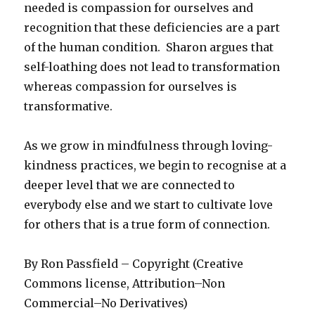
needed is compassion for ourselves and
recognition that these deficiencies are a part
of the human condition. Sharon argues that
self-loathing does not lead to transformation
whereas compassion for ourselves is
transformative.
As we grow in mindfulness through loving-
kindness practices, we begin to recognise at a
deeper level that we are connected to
everybody else and we start to cultivate love
for others that is a true form of connection.
By Ron Passfield – Copyright (Creative
Commons license, Attribution–Non
Commercial–No Derivatives)