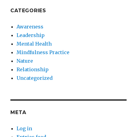
CATEGORIES
Awareness
Leadership
Mental Health
Mindfulness Practice
Nature
Relationship
Uncategorized
META
Log in