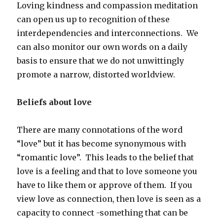
Loving kindness and compassion meditation
can open us up to recognition of these
interdependencies and interconnections. We
can also monitor our own words on a daily
basis to ensure that we do not unwittingly
promote a narrow, distorted worldview.
Beliefs about love
There are many connotations of the word
“love” but it has become synonymous with
“romantic love”. This leads to the belief that
love is a feeling and that to love someone you
have to like them or approve of them. If you
view love as connection, then love is seen as a
capacity to connect -something that can be