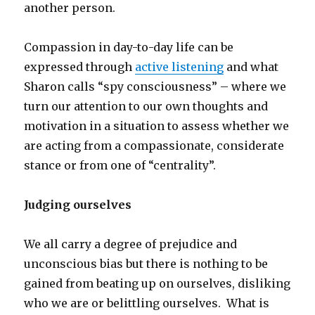
another person.
Compassion in day-to-day life can be
expressed through
active listening
and what
Sharon calls “spy consciousness” – where we
turn our attention to our own thoughts and
motivation in a situation to assess whether we
are acting from a compassionate, considerate
stance or from one of “centrality”.
Judging ourselves
We all carry a degree of prejudice and
unconscious bias but there is nothing to be
gained from beating up on ourselves, disliking
who we are or belittling ourselves. What is