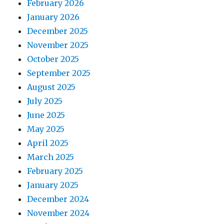
February 2026
January 2026
December 2025
November 2025
October 2025
September 2025
August 2025
July 2025
June 2025
May 2025
April 2025
March 2025
February 2025
January 2025
December 2024
November 2024