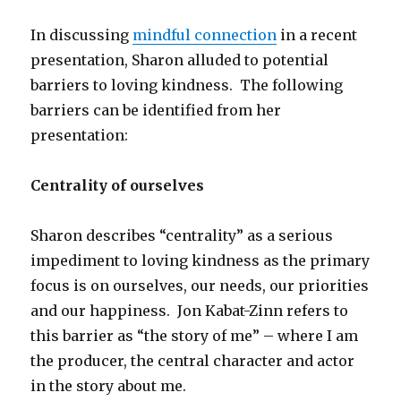
In discussing
mindful connection
in a recent
presentation, Sharon alluded to potential
barriers to loving kindness. The following
barriers can be identified from her
presentation:
Centrality of ourselves
Sharon describes “centrality” as a serious
impediment to loving kindness as the primary
focus is on ourselves, our needs, our priorities
and our happiness. Jon Kabat-Zinn refers to
this barrier as “the story of me” – where I am
the producer, the central character and actor
in the story about me.