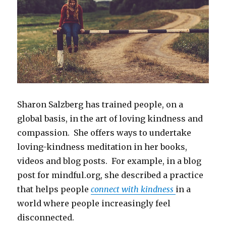
Sharon Salzberg has trained people, on a
global basis, in the art of loving kindness and
compassion. She offers ways to undertake
loving-kindness meditation in her books,
videos and blog posts. For example, in a blog
post for mindful.org, she described a practice
that helps people
connect with kindness
in a
world where people increasingly feel
disconnected.