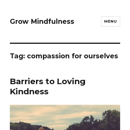
Grow Mindfulness
MENU
Tag:
compassion for ourselves
Barriers to Loving
Kindness