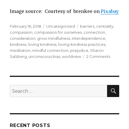
Image source: Courtesy of brenkee on
Pixabay
Posted
Categories
Tags
February 16, 2018
Uncategorized
barriers
,
centrality
,
on
compassion
,
compassion for ourselves
,
connection
,
consideration
,
grow mindfulness
,
interdependence
,
kindness
,
loving kindness
,
loving-kindness practices
,
meditation
,
mindful connection
,
prejudice
,
Sharon
on
Salzberg
,
unconscious bias
,
worldview
2 Comments
Barriers
to
Loving
Kindness
SEA
Search
for:
RECENT POSTS