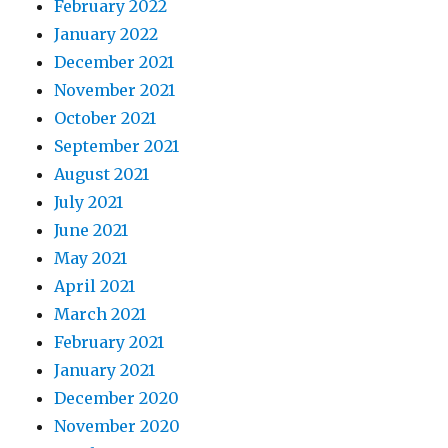
February 2022
January 2022
December 2021
November 2021
October 2021
September 2021
August 2021
July 2021
June 2021
May 2021
April 2021
March 2021
February 2021
January 2021
December 2020
November 2020