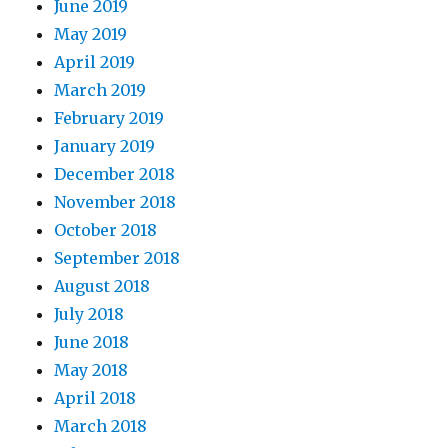
June 2019
May 2019
April 2019
March 2019
February 2019
January 2019
December 2018
November 2018
October 2018
September 2018
August 2018
July 2018
June 2018
May 2018
April 2018
March 2018