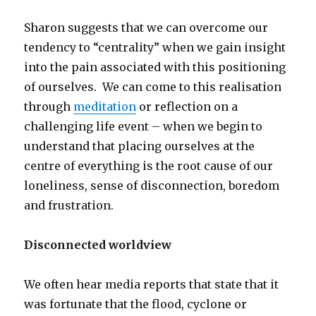
Sharon suggests that we can overcome our
tendency to “centrality” when we gain insight
into the pain associated with this positioning
of ourselves. We can come to this realisation
through
meditation
or reflection on a
challenging life event – when we begin to
understand that placing ourselves at the
centre of everything is the root cause of our
loneliness, sense of disconnection, boredom
and frustration.
Disconnected worldview
We often hear media reports that state that it
was fortunate that the flood, cyclone or