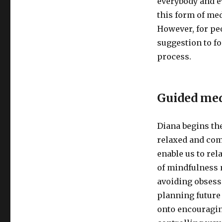
everybody and e
this form of med
However, for peo
suggestion to f
process.
Guided med
Diana begins th
relaxed and com
enable us to rel
of mindfulness 
avoiding obsess
planning future 
onto encouragin