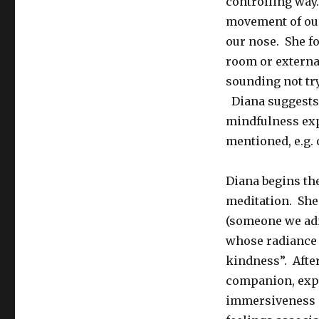
controlling way
movement of our
our nose. She fo
room or externa
sounding not try
Diana suggests 
mindfulness exp
mentioned, e.g. 
Diana begins the
meditation. She
(someone we admi
whose radiance t
kindness”. After
companion, expe
immersiveness o