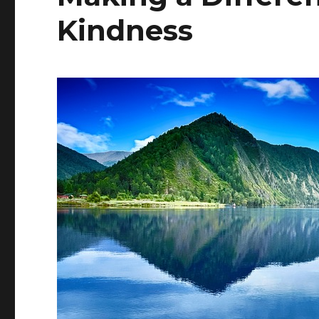
Kindness