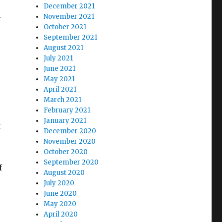
December 2021
h
November 2021
October 2021
September 2021
August 2021
July 2021
June 2021
May 2021
April 2021
March 2021
February 2021
January 2021
t
December 2020
November 2020
October 2020
September 2020
f
August 2020
July 2020
June 2020
May 2020
April 2020