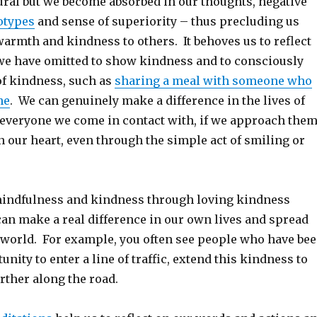
ural but we become absorbed in our thoughts, negative
otypes
and sense of superiority – thus precluding us
armth and kindness to others. It behoves us to reflect
e have omitted to show kindness and to consciously
of kindness, such as
sharing a meal with someone who
ne
. We can genuinely make a difference in the lives of
 everyone we come in contact with, if we approach the
 our heart, even through the simple act of smiling or
indfulness and kindness through loving kindness
can make a real difference in our own lives and spread
 world. For example, you often see people who have be
unity to enter a line of traffic, extend this kindness to
rther along the road.