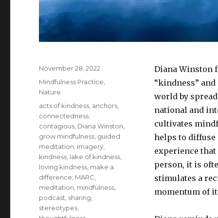
Posted
November 28, 2022
Diana Winston 
on
Categories
Mindfulness Practice
,
“kindness” and 
Nature
world by spread
Tags
acts of kindness
,
anchors
,
national and in
connectedness
,
cultivates mindf
contagious
,
Diana Winston
,
grow mindfulness
,
guided
helps to diffus
meditation
,
imagery
,
experience that 
kindness
,
lake of kindness
,
person, it is of
loving kindness
,
make a
difference
,
MARC
,
stimulates a re
meditation
,
mindfulness
,
momentum of its
podcast
,
sharing
,
stereotypes
,