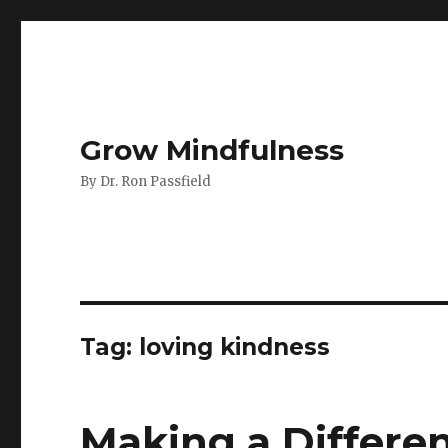
Grow Mindfulness
By Dr. Ron Passfield
Tag:
loving kindness
Making a Differe