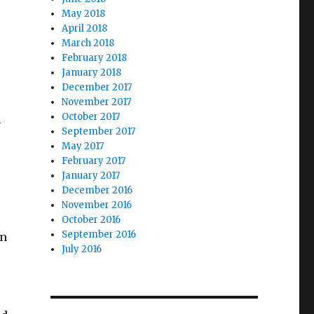
May 2018
April 2018
March 2018
February 2018
January 2018
December 2017
November 2017
October 2017
m
September 2017
May 2017
February 2017
January 2017
December 2016
November 2016
October 2016
September 2016
en
July 2016