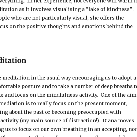
verything. In her experience, not everyone will warm t
itation as it involves visualising a “lake of kindness” .
ple who are not particularly visual, she offers the
ocus on the positive thoughts and emotions behind the
itation
e meditation in the usual way encouraging us to adopt a
fortable posture and to take a number of deep breaths t
ax and focus on the mindfulness activity. One of the aim
mediation is to really focus on the present moment,
ing about the past or becoming preoccupied with
activity (my main source of distraction!). Diana moves
g us to focus on our own breathing in an accepting, no