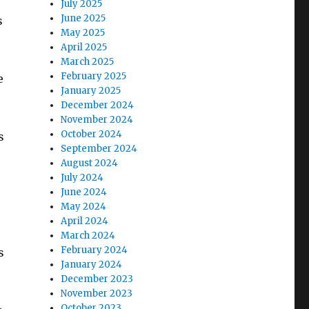
July 2025
June 2025
s
May 2025
April 2025
March 2025
February 2025
e
January 2025
December 2024
November 2024
October 2024
s
September 2024
August 2024
July 2024
June 2024
May 2024
April 2024
,
March 2024
February 2024
s
January 2024
December 2023
November 2023
October 2023