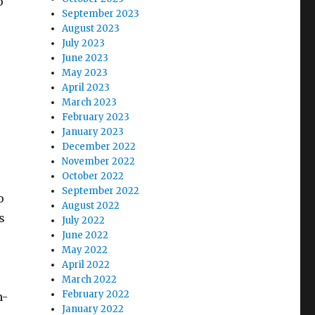
o
September 2023
August 2023
July 2023
June 2023
May 2023
April 2023
March 2023
February 2023
January 2023
December 2022
November 2022
October 2022
September 2022
o
August 2022
s
July 2022
June 2022
May 2022
April 2022
March 2022
February 2022
n-
January 2022