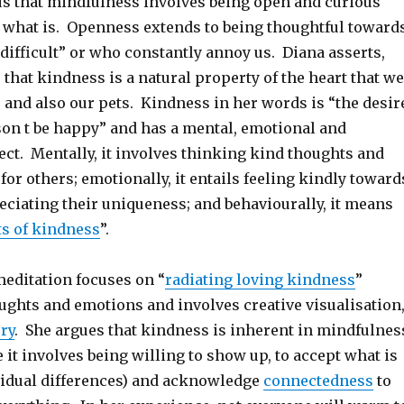
s that mindfulness involves being open and curious
 what is. Openness extends to being thoughtful toward
difficult” or who constantly annoy us. Diana asserts,
 that kindness is a natural property of the heart that we
 and also our pets. Kindness in her words is “the desir
son t be happy” and has a mental, emotional and
ct. Mentally, it involves thinking kind thoughts and
for others; emotionally, it entails feeling kindly toward
eciating their uniqueness; and behaviourally, it means
ts of kindness
”.
meditation focuses on “
radiating loving kindness
”
ughts and emotions and involves creative visualisation
ry
. She argues that kindness is inherent in mindfulnes
 it involves being willing to show up, to accept what is
vidual differences) and acknowledge
connectedness
to