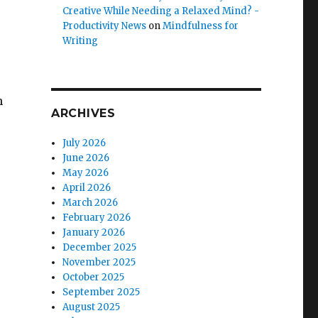
Creative While Needing a Relaxed Mind? -
Productivity News
on
Mindfulness for
Writing
n
ARCHIVES
July 2026
June 2026
May 2026
April 2026
March 2026
February 2026
January 2026
December 2025
November 2025
October 2025
September 2025
August 2025