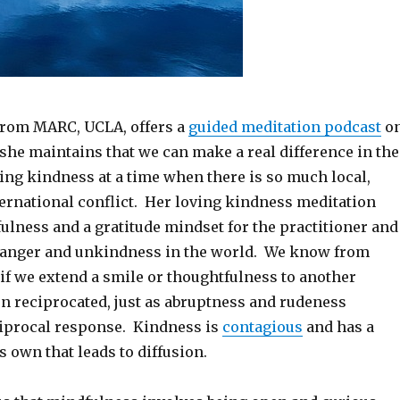
from MARC, UCLA, offers a
guided meditation podcast
o
she maintains that we can make a real difference in the
ing kindness at a time when there is so much local,
ternational conflict. Her loving kindness meditation
ulness and a gratitude mindset for the practitioner and
e anger and unkindness in the world. We know from
if we extend a smile or thoughtfulness to another
ten reciprocated, just as abruptness and rudeness
ciprocal response. Kindness is
contagious
and has a
 own that leads to diffusion.