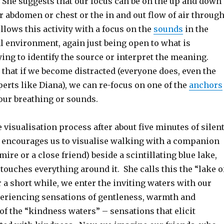
. She suggests that our focus can be on the up and down
 abdomen or chest or the in and out flow of air throug
llows this activity with a focus on the
sounds
in the
l environment, again just being open to what is
ing to identify the source or interpret the meaning.
that if we become distracted (everyone does, even the
erts like Diana), we can re-focus on one of the
anchors
our breathing or sounds.
 visualisation process after about five minutes of silen
 encourages us to visualise walking with a companion
re or a close friend) beside a scintillating blue lake,
ouches everything around it. She calls this the “lake o
 a short while, we enter the inviting waters with our
riencing sensations of gentleness, warmth and
f the “kindness waters” – sensations that elicit