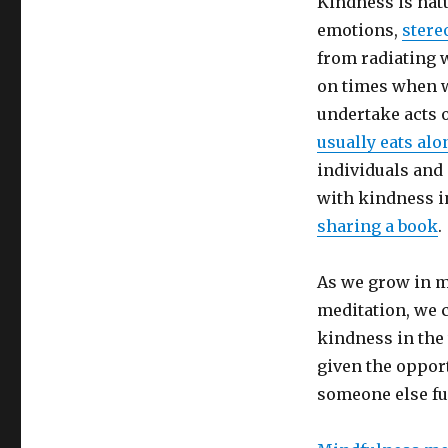
Kindness is nat
emotions,
stere
from radiating w
on times when w
undertake acts 
usually eats alo
individuals and
with kindness in
sharing a book
.
As we grow in m
meditation, we 
kindness in the
given the opport
someone else fu