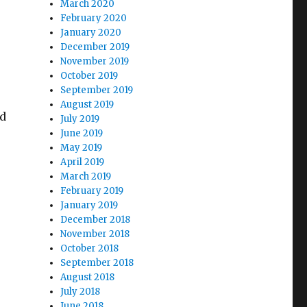
March 2020
February 2020
January 2020
December 2019
November 2019
October 2019
September 2019
August 2019
nd
July 2019
June 2019
May 2019
April 2019
March 2019
February 2019
January 2019
December 2018
November 2018
October 2018
September 2018
August 2018
July 2018
June 2018