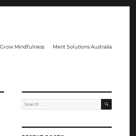
– Grow Mindfulness
Merit Solutions Australia
SEARCH
Search
for: