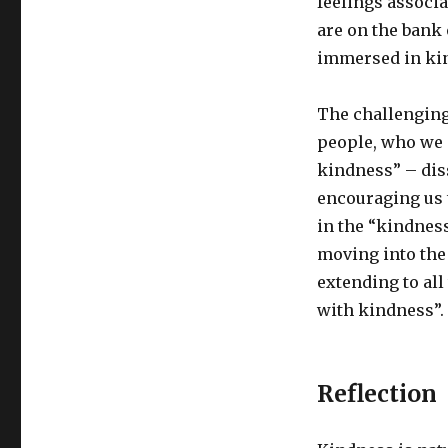
feelings associ
are on the bank 
immersed in kin
The challenging
people, who we a
kindness” – dis
encouraging us 
in the “kindnes
moving into the 
extending to all
with kindness”.
Reflection