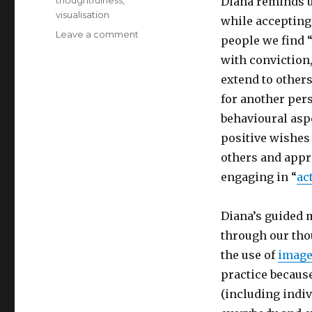
thoughtfulness
,
Diana reminds u
visualisation
while accepting
on
Leave a comment
people we find “
Making
with conviction,
a
Difference
extend to others
by
for another per
Spreading
behavioural aspe
Kindness
positive wishes 
others and appr
engaging in “
ac
Diana’s guided 
through our tho
the use of
image
practice because
(including indi