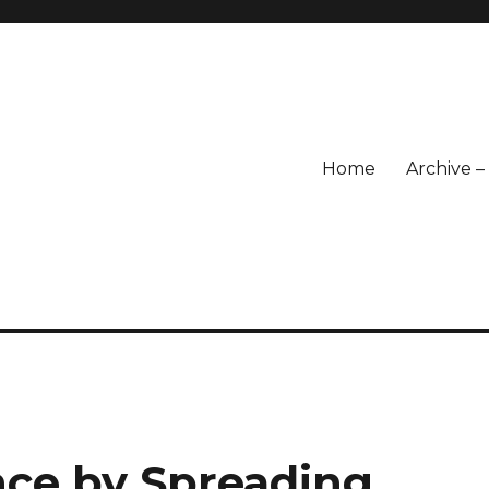
Home
Archive 
nce by Spreading