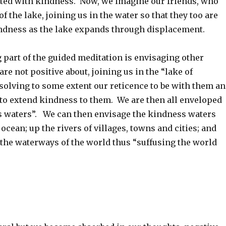
ated with kindness. Now, we imagine our friends, who
of the lake, joining us in the water so that they too are
dness as the lake expands through displacement.
 part of the guided meditation is envisaging other
re not positive about, joining us in the “lake of
solving to some extent our reticence to be with them a
to extend kindness to them. We are then all enveloped
s waters”. We can then envisage the kindness waters
ocean; up the rivers of villages, towns and cities; and
 the waterways of the world thus “suffusing the world