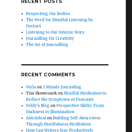
RECENT POSTS
Respecting Our Bodies
The Need for Mindful Listening by
Doctors
Listening to Our Interior Story
Journalling for Creativity
The Art of Journalling
RECENT COMMENTS
Verla
on
3 Minute Journaling
Tim Skowronek
on
Mindful Meditation to
Reduce the Symptoms of Psoriasis
Feldy's Blog
on
Perspective Shifts: From
Darkness to Illumination
Astroideal
on
Building Self-Awareness
Through Mindfulness Meditation
How Can Writers Stay Productively