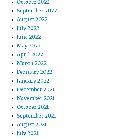
October 2022
September 2022
August 2022
July 2022
June 2022
May 2022
April 2022
March 2022
February 2022
January 2022
December 2021
November 2021
October 2021
September 2021
August 2021
July 2021