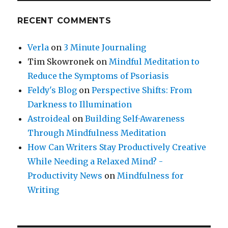
RECENT COMMENTS
Verla
on
3 Minute Journaling
Tim Skowronek
on
Mindful Meditation to
Reduce the Symptoms of Psoriasis
Feldy's Blog
on
Perspective Shifts: From
Darkness to Illumination
Astroideal
on
Building Self-Awareness
Through Mindfulness Meditation
How Can Writers Stay Productively Creative
While Needing a Relaxed Mind? -
Productivity News
on
Mindfulness for
Writing