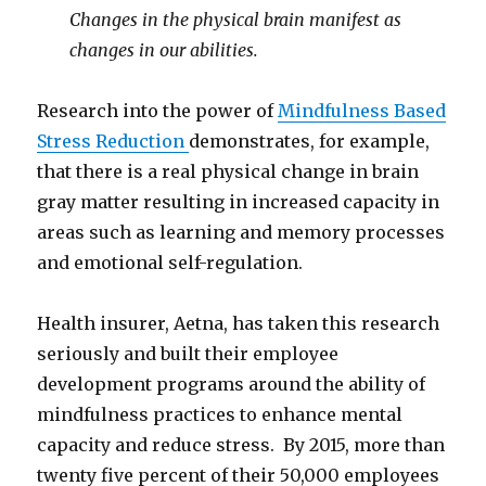
Changes in the physical brain manifest as
changes in our abilities.
Research into the power of
Mindfulness Based
Stress Reduction
demonstrates, for example,
that there is a real physical change in brain
gray matter resulting in increased capacity in
areas such as learning and memory processes
and emotional self-regulation.
Health insurer, Aetna, has taken this research
seriously and built their employee
development programs around the ability of
mindfulness practices to enhance mental
capacity and reduce stress. By 2015, more than
twenty five percent of their 50,000 employees