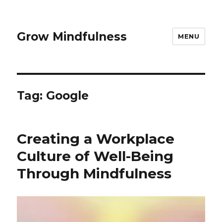
Grow Mindfulness
MENU
Tag:
Google
Creating a Workplace
Culture of Well-Being
Through Mindfulness