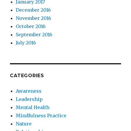
January 2017
December 2016
November 2016
October 2016
September 2016
July 2016
CATEGORIES
Awareness
Leadership
Mental Health
Mindfulness Practice
Nature