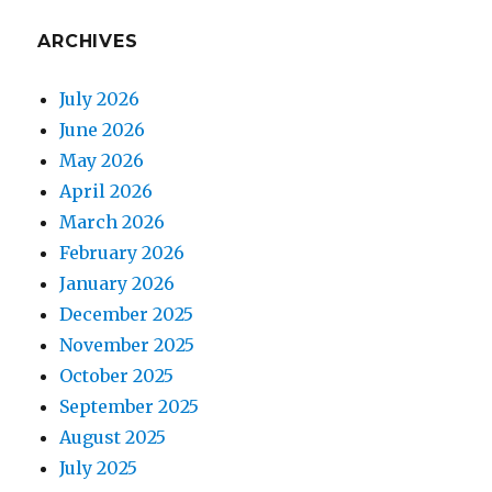
ARCHIVES
July 2026
June 2026
May 2026
April 2026
March 2026
February 2026
January 2026
December 2025
November 2025
October 2025
September 2025
August 2025
July 2025