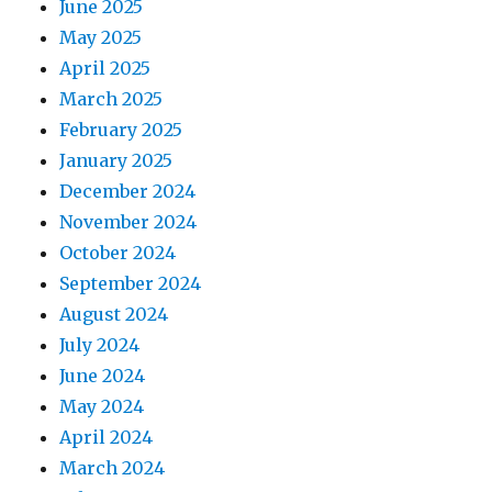
June 2025
May 2025
April 2025
March 2025
February 2025
January 2025
December 2024
November 2024
October 2024
September 2024
August 2024
July 2024
June 2024
May 2024
April 2024
March 2024