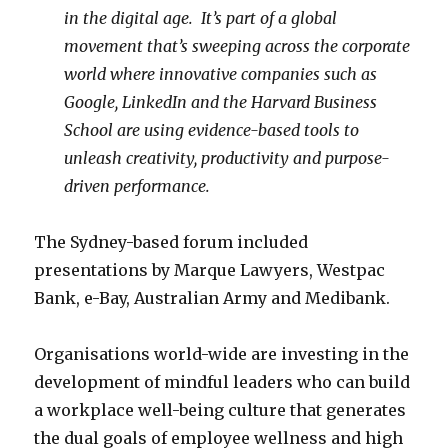
in the digital age. It’s part of a global
movement that’s sweeping across the corporate
world where innovative companies such as
Google, LinkedIn and the Harvard Business
School are using evidence-based tools to
unleash creativity, productivity and purpose-
driven performance.
The Sydney-based forum included
presentations by Marque Lawyers, Westpac
Bank, e-Bay, Australian Army and Medibank.
Organisations world-wide are investing in the
development of mindful leaders who can build
a workplace well-being culture that generates
the dual goals of employee wellness and high