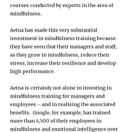
courses conducted by experts in the area of
mindfulness.
Aetna has made this very substantial
investment in mindfulness training because
they have seen that their managers and staff,
as they grow in mindfulness, reduce their
stress, increase their resilience and develop
high performance.
Aetna is certainly not alone in investing in
mindfulness training for managers and
employees – and in realising the associated
benefits. Google, for example, has trained
more than 4,500 of their employees in
mindfulness and emotional intelligence over