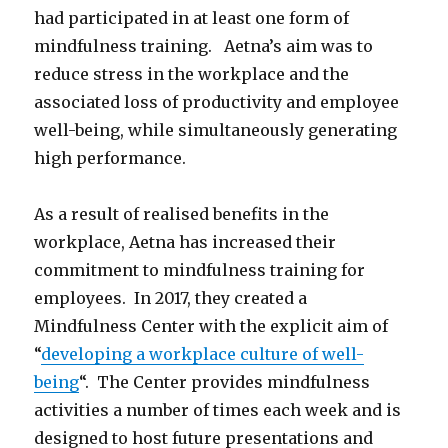
had participated in at least one form of
mindfulness training. Aetna’s aim was to
reduce stress in the workplace and the
associated loss of productivity and employee
well-being, while simultaneously generating
high performance.
As a result of realised benefits in the
workplace, Aetna has increased their
commitment to mindfulness training for
employees. In 2017, they created a
Mindfulness Center with the explicit aim of
“
developing a workplace culture of well-
being
“. The Center provides mindfulness
activities a number of times each week and is
designed to host future presentations and