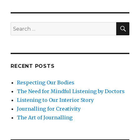
a
Workplace
Culture
of
SEA
Search
Well-
for:
Being
Through
Mindfulness
RECENT POSTS
Respecting Our Bodies
The Need for Mindful Listening by Doctors
Listening to Our Interior Story
Journalling for Creativity
The Art of Journalling