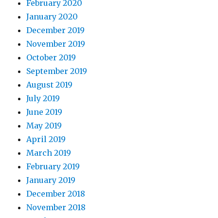
February 2020
January 2020
December 2019
November 2019
October 2019
September 2019
August 2019
July 2019
June 2019
May 2019
April 2019
March 2019
February 2019
January 2019
December 2018
November 2018