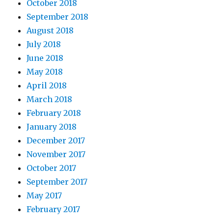
October 2018
September 2018
August 2018
July 2018
June 2018
May 2018
April 2018
March 2018
February 2018
January 2018
December 2017
November 2017
October 2017
September 2017
May 2017
February 2017