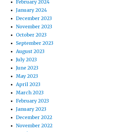
February 2024
January 2024
December 2023
November 2023
October 2023
September 2023
August 2023
July 2023
June 2023
May 2023
April 2023
March 2023
February 2023
January 2023
December 2022
November 2022