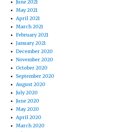
June 2021
May 2021
April 2021
March 2021
February 2021
January 2021
December 2020
November 2020
October 2020
September 2020
August 2020
July 2020
June 2020
May 2020
April 2020
March 2020