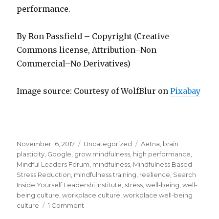
performance.
By Ron Passfield – Copyright (Creative
Commons license, Attribution–Non
Commercial–No Derivatives)
Image source: Courtesy of WolfBlur on
Pixabay
Posted
Categories
Tags
November 16, 2017
Uncategorized
Aetna
,
brain
on
plasticity
,
Google
,
grow mindfulness
,
high performance
,
Mindful Leaders Forum
,
mindfulness
,
Mindfulness Based
Stress Reduction
,
mindfulness training
,
resilience
,
Search
Inside Yourself Leadershi Institute
,
stress
,
well-being
,
well-
being culture
,
workplace culture
,
workplace well-being
on
culture
1 Comment
Creating