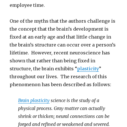
employee time.
One of the myths that the authors challenge is
the concept that the brain’s development is
fixed at an early age and that little change in
the brain’s structure can occur over a person’s
lifetime. However, recent neuroscience has
shown that rather than being fixed in
structure, the brain exhibits “
plasticity
”
throughout our lives. The research of this
phenomenon has been described as follows:
Brain plasticity
science is the study of a
physical process. Gray matter can actually
shrink or thicken; neural connections can be
forged and refined or weakened and severed.