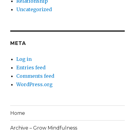
Relationship
Uncategorized
META
Log in
Entries feed
Comments feed
WordPress.org
Home
Archive – Grow Mindfulness