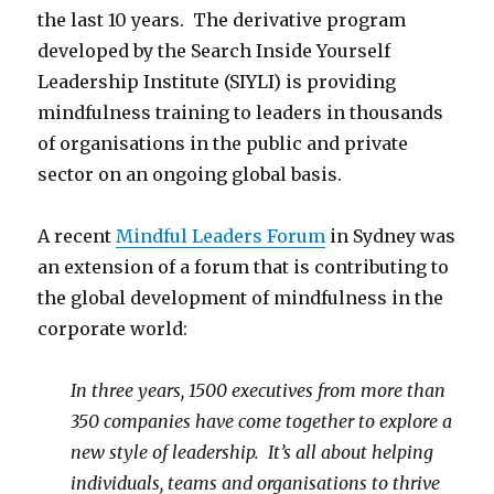
the last 10 years. The derivative program
developed by the Search Inside Yourself
Leadership Institute (SIYLI) is providing
mindfulness training to leaders in thousands
of organisations in the public and private
sector on an ongoing global basis.
A recent
Mindful Leaders Forum
in Sydney was
an extension of a forum that is contributing to
the global development of mindfulness in the
corporate world:
In three years, 1500 executives from more than
350 companies have come together to explore a
new style of leadership. It’s all about helping
individuals, teams and organisations to thrive