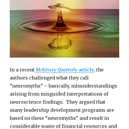
In a recent
McKinsey Quarterly
article
, the
authors challenged what they call
“neuromyths” – basically, misunderstandings
arising from misguided interpretations of
neuroscience findings. They argued that
many leadership development programs are
based on these “neuromyths” and result in
considerable waste of financial resources and