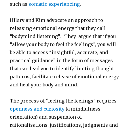
such as
somatic experiencing
.
Hilary and Kim advocate an approach to
releasing emotional energy that they call
“bodymind listening”. They argue that if you
“allow your body to feel the feelings”, you will
be able to access “insightful, accurate, and
practical guidance” in the form of messages
that can lead you to identify limiting thought
patterns, facilitate release of emotional energy
and heal your body and mind.
The process of “feeling the feelings” requires
openness and curiosity
(a mindfulness
orientation) and suspension of
rationalisations, justifications, judgments and