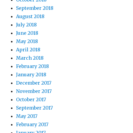
September 2018
August 2018
July 2018
June 2018
May 2018
April 2018
March 2018
February 2018
January 2018
December 2017
November 2017
October 2017
September 2017
May 2017
February 2017
January 2017