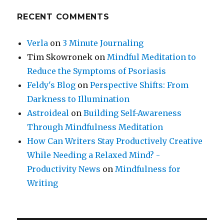
RECENT COMMENTS
Verla
on
3 Minute Journaling
Tim Skowronek
on
Mindful Meditation to
Reduce the Symptoms of Psoriasis
Feldy's Blog
on
Perspective Shifts: From
Darkness to Illumination
Astroideal
on
Building Self-Awareness
Through Mindfulness Meditation
How Can Writers Stay Productively Creative
While Needing a Relaxed Mind? -
Productivity News
on
Mindfulness for
Writing