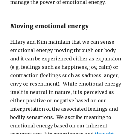
manage the power of emotional energy..
Moving emotional energy
Hilary and Kim maintain that we can sense
emotional energy moving through our body
and it can be experienced either as expansion
(e.g. feelings such as happiness, joy, calm) or
contraction (feelings such as sadness, anger,
envy or resentment). While emotional energy
itself is neutral in nature, it is perceived as
either positive or negative based on our
interpretation of the associated feelings and
bodily sensations. We ascribe meaning to
emotional energy based on our inherent