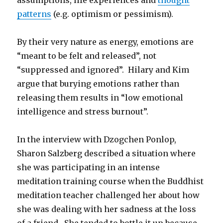
assumptions, life experiences and
thought
patterns
(e.g. optimism or pessimism).
By their very nature as energy, emotions are
“meant to be felt and released”, not
“suppressed and ignored”. Hilary and Kim
argue that burying emotions rather than
releasing them results in “low emotional
intelligence and stress burnout”.
In the interview with Dzogchen Ponlop,
Sharon Salzberg described a situation where
she was participating in an intense
meditation training course when the Buddhist
meditation teacher challenged her about how
she was dealing with her sadness at the loss