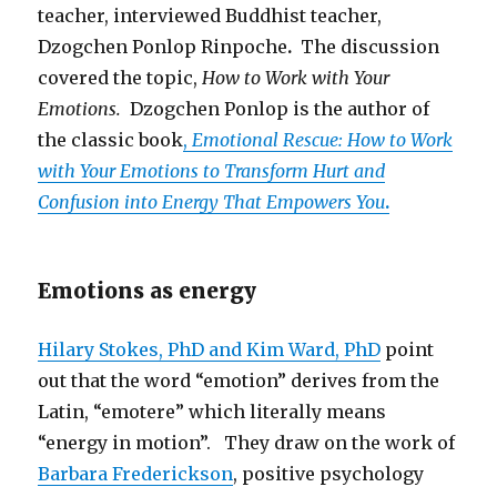
teacher, interviewed Buddhist teacher,
Dzogchen Ponlop Rinpoche
.
The discussion
covered the topic,
How to Work with Your
Emotions.
Dzogchen Ponlop is the author of
the classic book
,
Emotional Rescue: How to Work
with Your Emotions to Transform Hurt and
Confusion into Energy That Empowers You
.
Emotions as energy
Hilary Stokes, PhD and Kim Ward, PhD
point
out that the word “emotion” derives from the
Latin, “emotere” which literally means
“energy in motion”. They draw on the work of
Barbara Frederickson
, positive psychology