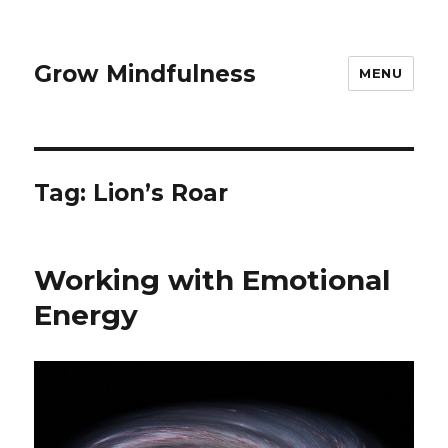
Grow Mindfulness
MENU
Tag:
Lion’s Roar
Working with Emotional
Energy