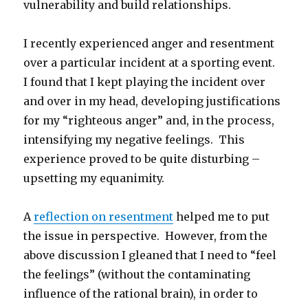
vulnerability and build relationships.
I recently experienced anger and resentment
over a particular incident at a sporting event.
I found that I kept playing the incident over
and over in my head, developing justifications
for my “righteous anger” and, in the process,
intensifying my negative feelings. This
experience proved to be quite disturbing –
upsetting my equanimity.
A
reflection on resentment
helped me to put
the issue in perspective. However, from the
above discussion I gleaned that I need to “feel
the feelings” (without the contaminating
influence of the rational brain), in order to