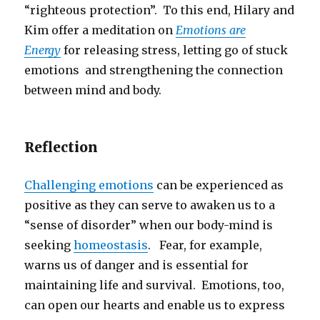
“righteous protection”. To this end, Hilary and
Kim offer a meditation on
Emotions are
Energy
for releasing stress, letting go of stuck
emotions
and strengthening the connection
between mind and body.
Reflection
Challenging emotions
can be experienced as
positive as they can serve to awaken us to a
“sense of disorder” when our body-mind is
seeking
homeostasis
. Fear, for example,
warns us of danger and is essential for
maintaining life and survival. Emotions, too,
can open our hearts and enable us to express