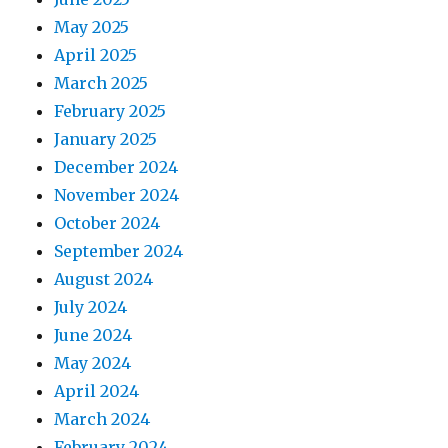
May 2025
April 2025
March 2025
February 2025
January 2025
December 2024
November 2024
October 2024
September 2024
August 2024
July 2024
June 2024
May 2024
April 2024
March 2024
February 2024