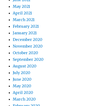
May 2021
April 2021
March 2021
February 2021
January 2021
December 2020
November 2020
October 2020
September 2020
August 2020
July 2020
June 2020
May 2020
April 2020
March 2020
February 2020