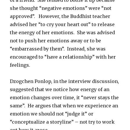
of a friend. She tended to bottle it up because
she thought “negative emotions” were “not
approved”. However, the Buddhist teacher
advised her “to cry your heart out” to release
the energy of her emotions. She was advised
not to push her emotions away or to be
“embarrassed by them”. Instead, she was
encouraged to “have a relationship” with her
feelings.
Dzogchen Ponlop, in the interview discussion,
suggested that we notice how energy of an
emotion changes over time, it “never stays the
same”. He argues that when we experience an
emotion we should not “judge it” or
“conceptualize a storyline” – not try to work