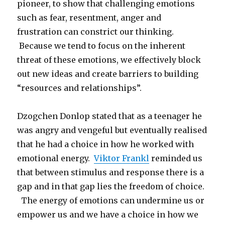
pioneer, to show that challenging emotions
such as fear, resentment, anger and
frustration can constrict our thinking.
Because we tend to focus on the inherent
threat of these emotions, we effectively block
out new ideas and create barriers to building
“resources and relationships”.
Dzogchen Donlop stated that as a teenager he
was angry and vengeful but eventually realised
that he had a choice in how he worked with
emotional energy.
Viktor Frankl
reminded us
that between stimulus and response there is a
gap and in that gap lies the freedom of choice.
The energy of emotions can undermine us or
empower us and we have a choice in how we