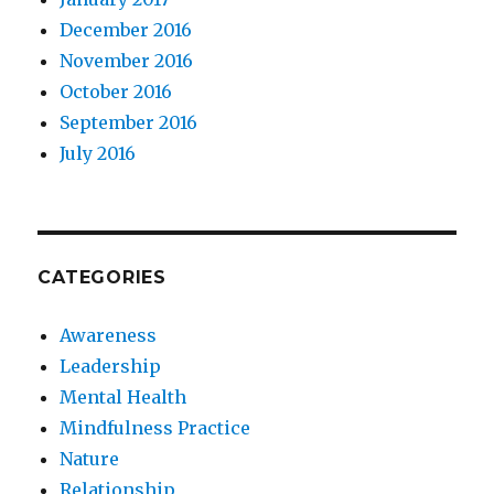
December 2016
November 2016
October 2016
September 2016
July 2016
CATEGORIES
Awareness
Leadership
Mental Health
Mindfulness Practice
Nature
Relationship