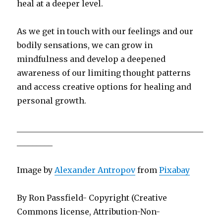
heal at a deeper level.
As we get in touch with our feelings and our
bodily sensations, we can grow in
mindfulness and develop a deepened
awareness of our limiting thought patterns
and access creative options for healing and
personal growth.
_______________________________________________
_________
Image by
Alexander Antropov
from
Pixabay
By Ron Passfield- Copyright (Creative
Commons license, Attribution-Non-