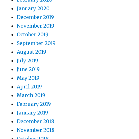
January 2020
December 2019
November 2019
October 2019
September 2019
August 2019
July 2019
June 2019
May 2019
April 2019
March 2019
February 2019
January 2019
December 2018
November 2018
October 2018