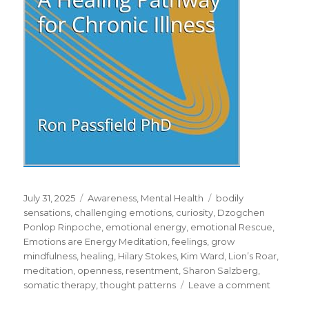
Posted
Categories
Tags
July 31, 2025
Awareness
,
Mental Health
bodily
on
sensations
,
challenging emotions
,
curiosity
,
Dzogchen
Ponlop Rinpoche
,
emotional energy
,
emotional Rescue
,
Emotions are Energy Meditation
,
feelings
,
grow
mindfulness
,
healing
,
Hilary Stokes
,
Kim Ward
,
Lion’s Roar
,
meditation
,
openness
,
resentment
,
Sharon Salzberg
,
on
somatic therapy
,
thought patterns
Leave a comment
Working