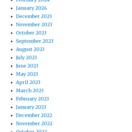
January 2024
December 2023
November 2023
October 2023
September 2023
August 2023
July 2023
June 2023
May 2023
April 2023
March 2023
February 2023
January 2023
December 2022
November 2022
October 2022