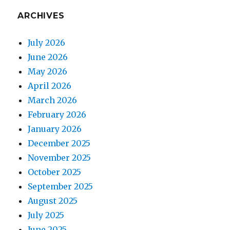
ARCHIVES
July 2026
June 2026
May 2026
April 2026
March 2026
February 2026
January 2026
December 2025
November 2025
October 2025
September 2025
August 2025
July 2025
June 2025