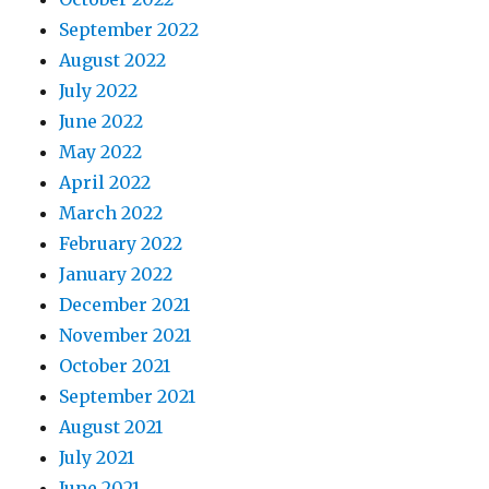
September 2022
August 2022
July 2022
June 2022
May 2022
April 2022
March 2022
February 2022
January 2022
December 2021
November 2021
October 2021
September 2021
August 2021
July 2021
June 2021