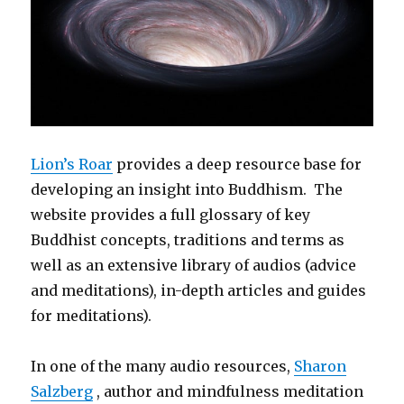
Lion’s Roar
provides a deep resource base for
developing an insight into Buddhism. The
website provides a full glossary of key
Buddhist concepts, traditions and terms as
well as an extensive library of audios (advice
and meditations), in-depth articles and guides
for meditations).
In one of the many audio resources,
Sharon
Salzberg
, author and mindfulness meditation