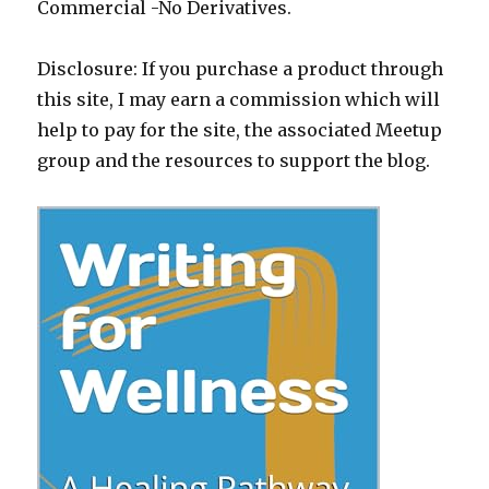
Commercial -No Derivatives.
Disclosure: If you purchase a product through
this site, I may earn a commission which will
help to pay for the site, the associated Meetup
group and the resources to support the blog.