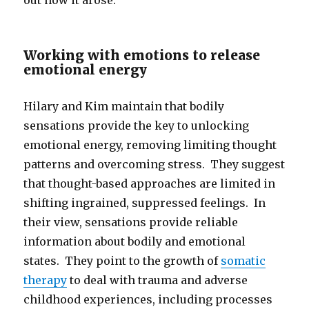
out how it arose.
Working with emotions to release
emotional energy
Hilary and Kim maintain that bodily
sensations provide the key to unlocking
emotional energy, removing limiting thought
patterns and overcoming stress. They suggest
that thought-based approaches are limited in
shifting ingrained, suppressed feelings. In
their view, sensations provide reliable
information about bodily and emotional
states. They point to the growth of
somatic
therapy
to deal with trauma and adverse
childhood experiences, including processes