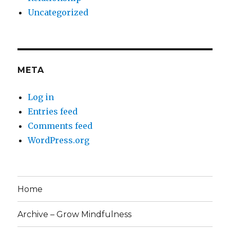
Uncategorized
META
Log in
Entries feed
Comments feed
WordPress.org
Home
Archive – Grow Mindfulness