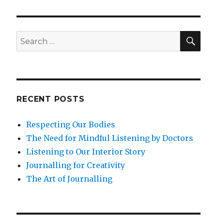
with
Emotion
Energy
SEA
Search
for:
RECENT POSTS
Respecting Our Bodies
The Need for Mindful Listening by Doctors
Listening to Our Interior Story
Journalling for Creativity
The Art of Journalling