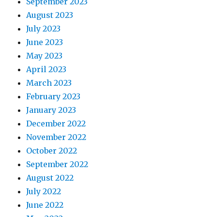
September 2023
August 2023
July 2023
June 2023
May 2023
April 2023
March 2023
February 2023
January 2023
December 2022
November 2022
October 2022
September 2022
August 2022
July 2022
June 2022