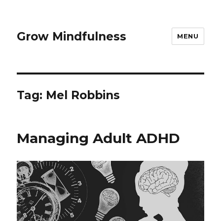
Grow Mindfulness
MENU
Tag:
Mel Robbins
Managing Adult ADHD