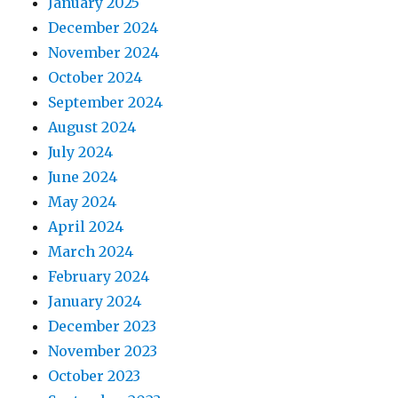
January 2025
December 2024
November 2024
October 2024
September 2024
August 2024
July 2024
June 2024
May 2024
April 2024
March 2024
February 2024
January 2024
December 2023
November 2023
October 2023