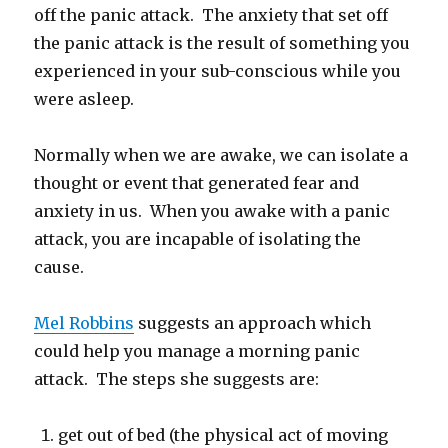
off the panic attack. The anxiety that set off
the panic attack is the result of something you
experienced in your sub-conscious while you
were asleep.
Normally when we are awake, we can isolate a
thought or event that generated fear and
anxiety in us. When you awake with a panic
attack, you are incapable of isolating the
cause.
Mel Robbins
suggests an approach which
could help you manage a morning panic
attack. The steps she suggests are:
get out of bed (the physical act of moving