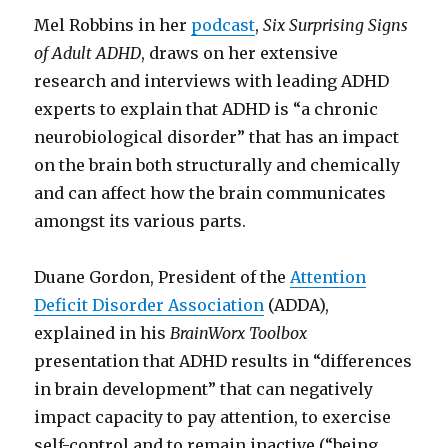
Mel Robbins in her
podcast
,
Six Surprising Signs
of Adult ADHD
, draws on her extensive
research and interviews with leading ADHD
experts to explain that ADHD is “a chronic
neurobiological disorder” that has an impact
on the brain both structurally and chemically
and can affect how the brain communicates
amongst its various parts.
Duane Gordon, President of the
Attention
Deficit Disorder Association
(ADDA),
explained in his
BrainWorx Toolbox
presentation that ADHD results in “differences
in brain development” that can negatively
impact capacity to pay attention, to exercise
self-control and to remain inactive (“being