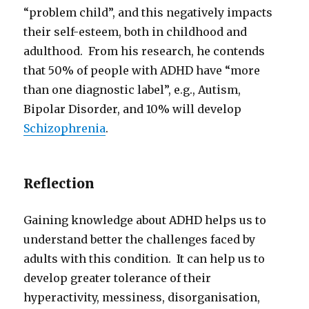
“problem child”, and this negatively impacts
their self-esteem, both in childhood and
adulthood. From his research, he contends
that 50% of people with ADHD have “more
than one diagnostic label”, e.g., Autism,
Bipolar Disorder, and 10% will develop
Schizophrenia
.
Reflection
Gaining knowledge about ADHD helps us to
understand better the challenges faced by
adults with this condition. It can help us to
develop greater tolerance of their
hyperactivity, messiness, disorganisation,