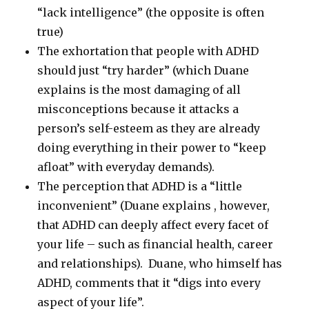
“lack intelligence” (the opposite is often
true)
The exhortation that people with ADHD
should just “try harder” (which Duane
explains is the most damaging of all
misconceptions because it attacks a
person’s self-esteem as they are already
doing everything in their power to “keep
afloat” with everyday demands).
The perception that ADHD is a “little
inconvenient” (Duane explains , however,
that ADHD can deeply affect every facet of
your life – such as financial health, career
and relationships). Duane, who himself has
ADHD, comments that it “digs into every
aspect of your life”.