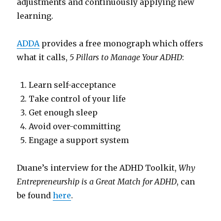
adjustments and continuously applying new
learning.
ADDA
provides a free monograph which offers
what it calls,
5 Pillars to Manage Your ADHD
:
Learn self-acceptance
Take control of your life
Get enough sleep
Avoid over-committing
Engage a support system
Duane’s interview for the ADHD Toolkit,
Why
Entrepreneurship is a Great Match for ADHD
, can
be found
here
.