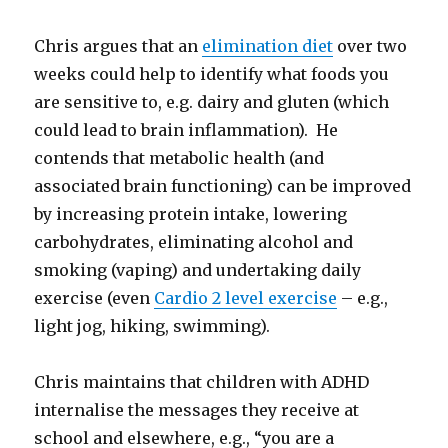
Chris argues that an
elimination diet
over two
weeks could help to identify what foods you
are sensitive to, e.g. dairy and gluten (which
could lead to brain inflammation). He
contends that metabolic health (and
associated brain functioning) can be improved
by increasing protein intake, lowering
carbohydrates, eliminating alcohol and
smoking (vaping) and undertaking daily
exercise (even
Cardio 2 level exercise
– e.g.,
light jog, hiking, swimming).
Chris maintains that children with ADHD
internalise the messages they receive at
school and elsewhere, e.g., “you are a