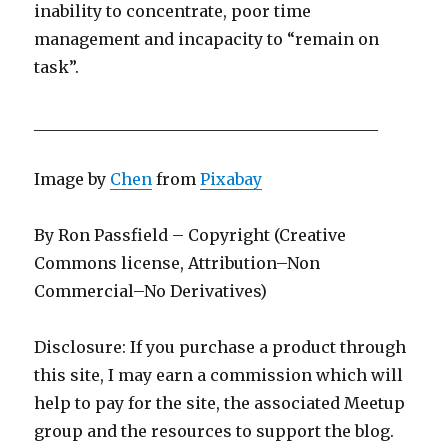
inability to concentrate, poor time
management and incapacity to “remain on
task”.
___________________________________________
Image by
Chen
from
Pixabay
By Ron Passfield – Copyright (Creative
Commons license, Attribution–Non
Commercial–No Derivatives)
Disclosure: If you purchase a product through
this site, I may earn a commission which will
help to pay for the site, the associated Meetup
group and the resources to support the blog.