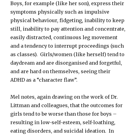
Boys, for example (like her son), express their
symptoms physically such as impulsive
physical behaviour, fidgeting, inability to keep
still, inability to pay attention and concentrate,
easily distracted, continuous leg movement
and a tendency to interrupt proceedings (such
as classes). Girls/women (like herself) tend to
daydream and are disorganised and forgetful,
and are hard on themselves, seeing their
ADHD as a “character flaw”.
Mel notes, again drawing on the work of Dr.
Littman and colleagues, that the outcomes for
girls tend to be worse than those for boys –
resulting in low-self-esteem, self-loathing,
eating disorders, and suicidal ideation. In