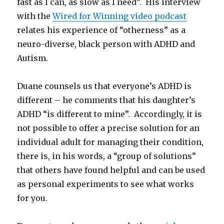
fast as I can, as slow as I need”. His interview
with the
Wired for Winning video podcast
relates his experience of “otherness” as a
neuro-diverse, black person with ADHD and
Autism.
Duane counsels us that everyone’s ADHD is
different – he comments that his daughter’s
ADHD “is different to mine”. Accordingly, it is
not possible to offer a precise solution for an
individual adult for managing their condition,
there is, in his words, a “group of solutions”
that others have found helpful and can be used
as personal experiments to see what works
for you.