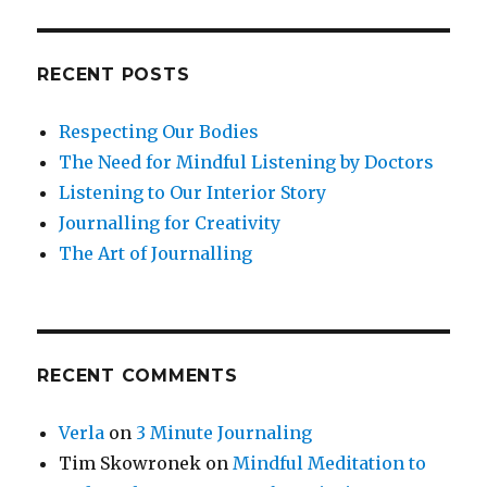
RECENT POSTS
Respecting Our Bodies
The Need for Mindful Listening by Doctors
Listening to Our Interior Story
Journalling for Creativity
The Art of Journalling
RECENT COMMENTS
Verla
on
3 Minute Journaling
Tim Skowronek
on
Mindful Meditation to