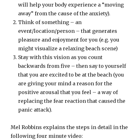
will help your body experience a “moving
away” from the cause of the anxiety).
Think of something – an
event/location/person – that generates
pleasure and enjoyment for you (e.g. you
might visualize a relaxing beach scene)
Stay with this vision as you count
backwards from five – then say to yourself
that you are excited to be at the beach (you
are giving your mind a reason for the
positive arousal that you feel – a way of
replacing the fear reaction that caused the
panic attack).
Mel Robbins explains the steps in detail in the
following four minute video: