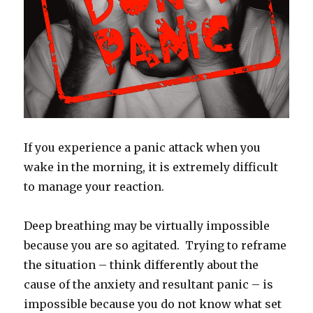
If you experience a panic attack when you
wake in the morning, it is extremely difficult
to manage your reaction.
Deep breathing may be virtually impossible
because you are so agitated. Trying to reframe
the situation – think differently about the
cause of the anxiety and resultant panic – is
impossible because you do not know what set