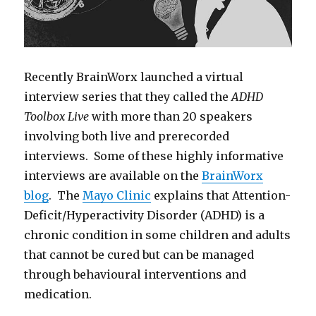
Recently BrainWorx launched a virtual
interview series that they called the
ADHD
Toolbox Live
with more than 20 speakers
involving both live and prerecorded
interviews. Some of these highly informative
interviews are available on the
BrainWorx
blog
. The
Mayo Clinic
explains that Attention-
Deficit/Hyperactivity Disorder (ADHD) is a
chronic condition in some children and adults
that cannot be cured but can be managed
through behavioural interventions and
medication.