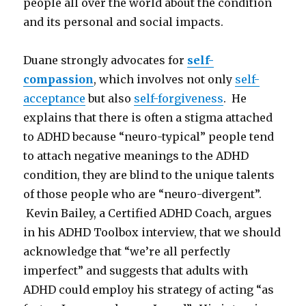
people all over the world about the condition
and its personal and social impacts.
Duane strongly advocates for
self-
compassion
, which involves not only
self-
acceptance
but also
self-forgiveness
. He
explains that there is often a stigma attached
to ADHD because “neuro-typical” people tend
to attach negative meanings to the ADHD
condition, they are blind to the unique talents
of those people who are “neuro-divergent”.
Kevin Bailey, a Certified ADHD Coach, argues
in his ADHD Toolbox interview, that we should
acknowledge that “we’re all perfectly
imperfect” and suggests that adults with
ADHD could employ his strategy of acting “as