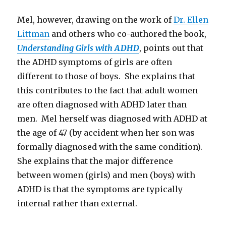
Mel, however, drawing on the work of
Dr. Ellen
Littman
and others who co-authored the book,
Understanding Girls with ADHD
, points out that
the ADHD symptoms of girls are often
different to those of boys. She explains that
this contributes to the fact that adult women
are often diagnosed with ADHD later than
men. Mel herself was diagnosed with ADHD at
the age of 47 (by accident when her son was
formally diagnosed with the same condition).
She explains that the major difference
between women (girls) and men (boys) with
ADHD is that the symptoms are typically
internal rather than external.