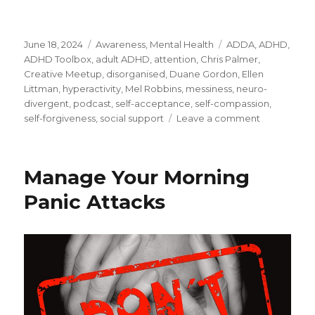
Posted
Categories
Tags
June 18, 2024
Awareness
,
Mental Health
ADDA
,
ADHD
,
on
ADHD Toolbox
,
adult ADHD
,
attention
,
Chris Palmer
,
Creative Meetup
,
disorganised
,
Duane Gordon
,
Ellen
Littman
,
hyperactivity
,
Mel Robbins
,
messiness
,
neuro-
divergent
,
podcast
,
self-acceptance
,
self-compassion
,
on
self-forgiveness
,
social support
Leave a comment
Managing
Adult
ADHD
Manage Your Morning
Panic Attacks