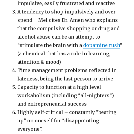
impulsive, easily frustrated and reactive
A tendency to shop impulsively and over-
spend – Mel cites Dr. Amen who explains
that the compulsive shopping or drug and
alcohol abuse can be an attempt to
“stimulate the brain with a
dopamine rush
”
(a chemical that has a role in learning,
attention & mood)
Time management problems reflected in
lateness, being the last person to arrive
Capacity to function at a high level –
workaholism (including “all-nighters”)
and entrepreneurial success
Highly self-critical – constantly “beating
up” on oneself for “disappointing
everyone”.