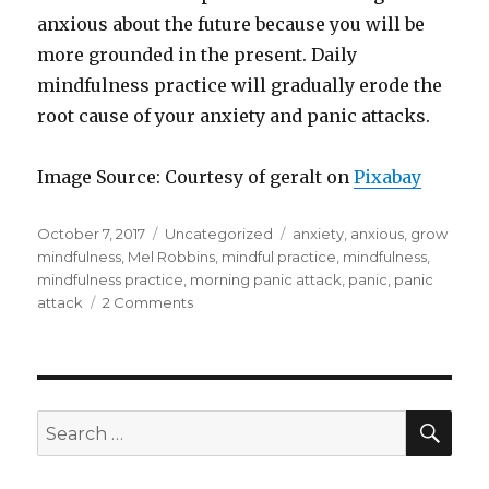
anxious about the future because you will be
more grounded in the present. Daily
mindfulness practice will gradually erode the
root cause of your anxiety and panic attacks.
Image Source: Courtesy of geralt on
Pixabay
Posted
Categories
Tags
October 7, 2017
Uncategorized
anxiety
,
anxious
,
grow
on
mindfulness
,
Mel Robbins
,
mindful practice
,
mindfulness
,
mindfulness practice
,
morning panic attack
,
panic
,
panic
on
attack
2 Comments
Manage
Your
Morning
Panic
Attacks
SEA
Search
for: