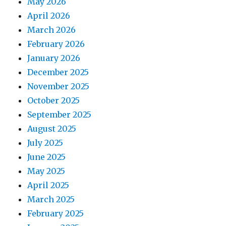
May 2026
April 2026
March 2026
February 2026
January 2026
December 2025
November 2025
October 2025
September 2025
August 2025
July 2025
June 2025
May 2025
April 2025
March 2025
February 2025