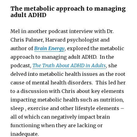
The metabolic approach to managing
adult ADHD
Mel in another podcast interview with Dr.
Chris Palmer, Harvard psychologist and
author of
Brain Energy
, explored the metabolic
approach to managing adult ADHD. In the
podcast,
The Truth About ADHD in Adults
, she
delved into metabolic health issues as the root
cause of mental health disorders. This led her
to a discussion with Chris about key elements
impacting metabolic health such as nutrition,
sleep , exercise and other lifestyle elements –
all of which can negatively impact brain
functioning when they are lacking or
inadequate.