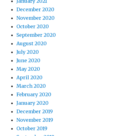
January 2021
December 2020
November 2020
October 2020
September 2020
August 2020
July 2020
June 2020
May 2020
April 2020
March 2020
February 2020
January 2020
December 2019
November 2019
October 2019