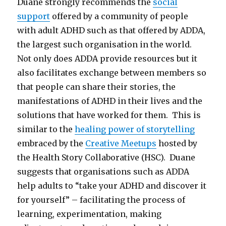
Duane strongly recommends the
social
support
offered by a community of people
with adult ADHD such as that offered by ADDA,
the largest such organisation in the world.
Not only does ADDA provide resources but it
also facilitates exchange between members so
that people can share their stories, the
manifestations of ADHD in their lives and the
solutions that have worked for them. This is
similar to the
healing power of storytelling
embraced by the
Creative Meetups
hosted by
the Health Story Collaborative (HSC). Duane
suggests that organisations such as ADDA
help adults to “take your ADHD and discover it
for yourself” – facilitating the process of
learning, experimentation, making