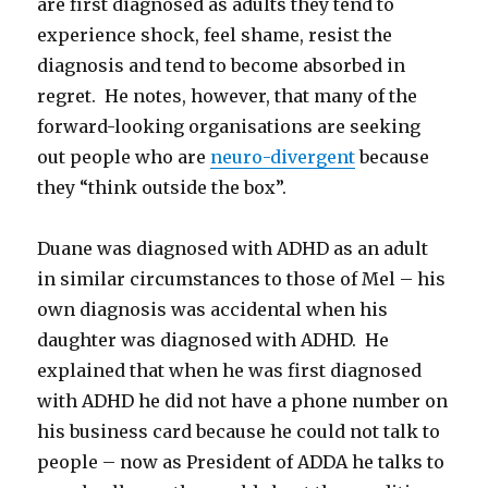
are first diagnosed as adults they tend to
experience shock, feel shame, resist the
diagnosis and tend to become absorbed in
regret. He notes, however, that many of the
forward-looking organisations are seeking
out people who are
neuro-divergent
because
they “think outside the box”.
Duane was diagnosed with ADHD as an adult
in similar circumstances to those of Mel – his
own diagnosis was accidental when his
daughter was diagnosed with ADHD. He
explained that when he was first diagnosed
with ADHD he did not have a phone number on
his business card because he could not talk to
people – now as President of ADDA he talks to