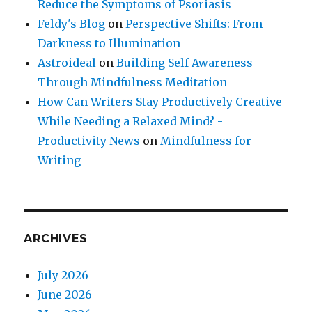
Reduce the Symptoms of Psoriasis
Feldy's Blog
on
Perspective Shifts: From
Darkness to Illumination
Astroideal
on
Building Self-Awareness
Through Mindfulness Meditation
How Can Writers Stay Productively Creative
While Needing a Relaxed Mind? -
Productivity News
on
Mindfulness for
Writing
ARCHIVES
July 2026
June 2026