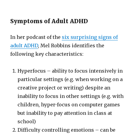
Symptoms of Adult ADHD
In her podcast of the
six surprising signs of
adult ADHD
, Mel Robbins identifies the
following key characteristics:
Hyperfocus – ability to focus intensively in
particular settings (e.g. when working on a
creative project or writing) despite an
inability to focus in other settings (e.g. with
children, hyper-focus on computer games
but inability to pay attention in class at
school)
Difficulty controlling emotions – can be