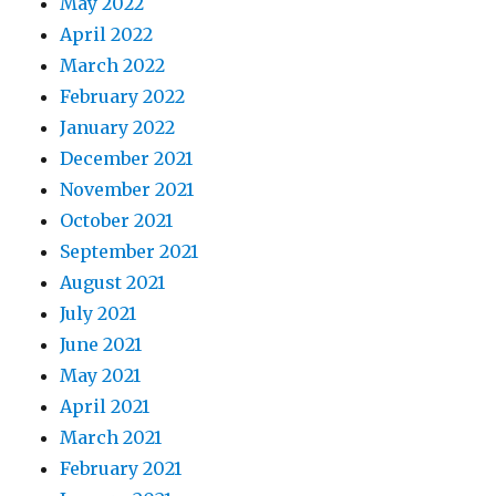
May 2022
April 2022
March 2022
February 2022
January 2022
December 2021
November 2021
October 2021
September 2021
August 2021
July 2021
June 2021
May 2021
April 2021
March 2021
February 2021