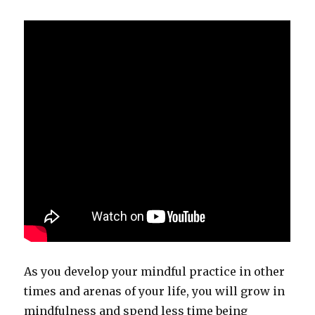
As you develop your mindful practice in other
times and arenas of your life, you will grow in
mindfulness and spend less time being