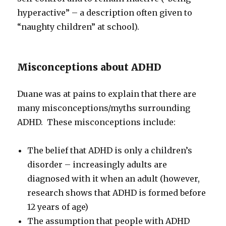
hyperactive” – a description often given to
“naughty children” at school).
Misconceptions about ADHD
Duane was at pains to explain that there are
many misconceptions/myths surrounding
ADHD. These misconceptions include:
The belief that ADHD is only a children’s
disorder – increasingly adults are
diagnosed with it when an adult (however,
research shows that ADHD is formed before
12 years of age)
The assumption that people with ADHD