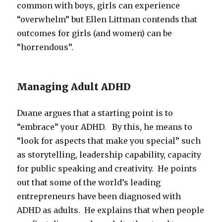
common with boys, girls can experience
“overwhelm” but Ellen Littman contends that
outcomes for girls (and women) can be
“horrendous”.
Managing Adult ADHD
Duane argues that a starting point is to
“embrace” your ADHD. By this, he means to
“look for aspects that make you special” such
as storytelling, leadership capability, capacity
for public speaking and creativity. He points
out that some of the world’s leading
entrepreneurs have been diagnosed with
ADHD as adults. He explains that when people