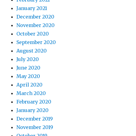
January 2021
December 2020
November 2020
October 2020
September 2020
August 2020
July 2020
June 2020
May 2020
April 2020
March 2020
February 2020
January 2020
December 2019
November 2019
October 2019