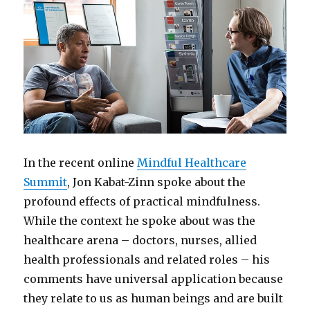
In the recent online
Mindful Healthcare
Summit
, Jon Kabat-Zinn spoke about the
profound effects of practical mindfulness.
While the context he spoke about was the
healthcare arena – doctors, nurses, allied
health professionals and related roles – his
comments have universal application because
they relate to us as human beings and are built