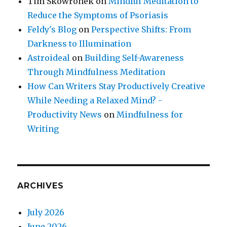
Tim Skowronek
on
Mindful Meditation to
Reduce the Symptoms of Psoriasis
Feldy's Blog
on
Perspective Shifts: From
Darkness to Illumination
Astroideal
on
Building Self-Awareness
Through Mindfulness Meditation
How Can Writers Stay Productively Creative
While Needing a Relaxed Mind? -
Productivity News
on
Mindfulness for
Writing
ARCHIVES
July 2026
June 2026