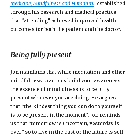
Medicine, Mindfulness and Humanity
, established
through his research and medical practice
that “attending” achieved improved health
outcomes for both the patient and the doctor.
Being fully present
Jon maintains that while meditation and other
mindfulness practices build your awareness,
the essence of mindfulness is to be fully
present whatever you are doing. He argues
that “the kindest thing you can do to yourself
is to be present in the moment”. Jon reminds
us that “tomorrow is uncertain, yesterday is
over” so to live in the past or the future is self-