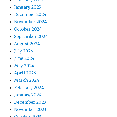
January 2025
December 2024
November 2024
October 2024
September 2024
August 2024
July 2024
June 2024
May 2024
April 2024
March 2024
February 2024
January 2024
December 2023
November 2023
October 2023