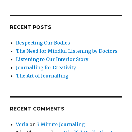
RECENT POSTS
Respecting Our Bodies
The Need for Mindful Listening by Doctors
Listening to Our Interior Story
Journalling for Creativity
The Art of Journalling
RECENT COMMENTS
Verla
on
3 Minute Journaling