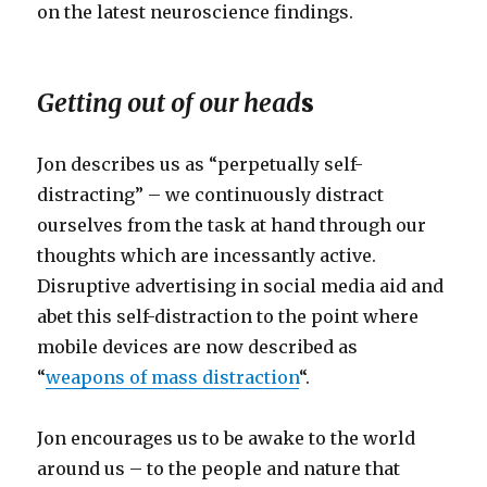
on the latest neuroscience findings.
Getting out of our head
s
Jon describes us as “perpetually self-
distracting” – we continuously distract
ourselves from the task at hand through our
thoughts which are incessantly active.
Disruptive advertising in social media aid and
abet this self-distraction to the point where
mobile devices are now described as
“
weapons of mass distraction
“.
Jon encourages us to be awake to the world
around us – to the people and nature that