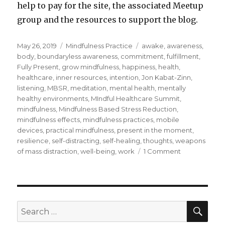
help to pay for the site, the associated Meetup
group and the resources to support the blog.
Posted
Categories
Tags
May 26, 2019
Mindfulness Practice
awake
,
awareness
,
on
body
,
boundaryless awareness
,
commitment
,
fulfillment
,
Fully Present
,
grow mindfulness
,
happiness
,
health
,
healthcare
,
inner resources
,
intention
,
Jon Kabat-Zinn
,
listening
,
MBSR
,
meditation
,
mental health
,
mentally
healthy environments
,
MIndful Healthcare Summit
,
mindfulness
,
Mindfulness Based Stress Reduction
,
mindfulness effects
,
mindfulness practices
,
mobile
devices
,
practical mindfulness
,
present in the moment
,
resilience
,
self-distracting
,
self-healing
,
thoughts
,
weapons
on
of mass distraction
,
well-being
,
work
1 Comment
Practical
Mindfulness
for
Profound
Effects
SEA
Search
for: