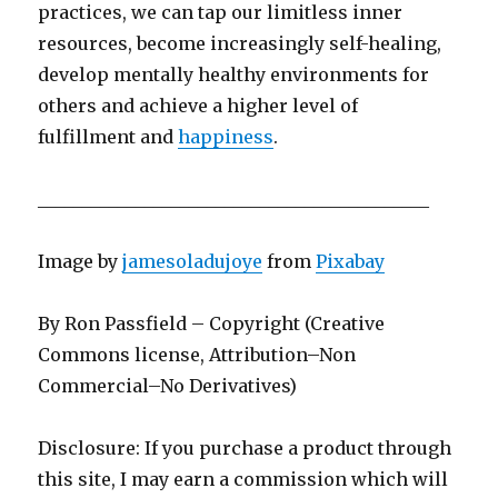
practices, we can tap our limitless inner
resources, become increasingly self-healing,
develop mentally healthy environments for
others and achieve a higher level of
fulfillment and
happiness
.
____________________________________________
Image by
jamesoladujoye
from
Pixabay
By Ron Passfield – Copyright (Creative
Commons license, Attribution–Non
Commercial–No Derivatives)
Disclosure: If you purchase a product through
this site, I may earn a commission which will