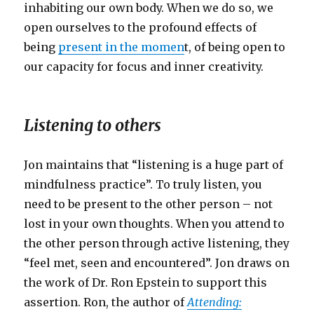
inhabiting our own body. When we do so, we
open ourselves to the profound effects of
being
present in the momen
t, of being open to
our capacity for focus and inner creativity.
Listening to others
Jon maintains that “listening is a huge part of
mindfulness practice”. To truly listen, you
need to be present to the other person – not
lost in your own thoughts. When you attend to
the other person through active listening, they
“feel met, seen and encountered”. Jon draws on
the work of Dr. Ron Epstein to support this
assertion. Ron, the author of
Attending: