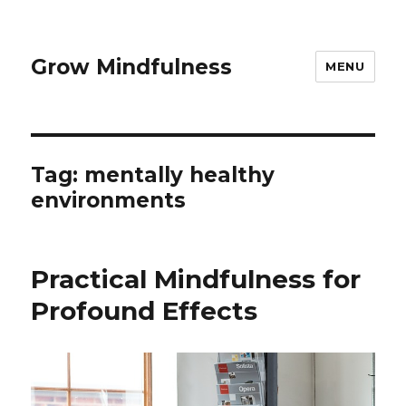
Grow Mindfulness
MENU
Tag:
mentally healthy
environments
Practical Mindfulness for
Profound Effects