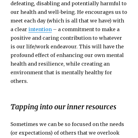
defeating, disabling and potentially harmful to
our health and well-being. He encourages us to
meet each day (which is all that we have) with
a clear
intention
– a commitment to make a
positive and caring contribution to whatever
is our life/work endeavour. This will have the
profound effect of enhancing our own mental
health and resilience, while creating an
environment that is mentally healthy for
others.
Tapping into our inner resources
Sometimes we can be so focused on the needs
(or expectations) of others that we overlook