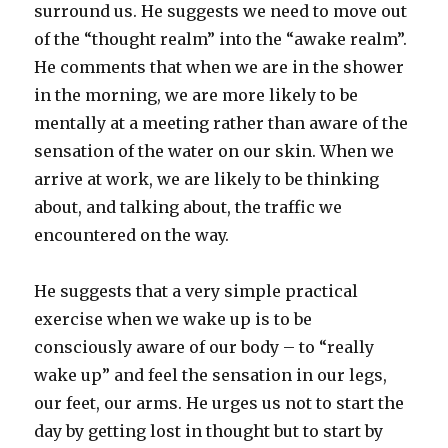
surround us. He suggests we need to move out
of the “thought realm” into the “awake realm”.
He comments that when we are in the shower
in the morning, we are more likely to be
mentally at a meeting rather than aware of the
sensation of the water on our skin. When we
arrive at work, we are likely to be thinking
about, and talking about, the traffic we
encountered on the way.
He suggests that a very simple practical
exercise when we wake up is to be
consciously aware of our body – to “really
wake up” and feel the sensation in our legs,
our feet, our arms. He urges us not to start the
day by getting lost in thought but to start by