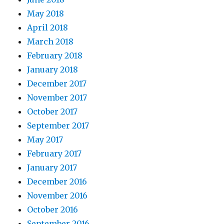
May 2018
April 2018
March 2018
February 2018
January 2018
December 2017
November 2017
October 2017
September 2017
May 2017
February 2017
January 2017
December 2016
November 2016
October 2016
September 2016