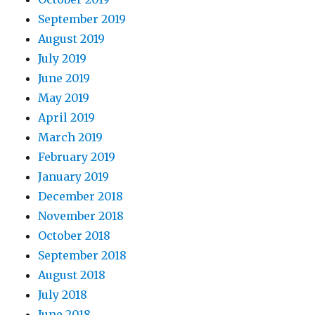
September 2019
August 2019
July 2019
June 2019
May 2019
April 2019
March 2019
February 2019
January 2019
December 2018
November 2018
October 2018
September 2018
August 2018
July 2018
June 2018