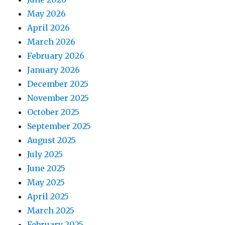
May 2026
April 2026
March 2026
February 2026
January 2026
December 2025
November 2025
October 2025
September 2025
August 2025
July 2025
June 2025
May 2025
April 2025
March 2025
February 2025