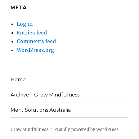
META
Log in
Entries feed
Comments feed
WordPress.org
Home
Archive – Grow Mindfulness
Merit Solutions Australia
Grow Mindfulness
Proudly powered by WordPress