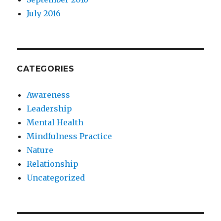
July 2016
CATEGORIES
Awareness
Leadership
Mental Health
Mindfulness Practice
Nature
Relationship
Uncategorized