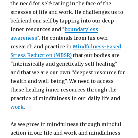
the need for self-caring in the face of the
stresses of life and work. He challenges us to
befriend our self by tapping into our deep
inner resources and “
boundaryless
awareness
“. He contends from his own
research and practice in
Mindfulness-Based
Stress Reduction (MBSR)
that our bodies are
“intrinsically and genetically self-healing”
and that we are our own “deepest resource for
health and well-being”. We need to access
these healing inner resources through the
practice of mindfulness in our daily life and
work
.
As we grow in mindfulness through mindful
action in our life and work and mindfulness