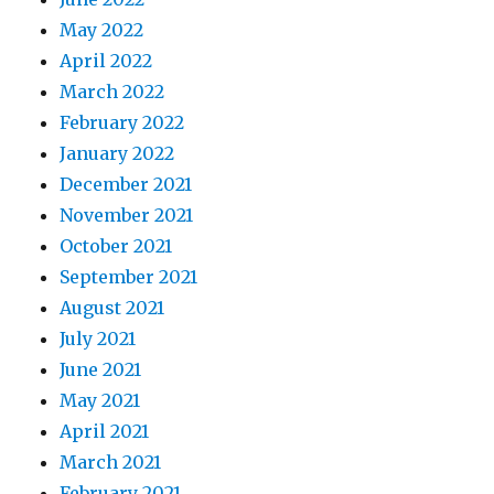
May 2022
April 2022
March 2022
February 2022
January 2022
December 2021
November 2021
October 2021
September 2021
August 2021
July 2021
June 2021
May 2021
April 2021
March 2021
February 2021