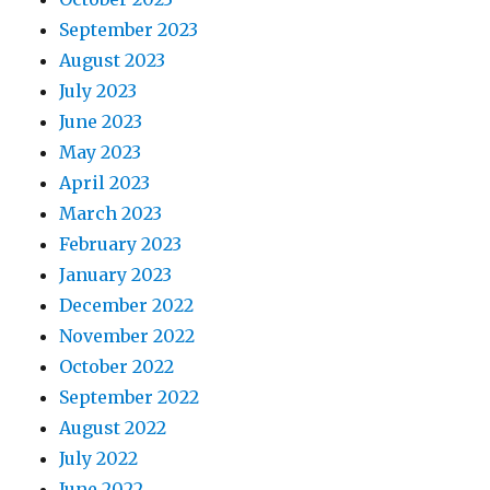
September 2023
August 2023
July 2023
June 2023
May 2023
April 2023
March 2023
February 2023
January 2023
December 2022
November 2022
October 2022
September 2022
August 2022
July 2022
June 2022