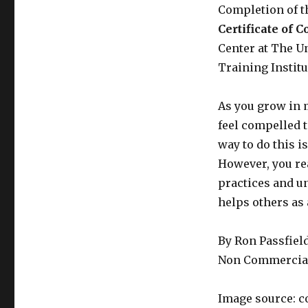
Completion of 
Certificate of 
Center at The U
Training Institu
As you grow in 
feel compelled 
way to do this i
However, you re
practices and un
helps others as 
By Ron Passfiel
Non Commercial
Image source: c