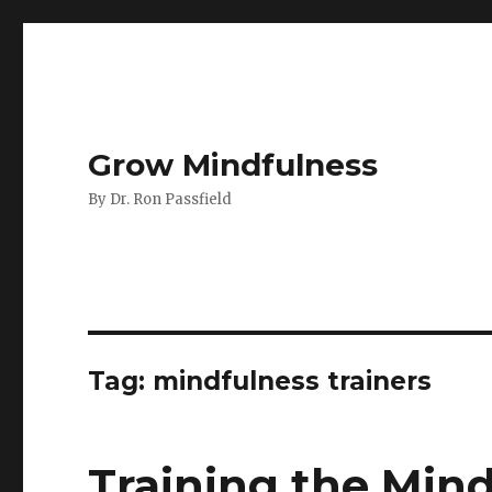
Grow Mindfulness
By Dr. Ron Passfield
Tag:
mindfulness trainers
Training the Mind