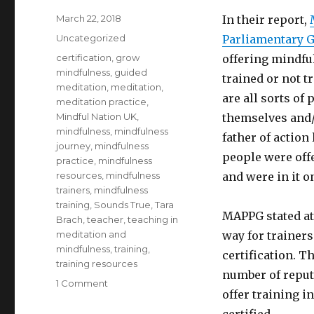
Posted
March 22, 2018
In their report,
on
Categories
Uncategorized
Parliamentary 
Tags
certification
,
grow
offering mindfu
mindfulness
,
guided
trained or not t
meditation
,
meditation
,
are all sorts o
meditation practice
,
Mindful Nation UK
,
themselves and/
mindfulness
,
mindfulness
father of action
journey
,
mindfulness
people were off
practice
,
mindfulness
resources
,
mindfulness
and were in it o
trainers
,
mindfulness
training
,
Sounds True
,
Tara
MAPPG stated at 
Brach
,
teacher
,
teaching in
meditation and
way for trainer
mindfulness
,
training
,
certification. T
training resources
number of reput
on
1 Comment
offer training i
Training
the