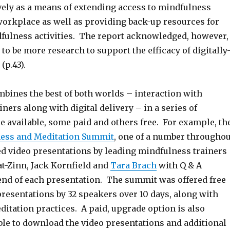
ively as a means of extending access to mindfulness
 workplace as well as providing back-up resources for
dfulness activities. The report acknowledged, however,
 to be more research to support the efficacy of digitally
(p.43).
bines the best of both worlds – interaction with
ners along with digital delivery – in a series of
re available, some paid and others free. For example, th
ess and Meditation Summit
, one of a number throughou
ed video presentations by leading mindfulness trainers
at-Zinn, Jack Kornfield and
Tara Brach
with Q & A
 end of each presentation. The summit was offered free
presentations by 32 speakers over 10 days, along with
itation practices. A paid, upgrade option is also
able to download the video presentations and additional