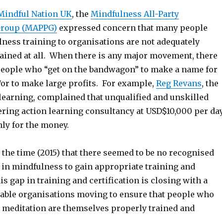
Mindful Nation UK
, the
Mindfulness All-Party
Group (MAPPG)
expressed concern that many people
lness training to organisations are not adequately
rained at all. When there is any major movement, there
f people who “get on the bandwagon” to make a name for
or to make large profits. For example,
Reg Revans
, the
 learning, complained that unqualified and unskilled
ering action learning consultancy at USD$10,000 per da
nly for the money.
the time (2015) that there seemed to be no recognised
s in mindfulness to gain appropriate training and
his gap in training and certification is closing with a
able organisations moving to ensure that people who
n meditation are themselves properly trained and