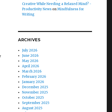
Creative While Needing a Relaxed Mind? -
Productivity News
on
Mindfulness for
Writing
ARCHIVES
July 2026
y
June 2026
May 2026
April 2026
March 2026
February 2026
January 2026
December 2025
November 2025
October 2025
September 2025
August 2025