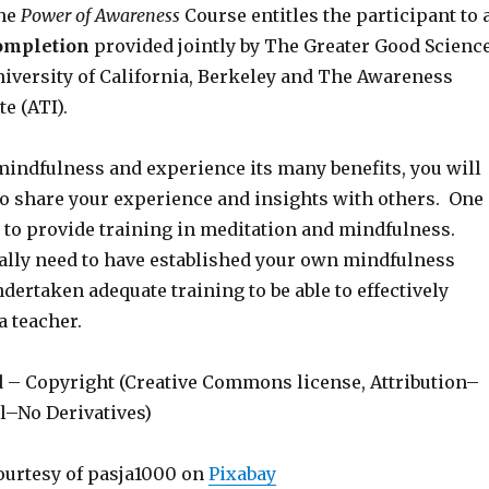
the
Power of Awareness
Course entitles the participant to 
Completion
provided jointly by The Greater Good Scienc
niversity of California, Berkeley and The Awareness
te (ATI).
mindfulness and experience its many benefits, you will
to share your experience and insights with others. One
s to provide training in meditation and mindfulness.
ally need to have established your own mindfulness
dertaken adequate training to be able to effectively
a teacher.
d – Copyright (Creative Commons license, Attribution–
–No Derivatives)
ourtesy of pasja1000 on
Pixabay