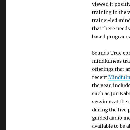
viewed it posit
training in the
trainer-led min
that there needs
based programs 
Sounds True com
mindfulness trai
offerings that a
recent
Mindfuln
the year, includ
such as Jon Kab
sessions at the
during the live 
guided audio med
available to be 