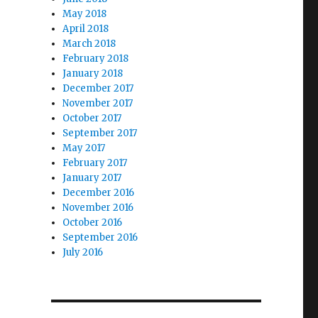
May 2018
April 2018
March 2018
February 2018
January 2018
December 2017
November 2017
October 2017
September 2017
May 2017
February 2017
January 2017
December 2016
November 2016
October 2016
September 2016
July 2016