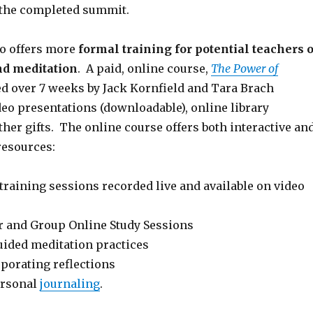
 the completed summit.
o offers more
formal training for potential teachers o
d meditation
. A paid, online course,
The Power of
d over 7 weeks by Jack Kornfield and Tara Brach
deo presentations (downloadable), online library
her gifts. The online course offers both interactive an
resources:
training sessions recorded live and available on video
 and Group Online Study Sessions
uided meditation practices
orating reflections
ersonal
journaling
.