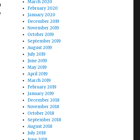
March 2020
a
February 2020
e
January 2020
December 2019
November 2019
October 2019
September 2019
August 2019
July 2019
June 2019
May 2019
April 2019
March 2019
February 2019
January 2019
December 2018
November 2018
October 2018
September 2018
August 2018
July 2018
June 2018