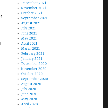
December 2021
November 2021
October 2021
f
September 2021
August 2021
July 2021
June 2021
May 2021
d
April 2021
March 2021
February 2021
January 2021
December 2020
November 2020
October 2020
September 2020
August 2020
July 2020
June 2020
May 2020
April 2020