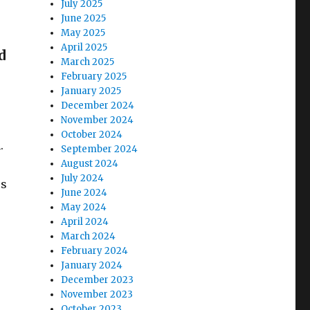
July 2025
June 2025
May 2025
April 2025
d
March 2025
February 2025
January 2025
.
December 2024
November 2024
October 2024
.
September 2024
August 2024
July 2024
rs
June 2024
May 2024
April 2024
March 2024
February 2024
January 2024
December 2023
November 2023
October 2023