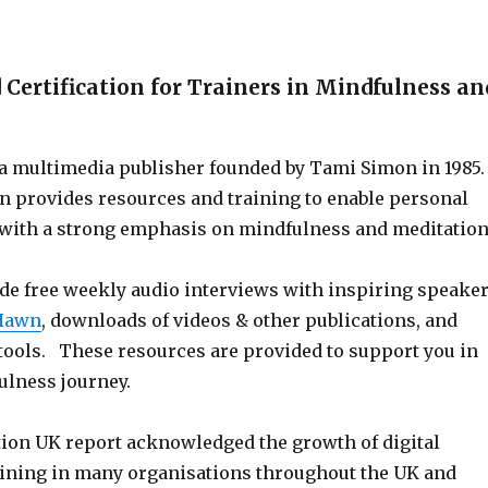
 Certification for Trainers in Mindfulness an
s a multimedia publisher founded by Tami Simon in 1985
n provides resources and training to enable personal
with a strong emphasis on mindfulness and meditation
de free weekly audio interviews with inspiring speake
 Hawn
, downloads of videos & other publications, and
 tools. These resources are provided to support you in
lness journey.
ion UK report acknowledged the growth of digital
ining in many organisations throughout the UK and