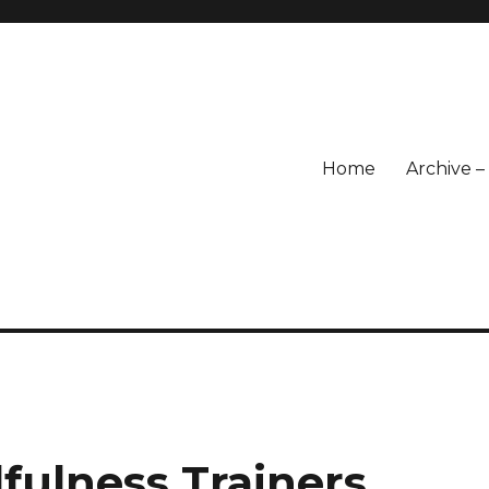
Home
Archive 
fulness Trainers