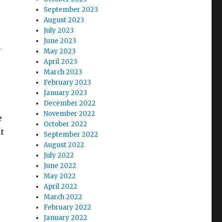
September 2023
August 2023
July 2023
June 2023
-
May 2023
April 2023
March 2023
February 2023
January 2023
December 2022
November 2022
e
October 2022
t
September 2022
August 2022
July 2022
June 2022
May 2022
April 2022
March 2022
February 2022
January 2022