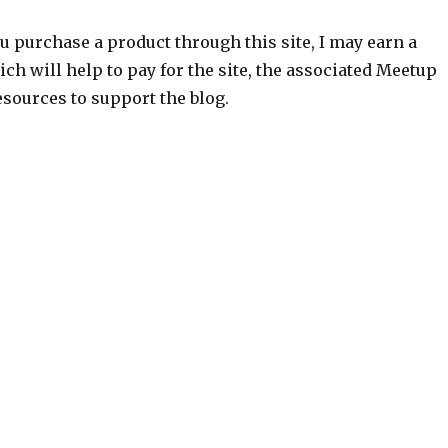
ou purchase a product through this site, I may earn a
h will help to pay for the site, the associated Meetup
sources to support the blog.