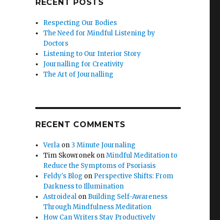
RECENT POSTS
Respecting Our Bodies
The Need for Mindful Listening by
Doctors
Listening to Our Interior Story
Journalling for Creativity
The Art of Journalling
RECENT COMMENTS
Verla
on
3 Minute Journaling
Tim Skowronek
on
Mindful Meditation to
Reduce the Symptoms of Psoriasis
Feldy's Blog
on
Perspective Shifts: From
Darkness to Illumination
Astroideal
on
Building Self-Awareness
Through Mindfulness Meditation
How Can Writers Stay Productively