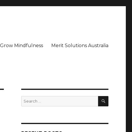
– Grow Mindfulness
Merit Solutions Australia
SEARCH
Search
for: