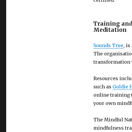
certified.
Mindfulness
Trainers
Training and
Meditation
Sounds True
, i
The organisatio
transformation 
Resources inclu
such as
Goldie
online training
your own mindfu
The Mindful Nat
mindfulness tra