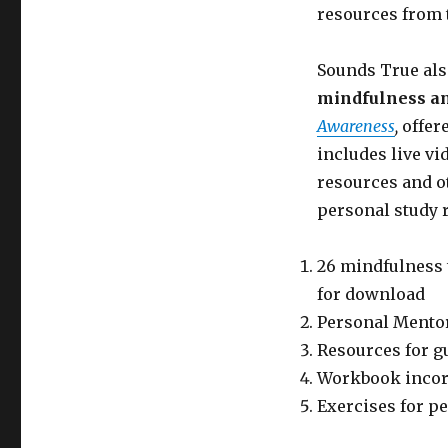
resources from
Sounds True als
mindfulness an
Awareness
,
offere
includes live vi
resources and ot
personal study 
26 mindfulness 
for download
Personal Mentor
Resources for g
Workbook incorp
Exercises for p