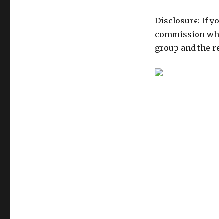
Disclosure: If y
commission whic
group and the re