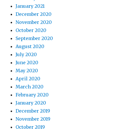
January 2021
December 2020
November 2020
October 2020
September 2020
August 2020
July 2020
June 2020
May 2020
April 2020
March 2020
February 2020
January 2020
December 2019
November 2019
October 2019