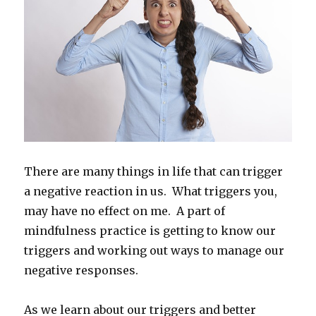
There are many things in life that can trigger
a negative reaction in us. What triggers you,
may have no effect on me. A part of
mindfulness practice is getting to know our
triggers and working out ways to manage our
negative responses.
As we learn about our triggers and better