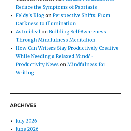
Reduce the Symptoms of Psoriasis
Feldy's Blog
on
Perspective Shifts: From
Darkness to Illumination
Astroideal
on
Building Self-Awareness
Through Mindfulness Meditation
How Can Writers Stay Productively Creative
While Needing a Relaxed Mind? -
Productivity News
on
Mindfulness for
Writing
ARCHIVES
July 2026
June 2026