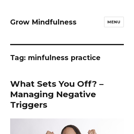
Grow Mindfulness
MENU
Tag:
minfulness practice
What Sets You Off? –
Managing Negative
Triggers