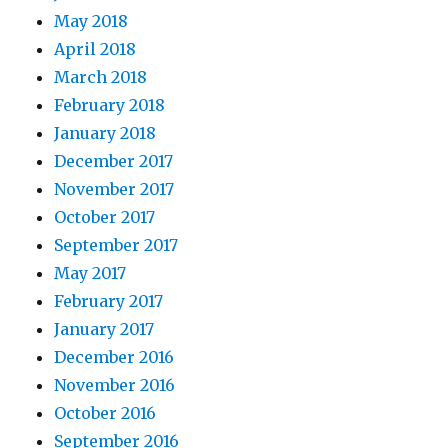
May 2018
April 2018
March 2018
February 2018
January 2018
December 2017
November 2017
October 2017
September 2017
May 2017
February 2017
January 2017
December 2016
November 2016
October 2016
September 2016