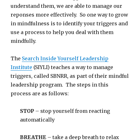
understand them, we are able to manage our
reponses more effectively. So one way to grow
in mindfulness is to identify your triggers and
use a process to help you deal with them
mindfully.
The
Search Inside Yourself Leadership
Institute
(SIYLI) teaches a way to manage
triggers, called SBNRR, as part of their mindful
leadership program. The steps in this
process are as follows:
STOP
– stop yourself from reacting
automatically
BREATHE
– take a deep breath to relax