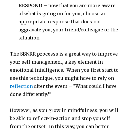
RESPOND
– now that you are more aware
of what is going on for you, choose an
appropriate response that does not
aggravate you, your friend/colleague or the
situation.
The SBNRR processs is a great way to improve
your self-management, a key element in
emotional intelligence. When you first start to
use this technique, you might have to rely on
reflection
after the event – “What could I have
done differently?”
However, as you grow in mindfulness, you will
be able to reflect-in-action and stop youself
from the outset. In this way, you can better