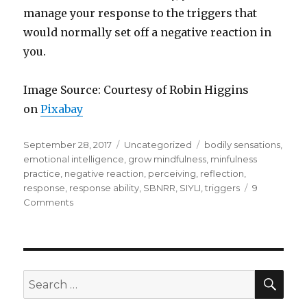
manage your response to the triggers that
would normally set off a negative reaction in
you.
Image Source: Courtesy of Robin Higgins
on
Pixabay
Posted
Categories
Tags
September 28, 2017
Uncategorized
bodily sensations
,
on
emotional intelligence
,
grow mindfulness
,
minfulness
practice
,
negative reaction
,
perceiving
,
reflection
,
response
,
response ability
,
SBNRR
,
SIYLI
,
triggers
9
on
Comments
What
Sets
You
Off?
–
SEA
Search
Managing
for:
Negative