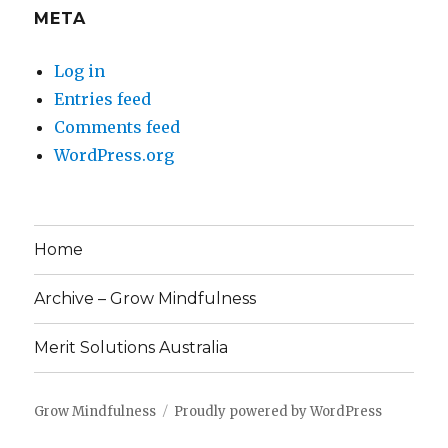
META
Log in
Entries feed
Comments feed
WordPress.org
Home
Archive – Grow Mindfulness
Merit Solutions Australia
Grow Mindfulness
Proudly powered by WordPress