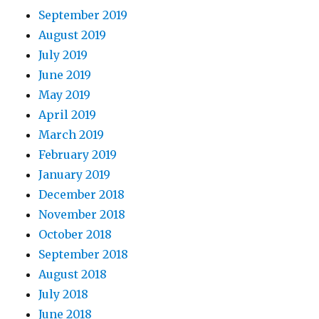
September 2019
August 2019
July 2019
June 2019
May 2019
April 2019
March 2019
February 2019
January 2019
December 2018
November 2018
October 2018
September 2018
August 2018
July 2018
June 2018