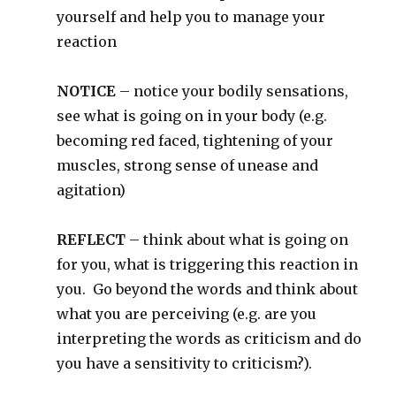
yourself and help you to manage your
reaction
NOTICE
– notice your bodily sensations,
see what is going on in your body (e.g.
becoming red faced, tightening of your
muscles, strong sense of unease and
agitation)
REFLECT
– think about what is going on
for you, what is triggering this reaction in
you. Go beyond the words and think about
what you are perceiving (e.g. are you
interpreting the words as criticism and do
you have a sensitivity to criticism?).