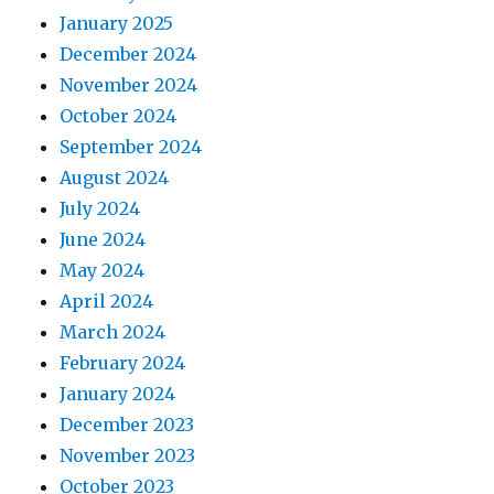
January 2025
December 2024
November 2024
October 2024
September 2024
August 2024
July 2024
June 2024
May 2024
April 2024
March 2024
February 2024
January 2024
December 2023
November 2023
October 2023