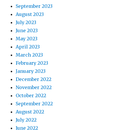
September 2023
August 2023
July 2023
June 2023
May 2023
April 2023
March 2023
February 2023
January 2023
December 2022
November 2022
October 2022
September 2022
August 2022
July 2022
June 2022