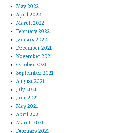
May 2022
April 2022
March 2022
February 2022
January 2022
December 2021
November 2021
October 2021
September 2021
August 2021
July 2021
June 2021
May 2021
April 2021
March 2021
February 2021