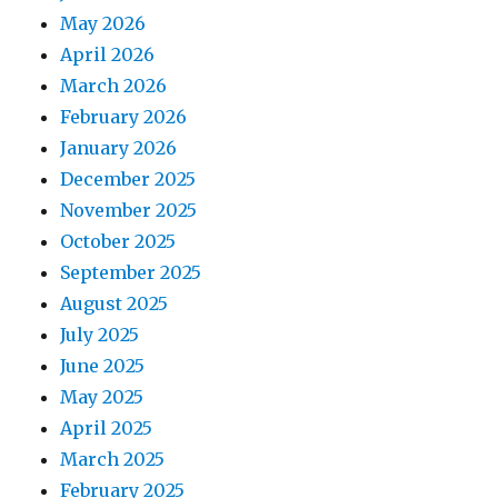
May 2026
April 2026
March 2026
February 2026
January 2026
December 2025
November 2025
October 2025
September 2025
August 2025
July 2025
June 2025
May 2025
April 2025
March 2025
February 2025