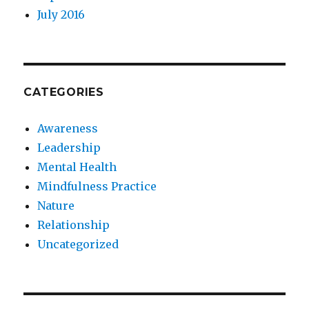
July 2016
CATEGORIES
Awareness
Leadership
Mental Health
Mindfulness Practice
Nature
Relationship
Uncategorized