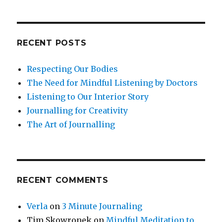
Triggers
RECENT POSTS
Respecting Our Bodies
The Need for Mindful Listening by Doctors
Listening to Our Interior Story
Journalling for Creativity
The Art of Journalling
RECENT COMMENTS
Verla
on
3 Minute Journaling
Tim Skowronek
on
Mindful Meditation to