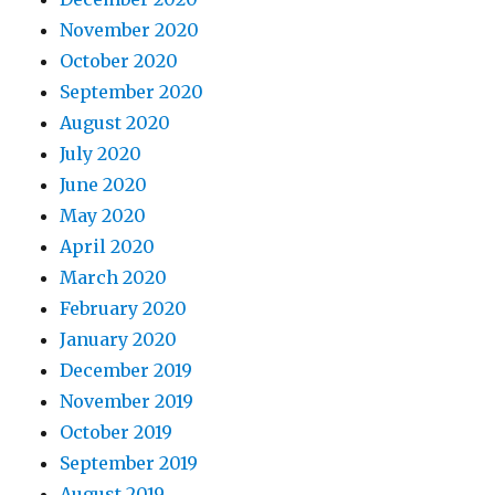
November 2020
October 2020
September 2020
August 2020
July 2020
June 2020
May 2020
April 2020
March 2020
February 2020
January 2020
December 2019
November 2019
October 2019
September 2019
August 2019