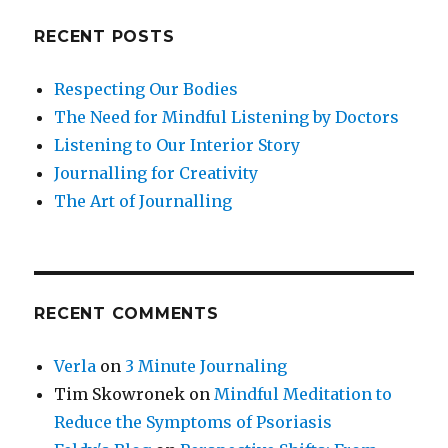
RECENT POSTS
Respecting Our Bodies
The Need for Mindful Listening by Doctors
Listening to Our Interior Story
Journalling for Creativity
The Art of Journalling
RECENT COMMENTS
Verla
on
3 Minute Journaling
Tim Skowronek
on
Mindful Meditation to
Reduce the Symptoms of Psoriasis