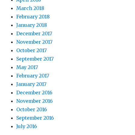
March 2018
February 2018
January 2018
December 2017
November 2017
October 2017
September 2017
May 2017
February 2017
January 2017
December 2016
November 2016
October 2016
September 2016
July 2016