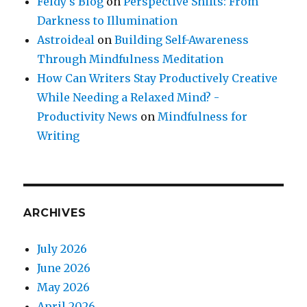
Feldy's Blog
on
Perspective Shifts: From
Darkness to Illumination
Astroideal
on
Building Self-Awareness
Through Mindfulness Meditation
How Can Writers Stay Productively Creative
While Needing a Relaxed Mind? -
Productivity News
on
Mindfulness for
Writing
ARCHIVES
July 2026
June 2026
May 2026
April 2026