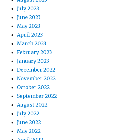
July 2023
June 2023
May 2023
April 2023
March 2023
February 2023
January 2023
December 2022
November 2022
October 2022
September 2022
August 2022
July 2022
June 2022
May 2022
April 2022