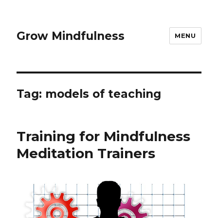
Grow Mindfulness
MENU
Tag:
models of teaching
Training for Mindfulness
Meditation Trainers