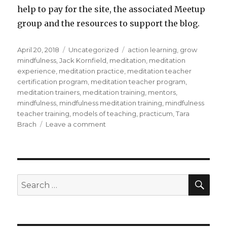
help to pay for the site, the associated Meetup
group and the resources to support the blog.
Posted
Categories
Tags
April 20, 2018
Uncategorized
action learning
,
grow
on
mindfulness
,
Jack Kornfield
,
meditation
,
meditation
experience
,
meditation practice
,
meditation teacher
certification program
,
meditation teacher program
,
meditation trainers
,
meditation training
,
mentors
,
mindfulness
,
mindfulness meditation training
,
mindfulness
teacher training
,
models of teaching
,
practicum
,
Tara
on
Brach
Leave a comment
Training
for
Mindfulness
Meditation
Trainers
SEA
Search
for: