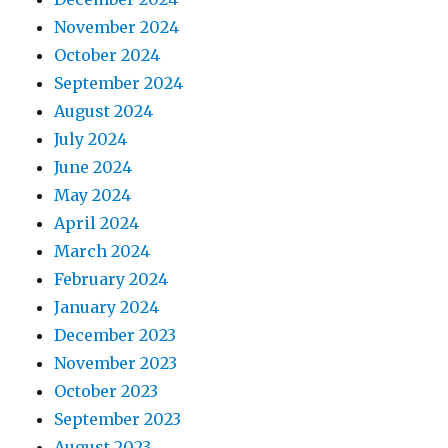
November 2024
October 2024
September 2024
August 2024
July 2024
June 2024
May 2024
April 2024
March 2024
February 2024
January 2024
December 2023
November 2023
October 2023
September 2023
August 2023