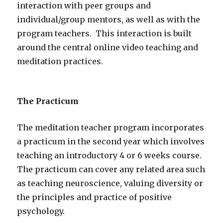
interaction with peer groups and
individual/group mentors, as well as with the
program teachers. This interaction is built
around the central online video teaching and
meditation practices.
The Practicum
The meditation teacher program incorporates
a practicum in the second year which involves
teaching an introductory 4 or 6 weeks course.
The practicum can cover any related area such
as teaching neuroscience, valuing diversity or
the principles and practice of positive
psychology.