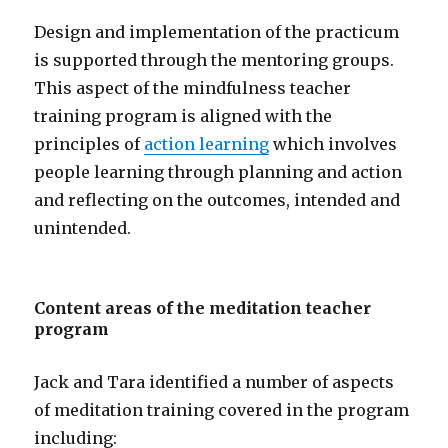
Design and implementation of the practicum
is supported through the mentoring groups.
This aspect of the mindfulness teacher
training program is aligned with the
principles of
action learning
which involves
people learning through planning and action
and reflecting on the outcomes, intended and
unintended.
Content areas of the meditation teacher
program
Jack and Tara identified a number of aspects
of meditation training covered in the program
including: