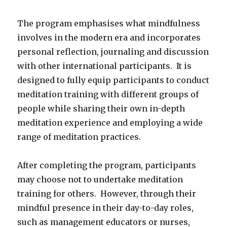
The program emphasises what mindfulness
involves in the modern era and incorporates
personal reflection, journaling and discussion
with other international participants. It is
designed to fully equip participants to conduct
meditation training with different groups of
people while sharing their own in-depth
meditation experience and employing a wide
range of meditation practices.
After completing the program, participants
may choose not to undertake meditation
training for others. However, through their
mindful presence in their day-to-day roles,
such as management educators or nurses,