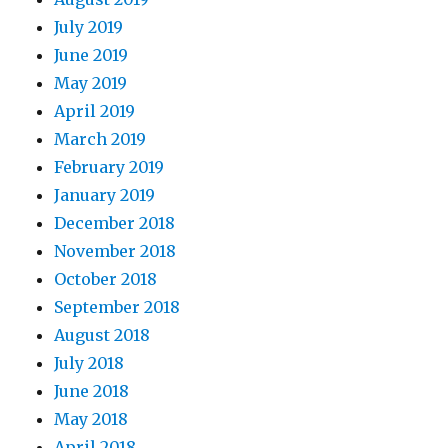
July 2019
June 2019
May 2019
April 2019
March 2019
February 2019
January 2019
December 2018
November 2018
October 2018
September 2018
August 2018
July 2018
June 2018
May 2018
April 2018