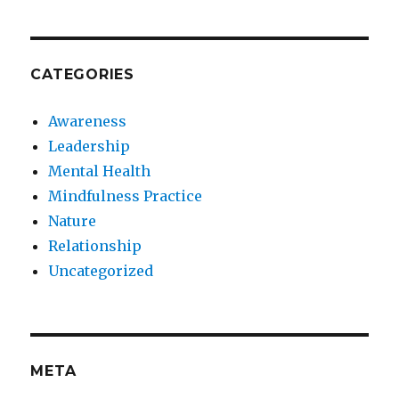
CATEGORIES
Awareness
Leadership
Mental Health
Mindfulness Practice
Nature
Relationship
Uncategorized
META