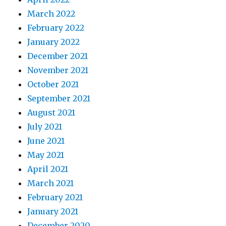
March 2022
February 2022
January 2022
December 2021
November 2021
October 2021
September 2021
August 2021
July 2021
June 2021
May 2021
April 2021
March 2021
February 2021
January 2021
December 2020