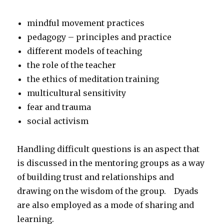
mindful movement practices
pedagogy – principles and practice
different models of teaching
the role of the teacher
the ethics of meditation training
multicultural sensitivity
fear and trauma
social activism
Handling difficult questions is an aspect that
is discussed in the mentoring groups as a way
of building trust and relationships and
drawing on the wisdom of the group. Dyads
are also employed as a mode of sharing and
learning.