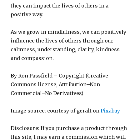
they can impact the lives of others in a
positive way.
As we grow in mindfulness, we can positively
influence the lives of others through our
calmness, understanding, clarity, kindness
and compassion.
By Ron Passfield – Copyright (Creative
Commons license, Attribution–Non
Commercial–No Derivatives)
Image source: courtesy of geralt on
Pixabay
Disclosure: If you purchase a product through
this site, I may earn a commission which will