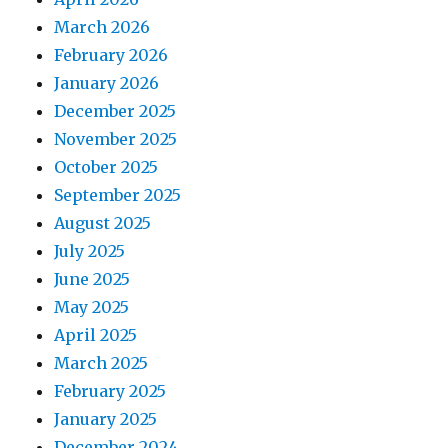
March 2026
February 2026
January 2026
December 2025
November 2025
October 2025
September 2025
August 2025
July 2025
June 2025
May 2025
April 2025
March 2025
February 2025
January 2025
December 2024