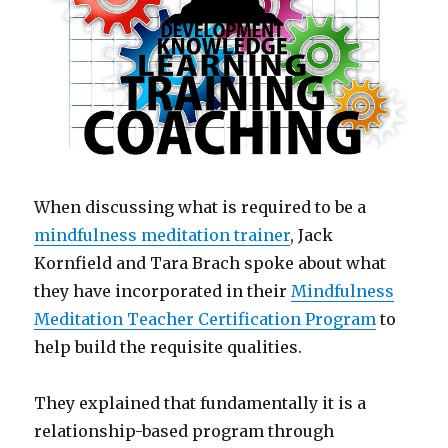
When discussing what is required to be a
mindfulness meditation trainer
, Jack
Kornfield and Tara Brach spoke about what
they have incorporated in their
Mindfulness
Meditation Teacher Certification Program
to
help build the requisite qualities.
They explained that fundamentally it is a
relationship-based program through