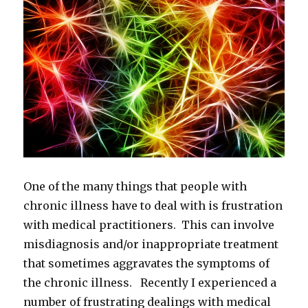
One of the many things that people with
chronic illness have to deal with is frustration
with medical practitioners. This can involve
misdiagnosis and/or inappropriate treatment
that sometimes aggravates the symptoms of
the chronic illness. Recently I experienced a
number of frustrating dealings with medical