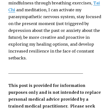
mindfulness through breathing exercises,
Tai
Chi
and meditation, I can activate my
parasympathetic nervous system, stay focused
on the present moment (not triggered by
depression about the past or anxiety about the
future), be more creative and proactive in
exploring my healing options, and develop
increased resilience in the face of constant
setbacks.
______________________________________
This post is provided for information
purposes only and is not intended to replace
personal medical advice provided by a
trained medical practitioner. Please seek