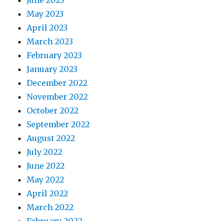
May 2023
April 2023
March 2023
February 2023
January 2023
December 2022
November 2022
October 2022
September 2022
August 2022
July 2022
June 2022
May 2022
April 2022
March 2022
February 2022