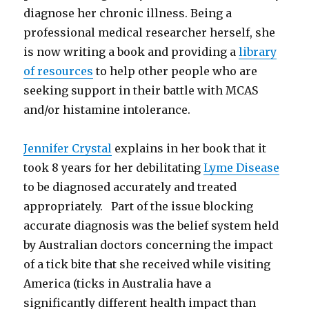
diagnose her chronic illness. Being a
professional medical researcher herself, she
is now writing a book and providing a
library
of resources
to help other people who are
seeking support in their battle with MCAS
and/or histamine intolerance.
Jennifer Crystal
explains in her book that it
took 8 years for her debilitating
Lyme Disease
to be diagnosed accurately and treated
appropriately. Part of the issue blocking
accurate diagnosis was the belief system held
by Australian doctors concerning the impact
of a tick bite that she received while visiting
America (ticks in Australia have a
significantly different health impact than