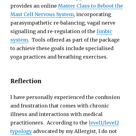
provides an online
Master Class to Reboot the
Mast Cell Nervous System
, incorporating
parasympathetic re-balancing, vagal nerve
signalling and re-regulation of the
limbic
system
. Tools offered as part of the package
to achieve these goals include specialised
yoga practices and breathing exercises.
Reflection
I have personally experienced the confusion
and frustration that comes with chronic
illness and interactions with medical
practitioners. According to the
level1/level2
typology
advocated by my Allergist, I do not