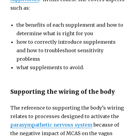
such as:
the benefits of each supplement and how to
determine what is right for you
how to correctly introduce supplements
and how to troubleshoot sensitivity
problems
what supplements to avoid.
Supporting the wiring of the body
The reference to supporting the body’s wiring
relates to processes designed to activate the
parasympathetic nervous system
because of
the negative impact of MCAS on the vagus