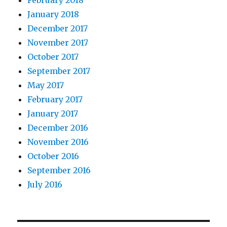
January 2018
December 2017
November 2017
October 2017
September 2017
May 2017
February 2017
January 2017
December 2016
November 2016
October 2016
September 2016
July 2016