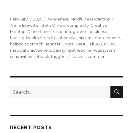
Posted
Categories
Tags
February 17, 2025
Awareness
,
Mindfulness Practice
on
Annie Brewster
,
Beth O’Hara
,
complexity
,
Creative
Meetup
,
Diane Kane
,
frustration
,
grow mindfulness
,
healing
,
Health Story Collaborative
,
histamine intolerance
,
holistic approach
,
Jennifer Crystal
,
Mast Cell 360
,
MCAS
,
medical practitioners
,
parasympathetic nervous system
,
on
sensitivities
,
setback
,
triggers
Leave a comment
Adopting
a
Holistic
Approach
to
SEA
Search
MCAS
for:
and
Histamine
Intolerance
RECENT POSTS