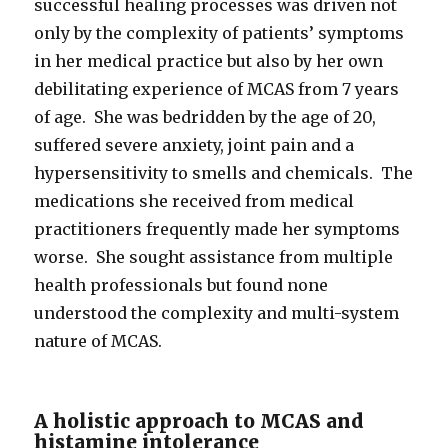
successful healing processes was driven not
only by the complexity of patients’ symptoms
in her medical practice but also by her own
debilitating experience of MCAS from 7 years
of age. She was bedridden by the age of 20,
suffered severe anxiety, joint pain and a
hypersensitivity to smells and chemicals. The
medications she received from medical
practitioners frequently made her symptoms
worse. She sought assistance from multiple
health professionals but found none
understood the complexity and multi-system
nature of MCAS.
A holistic approach to MCAS and
histamine intolerance