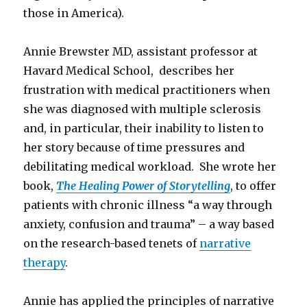
those in America).
Annie Brewster MD, assistant professor at
Havard Medical School, describes her
frustration with medical practitioners when
she was diagnosed with multiple sclerosis
and, in particular, their inability to listen to
her story because of time pressures and
debilitating medical workload. She wrote her
book,
The Healing Power of Storytelling
, to offer
patients with chronic illness “a way through
anxiety, confusion and trauma” – a way based
on the research-based tenets of
narrative
therapy
.
Annie has applied the principles of narrative