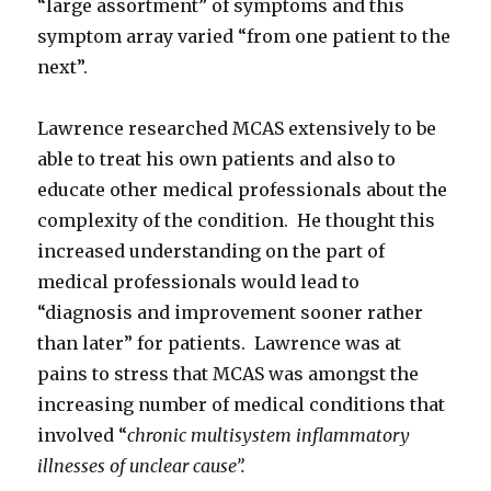
“large assortment” of symptoms and this
symptom array varied “from one patient to the
next”.
Lawrence researched MCAS extensively to be
able to treat his own patients and also to
educate other medical professionals about the
complexity of the condition. He thought this
increased understanding on the part of
medical professionals would lead to
“diagnosis and improvement sooner rather
than later” for patients. Lawrence was at
pains to stress that MCAS was amongst the
increasing number of medical conditions that
involved “
chronic multisystem inflammatory
illnesses of unclear cause”.