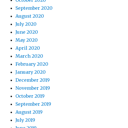
September 2020
August 2020
July 2020
June 2020
May 2020
April 2020
March 2020
February 2020
January 2020
December 2019
November 2019
October 2019
September 2019
August 2019
July 2019
June 2019