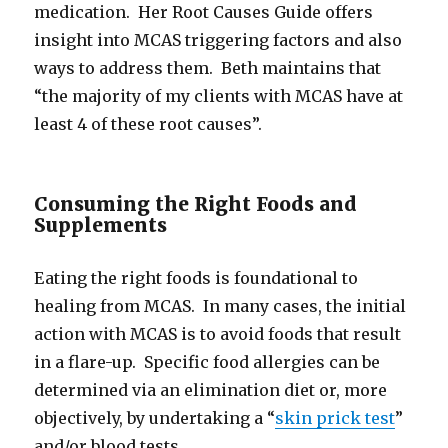
medication. Her Root Causes Guide offers
insight into MCAS triggering factors and also
ways to address them. Beth maintains that
“the majority of my clients with MCAS have at
least 4 of these root causes”.
Consuming the Right Foods and
Supplements
Eating the right foods is foundational to
healing from MCAS. In many cases, the initial
action with MCAS is to avoid foods that result
in a flare-up. Specific food allergies can be
determined via an elimination diet or, more
objectively, by undertaking a “
skin prick test
”
and/or blood tests.