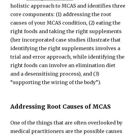
holistic approach to MCAS and identifies three
core components: (1) addressing the root
causes of your MCAS condition, (2) eating the
right foods and taking the right supplements
(her incorporated case studies illustrate that
identifying the right supplements involves a
trial and error approach, while identifying the
right foods can involve an elimination diet
and a desensitising process), and (3)
“supporting the wiring of the body”).
Addressing Root Causes of MCAS
One of the things that are often overlooked by
medical practitioners are the possible causes