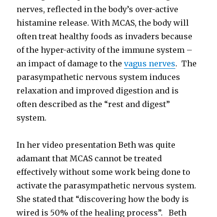
nerves, reflected in the body’s over-active
histamine release. With MCAS, the body will
often treat healthy foods as invaders because
of the hyper-activity of the immune system –
an impact of damage to the
vagus nerves
. The
parasympathetic nervous system induces
relaxation and improved digestion and is
often described as the “rest and digest”
system.
In her video presentation Beth was quite
adamant that MCAS cannot be treated
effectively without some work being done to
activate the parasympathetic nervous system.
She stated that “discovering how the body is
wired is 50% of the healing process”. Beth