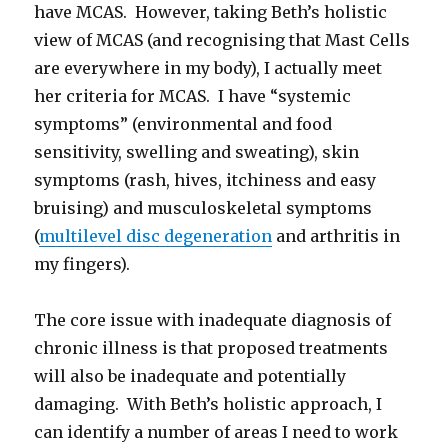
have MCAS. However, taking Beth’s holistic
view of MCAS (and recognising that Mast Cells
are everywhere in my body), I actually meet
her criteria for MCAS. I have “systemic
symptoms” (environmental and food
sensitivity, swelling and sweating), skin
symptoms (rash, hives, itchiness and easy
bruising) and musculoskeletal symptoms
(
multilevel disc degeneration
and arthritis in
my fingers).
The core issue with inadequate diagnosis of
chronic illness is that proposed treatments
will also be inadequate and potentially
damaging. With Beth’s holistic approach, I
can identify a number of areas I need to work