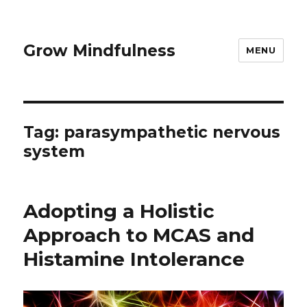
Grow Mindfulness
MENU
Tag:
parasympathetic nervous
system
Adopting a Holistic
Approach to MCAS and
Histamine Intolerance