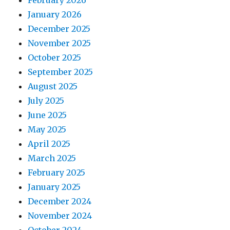
January 2026
December 2025
November 2025
October 2025
September 2025
August 2025
July 2025
June 2025
May 2025
April 2025
March 2025
February 2025
January 2025
December 2024
November 2024
October 2024