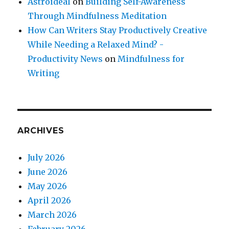
Astroideal
on
Building Self-Awareness
Through Mindfulness Meditation
How Can Writers Stay Productively Creative
While Needing a Relaxed Mind? -
Productivity News
on
Mindfulness for
Writing
ARCHIVES
July 2026
June 2026
May 2026
April 2026
March 2026
February 2026