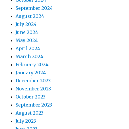
September 2024
August 2024
July 2024
June 2024
May 2024
April 2024
March 2024
February 2024
January 2024
December 2023
November 2023
October 2023
September 2023
August 2023
July 2023
June 2023