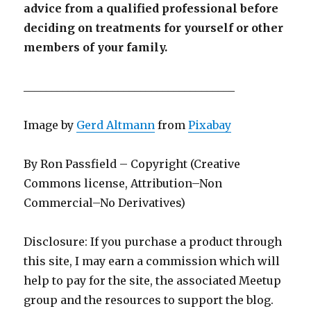
advice from a qualified professional before
deciding on treatments for yourself or other
members of your family.
______________________________________
Image by
Gerd Altmann
from
Pixabay
By Ron Passfield – Copyright (Creative
Commons license, Attribution–Non
Commercial–No Derivatives)
Disclosure: If you purchase a product through
this site, I may earn a commission which will
help to pay for the site, the associated Meetup
group and the resources to support the blog.