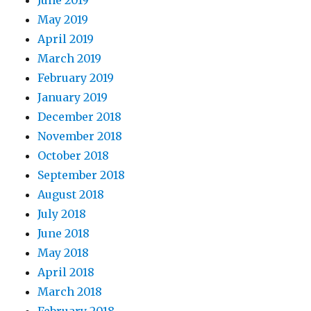
May 2019
April 2019
March 2019
February 2019
January 2019
December 2018
November 2018
October 2018
September 2018
August 2018
July 2018
June 2018
May 2018
April 2018
March 2018
February 2018