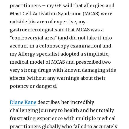
practitioners – my GP said that allergies and
Mast Cell Activation Syndrome (MCAS) were
outside his area of expertise, my
gastroenterologist said that MCAS was a
“controversial area” (and did not take it into
account in a colonoscopy examination) and
my Allergy specialist adopted a simplistic,
medical model of MCAS and prescribed two
very strong drugs with known damaging side
effects (without any warnings about their
potency or dangers).
Diane Kane
describes her incredibly
challenging journey to health and her totally
frustrating experience with multiple medical
practitioners globally who failed to accurately