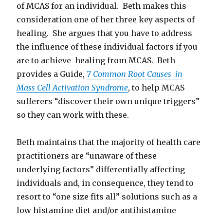
of MCAS for an individual. Beth makes this
consideration one of her three key aspects of
healing. She argues that you have to address
the influence of these individual factors if you
are to achieve healing from MCAS. Beth
provides a Guide,
7 Common Root Causes in
Mass Cell Activation Syndrome
, to help MCAS
sufferers “discover their own unique triggers”
so they can work with these.
Beth maintains that the majority of health care
practitioners are “unaware of these
underlying factors” differentially affecting
individuals and, in consequence, they tend to
resort to “one size fits all” solutions such as a
low histamine diet and/or antihistamine