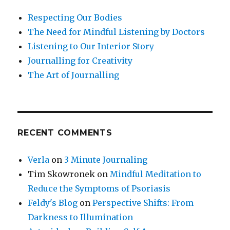
Respecting Our Bodies
The Need for Mindful Listening by Doctors
Listening to Our Interior Story
Journalling for Creativity
The Art of Journalling
RECENT COMMENTS
Verla
on
3 Minute Journaling
Tim Skowronek
on
Mindful Meditation to
Reduce the Symptoms of Psoriasis
Feldy's Blog
on
Perspective Shifts: From
Darkness to Illumination