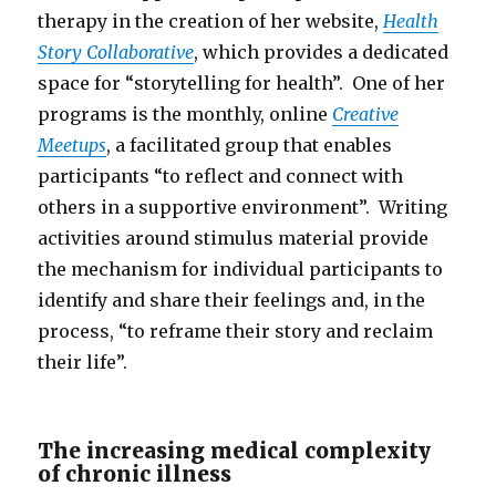
therapy in the creation of her website,
Health
Story Collaborative
, which provides a dedicated
space for “storytelling for health”. One of her
programs is the monthly, online
Creative
Meetups
, a facilitated group that enables
participants “to reflect and connect with
others in a supportive environment”. Writing
activities around stimulus material provide
the mechanism for individual participants to
identify and share their feelings and, in the
process, “to reframe their story and reclaim
their life”.
The increasing medical complexity
of chronic illness