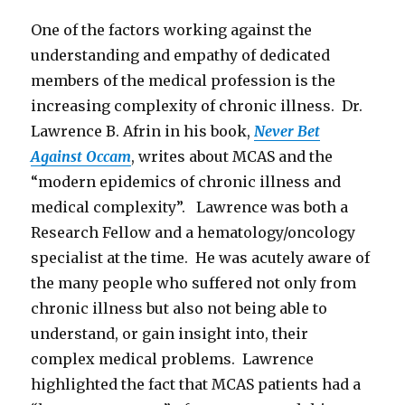
One of the factors working against the
understanding and empathy of dedicated
members of the medical profession is the
increasing complexity of chronic illness. Dr.
Lawrence B. Afrin in his book,
Never Bet
Against Occam
, writes about MCAS and the
“modern epidemics of chronic illness and
medical complexity”. Lawrence was both a
Research Fellow and a hematology/oncology
specialist at the time. He was acutely aware of
the many people who suffered not only from
chronic illness but also not being able to
understand, or gain insight into, their
complex medical problems. Lawrence
highlighted the fact that MCAS patients had a