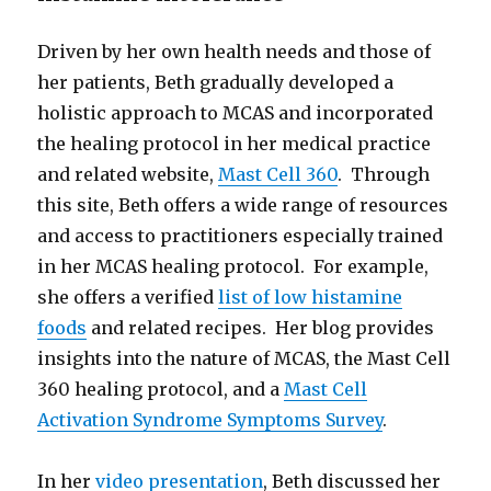
Driven by her own health needs and those of
her patients, Beth gradually developed a
holistic approach to MCAS and incorporated
the healing protocol in her medical practice
and related website,
Mast Cell 360
. Through
this site, Beth offers a wide range of resources
and access to practitioners especially trained
in her MCAS healing protocol. For example,
she offers a verified
list of low histamine
foods
and related recipes. Her blog provides
insights into the nature of MCAS, the Mast Cell
360 healing protocol, and a
Mast Cell
Activation Syndrome Symptoms Survey
.
In her
video presentation
, Beth discussed her