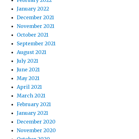
January 2022
December 2021
November 2021
October 2021
September 2021
August 2021
July 2021
June 2021
May 2021
April 2021
March 2021
February 2021
January 2021
December 2020
November 2020
October 2020