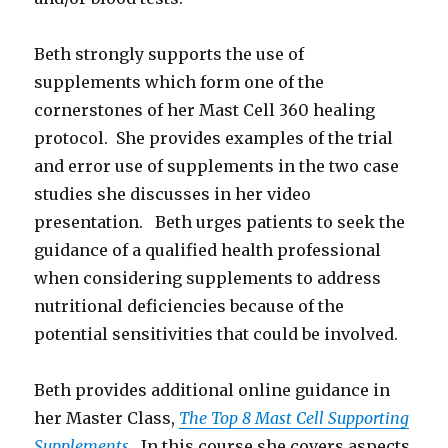
Beth strongly supports the use of
supplements which form one of the
cornerstones of her Mast Cell 360 healing
protocol. She provides examples of the trial
and error use of supplements in the two case
studies she discusses in her video
presentation. Beth urges patients to seek the
guidance of a qualified health professional
when considering supplements to address
nutritional deficiencies because of the
potential sensitivities that could be involved.
Beth provides additional online guidance in
her Master Class,
The Top 8 Mast Cell Supporting
Supplements
. In this course she covers aspects