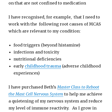
on that are not confined to medication
I have recognised, for example, that I need to
work with the following root causes of MCAS
which are relevant to my condition:
food triggers (beyond histamine)
infections and toxicity
nutritional deficiencies
early
childhood trauma
(adverse childhood
experiences)
I have purchased Beth’s
Master Class to Reboot
the Mast Cell Nervous System
to help me achieve
a quietening of my nervous system and reduce
my level of immune reactivity. As I grow in