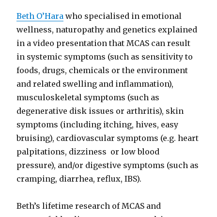
Beth O’Hara
who specialised in emotional
wellness, naturopathy and genetics explained
in a video presentation that MCAS can result
in systemic symptoms (such as sensitivity to
foods, drugs, chemicals or the environment
and related swelling and inflammation),
musculoskeletal symptoms (such as
degenerative disk issues or arthritis), skin
symptoms (including itching, hives, easy
bruising), cardiovascular symptoms (e.g. heart
palpitations, dizziness or low blood
pressure), and/or digestive symptoms (such as
cramping, diarrhea, reflux, IBS).
Beth’s lifetime research of MCAS and