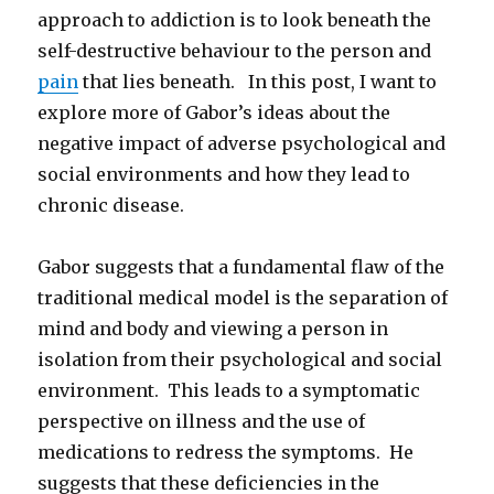
approach to addiction is to look beneath the
self-destructive behaviour to the person and
pain
that lies beneath. In this post, I want to
explore more of Gabor’s ideas about the
negative impact of adverse psychological and
social environments and how they lead to
chronic disease.
Gabor suggests that a fundamental flaw of the
traditional medical model is the separation of
mind and body and viewing a person in
isolation from their psychological and social
environment. This leads to a symptomatic
perspective on illness and the use of
medications to redress the symptoms. He
suggests that these deficiencies in the