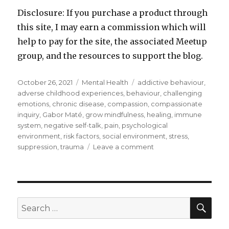
Disclosure: If you purchase a product through
this site, I may earn a commission which will
help to pay for the site, the associated Meetup
group, and the resources to support the blog.
Posted
Categories
Tags
October 26, 2021
Mental Health
addictive behaviour
,
on
adverse childhood experiences
,
behaviour
,
challenging
emotions
,
chronic disease
,
compassion
,
compassionate
inquiry
,
Gabor Maté
,
grow mindfulness
,
healing
,
immune
system
,
negative self-talk
,
pain
,
psychological
environment
,
risk factors
,
social environment
,
stress
,
on
suppression
,
trauma
Leave a comment
Illness
and
the
Impact
of
SEA
Search
Our
for:
Psychological