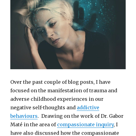
Over the past couple of blog posts, I have
focused on the manifestation of trauma and
adverse childhood experiences in our
negative self-thoughts and
addictive
behaviours
. Drawing on the work of Dr. Gabor
Maté in the area of
compassionate inquiry
, I
have also discussed how the compassionate