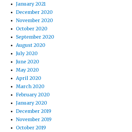
January 2021
December 2020
November 2020
October 2020
September 2020
August 2020
July 2020
June 2020
May 2020
April 2020
March 2020
February 2020
January 2020
December 2019
November 2019
October 2019