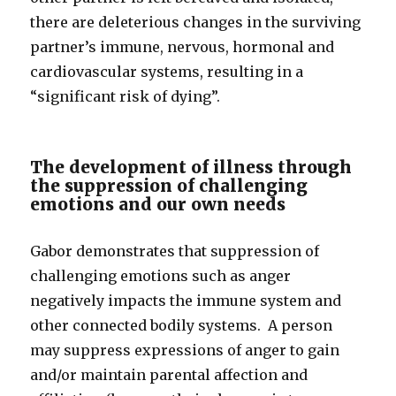
there are deleterious changes in the surviving
partner’s immune, nervous, hormonal and
cardiovascular systems, resulting in a
“significant risk of dying”.
The development of illness through
the suppression of challenging
emotions and our own needs
Gabor demonstrates that suppression of
challenging emotions such as anger
negatively impacts the immune system and
other connected bodily systems. A person
may suppress expressions of anger to gain
and/or maintain parental affection and