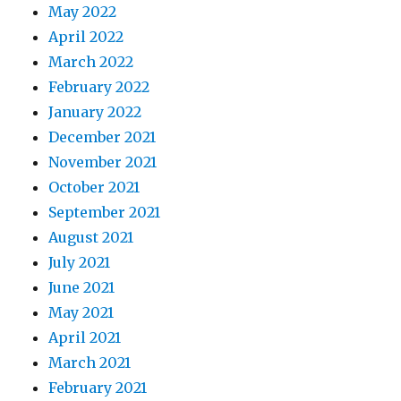
May 2022
April 2022
March 2022
February 2022
January 2022
December 2021
November 2021
October 2021
September 2021
August 2021
July 2021
June 2021
May 2021
April 2021
March 2021
February 2021