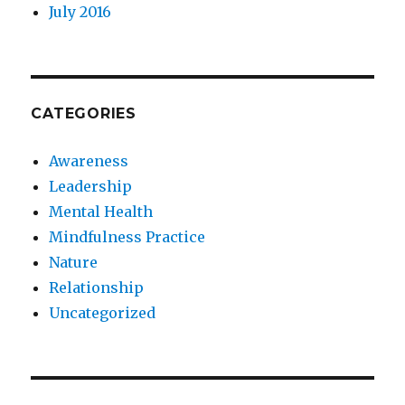
July 2016
CATEGORIES
Awareness
Leadership
Mental Health
Mindfulness Practice
Nature
Relationship
Uncategorized