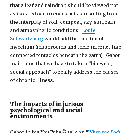
that a leaf and raindrop should be viewed not
as isolated occurrences but as resulting from
the interplay of soil, compost, sky, sun, rain
and atmospheric conditions.
Louie
Schwartzberg
would add the role too of
mycelium (mushrooms and their internet-like
connected tentacles beneath the earth). Gabor
maintains that we have to take a “biocycle,
social approach” to really address the causes
of chronic illness.
The impacts of injurious
psychological and social
environments
Gabor in his YouTube© talk on “
When the Body