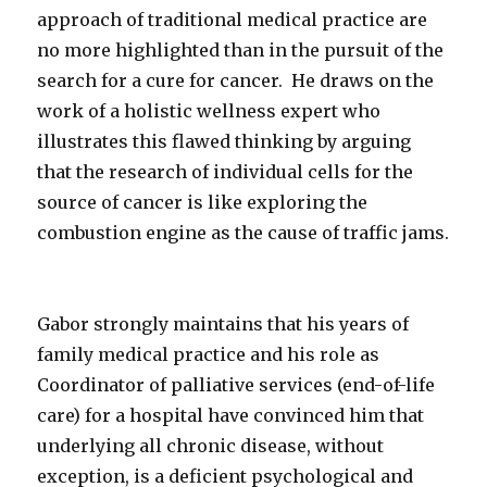
approach of traditional medical practice are
no more highlighted than in the pursuit of the
search for a cure for cancer. He draws on the
work of a holistic wellness expert who
illustrates this flawed thinking by arguing
that the research of individual cells for the
source of cancer is like exploring the
combustion engine as the cause of traffic jams.
Gabor strongly maintains that his years of
family medical practice and his role as
Coordinator of palliative services (end-of-life
care) for a hospital have convinced him that
underlying all chronic disease, without
exception, is a deficient psychological and