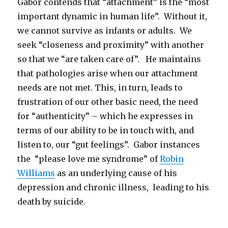
Gabor contends that “attachment” is the “most
important dynamic in human life”. Without it,
we cannot survive as infants or adults. We
seek “closeness and proximity” with another
so that we “are taken care of”. He maintains
that pathologies arise when our attachment
needs are not met. This, in turn, leads to
frustration of our other basic need, the need
for “authenticity” – which he expresses in
terms of our ability to be in touch with, and
listen to, our “gut feelings”. Gabor instances
the “please love me syndrome” of
Robin
Williams
as an underlying cause of his
depression and chronic illness, leading to his
death by suicide.