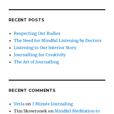
and
Social
Environment
RECENT POSTS
Respecting Our Bodies
The Need for Mindful Listening by Doctors
Listening to Our Interior Story
Journalling for Creativity
The Art of Journalling
RECENT COMMENTS
Verla
on
3 Minute Journaling
Tim Skowronek
on
Mindful Meditation to