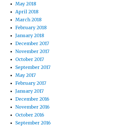
May 2018
April 2018
March 2018
February 2018
January 2018
December 2017
November 2017
October 2017
September 2017
May 2017
February 2017
January 2017
December 2016
November 2016
October 2016
September 2016