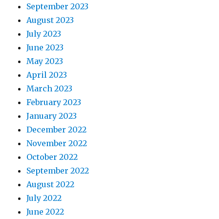
September 2023
August 2023
July 2023
June 2023
May 2023
April 2023
March 2023
February 2023
January 2023
December 2022
November 2022
October 2022
September 2022
August 2022
July 2022
June 2022