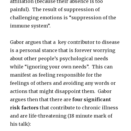
affiliation (because their absence is too
painful). The result of suppression of
challenging emotions is “suppression of the
immune system”.
Gabor argues that a key contributor to disease
is a personal stance that is forever worrying
about other people’s psychological needs
while “ignoring your own needs”. This can
manifest as feeling responsible for the
feelings of others and avoiding any words or
actions that might disappoint them. Gabor
argues then that there are
four significant
risk factors
that contribute to chronic illness
and are life-threatening (18 minute mark of
his talk):