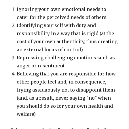
Ignoring your own emotional needs to
cater for the perceived needs of others
Identifying yourself with duty and
responsibility in a way that is rigid (at the
cost of your own authenticity, thus creating
an external locus of control)
Repressing challenging emotions such as
anger or resentment
Believing that you are responsible for how
other people feel and, in consequence,
trying assiduously not to disappoint them
(and, as a result, never saying “no” when
you should do so for your own health and
welfare).