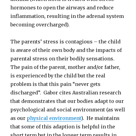
hormones to open the airways and reduce
inflammation, resulting in the adrenal system
becoming overcharged).
The parents’ stress is contagious – the child
is aware of their own body and the impacts of
parental stress on their bodily sensations.
The pain of the parent, mother and/or father,
is experienced by the child but the real
problem is that this pain “never gets
discharged”. Gabor cites Australian research
that demonstrates that our bodies adapt to our
psychological and social environment (as well
as our
physical environment
). He maintains
that some of this adaption is helpful in the
short term but in the longer term results in