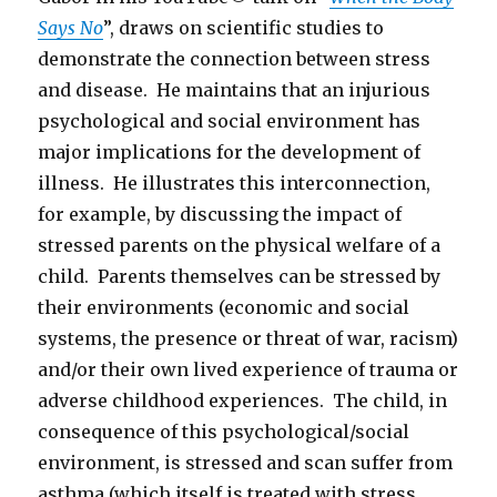
Says No
”, draws on scientific studies to
demonstrate the connection between stress
and disease. He maintains that an injurious
psychological and social environment has
major implications for the development of
illness. He illustrates this interconnection,
for example, by discussing the impact of
stressed parents on the physical welfare of a
child. Parents themselves can be stressed by
their environments (economic and social
systems, the presence or threat of war, racism)
and/or their own lived experience of trauma or
adverse childhood experiences. The child, in
consequence of this psychological/social
environment, is stressed and scan suffer from
asthma (which itself is treated with stress