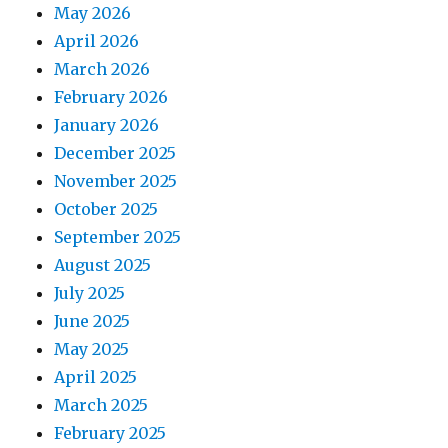
May 2026
April 2026
March 2026
February 2026
January 2026
December 2025
November 2025
October 2025
September 2025
August 2025
July 2025
June 2025
May 2025
April 2025
March 2025
February 2025