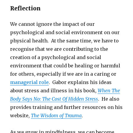
Reflection
We cannot ignore the impact of our
psychological and social environment on our
physical health. At the same time, we have to
recognise that we are contributing to the
creation of a psychological and social
environment that could be healing or harmful
for others, especially if we are in a caring or
managerial role
. Gabor explains his ideas
about stress and illness in his book,
When The
Body Says No: The Cost Of Hidden Stress
. He also
provides training and further resources on his
website,
The Wisdom of Trauma
.
As we grow in mindfulness, we can become