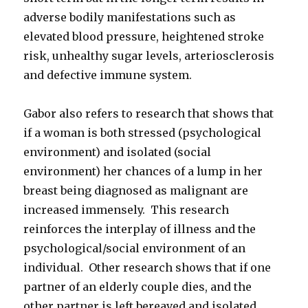
adverse bodily manifestations such as
elevated blood pressure, heightened stroke
risk, unhealthy sugar levels, arteriosclerosis
and defective immune system.
Gabor also refers to research that shows that
if a woman is both stressed (psychological
environment) and isolated (social
environment) her chances of a lump in her
breast being diagnosed as malignant are
increased immensely. This research
reinforces the interplay of illness and the
psychological/social environment of an
individual. Other research shows that if one
partner of an elderly couple dies, and the
other partner is left bereaved and isolated,