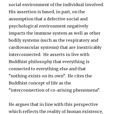
social environment of the individual involved.
His assertion is based, in part, on the
assumption that a defective social and
psychological environment negatively
impacts the immune system as well as other
bodily systems (such as the respiratory and
cardiovascular systems) that are inextricably
interconnected. He asserts in live with
Buddhist philosophy that everything is
connected to everything else and that
“nothing exists on its own”. He cites the
Buddhist concept of life as the
“interconnection of co-arising phenomena”.
He argues that in line with this perspective
which reflects the reality of human existence,