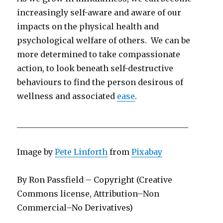
increasingly self-aware and aware of our
impacts on the physical health and
psychological welfare of others. We can be
more determined to take compassionate
action, to look beneath self-destructive
behaviours to find the person desirous of
wellness and associated
ease
.
___________________________________________
Image by
Pete Linforth
from
Pixabay
By Ron Passfield – Copyright (Creative
Commons license, Attribution–Non
Commercial–No Derivatives)