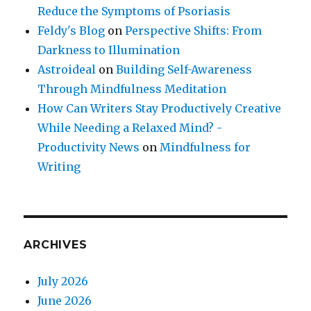
Reduce the Symptoms of Psoriasis
Feldy's Blog
on
Perspective Shifts: From
Darkness to Illumination
Astroideal
on
Building Self-Awareness
Through Mindfulness Meditation
How Can Writers Stay Productively Creative
While Needing a Relaxed Mind? -
Productivity News
on
Mindfulness for
Writing
ARCHIVES
July 2026
June 2026