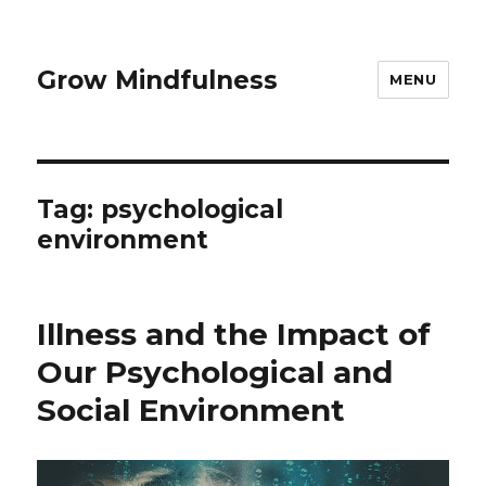
Grow Mindfulness
MENU
Tag:
psychological
environment
Illness and the Impact of
Our Psychological and
Social Environment