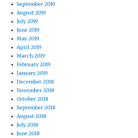
September 2019
August 2019
July 2019
June 2019
May 2019
April 2019
March 2019
February 2019
January 2019
December 2018
November 2018
October 2018
September 2018
August 2018
July 2018
June 2018