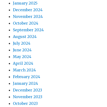
January 2025
December 2024
November 2024
October 2024
September 2024
August 2024
July 2024
June 2024
May 2024
April 2024
March 2024
February 2024
January 2024
December 2023
November 2023
October 2023