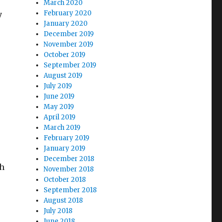
March 2020
February 2020
y
January 2020
December 2019
November 2019
October 2019
September 2019
August 2019
July 2019
June 2019
e
May 2019
April 2019
March 2019
February 2019
January 2019
December 2018
ch
November 2018
October 2018
September 2018
August 2018
July 2018
June 2018