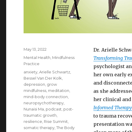
Posted
May 13, 2022
Dr. Arielle Schw
on
Categories
Mental Health
,
Mindfulness
Transforming Tr
Practice
psychologist an
Tags
anxiety
,
Arielle Schwartz
,
her own early ex
Bessel Van Der Kolk
,
and disconnecte
depression
,
grow
mindfulness
,
meditation
,
as she addresse
mind-body connection
,
her clinical an
neuropsychotherapy
,
Informed Therapy
Nunaisi Ma
,
podcast
,
post-
traumatic growth
,
to trauma recove
resilience
,
Rise Summit
,
presentation was 
somatic therapy
,
The Body