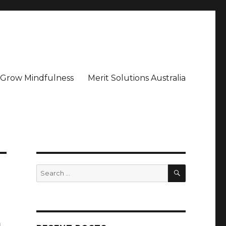
– Grow Mindfulness
Merit Solutions Australia
SEARCH
Search
for:
a