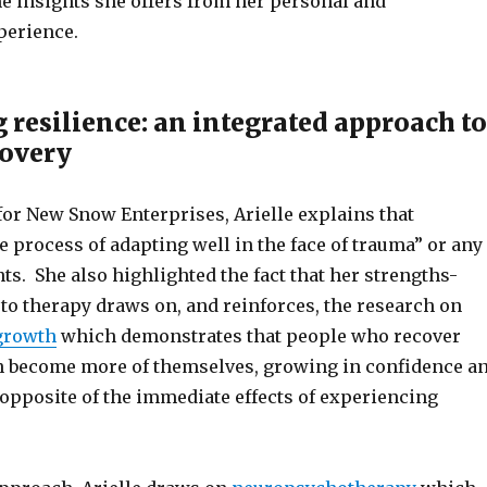
he insights she offers from her personal and
perience.
 resilience: an integrated approach to
covery
for New Snow Enterprises, Arielle explains that
he process of adapting well in the face of trauma” or any
nts. She also highlighted the fact that her strengths-
to therapy draws on, and reinforces, the research on
growth
which demonstrates that people who recover
 become more of themselves, growing in confidence a
 opposite of the immediate effects of experiencing