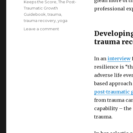
glean more of t
Keeps the Score
,
The Post-
Traumatic Growth
professional ex
Guidebook
,
trauma
,
trauma recovery
,
yoga
on
Leave a comment
Developing
Developing
trauma re
Resilience
through
Trauma
In an
interview
Recovery
resilience is “t
adverse life eve
based approach 
post-traumatic 
from trauma can
capability – the
trauma.