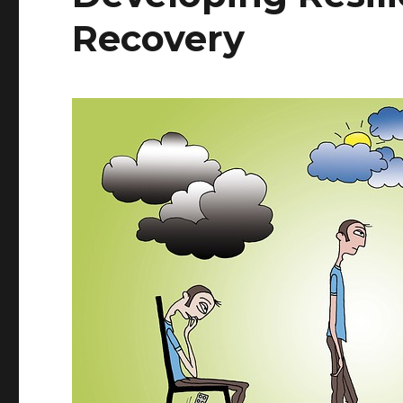
Recovery