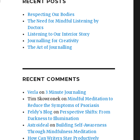
RECENT POSTS
Respecting Our Bodies
The Need for Mindful Listening by
Doctors
Listening to Our Interior Story
Journalling for Creativity
The Art of Journalling
RECENT COMMENTS
Verla
on
3 Minute Journaling
Tim Skowronek
on
Mindful Meditation to
Reduce the Symptoms of Psoriasis
Feldy's Blog
on
Perspective Shifts: From
Darkness to Illumination
Astroideal
on
Building Self-Awareness
Through Mindfulness Meditation
How Can Writers Stay Productively