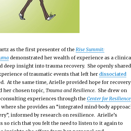
artz as the first presenter of the
Rise Summit:
auma
demonstrated her wealth of experience as a clinica
d deep insight into trauma recovery. She openly shared
perience of traumatic events that left her
dissociated
d. At the same time, Arielle provided hope for recovery
d her chosen topic,
Trauma and Resilience
. She drew on
d consulting experiences through the
Center for Resilience
where she provides an “integrated mind-body approa
ry”, informed by research on resilience. Arielle’s
so rich that you felt the need to listen to it again to