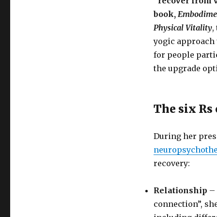
“recover from 
book,
Embodiment
Physical Vitality
,
yogic approach t
for people parti
the upgrade opt
The six Rs
During her pres
neuropsychoth
recovery:
Relationship
– 
connection”, she