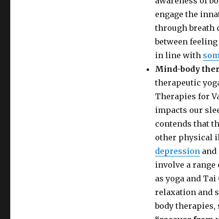
awareness of bod
engage the innat
through breath c
between feeling 
in line with
som
Mind-body the
therapeutic yog
Therapies for V
impacts our slee
contends that t
other physical i
depression
and 
involve a range
as yoga and Tai 
relaxation and 
body therapies, 