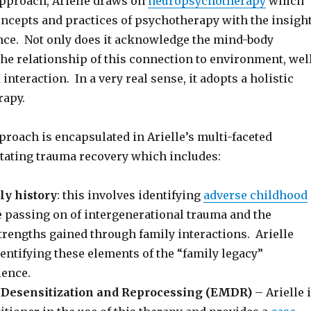
approach, Arielle draws on
neuropsychotherapy
which
ncepts and practices of psychotherapy with the insigh
ce. Not only does it acknowledge the mind-body
he relationship of this connection to environment, wel
interaction. In a very real sense, it adopts a holistic
rapy.
proach is encapsulated in Arielle’s multi-faceted
itating trauma recovery which includes:
ly history
: this involves identifying
adverse childhood
he passing on of intergenerational trauma and the
trengths gained through family interactions. Arielle
entifying these elements of the “family legacy”
ience.
Desensitization and Reprocessing (EMDR)
– Arielle 