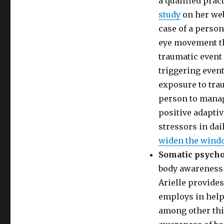
a qualified prac
study
on her web
case of a person
eye movement th
traumatic event 
triggering event
exposure to trau
person to manage
positive adaptiv
stressors in dail
widen the windo
Somatic psych
body awareness 
Arielle provides
employs in help
among other thi