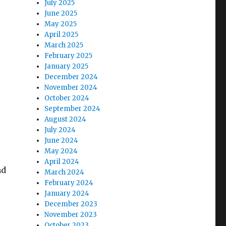
July 2025
June 2025
May 2025
April 2025
March 2025
February 2025
January 2025
December 2024
November 2024
October 2024
September 2024
August 2024
July 2024
June 2024
May 2024
April 2024
nd
March 2024
February 2024
January 2024
December 2023
November 2023
October 2023