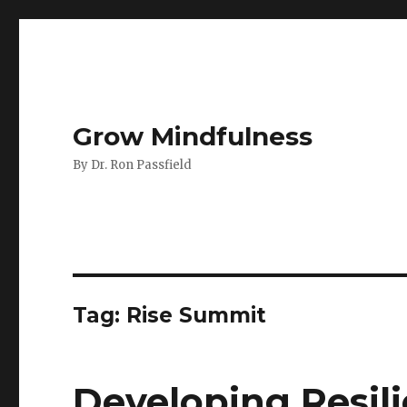
Grow Mindfulness
By Dr. Ron Passfield
Tag:
Rise Summit
Developing Resil