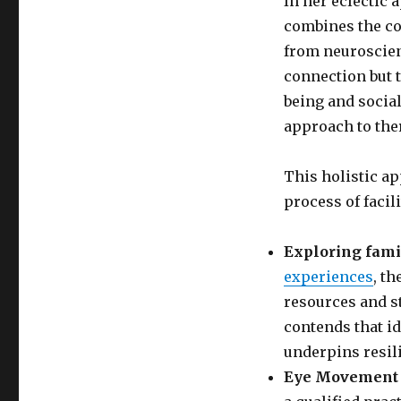
In her eclectic 
combines the co
from neuroscien
connection but t
being and social 
approach to the
This holistic ap
process of facil
Exploring fami
experiences
, t
resources and s
contends that id
underpins resil
Eye Movement 