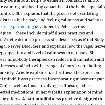
ily sensations, helps to establish boundaries and to
e calming and healing capacities of the body, especiall
ontrol. She explains that the process of oscillating
distress in the body and feeling calmness and safety is
atic experiencing
developed by Peter Levine.
rapies
– these include mindfulness practices and
a. Arielle details a process she describes as Mind-Body
agal Nerves Disorders and explains how the vagal nerv
p, digestion and level of calmness in our body. She
hese mind-body therapies can reduce inflammation and
llnesses and help with a range of disorders including
anxiety. Arielle explains too that these therapies can
 of mindfulness practices incorporating movement (su
Chi) as well as those involving stillness (such as
seated meditation). In her website explanation of mind-
she offers a
4-part mindfulness practice designed to