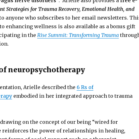
vagus nerve disorders”
. Arielle also provides a
free e-
 Strategies for Trauma Recovery, Emotional Health, and
 to anyone who subscribes to her email newsletters. Thi
o enhancing wellness is also available as a bonus gift
cipating in the
Rise Summit: Transforming Trauma
throug
ion.
 of neuropsychotherapy
entation, Arielle described the
6 Rs of
erapy
embodied in her integrated approach to trauma
drawing on the concept of our being “wired for
 reinforces the power of relationships in healing,