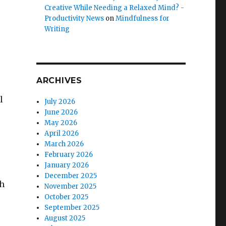
Creative While Needing a Relaxed Mind? -
Productivity News
on
Mindfulness for
Writing
ARCHIVES
l
July 2026
June 2026
May 2026
April 2026
March 2026
February 2026
January 2026
December 2025
ch
November 2025
October 2025
September 2025
August 2025