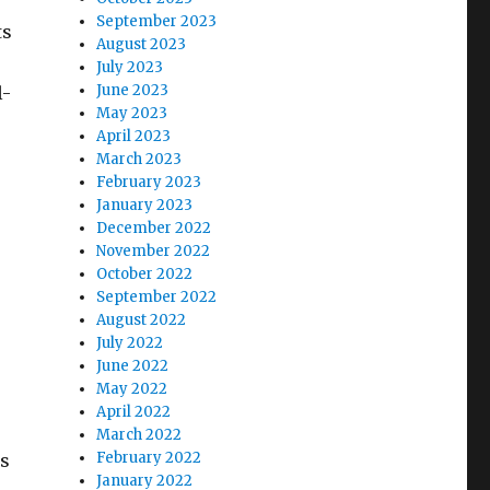
September 2023
ts
August 2023
July 2023
June 2023
l-
May 2023
April 2023
March 2023
February 2023
January 2023
December 2022
November 2022
October 2022
September 2022
August 2022
July 2022
June 2022
May 2022
April 2022
March 2022
February 2022
is
January 2022