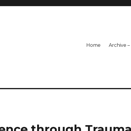
Home
Archive 
ience through Traum