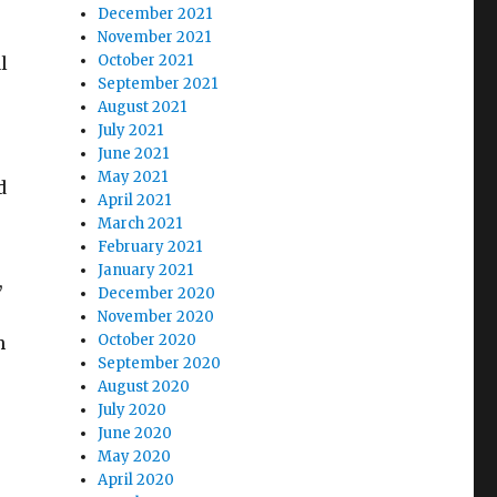
December 2021
November 2021
October 2021
l
September 2021
August 2021
July 2021
June 2021
May 2021
d
April 2021
March 2021
February 2021
January 2021
,
December 2020
November 2020
October 2020
h
September 2020
August 2020
July 2020
June 2020
May 2020
April 2020