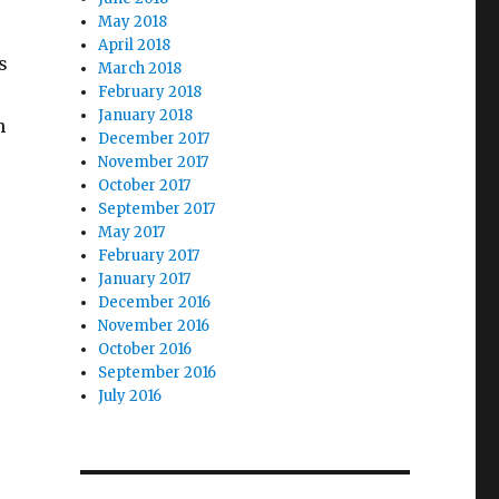
May 2018
April 2018
s
March 2018
February 2018
January 2018
h
December 2017
November 2017
October 2017
September 2017
May 2017
February 2017
January 2017
December 2016
November 2016
October 2016
September 2016
July 2016