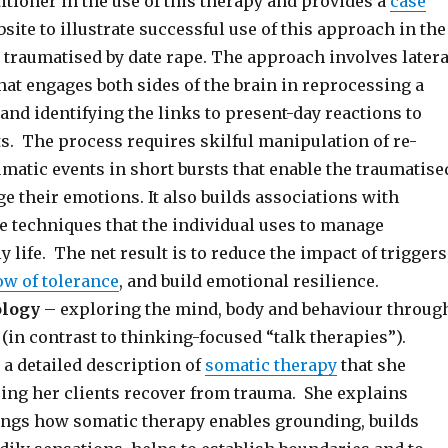
titioner in the use of this therapy and provides a
case
site to illustrate successful use of this approach in the
 traumatised by date rape. The approach involves latera
at engages both sides of the brain in reprocessing a
and identifying the links to present-day reactions to
s. The process requires skilful manipulation of re-
matic events in short bursts that enable the traumatise
 their emotions. It also builds associations with
e techniques that the individual uses to manage
y life. The net result is to reduce the impact of triggers
w of tolerance
, and build emotional resilience.
ology
– exploring the mind, body and behaviour throug
(in contrast to thinking-focused “talk therapies”).
 a detailed description of
somatic therapy
that she
ing her clients recover from trauma. She explains
ngs how somatic therapy enables grounding, builds