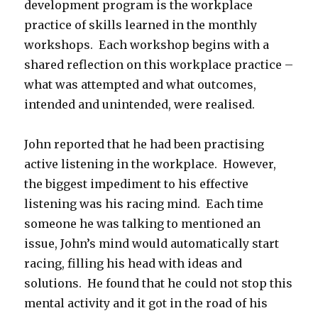
development program is the workplace
practice of skills learned in the monthly
workshops. Each workshop begins with a
shared reflection on this workplace practice –
what was attempted and what outcomes,
intended and unintended, were realised.
John reported that he had been practising
active listening in the workplace. However,
the biggest impediment to his effective
listening was his racing mind. Each time
someone he was talking to mentioned an
issue, John’s mind would automatically start
racing, filling his head with ideas and
solutions. He found that he could not stop this
mental activity and it got in the road of his