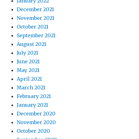
January 2022
December 2021
November 2021
October 2021
September 2021
August 2021
July 2021
June 2021
May 2021
April 2021
March 2021
February 2021
January 2021
December 2020
November 2020
October 2020