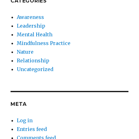
CATEGORIES
Awareness
Leadership
Mental Health
Mindfulness Practice
Nature
Relationship
Uncategorized
META
Log in
Entries feed
Comments feed