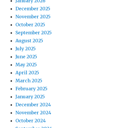
January 2026
December 2025
November 2025
October 2025
September 2025
August 2025
July 2025
June 2025
May 2025
April 2025
March 2025
February 2025
January 2025
December 2024
November 2024
October 2024