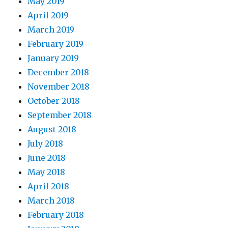
May 2019
April 2019
March 2019
February 2019
January 2019
December 2018
November 2018
October 2018
September 2018
August 2018
July 2018
June 2018
May 2018
April 2018
March 2018
February 2018