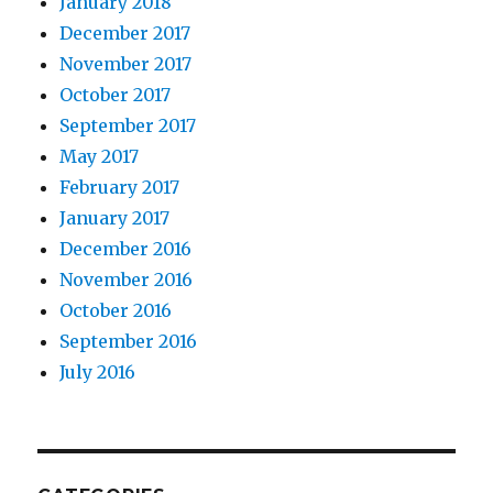
January 2018
December 2017
November 2017
October 2017
September 2017
May 2017
February 2017
January 2017
December 2016
November 2016
October 2016
September 2016
July 2016