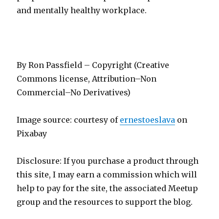
and mentally healthy workplace.
By Ron Passfield – Copyright (Creative
Commons license, Attribution–Non
Commercial–No Derivatives)
Image source: courtesy of
ernestoeslava
on
Pixabay
Disclosure: If you purchase a product through
this site, I may earn a commission which will
help to pay for the site, the associated Meetup
group and the resources to support the blog.