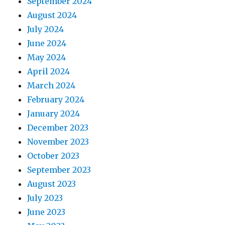
September 2024
August 2024
July 2024
June 2024
May 2024
April 2024
March 2024
February 2024
January 2024
December 2023
November 2023
October 2023
September 2023
August 2023
July 2023
June 2023