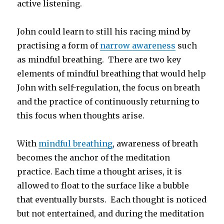
active listening.
John could learn to still his racing mind by
practising a form of
narrow awareness
such
as mindful breathing. There are two key
elements of mindful breathing that would help
John with self-regulation, the focus on breath
and the practice of continuously returning to
this focus when thoughts arise.
With
mindful breathing
, awareness of breath
becomes the anchor of the meditation
practice. Each time a thought arises, it is
allowed to float to the surface like a bubble
that eventually bursts. Each thought is noticed
but not entertained, and during the meditation