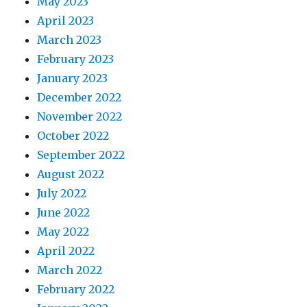
May 2023
April 2023
March 2023
February 2023
January 2023
December 2022
November 2022
October 2022
September 2022
August 2022
July 2022
June 2022
May 2022
April 2022
March 2022
February 2022