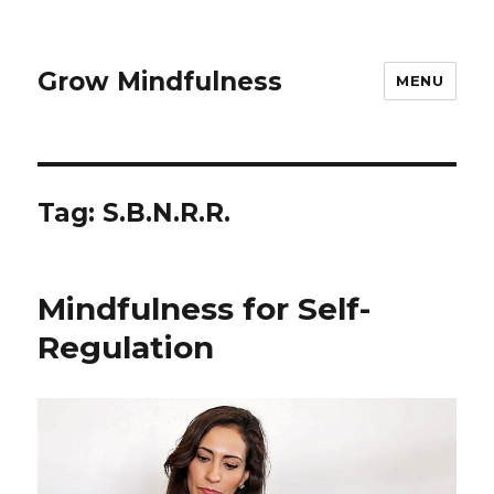
Grow Mindfulness
MENU
Tag:
S.B.N.R.R.
Mindfulness for Self-
Regulation