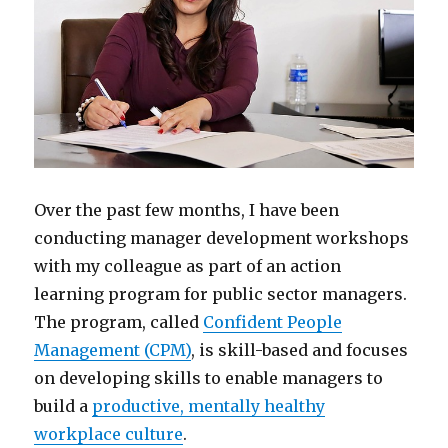
Over the past few months, I have been
conducting manager development workshops
with my colleague as part of an action
learning program for public sector managers.
The program, called
Confident People
Management (CPM)
, is skill-based and focuses
on developing skills to enable managers to
build a
productive, mentally healthy
workplace culture
.