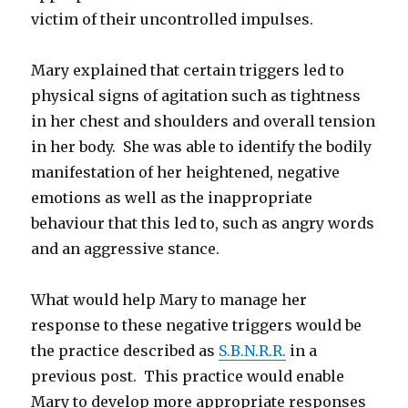
victim of their uncontrolled impulses.
Mary explained that certain triggers led to
physical signs of agitation such as tightness
in her chest and shoulders and overall tension
in her body. She was able to identify the bodily
manifestation of her heightened, negative
emotions as well as the inappropriate
behaviour that this led to, such as angry words
and an aggressive stance.
What would help Mary to manage her
response to these negative triggers would be
the practice described as
S.B.N.R.R.
in a
previous post. This practice would enable
Mary to develop more appropriate responses