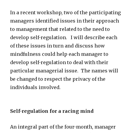
In a recent workshop, two of the participating
managers identified issues in their approach
to management that related to the need to
develop self-regulation. I will describe each
of these issues in turn and discuss how
mindfulness could help each manager to
develop self-regulation to deal with their
particular managerial issue. The names will
be changed to respect the privacy of the
individuals involved.
Self-regulation for a racing mind
An integral part of the four-month, manager