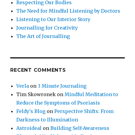
Respecting Our Bodies
The Need for Mindful Listening by Doctors
Listening to Our Interior Story
Journalling for Creativity
The Art of Journalling
RECENT COMMENTS
Verla
on
3 Minute Journaling
Tim Skowronek
on
Mindful Meditation to
Reduce the Symptoms of Psoriasis
Feldy's Blog
on
Perspective Shifts: From
Darkness to Illumination
Astroideal
on
Building Self-Awareness