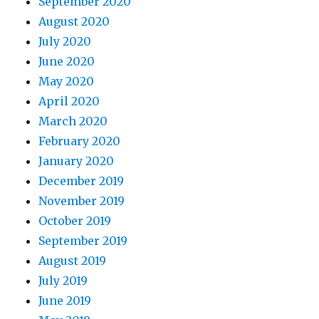
September 2020
August 2020
July 2020
June 2020
May 2020
April 2020
March 2020
February 2020
January 2020
December 2019
November 2019
October 2019
September 2019
August 2019
July 2019
June 2019