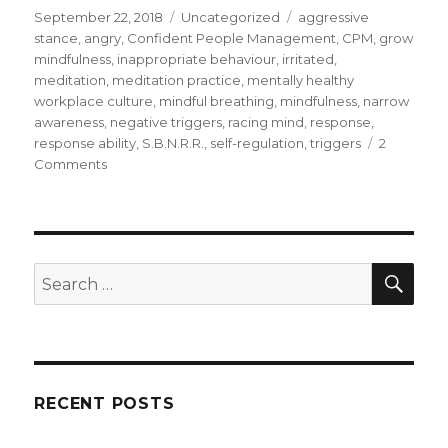
Posted
Categories
Tags
September 22, 2018
Uncategorized
aggressive
on
stance
,
angry
,
Confident People Management
,
CPM
,
grow
mindfulness
,
inappropriate behaviour
,
irritated
,
meditation
,
meditation practice
,
mentally healthy
workplace culture
,
mindful breathing
,
mindfulness
,
narrow
awareness
,
negative triggers
,
racing mind
,
response
,
response ability
,
S.B.N.R.R.
,
self-regulation
,
triggers
2
on
Comments
Mindfulness
for
Self-
Regulation
SEA
Search
for:
RECENT POSTS