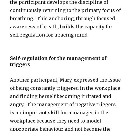
the participant develops the discipline of
continuously returning to the primary focus of
breathing. This anchoring, through focused
awareness of breath, builds the capacity for
self-regulation for a racing mind.
Self-regulation for the management of
triggers
Another participant, Mary, expressed the issue
of being constantly triggered in the workplace
and finding herself becoming irritated and
angry. The management of negative triggers
is an important skill for a manager in the
workplace because they need to model
appropriate behaviour and not become the