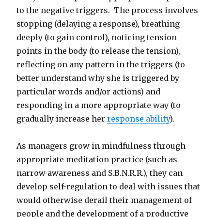
to the negative triggers. The process involves
stopping (delaying a response), breathing
deeply (to gain control), noticing tension
points in the body (to release the tension),
reflecting on any pattern in the triggers (to
better understand why she is triggered by
particular words and/or actions) and
responding in a more appropriate way (to
gradually increase her
response ability
).
As managers grow in mindfulness through
appropriate meditation practice (such as
narrow awareness and S.B.N.R.R.), they can
develop self-regulation to deal with issues that
would otherwise derail their management of
people and the development of a productive