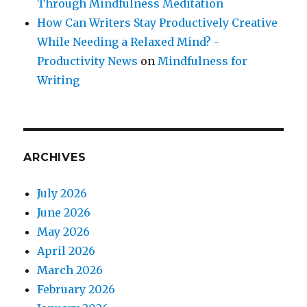
Through Mindfulness Meditation
How Can Writers Stay Productively Creative
While Needing a Relaxed Mind? -
Productivity News
on
Mindfulness for
Writing
ARCHIVES
July 2026
June 2026
May 2026
April 2026
March 2026
February 2026