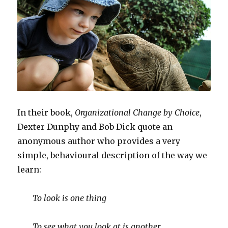
In their book,
Organizational Change by Choice
,
Dexter Dunphy and Bob Dick quote an
anonymous author who provides a very
simple, behavioural description of the way we
learn:
To look is one thing
To see what you look at is another