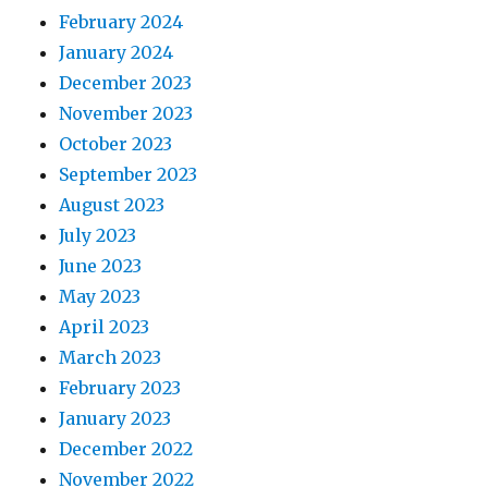
February 2024
January 2024
December 2023
November 2023
October 2023
September 2023
August 2023
July 2023
June 2023
May 2023
April 2023
March 2023
February 2023
January 2023
December 2022
November 2022