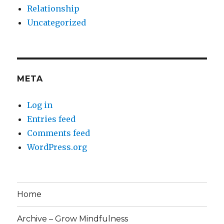
Relationship
Uncategorized
META
Log in
Entries feed
Comments feed
WordPress.org
Home
Archive – Grow Mindfulness