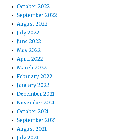
October 2022
September 2022
August 2022
July 2022
June 2022
May 2022
April 2022
March 2022
February 2022
January 2022
December 2021
November 2021
October 2021
September 2021
August 2021
July 2021