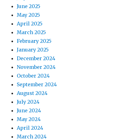
June 2025
May 2025
April 2025
March 2025
February 2025
January 2025
December 2024
November 2024
October 2024
September 2024
August 2024
July 2024
June 2024
May 2024
April 2024
March 2024