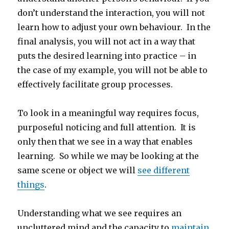
don’t understand the interaction, you will not
learn how to adjust your own behaviour. In the
final analysis, you will not act in a way that
puts the desired learning into practice – in
the case of my example, you will not be able to
effectively facilitate group processes.
To look in a meaningful way requires focus,
purposeful noticing and full attention. It is
only then that we see in a way that enables
learning. So while we may be looking at the
same scene or object we will
see different
things
.
Understanding what we see requires an
uncluttered mind and the capacity to
maintain