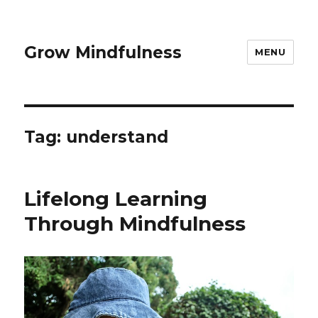
Grow Mindfulness
MENU
Tag:
understand
Lifelong Learning
Through Mindfulness