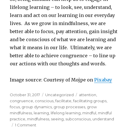
lifelong learning – to look, see, understand,
learn and act on our learning in our everyday
lives. As we grow in mindfulness, we are
better able to focus, pay attention, gain insight
and be conscious of what we are learning and
what it means in our life. Ultimately, we are
better able to achieve congruence – to line up
our actions with our thoughts and words.
Image source: Courtesy of Mojpe on
Pixabay
Posted
Categories
Tags
October 31, 2017
Uncategorized
attention
,
on
congruence
,
conscious
,
facilitate
,
facilitating groups
,
focus
,
group dynamics
,
group processes
,
grow
mindfulness
,
learning
,
lifelong learning
,
mindful
,
mindful
practice
,
mindfulness
,
seeing
,
subconscious
,
understand
on
1 Comment