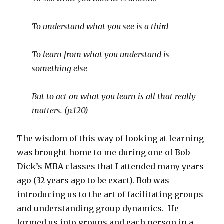
To understand what you see is a third
To learn from what you understand is
something else
But to act on what you learn is all that really
matters. (p.120)
The wisdom of this way of looking at learning
was brought home to me during one of Bob
Dick’s MBA classes that I attended many years
ago (32 years ago to be exact). Bob was
introducing us to the art of facilitating groups
and understanding group dynamics. He
formed us into groups and each person in a