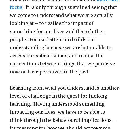
focus
. It is only through sustained seeing that
we come to understand what we are actually
looking at – to realise the impact of
something for our lives and that of other
people. Focused attention builds our
understanding because we are better able to
access our subconscious and realise the
connections between things that we perceive
now or have perceived in the past.
Learning from what you understand is another
level of challenge in the quest for lifelong
learning. Having understood something
impacting our lives, we have to be able to
think through the behavioural implications –
its meaning for how we should act towards