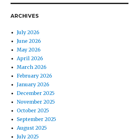
ARCHIVES
July 2026
June 2026
May 2026
April 2026
March 2026
February 2026
January 2026
December 2025
November 2025
October 2025
September 2025
August 2025
July 2025