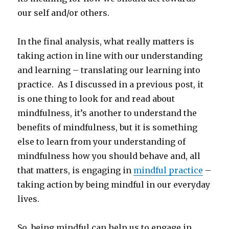
our self and/or others.
In the final analysis, what really matters is
taking action in line with our understanding
and learning – translating our learning into
practice. As I discussed in a previous post, it
is one thing to look for and read about
mindfulness, it’s another to understand the
benefits of mindfulness, but it is something
else to learn from your understanding of
mindfulness how you should behave and, all
that matters, is engaging in
mindful practice
–
taking action by being mindful in our everyday
lives.
So, being mindful can help us to engage in