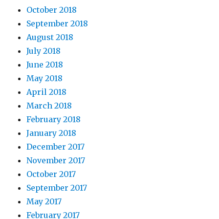
October 2018
September 2018
August 2018
July 2018
June 2018
May 2018
April 2018
March 2018
February 2018
January 2018
December 2017
November 2017
October 2017
September 2017
May 2017
February 2017