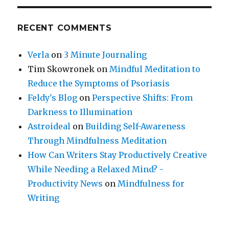
RECENT COMMENTS
Verla
on
3 Minute Journaling
Tim Skowronek
on
Mindful Meditation to
Reduce the Symptoms of Psoriasis
Feldy's Blog
on
Perspective Shifts: From
Darkness to Illumination
Astroideal
on
Building Self-Awareness
Through Mindfulness Meditation
How Can Writers Stay Productively Creative
While Needing a Relaxed Mind? -
Productivity News
on
Mindfulness for
Writing