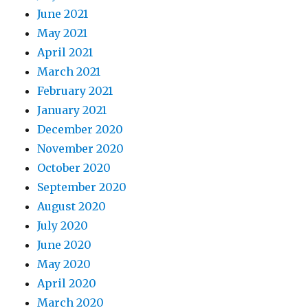
June 2021
May 2021
April 2021
March 2021
February 2021
January 2021
December 2020
November 2020
October 2020
September 2020
August 2020
July 2020
June 2020
May 2020
April 2020
March 2020