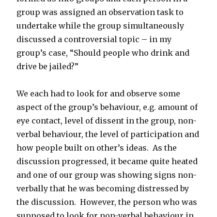
group was assigned an observation task to
undertake while the group simultaneously
discussed a controversial topic – in my
group’s case, “Should people who drink and
drive be jailed?”
We each had to look for and observe some
aspect of the group’s behaviour, e.g. amount of
eye contact, level of dissent in the group, non-
verbal behaviour, the level of participation and
how people built on other’s ideas. As the
discussion progressed, it became quite heated
and one of our group was showing signs non-
verbally that he was becoming distressed by
the discussion. However, the person who was
supposed to look for non-verbal behaviour in