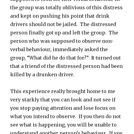
the group was totally oblivious of this distress
and kept on pushing his point that drink
drivers should not be jailed. The distressed
person finally got up and left the group. The
person who was supposed to observe non-
verbal behaviour, immediately asked the
group, “What did he do that for?” It turned out
that a friend of the distressed person had been
killed by a drunken driver.
This experience really brought home to me
very starkly that you can look and not see if
you stop paying attention and lose focus on
what you intend to observe. If you then do not
see what is happening, you will be unable to
understand another person’s behaviour. If you