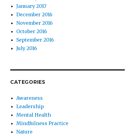
January 2017
December 2016
November 2016
October 2016
September 2016
July 2016
CATEGORIES
Awareness
Leadership
Mental Health
Mindfulness Practice
Nature