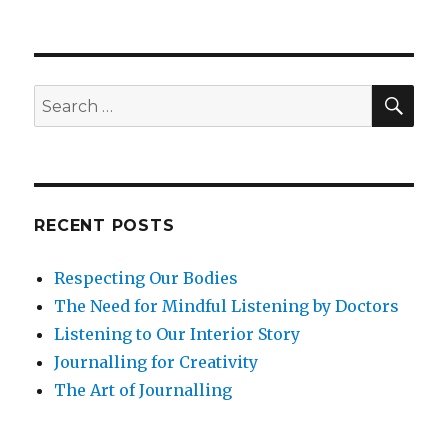
Lifelong
Learning
Through
Mindfulness
SEA
Search
for:
RECENT POSTS
Respecting Our Bodies
The Need for Mindful Listening by Doctors
Listening to Our Interior Story
Journalling for Creativity
The Art of Journalling