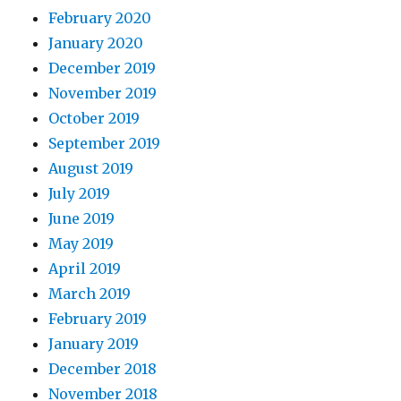
February 2020
January 2020
December 2019
November 2019
October 2019
September 2019
August 2019
July 2019
June 2019
May 2019
April 2019
March 2019
February 2019
January 2019
December 2018
November 2018