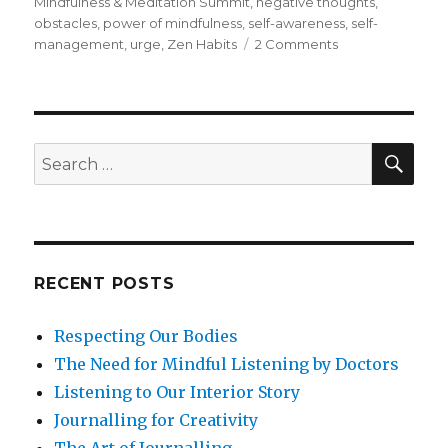
Mindfulness & Meditation Summit
,
negative thoughts
,
obstacles
,
power of mindfulness
,
self-awareness
,
self-
on
management
,
urge
,
Zen Habits
2 Comments
Developing
Habits
through
Mindfulness
SEA
Search
for:
RECENT POSTS
Respecting Our Bodies
The Need for Mindful Listening by Doctors
Listening to Our Interior Story
Journalling for Creativity
The Art of Journalling