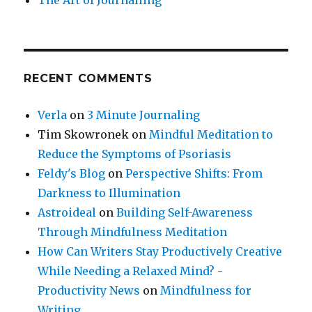
RECENT COMMENTS
Verla
on
3 Minute Journaling
Tim Skowronek
on
Mindful Meditation to
Reduce the Symptoms of Psoriasis
Feldy's Blog
on
Perspective Shifts: From
Darkness to Illumination
Astroideal
on
Building Self-Awareness
Through Mindfulness Meditation
How Can Writers Stay Productively Creative
While Needing a Relaxed Mind? -
Productivity News
on
Mindfulness for
Writing