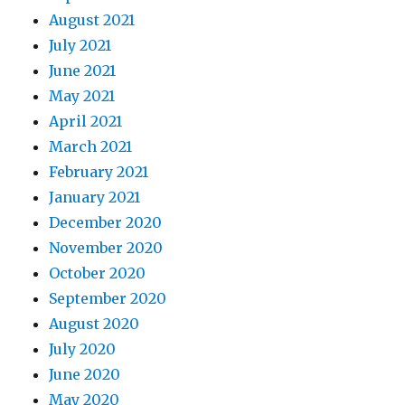
August 2021
July 2021
June 2021
May 2021
April 2021
March 2021
February 2021
January 2021
December 2020
November 2020
October 2020
September 2020
August 2020
July 2020
June 2020
May 2020