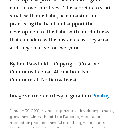
control over our lives. The secret is to start
small with one habit, be consistent in
practising the habit and support the
development of the habit with mindfulness
that can address the obstacles as they arise –
and they do arise for everyone.
By Ron Passfield – Copyright (Creative
Commons license, Attribution–Non
Commercial–No Derivatives)
Image source: courtesy of geralt on
Pixabay
Posted
Categories
Tags
January 30, 2018
Uncategorized
developing a habit
,
on
grow mindfulness
,
habit
,
Leo Babauta
,
meditation
,
meditation practice
,
mindful breathing
,
mindfulness
,