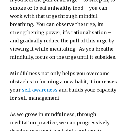
smoke or to eat unhealthy food – you can
work with that urge through mindful
breathing. You can observe the urge, its
strengthening power, it’s rationalisation –
and gradually reduce the pull of this urge by
viewing it while meditating. As you breathe
mindfully, focus on the urge until it subsides.
Mindfulness not only helps you overcome
obstacles to forming a new habit, it increases
your
self-awareness
and builds your capacity
for self-management.
As we grow in mindfulness, through
meditation practice, we can progressively
develop new positive habits and regain