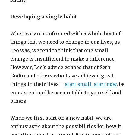
Developing a single habit
When we are confronted with a whole host of
things that we need to change in our lives, as
Leo was, we tend to think that one small
change is insufficient to make a difference.
However, Leo’s advice echoes that of Seth
Godin and others who have achieved great
things in their lives –
start small, start now
, be
consistent and be accountable to yourself and
others.
When we first start on a new habit, we are
enthusiastic about the possibilities for how it
could turn our life around. It is important not