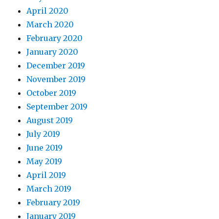
April 2020
March 2020
February 2020
January 2020
December 2019
November 2019
October 2019
September 2019
August 2019
July 2019
June 2019
May 2019
April 2019
March 2019
February 2019
January 2019