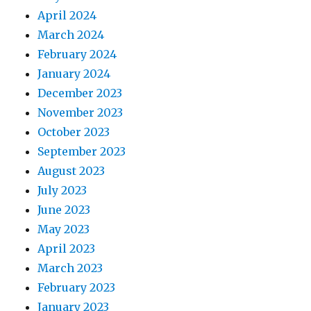
April 2024
March 2024
February 2024
January 2024
December 2023
November 2023
October 2023
September 2023
August 2023
July 2023
June 2023
May 2023
April 2023
March 2023
February 2023
January 2023