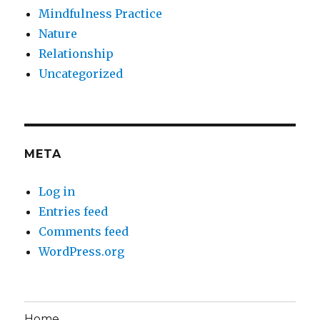
Mindfulness Practice
Nature
Relationship
Uncategorized
META
Log in
Entries feed
Comments feed
WordPress.org
Home