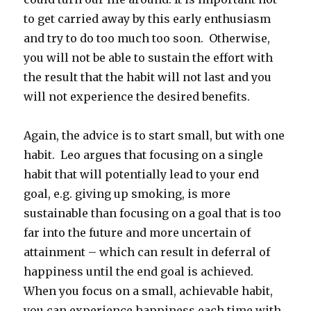
to get carried away by this early enthusiasm
and try to do too much too soon. Otherwise,
you will not be able to sustain the effort with
the result that the habit will not last and you
will not experience the desired benefits.
Again, the advice is to start small, but with one
habit. Leo argues that focusing on a single
habit that will potentially lead to your end
goal, e.g. giving up smoking, is more
sustainable than focusing on a goal that is too
far into the future and more uncertain of
attainment – which can result in deferral of
happiness until the end goal is achieved.
When you focus on a small, achievable habit,
you can experience happiness each time with