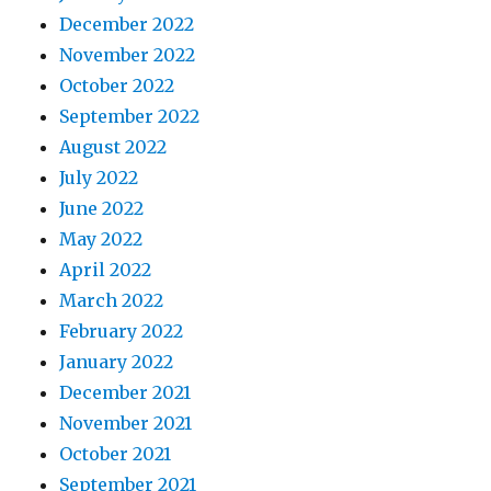
December 2022
November 2022
October 2022
September 2022
August 2022
July 2022
June 2022
May 2022
April 2022
March 2022
February 2022
January 2022
December 2021
November 2021
October 2021
September 2021