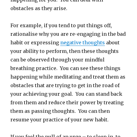
obstacles as they arise.
For example, if you tend to put things off,
rationalise why you are re-engaging in the bad
habit or expressing
negative thoughts
about
your ability to perform, then these thoughts
can be observed through your mindful
breathing practice. You can see these things
happening while meditating and treat them as
obstacles that are trying to get in the road of
your achieving your goal. You can stand back
from them and reduce their power by treating
them as passing thoughts. You can then
resume your practice of your new habit.
If you feel the pull of an urge – to sleep in, to