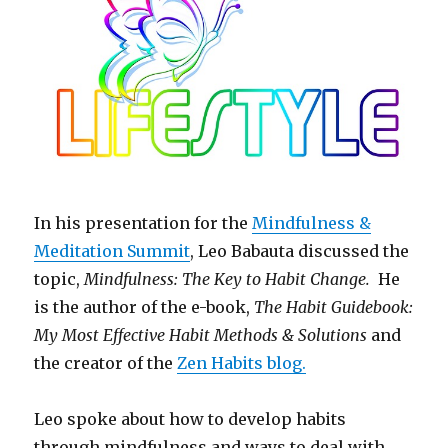
In his presentation for the
Mindfulness &
Meditation Summit
, Leo Babauta discussed the
topic,
Mindfulness: The Key to Habit Change.
He
is the author of the e-book,
The Habit Guidebook:
My Most Effective Habit Methods & Solutions
and
the creator of the
Zen Habits blog.
Leo spoke about how to develop habits
through mindfulness and ways to deal with