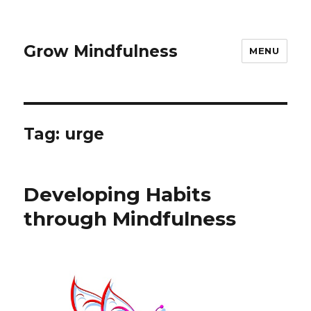
Grow Mindfulness
MENU
Tag:
urge
Developing Habits
through Mindfulness