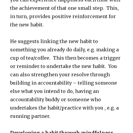
the achievement of that one small step. This,
in turn, provides positive reinforcement for
the new habit.
He suggests linking the new habit to
something you already do daily, e.g. making a
cup of tea/coffee. This then becomes a trigger
or reminder to undertake the new habit. You
can also strengthen your resolve through
building in accountability – telling someone
else what you intend to do, having an
accountability buddy or someone who
undertakes the habit/practice with you , e.g. a
running partner.
Developing a habit through mindfulness