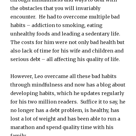
the obstacles that you will invariably
encounter. He had to overcome multiple bad
habits – addiction to smoking, eating
unhealthy foods and leading a sedentary life.
The costs for him were not only bad health but
also lack of time for his wife and children and
serious debt – all affecting his quality of life.
However, Leo overcame all these bad habits
through mindfulness and now has a blog about
developing habits, which he updates regularly
for his two million readers. Suffice it to say, he
no longer has a debt problem, is healthy, has
lost a lot of weight and has been able to run a
marathon and spend quality time with his
family.