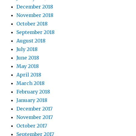
December 2018
November 2018
October 2018
September 2018
August 2018
July 2018
June 2018
May 2018
April 2018
March 2018
February 2018
January 2018
December 2017
November 2017
October 2017
September 2017