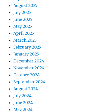
August 2025
July 2025
June 2025
May 2025
April 2025
March 2025
February 2025
January 2025
December 2024
November 2024
October 2024
September 2024
August 2024
July 2024
June 2024
May 2024