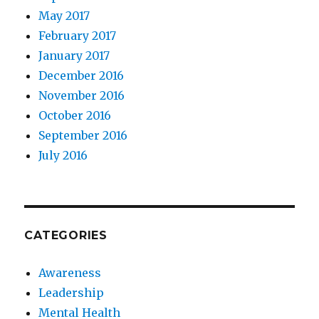
May 2017
February 2017
January 2017
December 2016
November 2016
October 2016
September 2016
July 2016
CATEGORIES
Awareness
Leadership
Mental Health