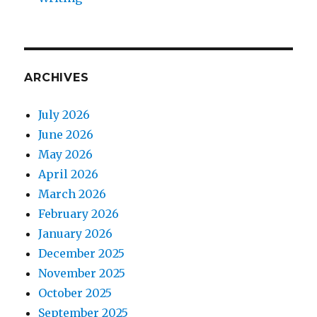
ARCHIVES
July 2026
June 2026
May 2026
April 2026
March 2026
February 2026
January 2026
December 2025
November 2025
October 2025
September 2025