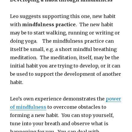
Leo suggests supporting this one, new habit
with
mindfulness practice
. The new habit
may be to start walking, running or writing or
doing yoga. The mindfulness practice can
itself be small, e.g. a short mindful breathing
meditation. The meditation, itself, may be the
initial habit you are trying to develop, or it can
be used to support the development of another
habit.
Leo’s own experience demonstrates the
power
of mindfulness
to overcome obstacles to
forming a new habit. You can stop yourself,
tune into your breath and observe what is
happening for you. You can deal with